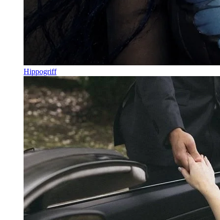
Hippogriff