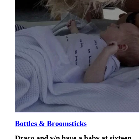
Bottles & Broomsticks
Draco and y/n have a baby at sixteen.