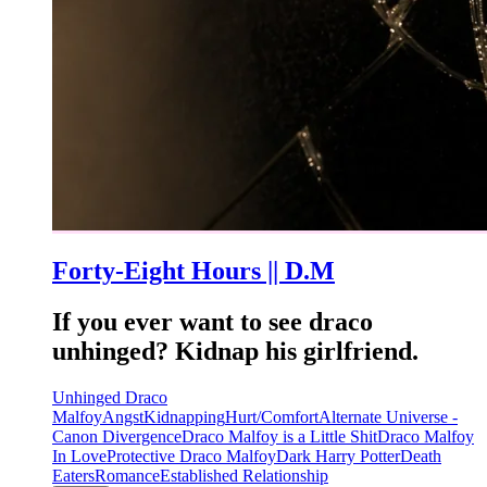
Forty-Eight Hours || D.M
If you ever want to see draco
unhinged? Kidnap his girlfriend.
Unhinged Draco
Malfoy
Angst
Kidnapping
Hurt/Comfort
Alternate Universe -
Canon Divergence
Draco Malfoy is a Little Shit
Draco Malfoy
In Love
Protective Draco Malfoy
Dark Harry Potter
Death
Eaters
Romance
Established Relationship