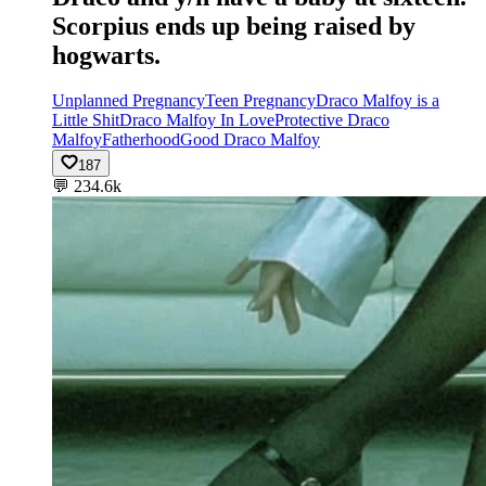
Scorpius ends up being raised by
hogwarts.
Unplanned Pregnancy
Teen Pregnancy
Draco Malfoy is a
Little Shit
Draco Malfoy In Love
Protective Draco
Malfoy
Fatherhood
Good Draco Malfoy
187
💬
234.6k