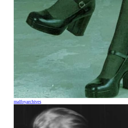
malfoyarchives