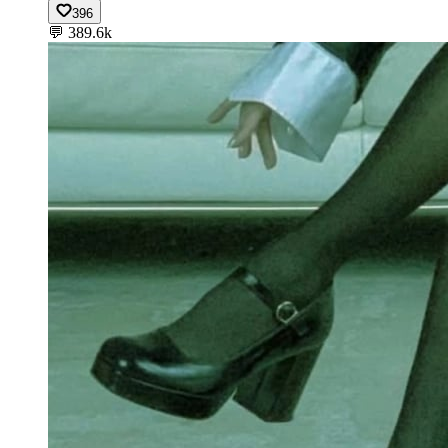
396
💬
389.6k