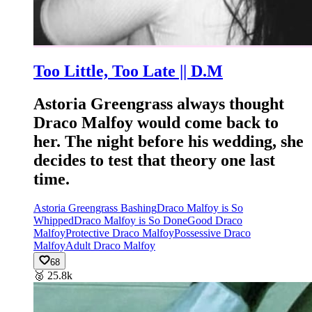
Too Little, Too Late || D.M
Astoria Greengrass always thought
Draco Malfoy would come back to
her. The night before his wedding, she
decides to test that theory one last
time.
Astoria Greengrass Bashing
Draco Malfoy is So
Whipped
Draco Malfoy is So Done
Good Draco
Malfoy
Protective Draco Malfoy
Possessive Draco
Malfoy
Adult Draco Malfoy
68
🥈
25.8k