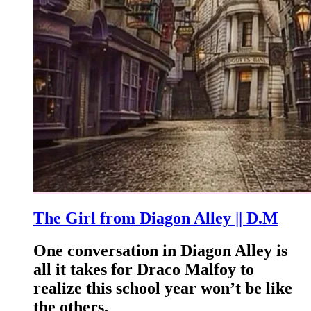
The Girl from Diagon Alley || D.M
One conversation in Diagon Alley is
all it takes for Draco Malfoy to
realize this school year won’t be like
the others.