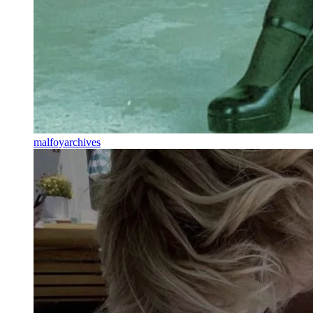
malfoyarchives