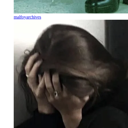
malfoyarchives