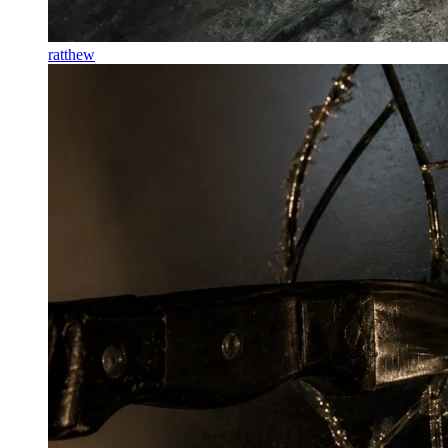
ratthew