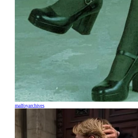
malfoyarchives