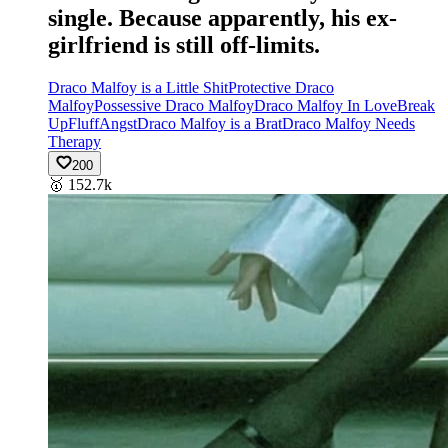
single. Because apparently, his ex-
girlfriend is still off-limits.
Draco Malfoy is a Little Shit
Protective Draco
Malfoy
Possessive Draco Malfoy
Draco Malfoy In Love
Break
Up
Fluff
Angst
Draco Malfoy is a Brat
Draco Malfoy Needs
Therapy
200
🥇
152.7k