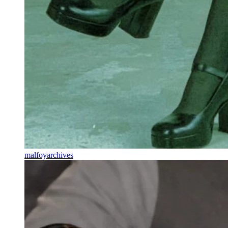
malfoyarchives