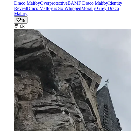
Draco Malfoy
Overprotective
BAMF Draco Malfoy
Identity
Reveal
Draco Malfoy is So Whipped
Morally Grey Draco
Malfoy
15
💬
6k