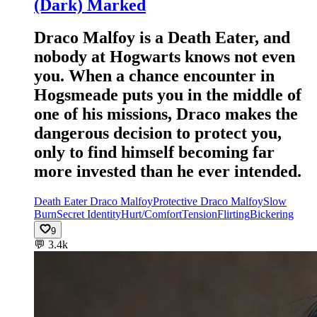
(Dark) Marked
Draco Malfoy is a Death Eater, and
nobody at Hogwarts knows not even
you. When a chance encounter in
Hogsmeade puts you in the middle of
one of his missions, Draco makes the
dangerous decision to protect you,
only to find himself becoming far
more invested than he ever intended.
Death Eater Draco Malfoy
Protective Draco Malfoy
Slow
Burn
Secret Identity
Hurt/Comfort
Tension
Flirting
Bickering
9
💬
3.4k