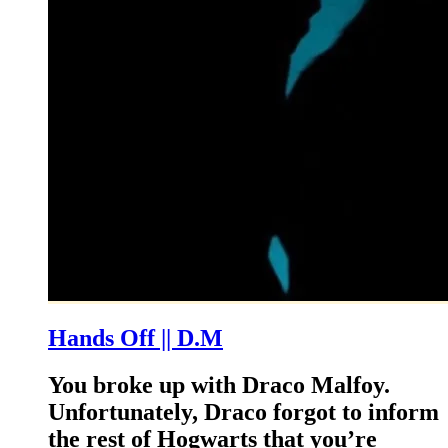
Hands Off || D.M
You broke up with Draco Malfoy.
Unfortunately, Draco forgot to inform
the rest of Hogwarts that you’re