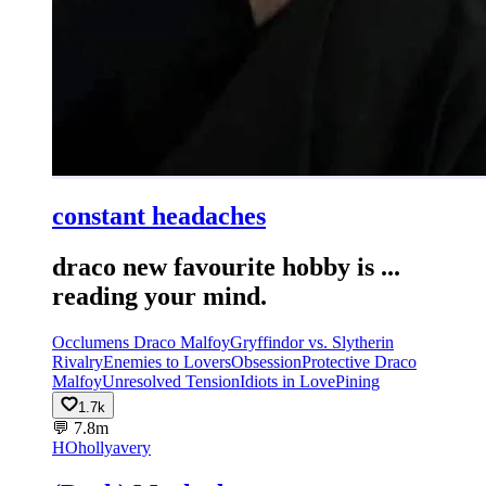
constant headaches
draco new favourite hobby is ...
reading your mind.
Occlumens Draco Malfoy
Gryffindor vs. Slytherin
Rivalry
Enemies to Lovers
Obsession
Protective Draco
Malfoy
Unresolved Tension
Idiots in Love
Pining
1.7k
💬
7.8m
HO
hollyavery