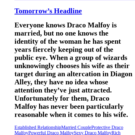
Tomorrow’s Headline
Everyone knows Draco Malfoy is
married, but no one knows the
identity of the woman he has spent
years fiercely keeping out of the
public eye. When a group of wizards
unknowingly chooses his wife as their
target during an altercation in Diagon
Alley, they have no idea whose
attention they’ve just attracted.
Unfortunately for them, Draco
Malfoy has never been particularly
reasonable when it comes to his wife.
Established Relationship
Married Couple
Protective Draco
Malfoy
Powerful Draco Malfoy
Sexy Draco Malfoy
Rich