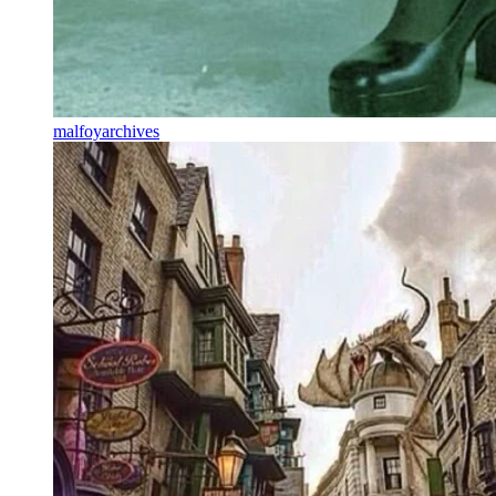
malfoyarchives