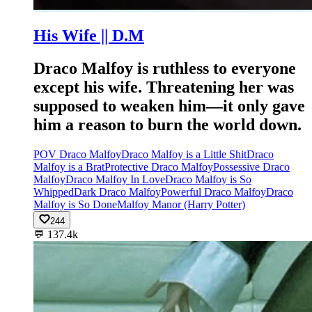
His Wife || D.M
Draco Malfoy is ruthless to everyone
except his wife. Threatening her was
supposed to weaken him—it only gave
him a reason to burn the world down.
POV Draco Malfoy
Draco Malfoy is a Little Shit
Draco
Malfoy is a Brat
Protective Draco Malfoy
Possessive Draco
Malfoy
Draco Malfoy In Love
Draco Malfoy is So
Whipped
Dark Draco Malfoy
Powerful Draco Malfoy
Draco
Malfoy is So Done
Malfoy Manor (Harry Potter)
244
💬
137.4k