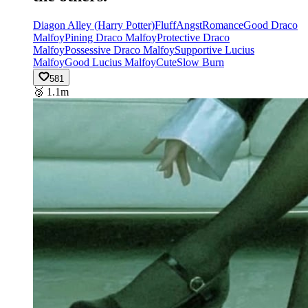
Diagon Alley (Harry Potter)
Fluff
Angst
Romance
Good Draco
Malfoy
Pining Draco Malfoy
Protective Draco
Malfoy
Possessive Draco Malfoy
Supportive Lucius
Malfoy
Good Lucius Malfoy
Cute
Slow Burn
581
🥉
1.1m