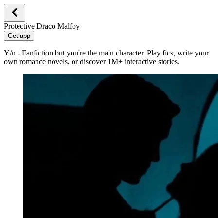
Protective Draco Malfoy
Get app
Y/n - Fanfiction but you're the main character. Play fics, write your
own romance novels, or discover 1M+ interactive stories.