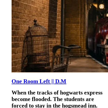
One Room Left || D.M
When the tracks of hogwarts express
become flooded. The students are
forced to stay in the hogsmead inn.