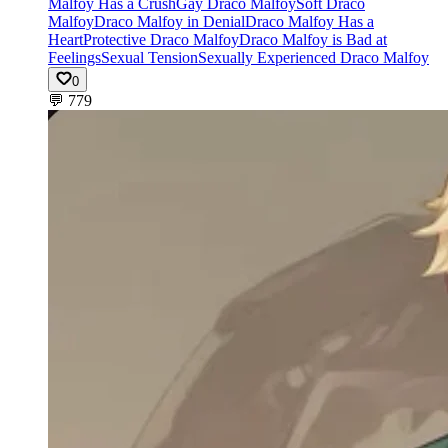
Malfoy Has a Crush
Gay Draco Malfoy
Soft Draco
Malfoy
Draco Malfoy in Denial
Draco Malfoy Has a
Heart
Protective Draco Malfoy
Draco Malfoy is Bad at
Feelings
Sexual Tension
Sexually Experienced Draco Malfoy
0
💬
779