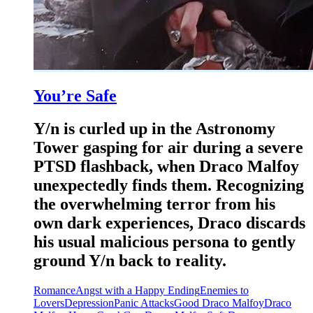
You’re Safe
Y/n is curled up in the Astronomy
Tower gasping for air during a severe
PTSD flashback, when Draco Malfoy
unexpectedly finds them. Recognizing
the overwhelming terror from his
own dark experiences, Draco discards
his usual malicious persona to gently
ground Y/n back to reality.
Romance
Angst with a Happy Ending
Enemies to
Lovers
Depression
Panic Attacks
Good Draco Malfoy
Draco