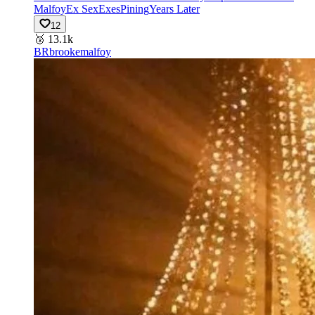
Malfoy
Ex Sex
Exes
Pining
Years Later
12
🥉
13.1k
BR
brookemalfoy