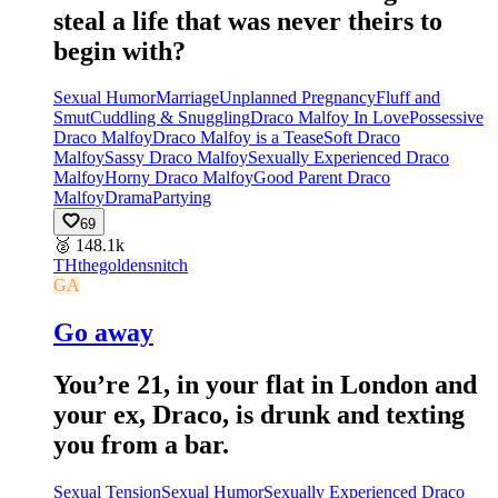
steal a life that was never theirs to
begin with?
Sexual Humor
Marriage
Unplanned Pregnancy
Fluff and
Smut
Cuddling & Snuggling
Draco Malfoy In Love
Possessive
Draco Malfoy
Draco Malfoy is a Tease
Soft Draco
Malfoy
Sassy Draco Malfoy
Sexually Experienced Draco
Malfoy
Horny Draco Malfoy
Good Parent Draco
Malfoy
Drama
Partying
69
🥈
148.1k
TH
thegoldensnitch
GA
Go away
You’re 21, in your flat in London and
your ex, Draco, is drunk and texting
you from a bar.
Sexual Tension
Sexual Humor
Sexually Experienced Draco