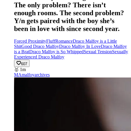
The only problem? There isn’t
enough rooms. The second problem?
Y/n gets paired with the boy she’s
been in love with since second year.
Forced Proximity
Fluff
Romance
Draco Malfoy is a Little
Shit
Good Draco Malfoy
Draco Malfoy In Love
Draco Malfoy
is a Brat
Draco Malfoy is So Whipped
Sexual Tension
Sexually
Experienced Draco Malfoy
607
🥇
1m
MA
malfoyarchives