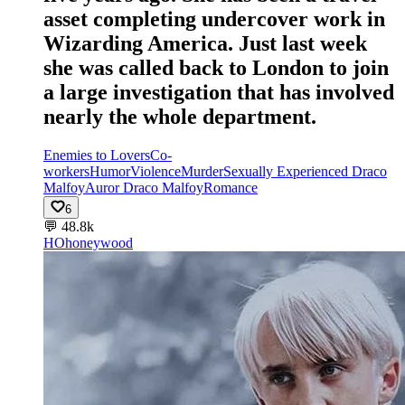
asset completing undercover work in
Wizarding America. Just last week
she was called back to London to join
a large investigation that has involved
nearly the whole department.
Enemies to Lovers
Co-
workers
Humor
Violence
Murder
Sexually Experienced Draco
Malfoy
Auror Draco Malfoy
Romance
6
💬
48.8k
HO
honeywood