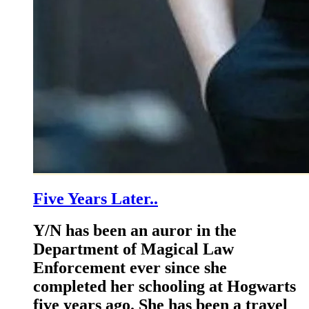
Five Years Later..
Y/N has been an auror in the
Department of Magical Law
Enforcement ever since she
completed her schooling at Hogwarts
five years ago. She has been a travel