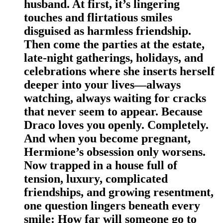
husband. At first, it’s lingering
touches and flirtatious smiles
disguised as harmless friendship.
Then come the parties at the estate,
late-night gatherings, holidays, and
celebrations where she inserts herself
deeper into your lives—always
watching, always waiting for cracks
that never seem to appear. Because
Draco loves you openly. Completely.
And when you become pregnant,
Hermione’s obsession only worsens.
Now trapped in a house full of
tension, luxury, complicated
friendships, and growing resentment,
one question lingers beneath every
smile: How far will someone go to