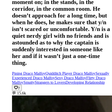
moment on; in the stands, in the
corridor, in the common room. He
doesn’t approach for a long time, but
when he does, he makes sure that y/n
isn’t scared or uncomfortable. Y/n is a
quiet nerdy girl with no friends and is
astounded as to why the captain is
suddenly interested in someone like
her and if it wasn’t just a one-time
thing.
Pining Draco Malfoy
Quidditch Player Draco Malfoy
Sexually
Experienced Draco Malfoy
Sexy Draco Malfoy
Flirty Draco
Malfoy
Smutty
Strangers to Lovers
Developing Relationship
7
💬
15.6k