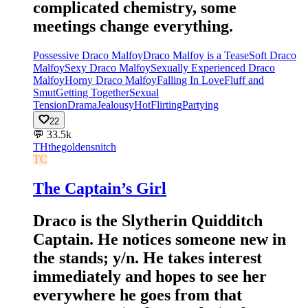
complicated chemistry, some
meetings change everything.
Possessive Draco Malfoy
Draco Malfoy is a Tease
Soft Draco
Malfoy
Sexy Draco Malfoy
Sexually Experienced Draco
Malfoy
Horny Draco Malfoy
Falling In Love
Fluff and
Smut
Getting Together
Sexual
Tension
Drama
Jealousy
Hot
Flirting
Partying
22
💬
33.5k
TH
thegoldensnitch
TC
The Captain’s Girl
Draco is the Slytherin Quidditch
Captain. He notices someone new in
the stands; y/n. He takes interest
immediately and hopes to see her
everywhere he goes from that