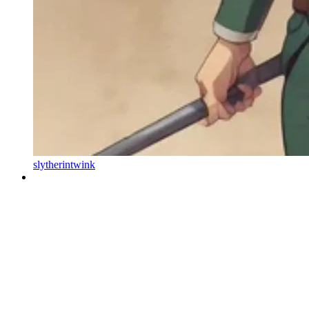
slytherintwink