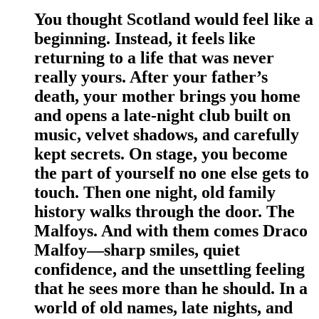
You thought Scotland would feel like a
beginning. Instead, it feels like
returning to a life that was never
really yours. After your father’s
death, your mother brings you home
and opens a late-night club built on
music, velvet shadows, and carefully
kept secrets. On stage, you become
the part of yourself no one else gets to
touch. Then one night, old family
history walks through the door. The
Malfoys. And with them comes Draco
Malfoy—sharp smiles, quiet
confidence, and the unsettling feeling
that he sees more than he should. In a
world of old names, late nights, and