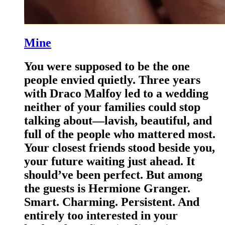
Mine
You were supposed to be the one
people envied quietly. Three years
with Draco Malfoy led to a wedding
neither of your families could stop
talking about—lavish, beautiful, and
full of the people who mattered most.
Your closest friends stood beside you,
your future waiting just ahead. It
should’ve been perfect. But among
the guests is Hermione Granger.
Smart. Charming. Persistent. And
entirely too interested in your