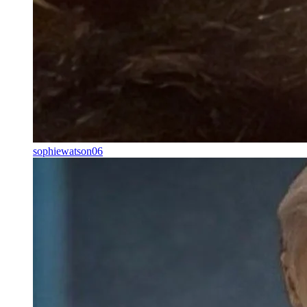
sophiewatson06