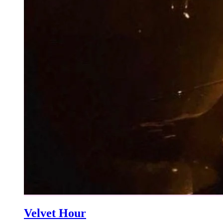
Velvet Hour