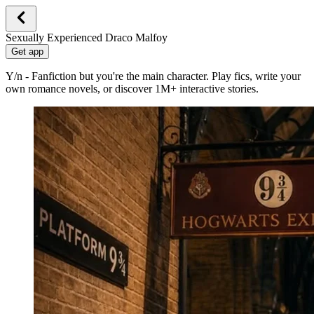
Sexually Experienced Draco Malfoy
Get app
Y/n - Fanfiction but you're the main character. Play fics, write your
own romance novels, or discover 1M+ interactive stories.