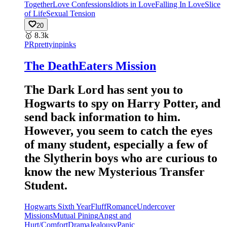
Together
Love Confessions
Idiots in Love
Falling In Love
Slice
of Life
Sexual Tension
20
🥇
8.3k
PR
prettyinpinks
The DeathEaters Mission
The Dark Lord has sent you to
Hogwarts to spy on Harry Potter, and
send back information to him.
However, you seem to catch the eyes
of many student, especially a few of
the Slytherin boys who are curious to
know the new Mysterious Transfer
Student.
Hogwarts Sixth Year
Fluff
Romance
Undercover
Missions
Mutual Pining
Angst and
Hurt/Comfort
Drama
Jealousy
Panic