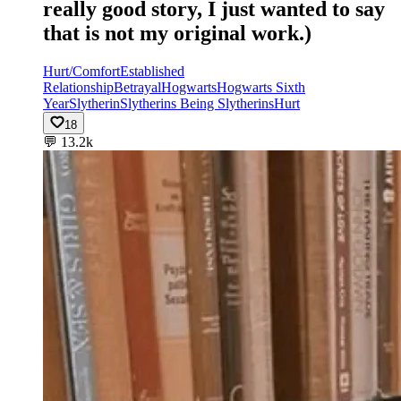
really good story, I just wanted to say
that is not my original work.)
Hurt/Comfort
Established
Relationship
Betrayal
Hogwarts
Hogwarts Sixth
Year
Slytherin
Slytherins Being Slytherins
Hurt
18
💬
13.2k