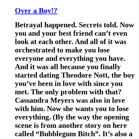
Over a Boy!?
Betrayal happened. Secrets told. Now
you and your best friend can’t even
look at each other. And all of it was
orchestrated to make you lose
everyone and everything you have.
And it was all because you finally
started dating Theodore Nott, the boy
you’ve been in love with since you
met. The only problem with that?
Cassandra Meyers was also in love
with him. Now she wants you to lose
everything. (By the way the opening
scene is from another story on here
called “Bubblegum Bitch”. It’s also a