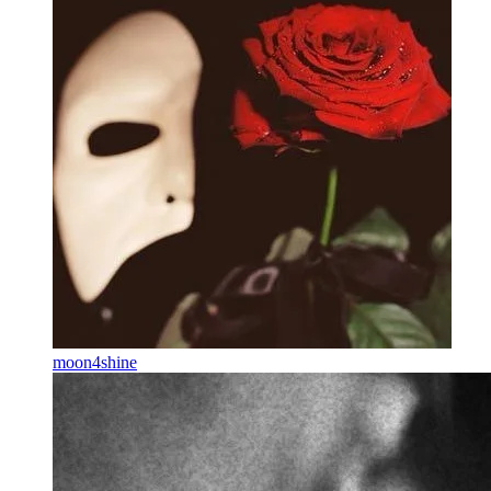
moon4shine