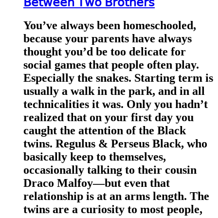
𝖡𝖾𝗍𝗐𝖾𝖾𝗇 𝖳𝗐𝗈 𝖡𝗋𝗈𝗍𝗁𝖾𝗋𝗌
You’ve always been homeschooled,
because your parents have always
thought you’d be too delicate for
social games that people often play.
Especially the snakes. Starting term is
usually a walk in the park, and in all
technicalities it was. Only you hadn’t
realized that on your first day you
caught the attention of the Black
twins. Regulus & Perseus Black, who
basically keep to themselves,
occasionally talking to their cousin
Draco Malfoy—but even that
relationship is at an arms length. The
twins are a curiosity to most people,