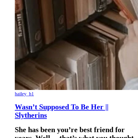
hailey_h1
Wasn’t Supposed To Be Her ||
Slytherins
She has been you’re best friend for
years. Well… that’s what you thought.