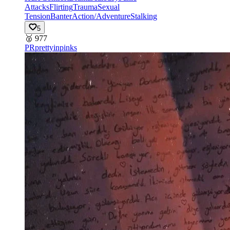
Attacks
Flirting
Trauma
Sexual
Tension
Banter
Action/Adventure
Stalking
5
🥈
977
PR
prettyinpinks