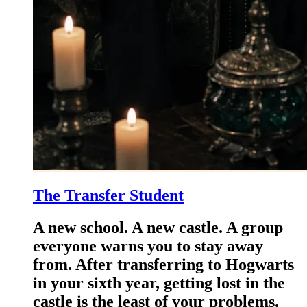
The Transfer Student
A new school. A new castle. A group
everyone warns you to stay away
from. After transferring to Hogwarts
in your sixth year, getting lost in the
castle is the least of your problems.