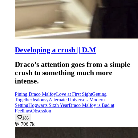
Developing a crush || D.M
Draco’s attention goes from a simple
crush to something much more
intense.
Pining Draco Malfoy
Love at First Sight
Getting
Together
Jealousy
Alternate Universe - Modern
Setting
Hogwarts Sixth Year
Draco Malfoy is Bad at
Feelings
Obsession
186
💬
706.7k