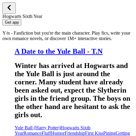
Hogwarts Sixth Year
Get app
Y/n - Fanfiction but you're the main character. Play fics, write your
own romance novels, or discover 1M+ interactive stories.
A Date to the Yule Ball - T.N
Winter has arrived at Hogwarts and
the Yule Ball is just around the
corner. Many student have already
been asked out, expect the Slytherin
girls in the friend group. The boys on
the other hand are hesitant to ask the
girls out.
Yule Ball (Harry Potter)
Hogwarts Sixth
Year
Romance
Fluff
Humor
Friendship
First Kiss
Pining
Getting