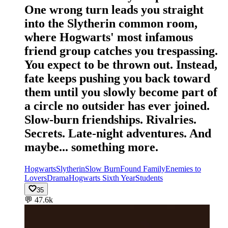
One wrong turn leads you straight
into the Slytherin common room,
where Hogwarts' most infamous
friend group catches you trespassing.
You expect to be thrown out. Instead,
fate keeps pushing you back toward
them until you slowly become part of
a circle no outsider has ever joined.
Slow-burn friendships. Rivalries.
Secrets. Late-night adventures. And
maybe... something more.
Hogwarts
Slytherin
Slow Burn
Found Family
Enemies to
Lovers
Drama
Hogwarts Sixth Year
Students
35
💬
47.6k