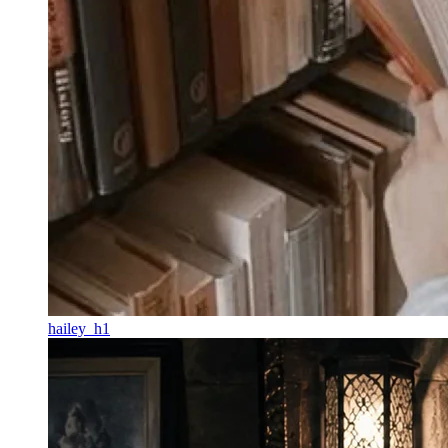
hailey_h1