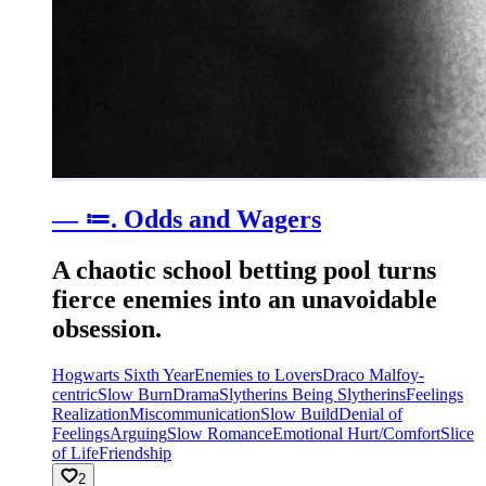
— ≔. Odds and Wagers
A chaotic school betting pool turns
fierce enemies into an unavoidable
obsession.
Hogwarts Sixth Year
Enemies to Lovers
Draco Malfoy-
centric
Slow Burn
Drama
Slytherins Being Slytherins
Feelings
Realization
Miscommunication
Slow Build
Denial of
Feelings
Arguing
Slow Romance
Emotional Hurt/Comfort
Slice
of Life
Friendship
2