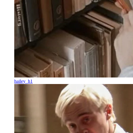
hailey_h1