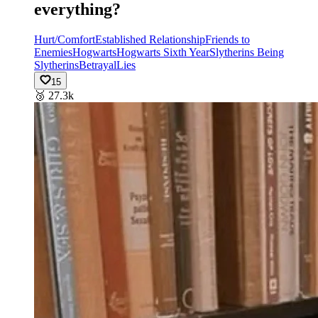
everything?
Hurt/Comfort
Established Relationship
Friends to
Enemies
Hogwarts
Hogwarts Sixth Year
Slytherins Being
Slytherins
Betrayal
Lies
15
🥉
27.3k