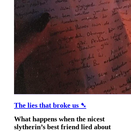
The lies that broke us ➷
What happens when the nicest
slytherin’s best friend lied about