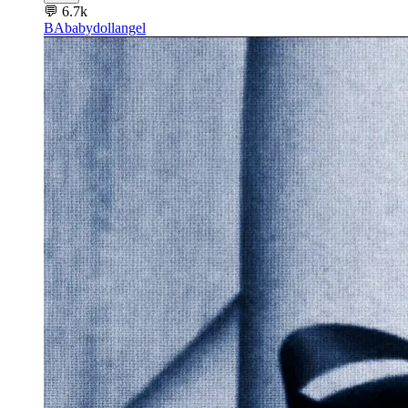
💬
6.7k
BA
babydollangel