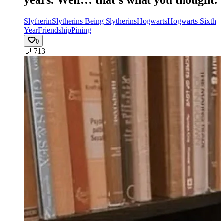
Slytherin
Slytherins Being Slytherins
Hogwarts
Hogwarts Sixth
Year
Friendship
Pining
0
💬
713