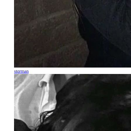
stqrman