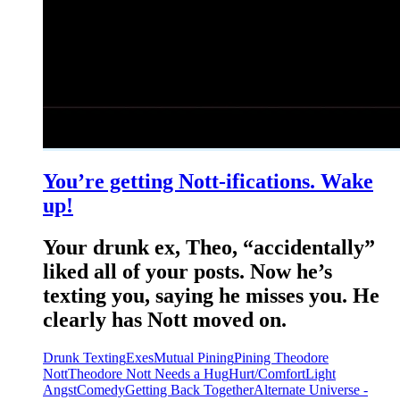
You’re getting Nott-ifications. Wake
up!
Your drunk ex, Theo, “accidentally”
liked all of your posts. Now he’s
texting you, saying he misses you. He
clearly has Nott moved on.
Drunk Texting
Exes
Mutual Pining
Pining Theodore
Nott
Theodore Nott Needs a Hug
Hurt/Comfort
Light
Angst
Comedy
Getting Back Together
Alternate Universe -