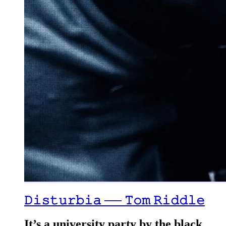
𝙳𝚒𝚜𝚝𝚞𝚛𝚋𝚒𝚊 ── 𝚃𝚘𝚖 𝚁𝚒𝚍𝚍𝚕𝚎
It’s a university party by the black