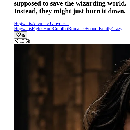
supposed to save the wizarding world.
Instead, they might just burn it down.
Hogwarts
Alternate Universe -
Hogwarts
Fights
Hurt/Comfort
Romance
Found Family
Crazy
45
🥇
13.5k