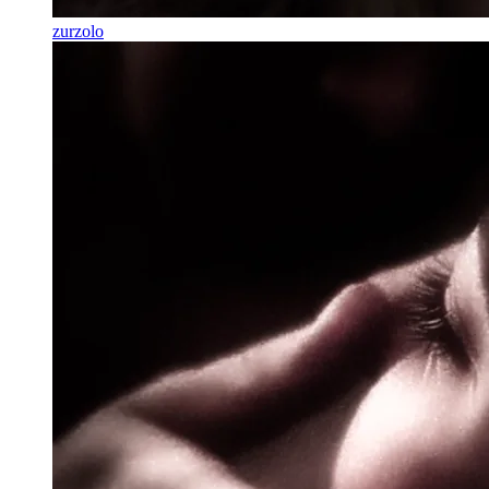
zurzolo