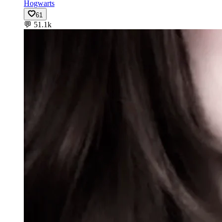
Hogwarts
61
💬
51.1k