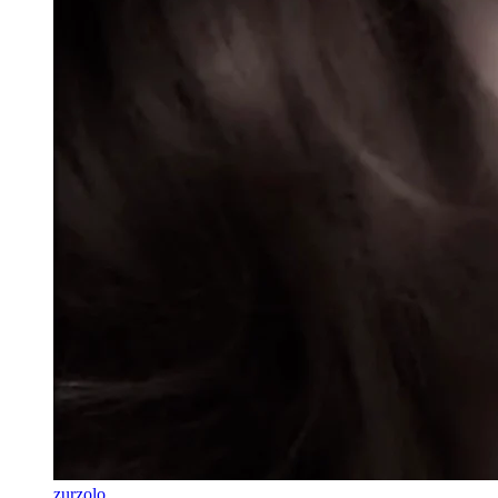
zurzolo