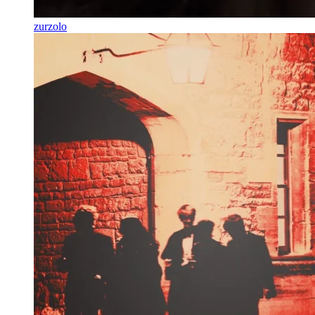
zurzolo