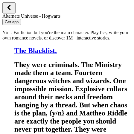
Alternate Universe - Hogwarts
Get app
Y/n - Fanfiction but you're the main character. Play fics, write your
own romance novels, or discover 1M+ interactive stories.
The Blacklist.
They were criminals. The Ministry
made them a team. Fourteen
dangerous witches and wizards. One
impossible mission. Explosive collars
around their necks and freedom
hanging by a thread. But when chaos
is the plan, {y/n} and Mattheo Riddle
are exactly the people you should
never put together. They were