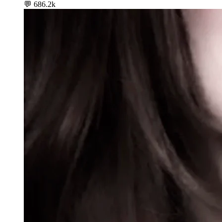
💬
686.2k