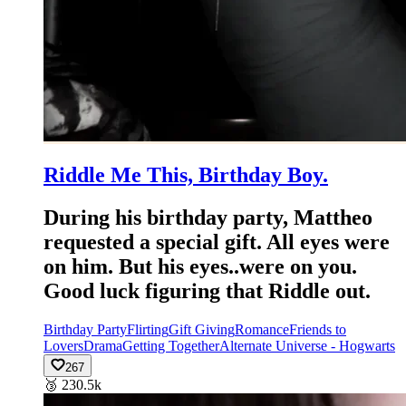
Riddle Me This, Birthday Boy.
During his birthday party, Mattheo
requested a special gift. All eyes were
on him. But his eyes..were on you.
Good luck figuring that Riddle out.
Birthday Party
Flirting
Gift Giving
Romance
Friends to
Lovers
Drama
Getting Together
Alternate Universe - Hogwarts
267
🥉
230.5k