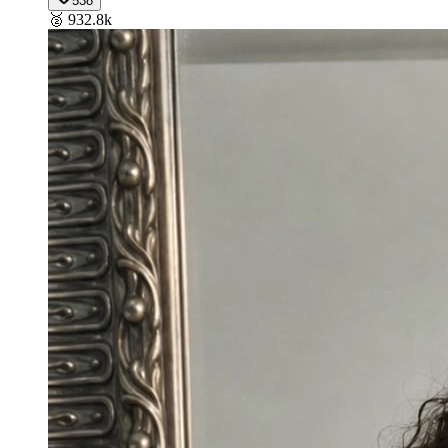
538
🥈
932.8k