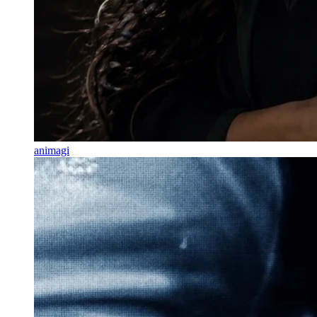
animagi