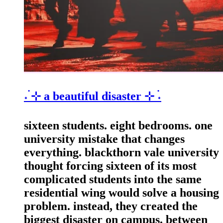
˖ ࣪⊹ a beautiful disaster ⊹ ࣪˖
sixteen students. eight bedrooms. one
university mistake that changes
everything. blackthorn vale university
thought forcing sixteen of its most
complicated students into the same
residential wing would solve a housing
problem. instead, they created the
biggest disaster on campus. between