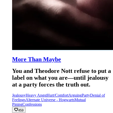
More Than Maybe
You and Theodore Nott refuse to put a
label on what you are—until jealousy
at a party forces the truth out.
Jealousy
Heavy Angst
Hurt/Comfort
Arguing
Party
Denial of
Feelings
Alternate Universe - Hogwarts
Mutual
Pining
Confessions
459