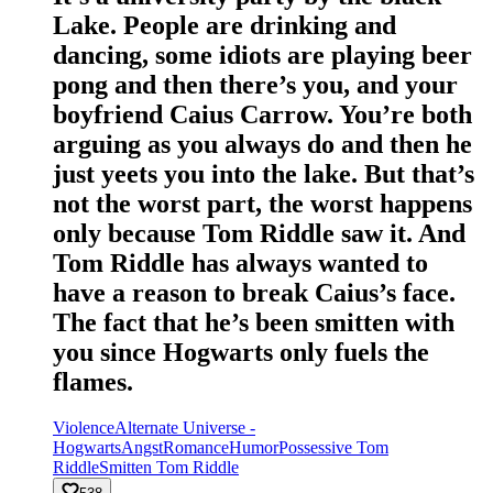
Lake. People are drinking and
dancing, some idiots are playing beer
pong and then there’s you, and your
boyfriend Caius Carrow. You’re both
arguing as you always do and then he
just yeets you into the lake. But that’s
not the worst part, the worst happens
only because Tom Riddle saw it. And
Tom Riddle has always wanted to
have a reason to break Caius’s face.
The fact that he’s been smitten with
you since Hogwarts only fuels the
flames.
Violence
Alternate Universe -
Hogwarts
Angst
Romance
Humor
Possessive Tom
Riddle
Smitten Tom Riddle