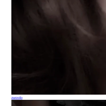
zurzolo