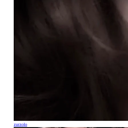
zurzolo