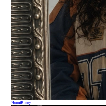
HunniBunny