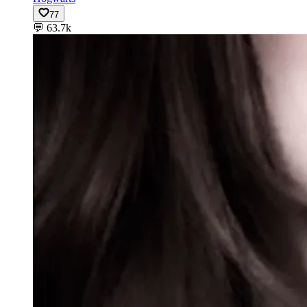
77
💬
63.7k