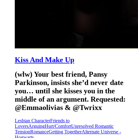
Kiss And Make Up
(wlw) Your best friend, Pansy
Parkinson, insists she’d never date
you… until she kisses you in the
middle of an argument. Requested:
@Emmaolivias & @Twrixx
Lesbian Character
Friends to
Lovers
Arguing
Hurt/Comfort
Unresolved Romantic
Tension
Romance
Getting Together
Alternate Universe -
Hogwarts