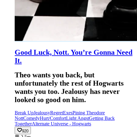
Good Luck, Nott. You’re Gonna Need
It.
Theo wants you back, but
unfortunately the rest of Hogwarts
wants you too. Jealousy has never
looked so good on him.
Break Up
Jealousy
Regret
Exes
Pining Theodore
Nott
Comedy
Hurt/Comfort
Light Angst
Getting Back
Together
Alternate Universe - Hogwarts
920
💬
2.5m