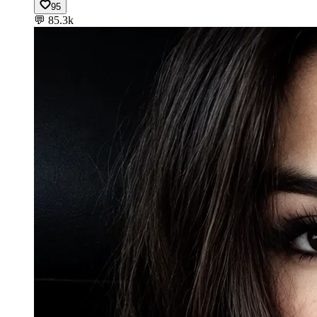
95
💬
85.3k