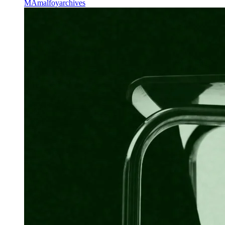
MA
malfoyarchives