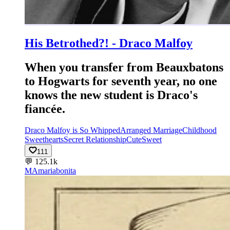
His Betrothed?! - Draco Malfoy
When you transfer from Beauxbatons
to Hogwarts for seventh year, no one
knows the new student is Draco's
fiancée.
Draco Malfoy is So Whipped
Arranged Marriage
Childhood
Sweethearts
Secret Relationship
Cute
Sweet
111
💬
125.1k
MA
mariabonita