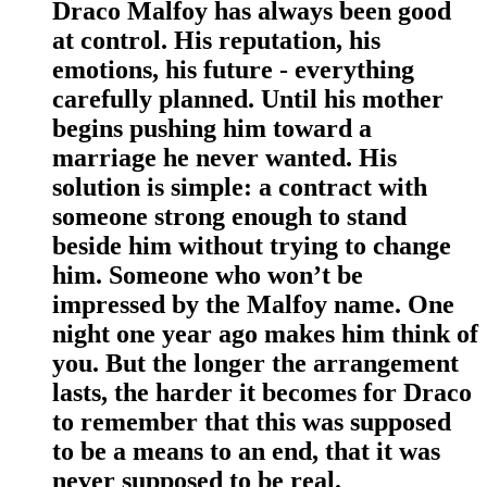
Draco Malfoy has always been good
at control. His reputation, his
emotions, his future - everything
carefully planned. Until his mother
begins pushing him toward a
marriage he never wanted. His
solution is simple: a contract with
someone strong enough to stand
beside him without trying to change
him. Someone who won’t be
impressed by the Malfoy name. One
night one year ago makes him think of
you. But the longer the arrangement
lasts, the harder it becomes for Draco
to remember that this was supposed
to be a means to an end, that it was
never supposed to be real.