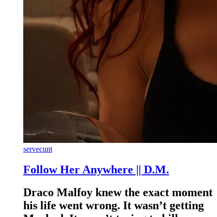
servecunt
Follow Her Anywhere || D.M.
Draco Malfoy knew the exact moment
his life went wrong. It wasn’t getting