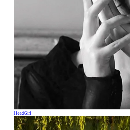
HeadGirl