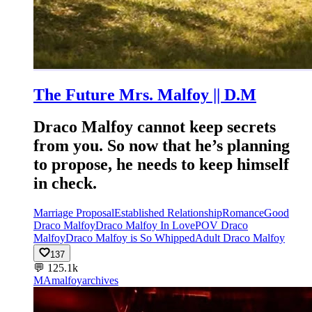
The Future Mrs. Malfoy || D.M
Draco Malfoy cannot keep secrets
from you. So now that he’s planning
to propose, he needs to keep himself
in check.
Marriage Proposal
Established Relationship
Romance
Good
Draco Malfoy
Draco Malfoy In Love
POV Draco
Malfoy
Draco Malfoy is So Whipped
Adult Draco Malfoy
137
💬
125.1k
MA
malfoyarchives