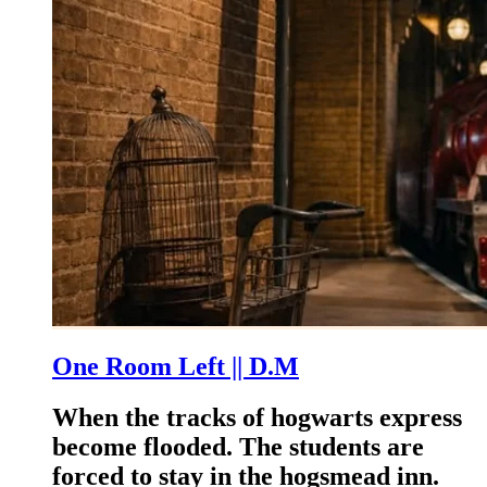
One Room Left || D.M
When the tracks of hogwarts express
become flooded. The students are
forced to stay in the hogsmead inn.