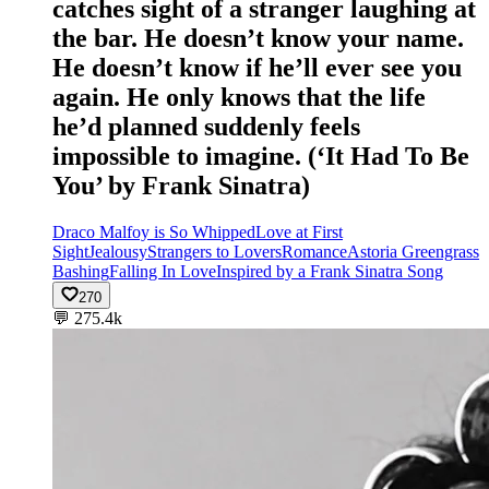
catches sight of a stranger laughing at
the bar. He doesn’t know your name.
He doesn’t know if he’ll ever see you
again. He only knows that the life
he’d planned suddenly feels
impossible to imagine. (‘It Had To Be
You’ by Frank Sinatra)
Draco Malfoy is So Whipped
Love at First
Sight
Jealousy
Strangers to Lovers
Romance
Astoria Greengrass
Bashing
Falling In Love
Inspired by a Frank Sinatra Song
270
💬
275.4k