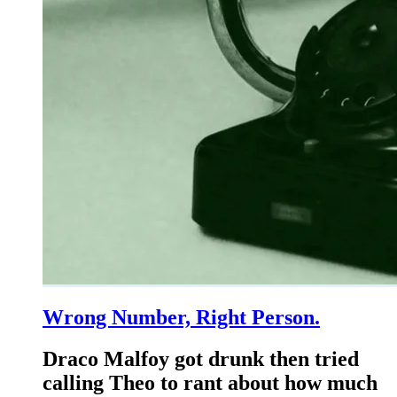
Wrong Number, Right Person.
Draco Malfoy got drunk then tried
calling Theo to rant about how much