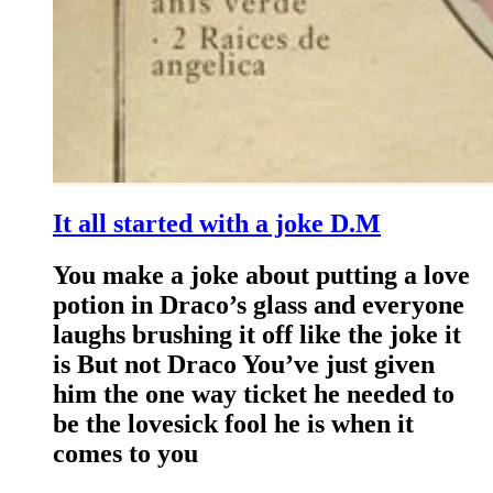
It all started with a joke D.M
You make a joke about putting a love
potion in Draco’s glass and everyone
laughs brushing it off like the joke it
is But not Draco You’ve just given
him the one way ticket he needed to
be the lovesick fool he is when it
comes to you