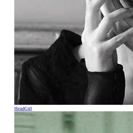
HeadGirl