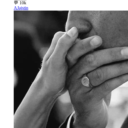
💬
10k
AJ
ajstin