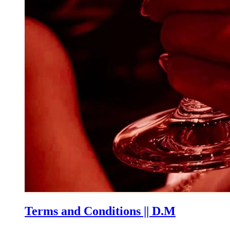
Terms and Conditions || D.M