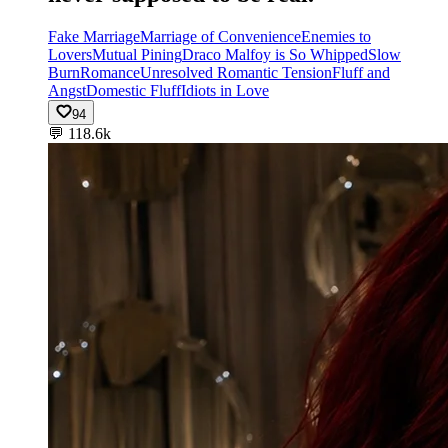
Fake Marriage
Marriage of Convenience
Enemies to
Lovers
Mutual Pining
Draco Malfoy is So Whipped
Slow
Burn
Romance
Unresolved Romantic Tension
Fluff and
Angst
Domestic Fluff
Idiots in Love
94
💬
118.6k