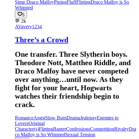
Simp Draco Malfoy
Pining
Fluff
Flirting
Draco Malfoy is So
Whipped
5
💬
2k
AV
avery1234
Three’s a Crowd
One transfer. Three Slytherin boys.
Theodore Nott, Mattheo Riddle, and
Draco Malfoy have never competed
over anything…until now. As they
fight for your heart, Hogwarts
watches their friendship begin to
crack.
Romance
Angst
Slow Burn
Drama
Jealousy
Enemies to
Lovers
Original
Character(s)
Flirting
Banter
Confessions
Competition
Rivalry
Dra
co Malfoy is So Whipped
Sexual Tension