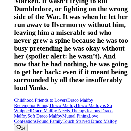
Marked. It wasn’t trying to kill
Dumbledore, or fighting on the wrong
side of the War. It was when he let her
run away to Ilvermorny without him,
leaving him a miserable sod who
never grew a spine because he was too
busy pretending he was okay without
her (spoiler alert: he wasn’t). And
now that he had nothing, he was going
to get her back: even if it meant being
surrounded by all these insufferably
loud Yanks.
Childhood Friends to Lovers
Draco Malfoy
Redemption
Pining Draco Malfoy
Draco Malfoy is So
Whipped
Draco Malfoy Needs Therapy
Jealous Draco
Malfoy
Soft Draco Malfoy
Mutual Pining
Love
Confessions
Found Family
Touch-Starved Draco Malfoy
14