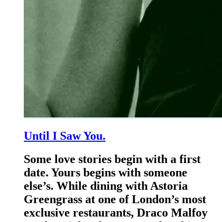
Until I Saw You.
Some love stories begin with a first
date. Yours begins with someone
else’s. While dining with Astoria
Greengrass at one of London’s most
exclusive restaurants, Draco Malfoy