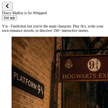
Draco Malfoy is So Whipped
Get app
Y/n - Fanfiction but you're the main character. Play fics, write your
own romance novels, or discover 1M+ interactive stories.