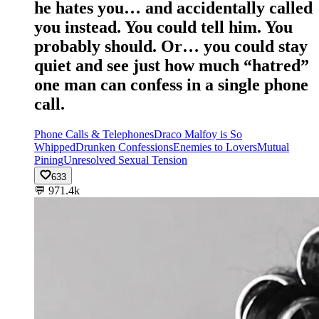
he hates you… and accidentally called
you instead. You could tell him. You
probably should. Or… you could stay
quiet and see just how much “hatred”
one man can confess in a single phone
call.
Phone Calls & Telephones
Draco Malfoy is So
Whipped
Drunken Confessions
Enemies to Lovers
Mutual
Pining
Unresolved Sexual Tension
633
💬
971.4k