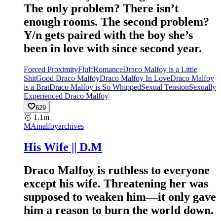
The only problem? There isn’t
enough rooms. The second problem?
Y/n gets paired with the boy she’s
been in love with since second year.
Forced Proximity
Fluff
Romance
Draco Malfoy is a Little
Shit
Good Draco Malfoy
Draco Malfoy In Love
Draco Malfoy
is a Brat
Draco Malfoy is So Whipped
Sexual Tension
Sexually
Experienced Draco Malfoy
629
🥇
1.1m
MA
malfoyarchives
His Wife || D.M
Draco Malfoy is ruthless to everyone
except his wife. Threatening her was
supposed to weaken him—it only gave
him a reason to burn the world down.