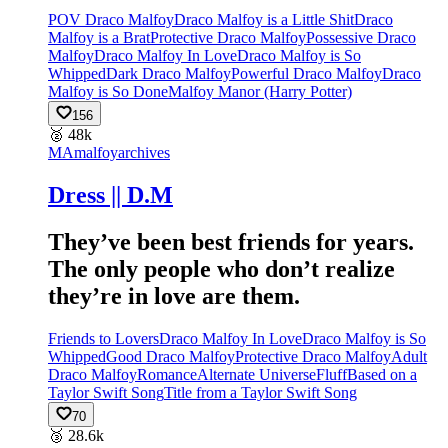
POV Draco Malfoy
Draco Malfoy is a Little Shit
Draco
Malfoy is a Brat
Protective Draco Malfoy
Possessive Draco
Malfoy
Draco Malfoy In Love
Draco Malfoy is So
Whipped
Dark Draco Malfoy
Powerful Draco Malfoy
Draco
Malfoy is So Done
Malfoy Manor (Harry Potter)
156
🥈
48k
MA
malfoyarchives
Dress || D.M
They’ve been best friends for years.
The only people who don’t realize
they’re in love are them.
Friends to Lovers
Draco Malfoy In Love
Draco Malfoy is So
Whipped
Good Draco Malfoy
Protective Draco Malfoy
Adult
Draco Malfoy
Romance
Alternate Universe
Fluff
Based on a
Taylor Swift Song
Title from a Taylor Swift Song
70
🥉
28.6k