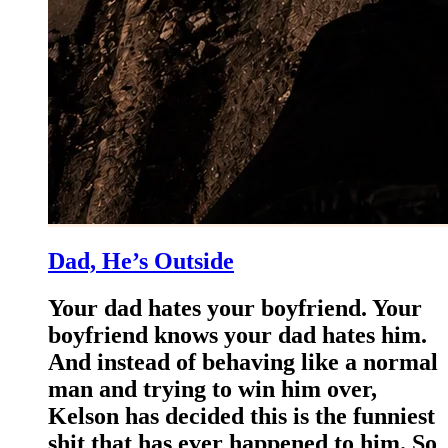
Dad, He’s Outside
Your dad hates your boyfriend. Your
boyfriend knows your dad hates him.
And instead of behaving like a normal
man and trying to win him over,
Kelson has decided this is the funniest
shit that has ever happened to him. So