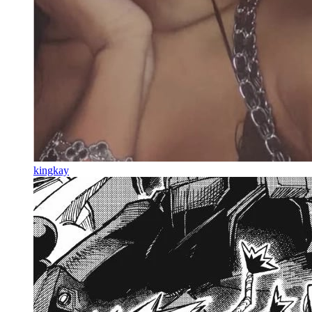
kingkay