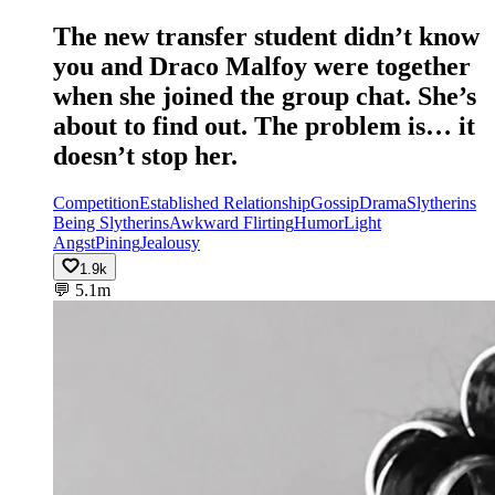
The new transfer student didn’t know
you and Draco Malfoy were together
when she joined the group chat. She’s
about to find out. The problem is… it
doesn’t stop her.
Competition
Established Relationship
Gossip
Drama
Slytherins
Being Slytherins
Awkward Flirting
Humor
Light
Angst
Pining
Jealousy
1.9k
💬
5.1m