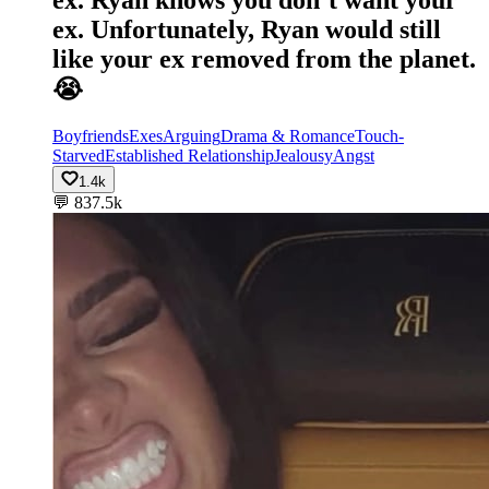
ex. Unfortunately, Ryan would still
like your ex removed from the planet.
😭
Boyfriends
Exes
Arguing
Drama & Romance
Touch-
Starved
Established Relationship
Jealousy
Angst
1.4k
💬
837.5k