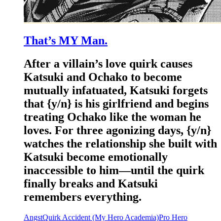
That’s MY Man.
After a villain’s love quirk causes
Katsuki and Ochako to become
mutually infatuated, Katsuki forgets
that {y/n} is his girlfriend and begins
treating Ochako like the woman he
loves. For three agonizing days, {y/n}
watches the relationship she built with
Katsuki become emotionally
inaccessible to him—until the quirk
finally breaks and Katsuki
remembers everything.
Angst
Quirk Accident (My Hero Academia)
Pro Hero