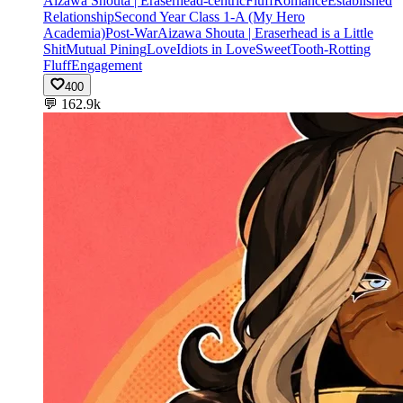
Aizawa Shouta | Eraserhead-centric
Fluff
Romance
Established
Relationship
Second Year Class 1-A (My Hero
Academia)
Post-War
Aizawa Shouta | Eraserhead is a Little
Shit
Mutual Pining
Love
Idiots in Love
Sweet
Tooth-Rotting
Fluff
Engagement
400
💬
162.9k