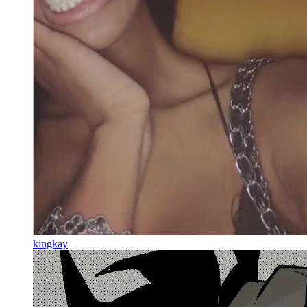
kingkay