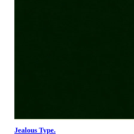
Jealous Type.