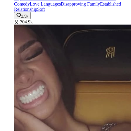
Comedy
Love Languages
Disapproving Family
Established
Relationship
Soft
1.5k
🥇
704.9k