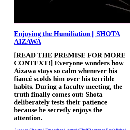
Enjoying the Humiliation || SHOTA
AIZAWA
[READ THE PREMISE FOR MORE
CONTEXT!] Everyone wonders how
Aizawa stays so calm whenever his
fiancé scolds him over his terrible
habits. During a faculty meeting, the
truth finally comes out: Shota
deliberately tests their patience
because he secretly enjoys the
attention.