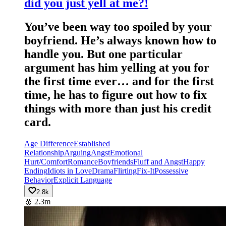
did you just yell at me?!
You’ve been way too spoiled by your
boyfriend. He’s always known how to
handle you. But one particular
argument has him yelling at you for
the first time ever… and for the first
time, he has to figure out how to fix
things with more than just his credit
card.
Age Difference
Established
Relationship
Arguing
Angst
Emotional
Hurt/Comfort
Romance
Boyfriends
Fluff and Angst
Happy
Ending
Idiots in Love
Drama
Flirting
Fix-It
Possessive
Behavior
Explicit Language
2.8k
🥉
2.3m