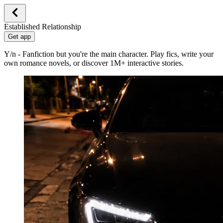
Established Relationship
Get app
Y/n - Fanfiction but you're the main character. Play fics, write your
own romance novels, or discover 1M+ interactive stories.