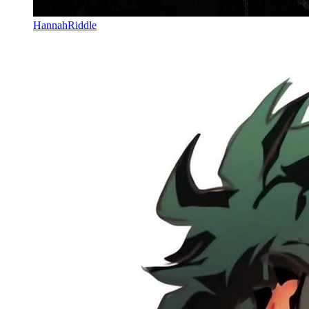
HannahRiddle