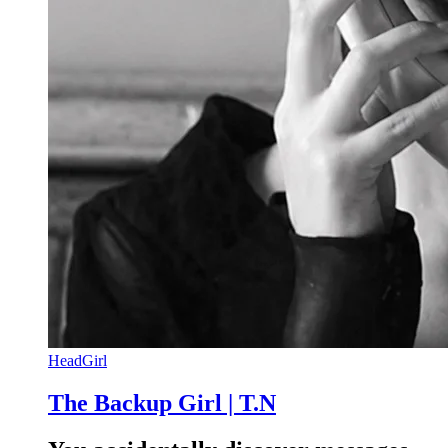
HeadGirl
The Backup Girl | T.N