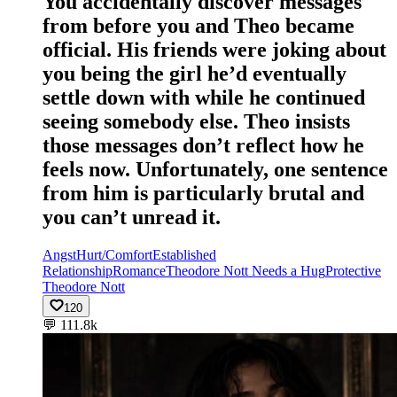
You accidentally discover messages
from before you and Theo became
official. His friends were joking about
you being the girl he’d eventually
settle down with while he continued
seeing somebody else. Theo insists
those messages don’t reflect how he
feels now. Unfortunately, one sentence
from him is particularly brutal and
you can’t unread it.
Angst
Hurt/Comfort
Established
Relationship
Romance
Theodore Nott Needs a Hug
Protective
Theodore Nott
120
💬
111.8k