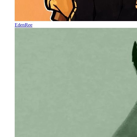
EdenRee