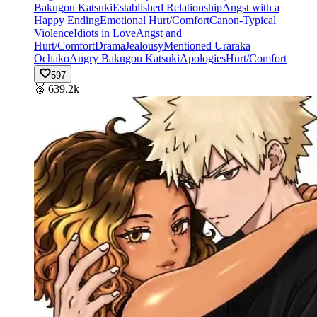
Bakugou Katsuki
Established Relationship
Angst with a
Happy Ending
Emotional Hurt/Comfort
Canon-Typical
Violence
Idiots in Love
Angst and
Hurt/Comfort
Drama
Jealousy
Mentioned Uraraka
Ochako
Angry Bakugou Katsuki
Apologies
Hurt/Comfort
597
🥈
639.2k