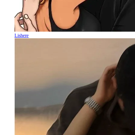
Lishere