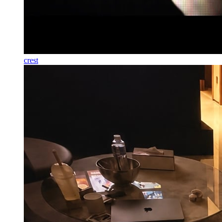
crest