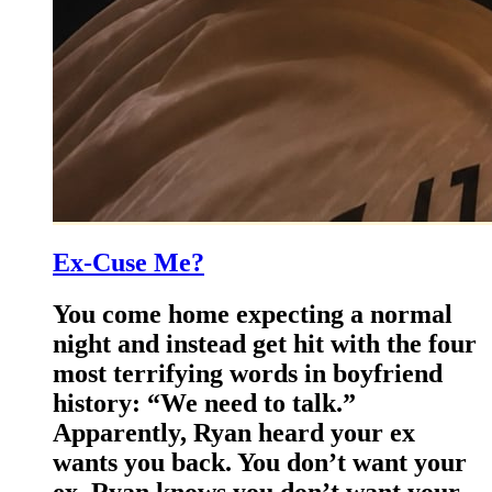
Ex-Cuse Me?
You come home expecting a normal
night and instead get hit with the four
most terrifying words in boyfriend
history: “We need to talk.”
Apparently, Ryan heard your ex
wants you back. You don’t want your
ex. Ryan knows you don’t want your