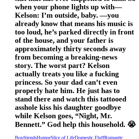
when your phone lights up with—
Kelson: I’m outside, baby. —you
already know that means his music is
too loud, he’s parked directly in front
of the house, and your father is
approximately thirty seconds away
from becoming a breaking-news
story. The worst part? Kelson
actually treats you like a fucking
princess. So your dad can’t even
properly hate him. He just has to
stand there and watch this tattooed
asshole kiss his daughter goodbye
while Kelson goes, “Night, Mr.
Bennett.” God help this household. 😭
Boyfriends
Humor
Slice of Life
Domestic Fluff
Romantic