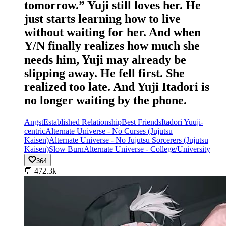
tomorrow.” Yuji still loves her. He
just starts learning how to live
without waiting for her. And when
Y/N finally realizes how much she
needs him, Yuji may already be
slipping away. He fell first. She
realized too late. And Yuji Itadori is
no longer waiting by the phone.
Angst
Established Relationship
Best Friends
Itadori Yuuji-
centric
Alternate Universe - No Curses (Jujutsu
Kaisen)
Alternate Universe - No Jujutsu Sorcerers (Jujutsu
Kaisen)
Slow Burn
Alternate Universe - College/University
364
💬
472.3k