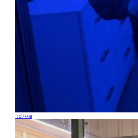
Jcolasent