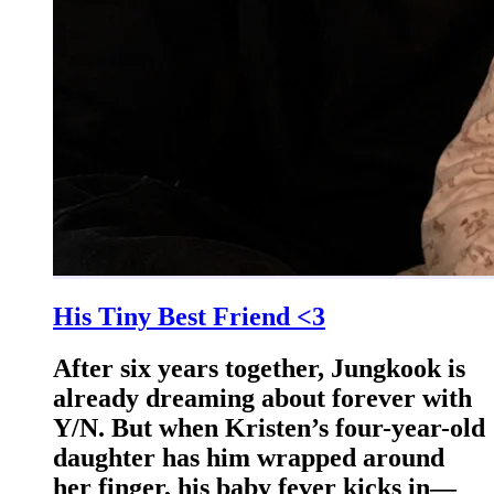
His Tiny Best Friend <3
After six years together, Jungkook is
already dreaming about forever with
Y/N. But when Kristen’s four-year-old
daughter has him wrapped around
her finger, his baby fever kicks in—