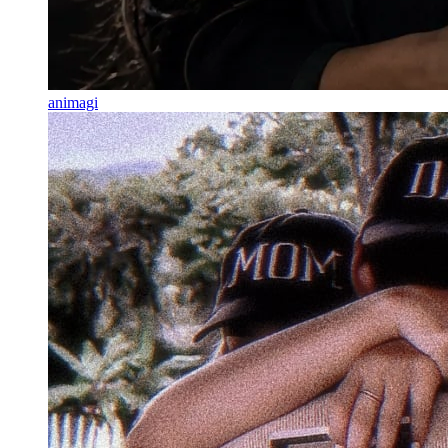
animagi