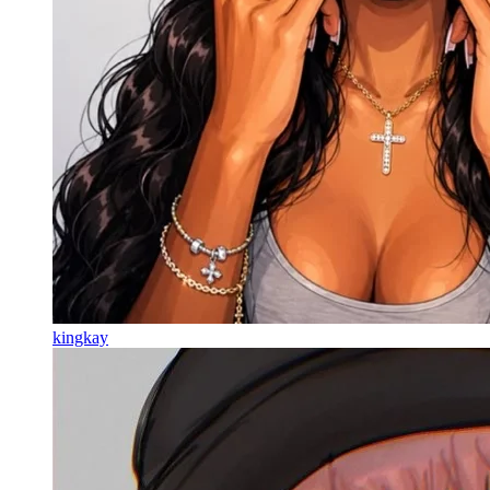
kingkay