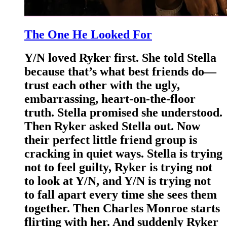
The One He Looked For
Y/N loved Ryker first. She told Stella
because that’s what best friends do—
trust each other with the ugly,
embarrassing, heart-on-the-floor
truth. Stella promised she understood.
Then Ryker asked Stella out. Now
their perfect little friend group is
cracking in quiet ways. Stella is trying
not to feel guilty, Ryker is trying not
to look at Y/N, and Y/N is trying not
to fall apart every time she sees them
together. Then Charles Monroe starts
flirting with her. And suddenly Ryker