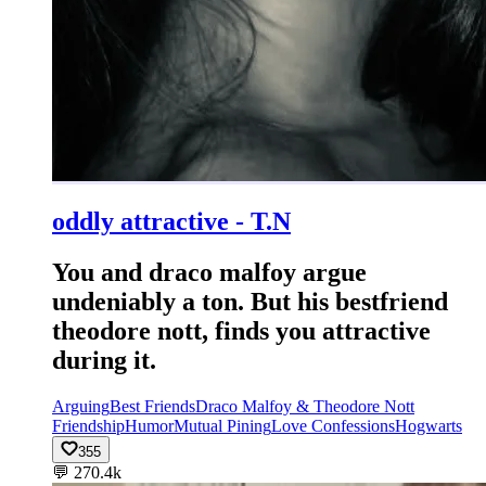
oddly attractive - T.N
You and draco malfoy argue
undeniably a ton. But his bestfriend
theodore nott, finds you attractive
during it.
Arguing
Best Friends
Draco Malfoy & Theodore Nott
Friendship
Humor
Mutual Pining
Love Confessions
Hogwarts
355
💬
270.4k