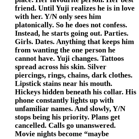
friend. Until Yuji realizes he is in love
with her. Y/N only sees him
platonically. So he does not confess.
Instead, he starts going out. Parties.
Girls. Dates. Anything that keeps him
from wanting the one person he
cannot have. Yuji changes. Tattoos
spread across his skin. Silver
piercings, rings, chains, dark clothes.
Lipstick stains near his mouth.
Hickeys hidden beneath his collar. His
phone constantly lights up with
unfamiliar names. And slowly, Y/N
stops being his priority. Plans get
cancelled. Calls go unanswered.
Movie nights become “maybe