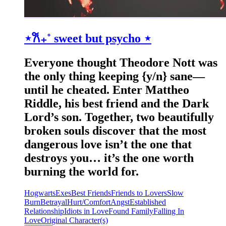
⋆𐙚₊˚ sweet but psycho ⋆
Everyone thought Theodore Nott was
the only thing keeping {y/n} sane—
until he cheated. Enter Mattheo
Riddle, his best friend and the Dark
Lord’s son. Together, two beautifully
broken souls discover that the most
dangerous love isn’t the one that
destroys you… it’s the one worth
burning the world for.
Hogwarts
Exes
Best Friends
Friends to Lovers
Slow
Burn
Betrayal
Hurt/Comfort
Angst
Established
Relationship
Idiots in Love
Found Family
Falling In
Love
Original Character(s)