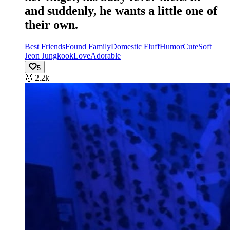
and suddenly, he wants a little one of
their own.
Best Friends
Found Family
Domestic Fluff
Humor
Cute
Soft
Jeon Jungkook
Love
Adorable
5
🥇
2.2k