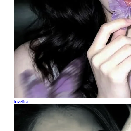
lovelicat