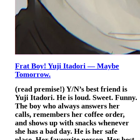
Frat Boy! Yuji Itadori — Maybe
Tomorrow.
(read premise!) Y/N’s best friend is
Yuji Itadori. He is loud. Sweet. Funny.
The boy who always answers her
calls, remembers her coffee order,
and shows up with snacks whenever
she has a bad day. He is her safe
place. Her favourite person. Her best