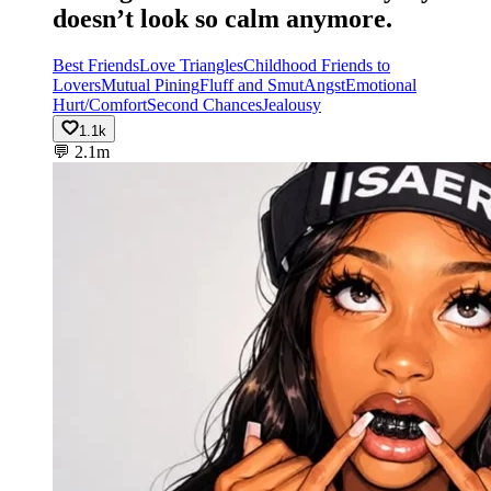
doesn’t look so calm anymore.
Best Friends
Love Triangles
Childhood Friends to
Lovers
Mutual Pining
Fluff and Smut
Angst
Emotional
Hurt/Comfort
Second Chances
Jealousy
1.1k
💬
2.1m