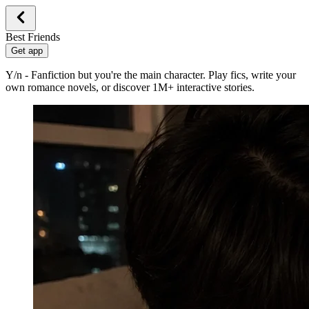
Best Friends
Get app
Y/n - Fanfiction but you're the main character. Play fics, write your
own romance novels, or discover 1M+ interactive stories.