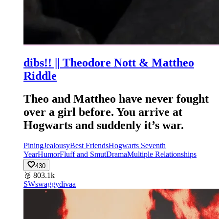
dibs!! || Theodore Nott & Mattheo
Riddle
Theo and Mattheo have never fought
over a girl before. You arrive at
Hogwarts and suddenly it’s war.
Pining
Jealousy
Best Friends
Hogwarts Seventh
Year
Humor
Fluff and Smut
Drama
Multiple Relationships
430
🥈
803.1k
SW
swaggydivaa