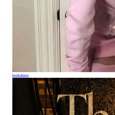
berkshires