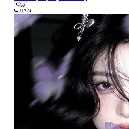
50
💬
113.8k