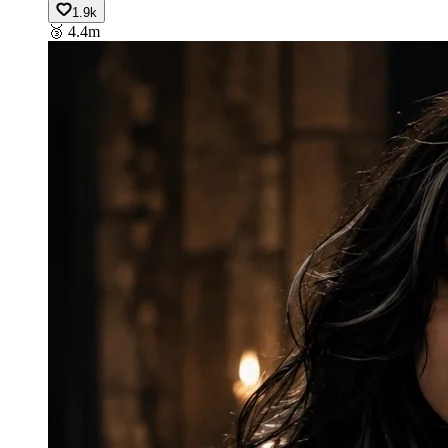
1.9k
🥉
4.4m