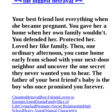
༺ the biggest betrayal ༻
Your best friend lost everything when
she became pregnant. You gave her a
home when her own family wouldn't.
You defended her. Protected her.
Loved her like family. Then, one
ordinary afternoon, you come home
early from school with your next-door
neighbor and uncover the one secret
they never wanted you to hear. The
father of your best friend's baby is the
boy who once promised you forever.
Cheating
Betrayal
Best Friends
Lovers to
Enemies
Angst
Drama
Family
Slice of
Life
Crying
Sad
Pregnancy
Secret Relationship
High
School
Heavy Angst
Original Character(s)