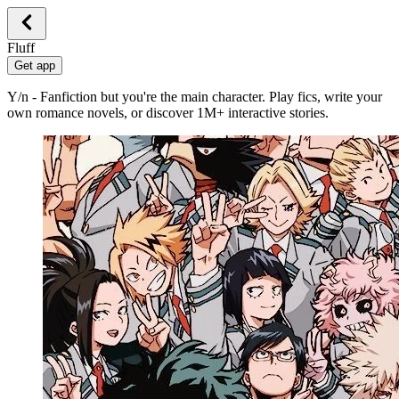
Fluff
Get app
Y/n - Fanfiction but you're the main character. Play fics, write your
own romance novels, or discover 1M+ interactive stories.