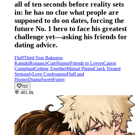
all of ten seconds before reality sets
in: he has no clue what people are
supposed to do on dates, forcing the
future No. 1 hero to face his greatest
challenge yet—asking his friends for
dating advice.
Fluff
Third Year Bakugou
Katsuki
Romance
Cute
Humor
Friends to Lovers
Canon
Compliant
Getting Together
Mutual Pining
Crack Treated
Seriously
Love Confessions
Fluff and
Humor
Drama
Sweet
Funny
707
💬
481.8k