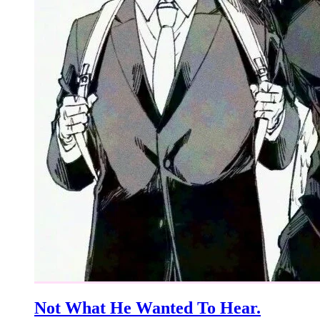
Not What He Wanted To Hear.