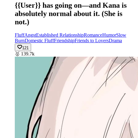
{{User}} has going on—and Kana is
absolutely normal about it. (She is
not.)
Fluff
Angst
Established Relationship
Romance
Humor
Slow
Burn
Domestic Fluff
Friendship
Friends to Lovers
Drama
121
🥇
139.7k