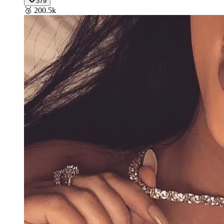
379
🥉
200.5k