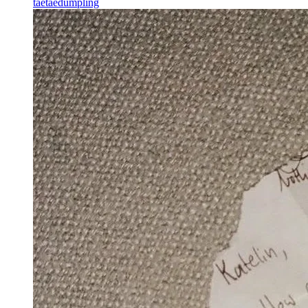
taetaedumpling