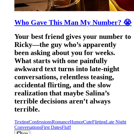
Who Gave This Man My Number? 😭
Your best friend gives your number to
Ricky—the guy who’s apparently
been asking about you for weeks.
What starts with one painfully
awkward text turns into late-night
conversations, relentless teasing,
accidental flirting, and the slow
realization that maybe Salina’s
terrible decisions aren’t always
terrible.
Texting
Confessions
Romance
Humor
Cute
Flirting
Late Night
Conversations
First Dates
Fluff