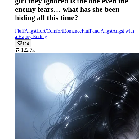
girl they ignored is the one even the
enemy fears… what has she been
hiding all this time?
Fluff
Angst
Hurt/Comfort
Romance
Fluff and Angst
Angst with
a Happy Ending
124
💬
122.7k