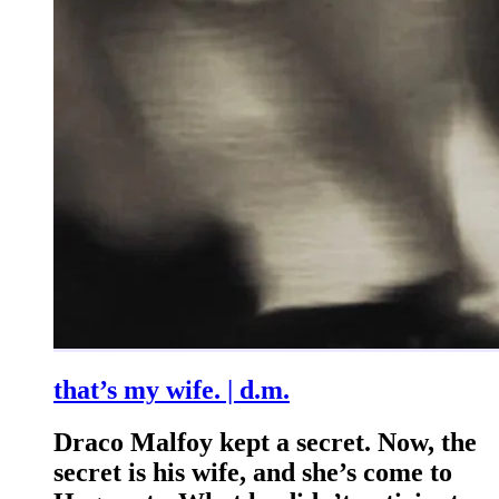
that’s my wife. | d.m.
Draco Malfoy kept a secret. Now, the
secret is his wife, and she’s come to