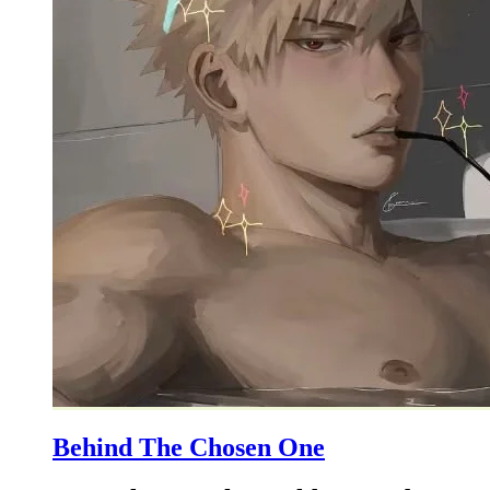
Behind The Chosen One