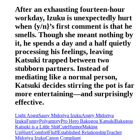
After an exhausting fourteen-hour
workday, Izuku is unexpectedly hurt
when {y/n}’s first comment is that he
smells. Though she meant nothing by
it, he spends a day and a half quietly
processing his feelings, leaving
Katsuki trapped between two
stubborn partners. Instead of
mediating like a normal person,
Katsuki decides stirring the pot is far
more entertaining—and surprisingly
effective.
Light Angst
Sassy Midoriya Izuku
Angry Midoriya
Izuku
Funny
Polyamory
Pro Hero Bakugou Katsuki
Bakugou
Katsuki is a Little Shit
Cute
Humor
Making
Up
Hurt/Comfort
Fluff
Established Relationship
Teacher
Midoriya Izuku
Canon Compliant