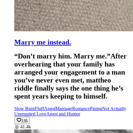
Marry me instead.
“Don’t marry him. Marry me.”After
overhearing that your family has
arranged your engagement to a man
you’ve never even met, mattheo
riddle finally says the one thing he’s
spent years keeping to himself.
Slow Burn
Fluff
Angst
Marriage
Romance
Pining
Not Actually
Unrequited Love
Angst and Humor
135
🥈
41.4k