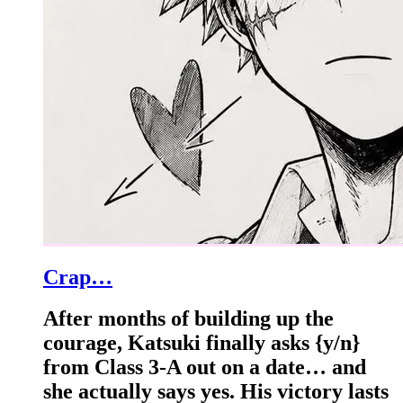
Crap…
After months of building up the
courage, Katsuki finally asks {y/n}
from Class 3-A out on a date… and
she actually says yes. His victory lasts