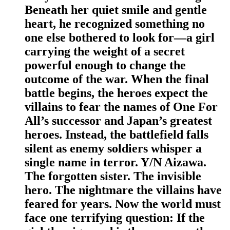
Beneath her quiet smile and gentle
heart, he recognized something no
one else bothered to look for—a girl
carrying the weight of a secret
powerful enough to change the
outcome of the war. When the final
battle begins, the heroes expect the
villains to fear the names of One For
All’s successor and Japan’s greatest
heroes. Instead, the battlefield falls
silent as enemy soldiers whisper a
single name in terror. Y/N Aizawa.
The forgotten sister. The invisible
hero. The nightmare the villains have
feared for years. Now the world must
face one terrifying question: If the