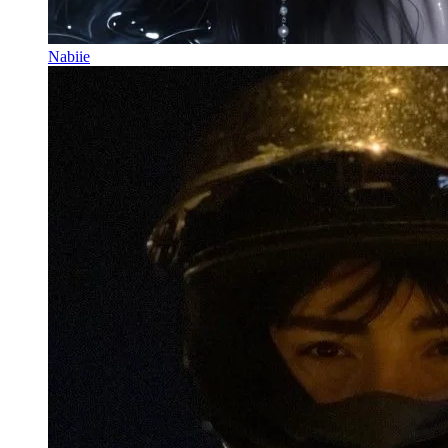
Nabiie