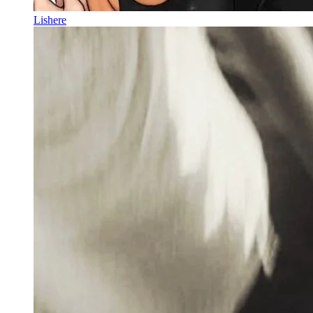
Lishere