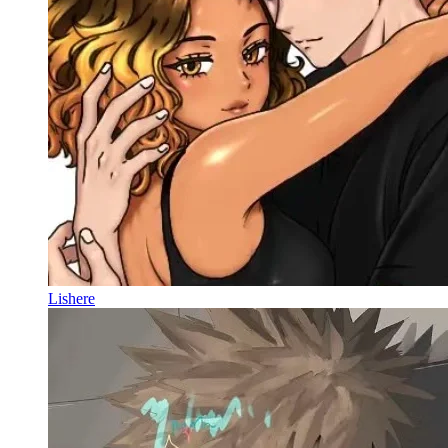
Lishere