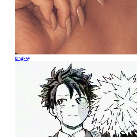
kingkay