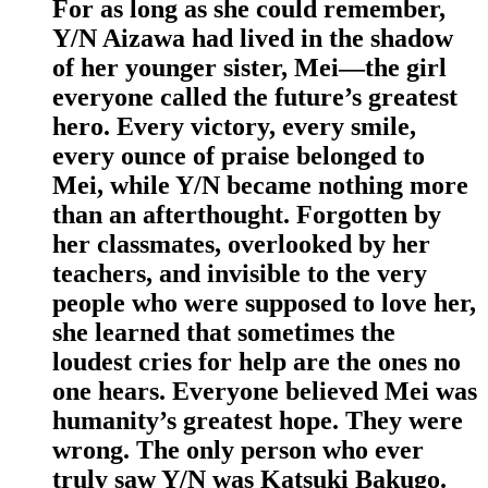
For as long as she could remember,
Y/N Aizawa had lived in the shadow
of her younger sister, Mei—the girl
everyone called the future’s greatest
hero. Every victory, every smile,
every ounce of praise belonged to
Mei, while Y/N became nothing more
than an afterthought. Forgotten by
her classmates, overlooked by her
teachers, and invisible to the very
people who were supposed to love her,
she learned that sometimes the
loudest cries for help are the ones no
one hears. Everyone believed Mei was
humanity’s greatest hope. They were
wrong. The only person who ever
truly saw Y/N was Katsuki Bakugo.