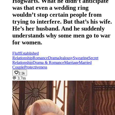
Hogwarts. What he didn’t anticipate
was that even a wedding ring
wouldn’t stop certain people from
trying to interfere. But that’s his wife.
He’s her husband. And he suddenly
understands why some men go to war
for women.
Fluff
Established
Relationship
Romance
Drama
Jealousy
Swearing
Secret
Relationship
Drama & Romance
Marriage
Married
Couple
Protectiveness
2.1k
💬
3.7m