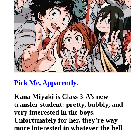
Pick Me, Apparently.
Kana Miyaki is Class 3-A’s new
transfer student: pretty, bubbly, and
very interested in the boys.
Unfortunately for her, they’re way
more interested in whatever the hell