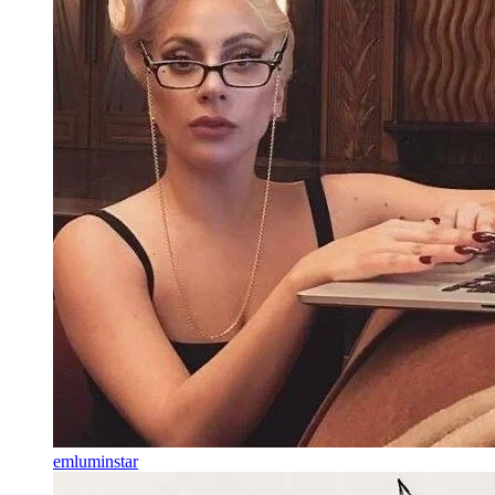
emluminstar