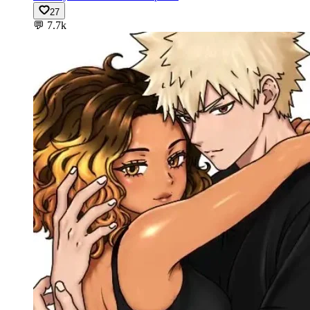
27
💬
7.7k