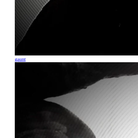
gaunt