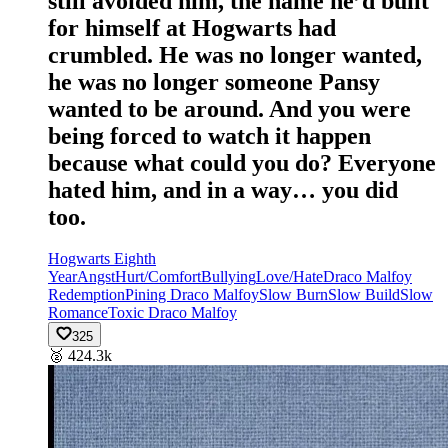
still avoided him, the name he’d built
for himself at Hogwarts had
crumbled. He was no longer wanted,
he was no longer someone Pansy
wanted to be around. And you were
being forced to watch it happen
because what could you do? Everyone
hated him, and in a way… you did
too.
Hogwarts Eighth
Year
Angst
Hurt/Comfort
Bullying
Love/Hate
Draco Malfoy
Redemption
Pining Draco Malfoy
Slow Burn
Slow Build
Slow
Romance
Toxic Draco Malfoy
325
🥈
424.3k