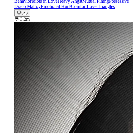
Behavior
Idiots in Love
Heavy Angst
Mutual Pining
Possessive
Draco Malfoy
Emotional Hurt/Comfort
Love Triangles
949
💬
3.2m