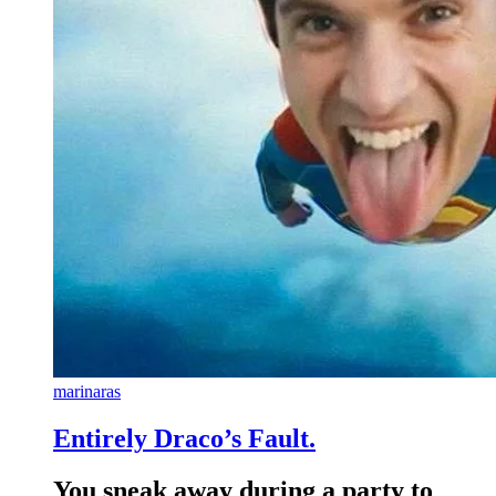
marinaras
Entirely Draco’s Fault.
You sneak away during a party to