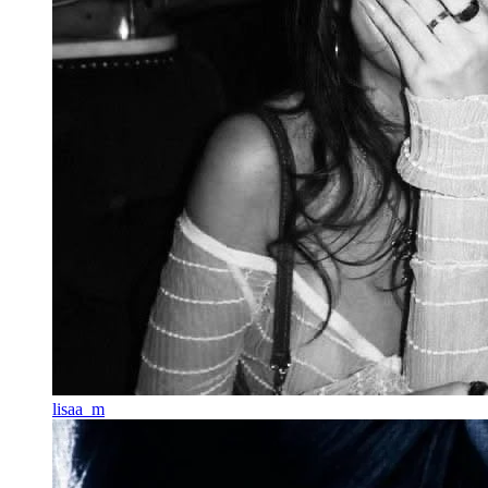
lisaa_m