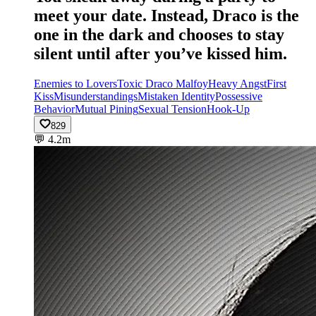
meet your date. Instead, Draco is the
one in the dark and chooses to stay
silent until after you’ve kissed him.
Enemies to Lovers
Toxic Draco Malfoy
Heavy Angst
First
Kiss
Misunderstandings
Mistaken Identity
Possessive
Behavior
Mutual Pining
Sexual Tension
Hook-Up
829
💬
4.2m