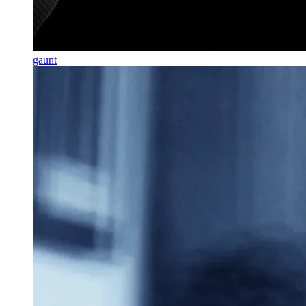
gaunt