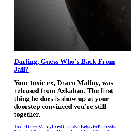
Darling, Guess Who’s Back From
Jail?
Your toxic ex, Draco Malfoy, was
released from Azkaban. The first
thing he does is show up at your
doorstep convinced you’re still
together.
Toxic Draco Malfoy
Exes
Obsessive Behavior
Possessive