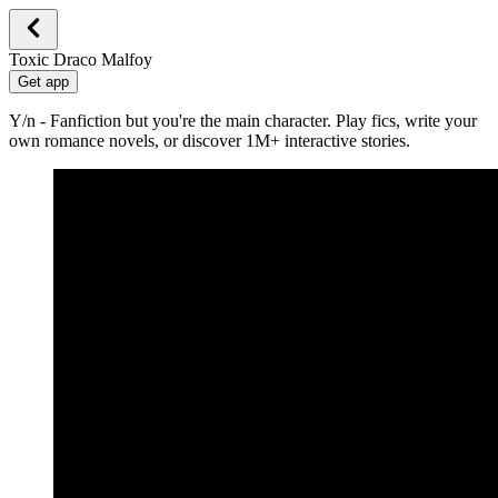
Toxic Draco Malfoy
Get app
Y/n - Fanfiction but you're the main character. Play fics, write your
own romance novels, or discover 1M+ interactive stories.