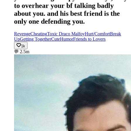
to overhear your bf talking badly
about you. and his best friend is the
only one defending you.
Revenge
Cheating
Toxic Draco Malfoy
Hurt/Comfort
Break
Up
Getting Together
Cute
Humor
Friends to Lovers
1k
💬
2.5m