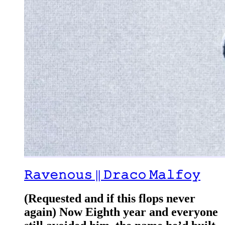
𝚁𝚊𝚟𝚎𝚗𝚘𝚞𝚜 || 𝙳𝚛𝚊𝚌𝚘 𝙼𝚊𝚕𝚏𝚘𝚢
(Requested and if this flops never
again) Now Eighth year and everyone