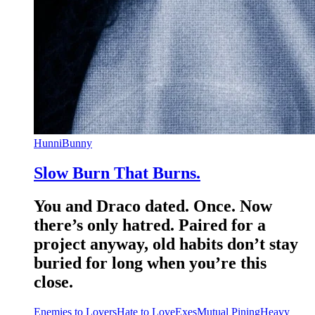
HunniBunny
Slow Burn That Burns.
You and Draco dated. Once. Now
there’s only hatred. Paired for a
project anyway, old habits don’t stay
buried for long when you’re this
close.
Enemies to Lovers
Hate to Love
Exes
Mutual Pining
Heavy