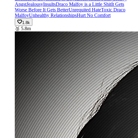
Angst
Jealousy
Insults
Draco Malfoy is a Little Shit
It Gets
Worse Before It Gets Better
Unrequited Hate
Toxic Draco
Malfoy
Unhealthy Relationships
Hurt No Comfort
1.8k
🥉
5.8m