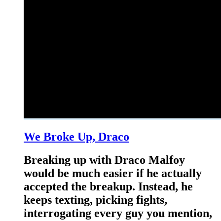
We Broke Up, Draco
Breaking up with Draco Malfoy
would be much easier if he actually
accepted the breakup. Instead, he
keeps texting, picking fights,
interrogating every guy you mention,