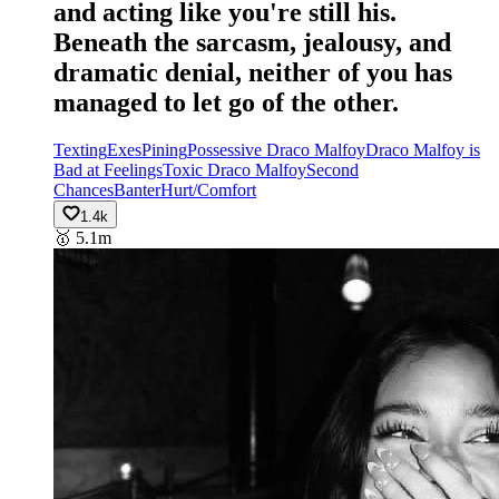
and acting like you're still his.
Beneath the sarcasm, jealousy, and
dramatic denial, neither of you has
managed to let go of the other.
Texting
Exes
Pining
Possessive Draco Malfoy
Draco Malfoy is
Bad at Feelings
Toxic Draco Malfoy
Second
Chances
Banter
Hurt/Comfort
1.4k
🥇
5.1m