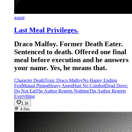
gaunt
Last Meal Privileges.
Draco Malfoy. Former Death Eater.
Sentenced to death. Offered one final
meal before execution and he answers
your name. Yes, he means that.
Character Death
Toxic Draco Malfoy
No Happy Ending
Fest
Mutual Pining
Heavy Angst
Hurt No Comfort
Dead Dove:
Do Not Eat
The Author Regrets Nothing
The Author Regrets
Everything
1.1k
💬
4.6m