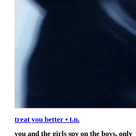
treat you better • t.n.
you and the girls spy on the boys, only