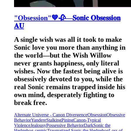
"Obsession"💙🥀—𝐒𝐨𝐧𝐢𝐜 𝐎𝐛𝐬𝐞𝐬𝐬𝐢𝐨𝐧
𝐀𝐔
A single wish was all it took to make
Sonic love you more than anything in
the world—but the Wish Willow
never grants happiness, only literal
wishes. Now the fastest being alive is
obsessively devoted to you, while the
real Sonic remains trapped inside his
own mind, desperately fighting to
break free.
Alternate Universe - Canon Divergence
Obsession
Obsessive
Behavior
Yandere
Stalking
Pining
Canon-Typical
Violence
Jealousy
Possessive Behavior
Dark
Sonic the
Hedgehog-centric
Traumatized Sonic the Hedgehog
Loss of