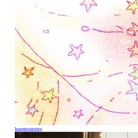
lunettesstories