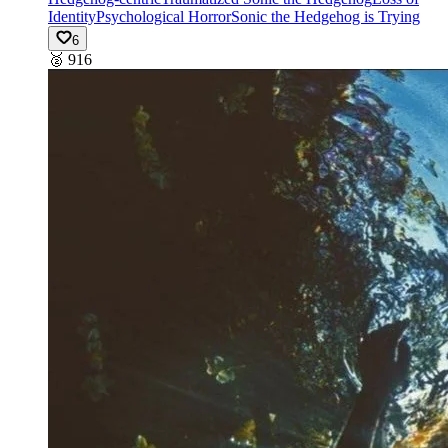
Identity
Psychological Horror
Sonic the Hedgehog is Trying
6
🥈
916