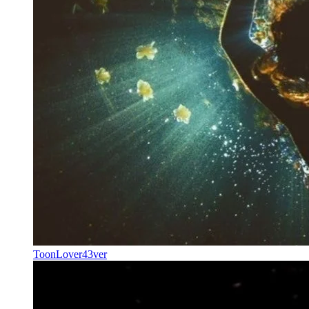
ToonLover43ver