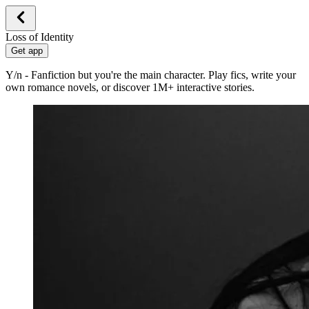
Loss of Identity
Get app
Y/n - Fanfiction but you're the main character. Play fics, write your
own romance novels, or discover 1M+ interactive stories.