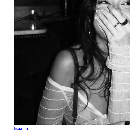
lisaa_m