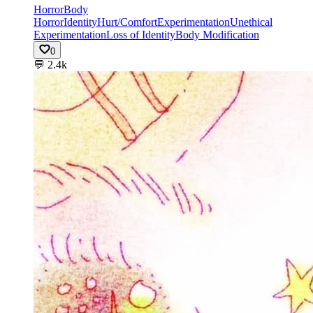
Horror
Body
Horror
Identity
Hurt/Comfort
Experimentation
Unethical
Experimentation
Loss of Identity
Body Modification
0
💬
2.4k