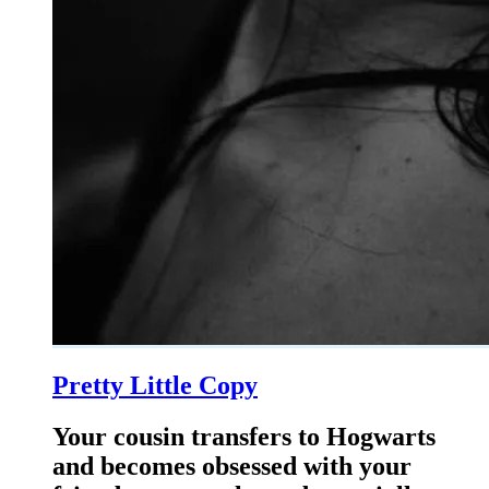
Pretty Little Copy
Your cousin transfers to Hogwarts
and becomes obsessed with your