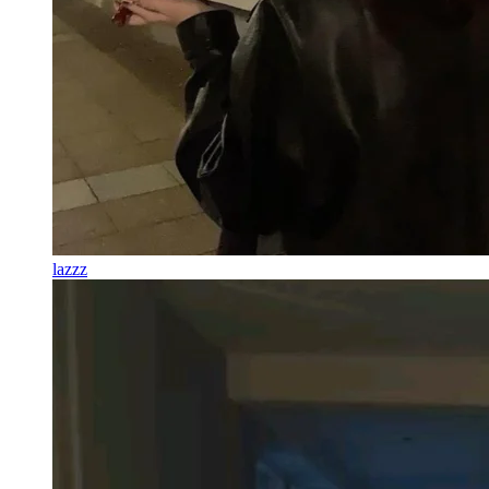
lazzz