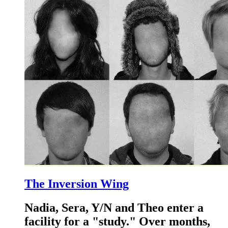
The Inversion Wing
Nadia, Sera, Y/N and Theo enter a
facility for a "study." Over months,