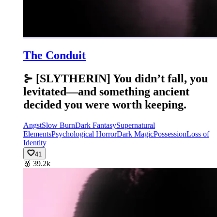
The Conduit
⊱ [SLYTHERIN] You didn’t fall, you
levitated—and something ancient
decided you were worth keeping.
Angst
Slow Burn
Dark Fantasy
Supernatural
Elements
Psychological Horror
Dark Magic
Possession
Loss of
Identity
41
🥉
39.2k