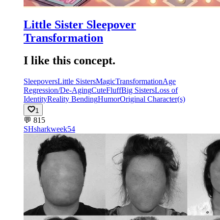
Little Sister Sleepover
Transformation
I like this concept.
Sleepovers
Little Sisters
Magic
Transformation
Age
Regression/De-Aging
Cute
Fluff
Big Sisters
Loss of
Identity
Reality Bending
Humor
Original Character(s)
1
💬
815
SH
sharkweek54