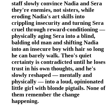
staff slowly convince Nadia and Sera
they're enemies, not sisters, while
eroding Nadia's art skills into
crippling insecurity and turning Sera
cruel through reward-conditioning —
physically aging Sera into a blind,
balding old man and shifting Nadia
into an insecure boy with hair so long
he can barely walk. Theo's quiet
certainty is contradicted until he loses
trust in his own thoughts, and he's
slowly reshaped — mentally and
physically — into a loud, opinionated
little girl with blonde pigtails. None of
them remember the change
happening.