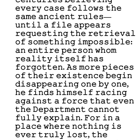
𝚎𝚟𝚎𝚛𝚢 𝚌𝚊𝚜𝚎 𝚏𝚘𝚕𝚕𝚘𝚠𝚜 𝚝𝚑𝚎
𝚜𝚊𝚖𝚎 𝚊𝚗𝚌𝚒𝚎𝚗𝚝 𝚛𝚞𝚕𝚎𝚜—
𝚞𝚗𝚝𝚒𝚕 𝚊 𝚏𝚒𝚕𝚎 𝚊𝚙𝚙𝚎𝚊𝚛𝚜
𝚛𝚎𝚚𝚞𝚎𝚜𝚝𝚒𝚗𝚐 𝚝𝚑𝚎 𝚛𝚎𝚝𝚛𝚒𝚎𝚟𝚊𝚕
𝚘𝚏 𝚜𝚘𝚖𝚎𝚝𝚑𝚒𝚗𝚐 𝚒𝚖𝚙𝚘𝚜𝚜𝚒𝚋𝚕𝚎:
𝚊𝚗 𝚎𝚗𝚝𝚒𝚛𝚎 𝚙𝚎𝚛𝚜𝚘𝚗 𝚠𝚑𝚘𝚖
𝚛𝚎𝚊𝚕𝚒𝚝𝚢 𝚒𝚝𝚜𝚎𝚕𝚏 𝚑𝚊𝚜
𝚏𝚘𝚛𝚐𝚘𝚝𝚝𝚎𝚗. 𝙰𝚜 𝚖𝚘𝚛𝚎 𝚙𝚒𝚎𝚌𝚎𝚜
𝚘𝚏 𝚝𝚑𝚎𝚒𝚛 𝚎𝚡𝚒𝚜𝚝𝚎𝚗𝚌𝚎 𝚋𝚎𝚐𝚒𝚗
𝚍𝚒𝚜𝚊𝚙𝚙𝚎𝚊𝚛𝚒𝚗𝚐 𝚘𝚗𝚎 𝚋𝚢 𝚘𝚗𝚎,
𝚑𝚎 𝚏𝚒𝚗𝚍𝚜 𝚑𝚒𝚖𝚜𝚎𝚕𝚏 𝚛𝚊𝚌𝚒𝚗𝚐
𝚊𝚐𝚊𝚒𝚗𝚜𝚝 𝚊 𝚏𝚘𝚛𝚌𝚎 𝚝𝚑𝚊𝚝 𝚎𝚟𝚎𝚗
𝚝𝚑𝚎 𝙳𝚎𝚙𝚊𝚛𝚝𝚖𝚎𝚗𝚝 𝚌𝚊𝚗𝚗𝚘𝚝
𝚏𝚞𝚕𝚕𝚢 𝚎𝚡𝚙𝚕𝚊𝚒𝚗. 𝙵𝚘𝚛 𝚒𝚗 𝚊
𝚙𝚕𝚊𝚌𝚎 𝚠𝚑𝚎𝚛𝚎 𝚗𝚘𝚝𝚑𝚒𝚗𝚐 𝚒𝚜
𝚎𝚟𝚎𝚛 𝚝𝚛𝚞𝚕𝚢 𝚕𝚘𝚜𝚝, 𝚝𝚑𝚎