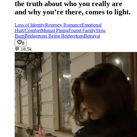
the truth about who you really are
and why you’re there, comes to light.
Loss of Identity
Regency Romance
Emotional
Hurt/Comfort
Mutual Pining
Found Family
Slow
Burn
Bridgertons Being Bridgertons
Betrayal
8
💬
18.5k