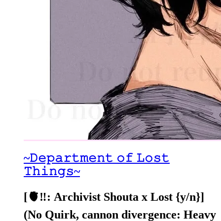
~𝙳𝚎𝚙𝚊𝚛𝚝𝚖𝚎𝚗𝚝 𝚘𝚏 𝙻𝚘𝚜𝚝
𝚃𝚑𝚒𝚗𝚐𝚜~
[🫀‼️: Archivist Shouta x Lost {y/n}]
(No Quirk, cannon divergence: Heavy