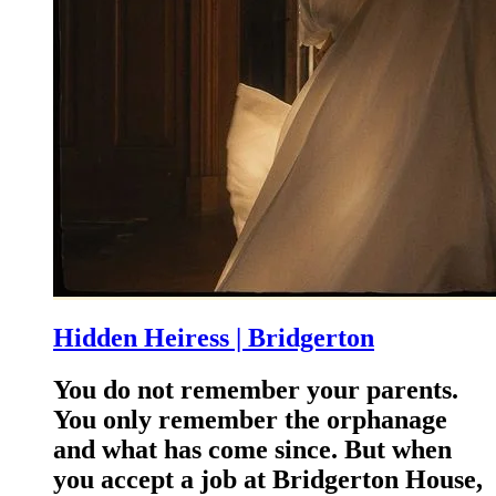
Hidden Heiress | Bridgerton
You do not remember your parents.
You only remember the orphanage
and what has come since. But when
you accept a job at Bridgerton House,