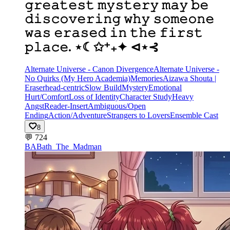
𝚐𝚛𝚎𝚊𝚝𝚎𝚜𝚝 𝚖𝚢𝚜𝚝𝚎𝚛𝚢 𝚖𝚊𝚢 𝚋𝚎
𝚍𝚒𝚜𝚌𝚘𝚟𝚎𝚛𝚒𝚗𝚐 𝚠𝚑𝚢 𝚜𝚘𝚖𝚎𝚘𝚗𝚎
𝚠𝚊𝚜 𝚎𝚛𝚊𝚜𝚎𝚍 𝚒𝚗 𝚝𝚑𝚎 𝚏𝚒𝚛𝚜𝚝
𝚙𝚕𝚊𝚌𝚎. ⋆☾✩⁺₊✦ ⊲⋆⊰
Alternate Universe - Canon Divergence
Alternate Universe -
No Quirks (My Hero Academia)
Memories
Aizawa Shouta |
Eraserhead-centric
Slow Build
Mystery
Emotional
Hurt/Comfort
Loss of Identity
Character Study
Heavy
Angst
Reader-Insert
Ambiguous/Open
Ending
Action/Adventure
Strangers to Lovers
Ensemble Cast
8
💬
724
BA
Bath_The_Madman