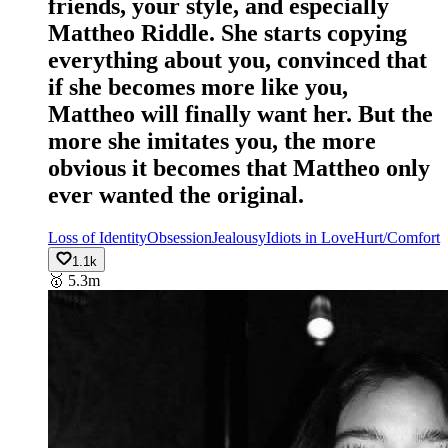
friends, your style, and especially
Mattheo Riddle. She starts copying
everything about you, convinced that
if she becomes more like you,
Mattheo will finally want her. But the
more she imitates you, the more
obvious it becomes that Mattheo only
ever wanted the original.
Loss of Identity
Obsession
Jealousy
Idiots in Love
Hurt/Comfort
1.1k
🥇
5.3m