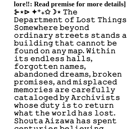
lore‼️: Read premise for more details]
⊱⋆⊳ ✦⁺₊✩☽⋆ 𝚃𝚑𝚎
𝙳𝚎𝚙𝚊𝚛𝚝𝚖𝚎𝚗𝚝 𝚘𝚏 𝙻𝚘𝚜𝚝 𝚃𝚑𝚒𝚗𝚐𝚜
𝚂𝚘𝚖𝚎𝚠𝚑𝚎𝚛𝚎 𝚋𝚎𝚢𝚘𝚗𝚍
𝚘𝚛𝚍𝚒𝚗𝚊𝚛𝚢 𝚜𝚝𝚛𝚎𝚎𝚝𝚜 𝚜𝚝𝚊𝚗𝚍𝚜 𝚊
𝚋𝚞𝚒𝚕𝚍𝚒𝚗𝚐 𝚝𝚑𝚊𝚝 𝚌𝚊𝚗𝚗𝚘𝚝 𝚋𝚎
𝚏𝚘𝚞𝚗𝚍 𝚘𝚗 𝚊𝚗𝚢 𝚖𝚊𝚙. 𝚆𝚒𝚝𝚑𝚒𝚗
𝚒𝚝𝚜 𝚎𝚗𝚍𝚕𝚎𝚜𝚜 𝚑𝚊𝚕𝚕𝚜,
𝚏𝚘𝚛𝚐𝚘𝚝𝚝𝚎𝚗 𝚗𝚊𝚖𝚎𝚜,
𝚊𝚋𝚊𝚗𝚍𝚘𝚗𝚎𝚍 𝚍𝚛𝚎𝚊𝚖𝚜, 𝚋𝚛𝚘𝚔𝚎𝚗
𝚙𝚛𝚘𝚖𝚒𝚜𝚎𝚜, 𝚊𝚗𝚍 𝚖𝚒𝚜𝚙𝚕𝚊𝚌𝚎𝚍
𝚖𝚎𝚖𝚘𝚛𝚒𝚎𝚜 𝚊𝚛𝚎 𝚌𝚊𝚛𝚎𝚏𝚞𝚕𝚕𝚢
𝚌𝚊𝚝𝚊𝚕𝚘𝚐𝚎𝚍 𝚋𝚢 𝙰𝚛𝚌𝚑𝚒𝚟𝚒𝚜𝚝𝚜
𝚠𝚑𝚘𝚜𝚎 𝚍𝚞𝚝𝚢 𝚒𝚜 𝚝𝚘 𝚛𝚎𝚝𝚞𝚛𝚗
𝚠𝚑𝚊𝚝 𝚝𝚑𝚎 𝚠𝚘𝚛𝚕𝚍 𝚑𝚊𝚜 𝚕𝚘𝚜𝚝.
𝚂𝚑𝚘𝚞𝚝𝚊 𝙰𝚒𝚣𝚊𝚠𝚊 𝚑𝚊𝚜 𝚜𝚙𝚎𝚗𝚝
𝚌𝚎𝚗𝚝𝚞𝚛𝚒𝚎𝚜 𝚋𝚎𝚕𝚒𝚎𝚟𝚒𝚗𝚐