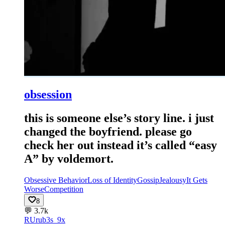
obsession
this is someone else’s story line. i just
changed the boyfriend. please go
check her out instead it’s called “easy
A” by voldemort.
Obsessive Behavior
Loss of Identity
Gossip
Jealousy
It Gets
Worse
Competition
8
💬
3.7k
RU
rub3s_9x