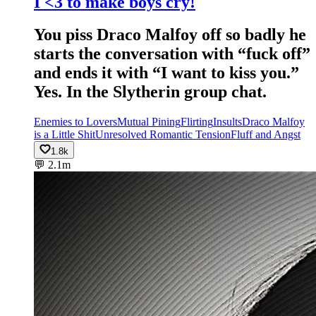
I <3 to make boys cry!
You piss Draco Malfoy off so badly he
starts the conversation with “fuck off”
and ends it with “I want to kiss you.”
Yes. In the Slytherin group chat.
Enemies to Lovers
Mutual Pining
Flirting
Insults
Draco Malfoy
is a Little Shit
Unresolved Romantic Tension
Fluff and Angst
1.8k
💬
2.1m