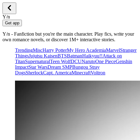
Y/n
Get app
Y/n - Fanfiction but you're the main character. Play fics, write your
own romance novels, or discover 1M+ interactive stories.
Trending
Misc
Harry Potter
My Hero Academia
Marvel
Stranger
Things
Jujutsu Kaisen
BTS
Batman
Haikyuu!!
Attack on
Titan
Supernatural
Teen Wolf
DCU
Naruto
One Piece
Genshin
Impact
Star Wars
Dream SMP
Bungou Stray
Dogs
Sherlock
Capt. America
Minecraft
Voltron