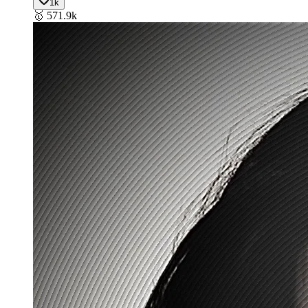
1k
🥇
571.9k