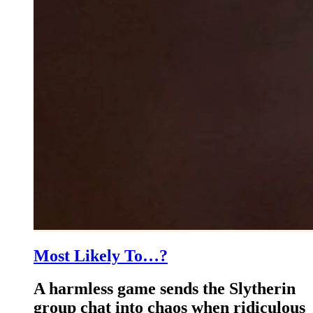
Most Likely To…?
A harmless game sends the Slytherin
group chat into chaos when ridiculous