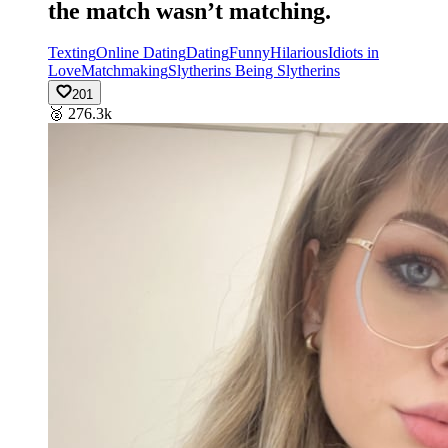
the match wasn’t matching.
Texting
Online Dating
Dating
Funny
Hilarious
Idiots in
Love
Matchmaking
Slytherins Being Slytherins
201
🥈
276.3k