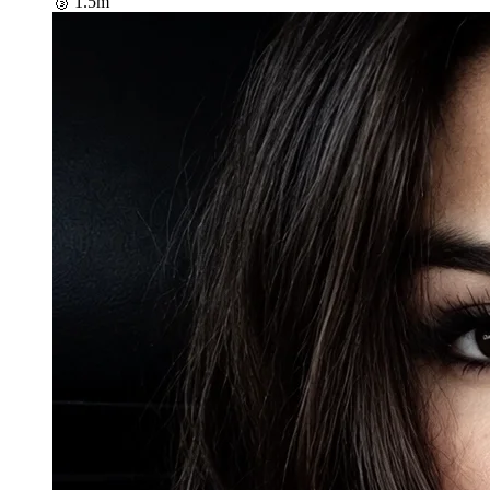
🥉
1.5m