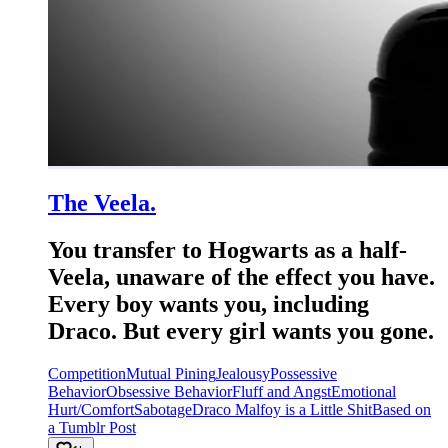
The Veela.
You transfer to Hogwarts as a half-
Veela, unaware of the effect you have.
Every boy wants you, including
Draco. But every girl wants you gone.
Competition
Mutual Pining
Jealousy
Possessive
Behavior
Obsessive Behavior
Fluff and Angst
Emotional
Hurt/Comfort
Sabotage
Draco Malfoy is a Little Shit
Based on
a Tumblr Post