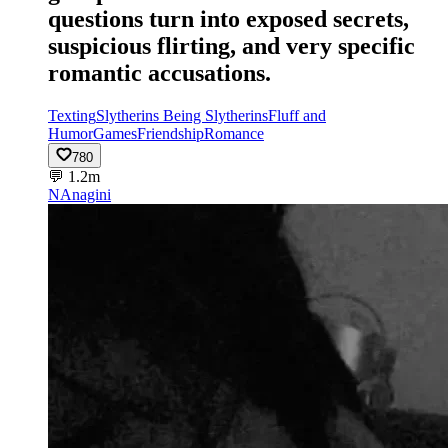
questions turn into exposed secrets,
suspicious flirting, and very specific
romantic accusations.
Texting
Slytherins Being Slytherins
Fluff and
Humor
Games
Friendship
Romance
780
💬
1.2m
NA
nagini