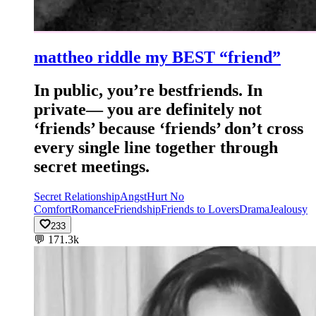
mattheo riddle my BEST “friend”
In public, you’re bestfriends. In
private— you are definitely not
‘friends’ because ‘friends’ don’t cross
every single line together through
secret meetings.
Secret Relationship
Angst
Hurt No
Comfort
Romance
Friendship
Friends to Lovers
Drama
Jealousy
233
💬
171.3k