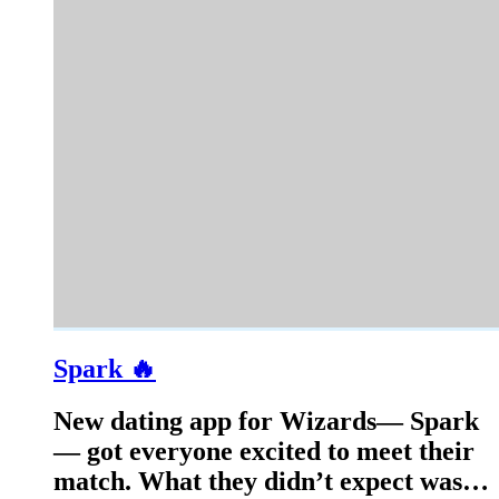
Spark 🔥
New dating app for Wizards— Spark
— got everyone excited to meet their
match. What they didn’t expect was…