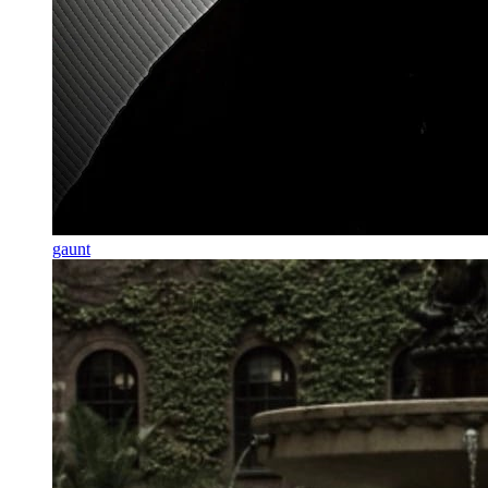
gaunt