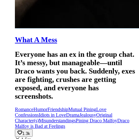
What A Mess
Everyone has an ex in the group chat.
It’s messy, but manageable—until
Draco wants you back. Suddenly, exes
are fighting, crushes are getting
exposed, and everyone has
screenshots.
Romance
Humor
Friendship
Mutual Pining
Love
Confessions
Idiots in Love
Drama
Jealousy
Original
Character(s)
Misunderstandings
Pining Draco Malfoy
Draco
Malfoy is Bad at Feelings
1.3k