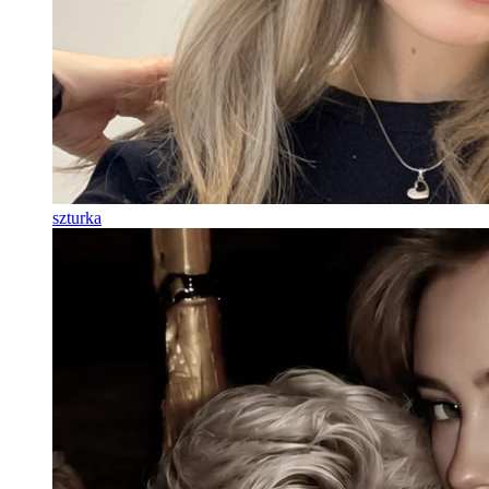
szturka