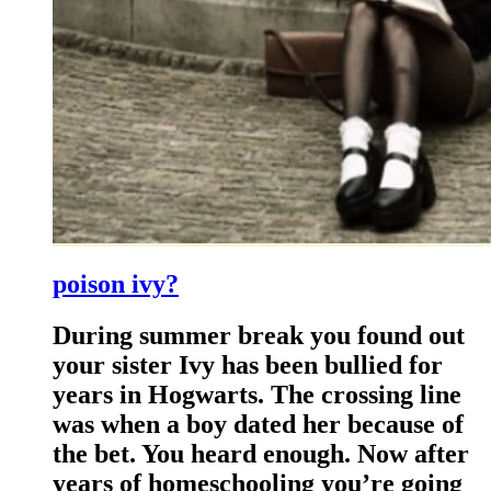
poison ivy?
During summer break you found out
your sister Ivy has been bullied for
years in Hogwarts. The crossing line
was when a boy dated her because of
the bet. You heard enough. Now after
years of homeschooling you’re going