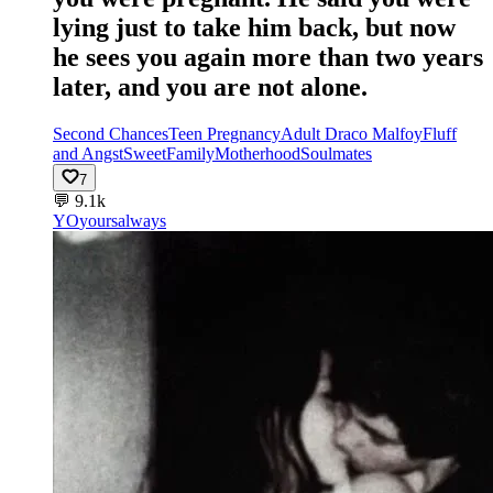
lying just to take him back, but now
he sees you again more than two years
later, and you are not alone.
Second Chances
Teen Pregnancy
Adult Draco Malfoy
Fluff
and Angst
Sweet
Family
Motherhood
Soulmates
7
💬
9.1k
YO
yoursalways