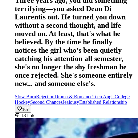
Three years ago, you did something
terrifying—you asked Dean Di
Laurentis out. He turned you down
without a second thought, and life
moved on. At least, that's what he
believed. By the time he finally
notices the girl who's been quietly
catching his attention all semester,
she's no longer the shy freshman he
once rejected. She's someone entirely
new... and someone else's.
Slow Burn
Rejection
Drama & Romance
Teen Angst
College
Hockey
Second Chances
Jealousy
Established Relationship
167
💬
131.5k