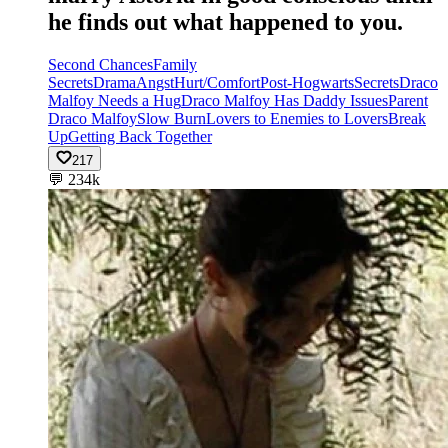
he finds out what happened to you.
Second Chances
Family
Secrets
Drama
Angst
Hurt/Comfort
Post-Hogwarts
Secrets
Draco
Malfoy Needs a Hug
Draco Malfoy Has Daddy Issues
Parent
Draco Malfoy
Slow Burn
Lovers to Enemies to Lovers
Break
Up
Getting Back Together
217
💬
234k