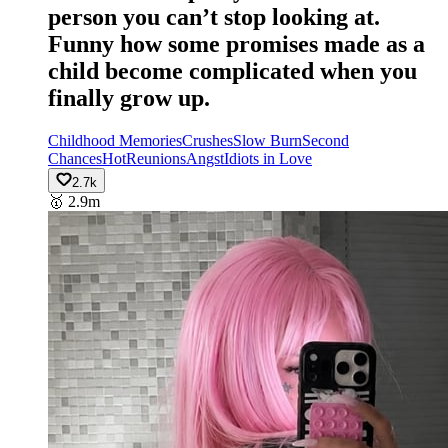
person you can’t stop looking at.
Funny how some promises made as a
child become complicated when you
finally grow up.
Childhood Memories
Crushes
Slow Burn
Second
Chances
Hot
Reunions
Angst
Idiots in Love
2.7k
🥇
2.9m