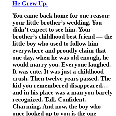
He Grew Up.
You came back home for one reason:
your little brother’s wedding. You
didn’t expect to see him. Your
brother’s childhood best friend — the
little boy who used to follow him
everywhere and proudly claim that
one day, when he was old enough, he
would marry you. Everyone laughed.
It was cute. It was just a childhood
crush. Then twelve years passed. The
kid you remembered disappeared…
and in his place was a man you barely
recognized. Tall. Confident.
Charming. And now, the boy who
once looked up to you is the one