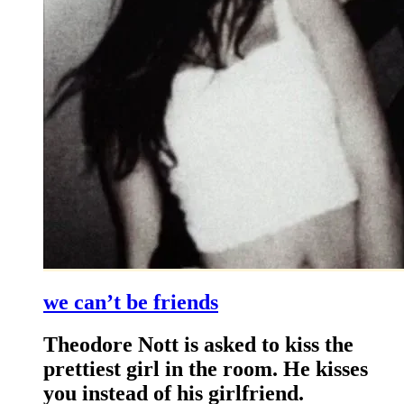
we can’t be friends
Theodore Nott is asked to kiss the
prettiest girl in the room. He kisses
you instead of his girlfriend.