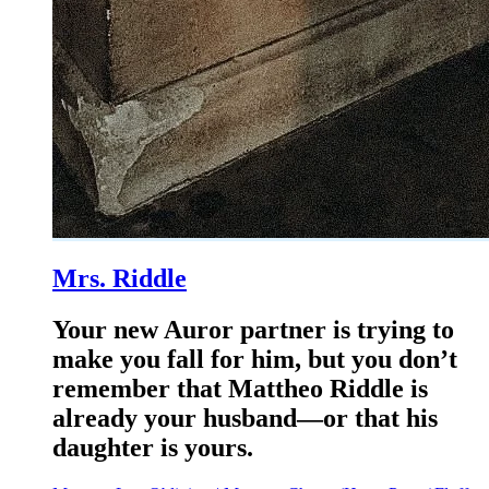
Mrs. Riddle
Your new Auror partner is trying to
make you fall for him, but you don’t
remember that Mattheo Riddle is
already your husband—or that his
daughter is yours.