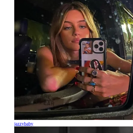
jazzybaby