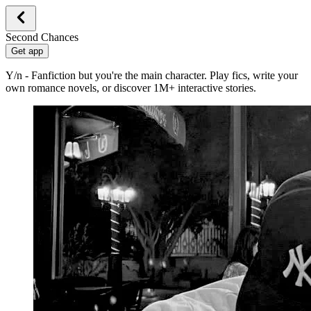
Second Chances
Get app
Y/n - Fanfiction but you're the main character. Play fics, write your
own romance novels, or discover 1M+ interactive stories.