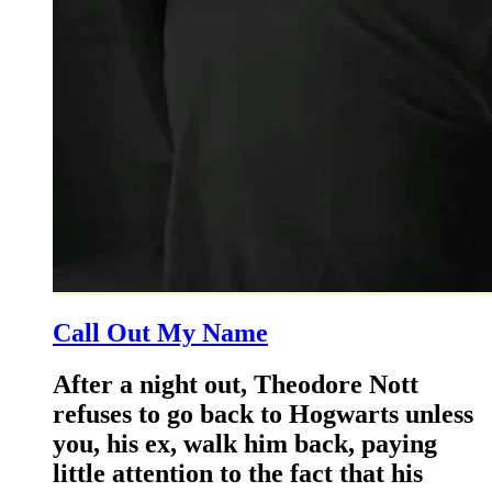
Call Out My Name
After a night out, Theodore Nott
refuses to go back to Hogwarts unless
you, his ex, walk him back, paying
little attention to the fact that his