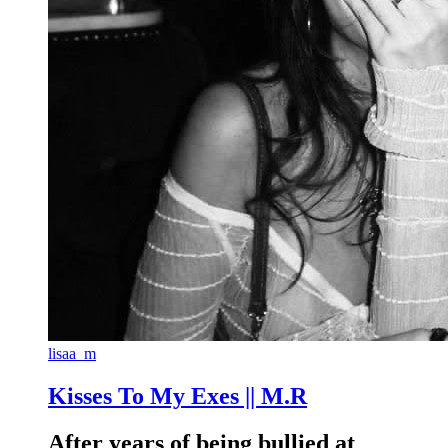
lisaa_m
Kisses To My Exes || M.R
After years of being bullied at