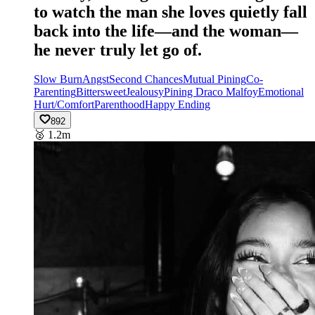
to watch the man she loves quietly fall
back into the life—and the woman—
he never truly let go of.
Slow Burn
Angst
Second Chances
Mutual Pining
Co-
Parenting
Bittersweet
Jealousy
Pining Draco Malfoy
Emotional
Hurt/Comfort
Parenthood
Happy Ending
892
🥈
1.2m