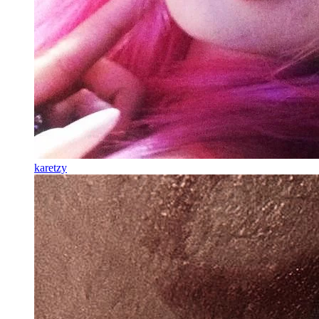
karetzy