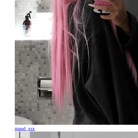
maud_xsx