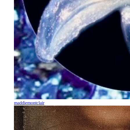
maddiemontclair