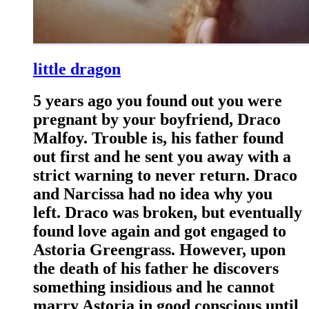
little dragon
5 years ago you found out you were
pregnant by your boyfriend, Draco
Malfoy. Trouble is, his father found
out first and he sent you away with a
strict warning to never return. Draco
and Narcissa had no idea why you
left. Draco was broken, but eventually
found love again and got engaged to
Astoria Greengrass. However, upon
the death of his father he discovers
something insidious and he cannot
marry Astoria in good conscious until