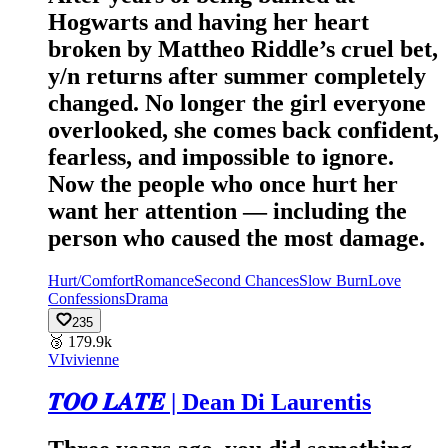
Hogwarts and having her heart
broken by Mattheo Riddle’s cruel bet,
y/n returns after summer completely
changed. No longer the girl everyone
overlooked, she comes back confident,
fearless, and impossible to ignore.
Now the people who once hurt her
want her attention — including the
person who caused the most damage.
Hurt/Comfort
Romance
Second Chances
Slow Burn
Love
Confessions
Drama
235
🥉
179.9k
VI
vivienne
𝑻𝑶𝑶 𝑳𝑨𝑻𝑬 | Dean Di Laurentis