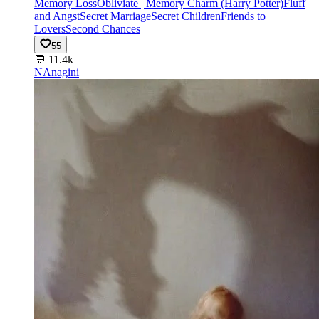
Memory Loss
Obliviate | Memory Charm (Harry Potter)
Fluff
and Angst
Secret Marriage
Secret Children
Friends to
Lovers
Second Chances
55
💬
11.4k
NA
nagini