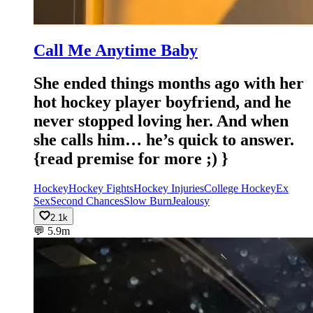
Call Me Anytime Baby
She ended things months ago with her
hot hockey player boyfriend, and he
never stopped loving her. And when
she calls him… he’s quick to answer.
{read premise for more ;) }
Hockey
Hockey Fights
Hockey Injuries
College Hockey
Ex
Sex
Second Chances
Slow Burn
Jealousy
2.1k
💬
5.9m