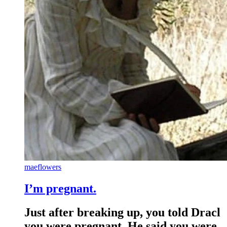
maeflowers
I’m pregnant.
Just after breaking up, you told Dracl
you were pregnant. He said you were