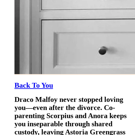
Back To You
Draco Malfoy never stopped loving
you—even after the divorce. Co-
parenting Scorpius and Anora keeps
you inseparable through shared
custody, leaving Astoria Greengrass