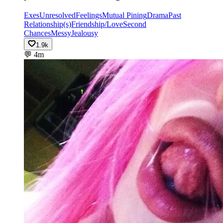
Exes
Unresolved
Feelings
Mutual Pining
Drama
Past
Relationship(s)
Friendship/Love
Second
Chances
Messy
Jealousy
1.9k
💬
4m