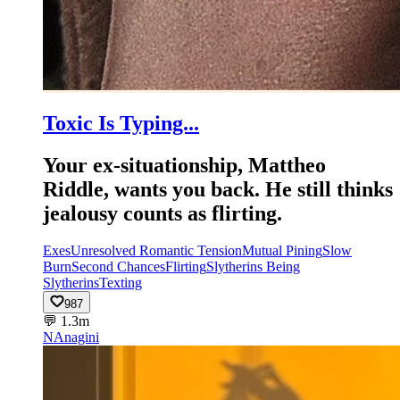
Toxic Is Typing...
Your ex-situationship, Mattheo
Riddle, wants you back. He still thinks
jealousy counts as flirting.
Exes
Unresolved Romantic Tension
Mutual Pining
Slow
Burn
Second Chances
Flirting
Slytherins Being
Slytherins
Texting
987
💬
1.3m
NA
nagini