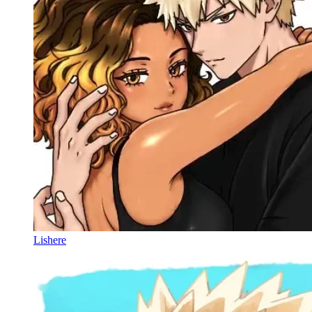
Lishere