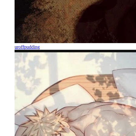
uroffpudding