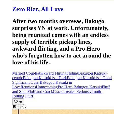
Zero Rizz, All Love
After two months overseas, Bakugo
surprises YN at work. Unfortunately,
being reunited comes with an endless
supply of terrible pickup lines,
awkward flirting, and a Pro Hero
who’s forgotten how to act around the
love of his life.
Married Couple
Awkward Flirting
Flirting
Bakugou Katsuki-
centric
Bakugou Katsuki is a Dork
Bakugou Katsuki is a Good
Significant Other
Bakugou Katsuki in
Love
Reunions
Homecoming
Pro Hero Bakugou Katsuki
Fluff
and Smut
Fluff and Crack
Crack Treated Seriously
Tooth-
Rotting Fluff
78
💬
32.9k