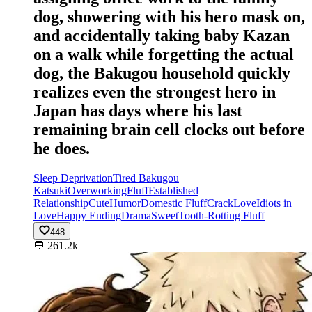
dog, showering with his hero mask on,
and accidentally taking baby Kazan
on a walk while forgetting the actual
dog, the Bakugou household quickly
realizes even the strongest hero in
Japan has days where his last
remaining brain cell clocks out before
he does.
Sleep Deprivation
Tired Bakugou
Katsuki
Overworking
Fluff
Established
Relationship
Cute
Humor
Domestic Fluff
Crack
Love
Idiots in
Love
Happy Ending
Drama
Sweet
Tooth-Rotting Fluff
448
💬
261.2k