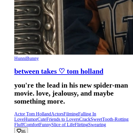
HunniBunny
between takes ♡ tom holland
you're the lead in his new spider-man
movie. love, jealousy, and maybe
something more.
Actor Tom Holland
Actors
Filming
Falling In
Love
Humor
Cute
Friends to Lovers
Crack
Sweet
Tooth-Rotting
Fluff
Comfort
Funny
Slice of Life
Flirting
Swearing
85