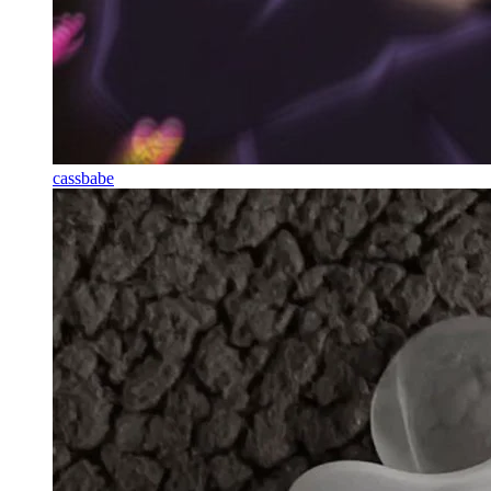
cassbabe