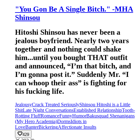
"You Gon Be A Single Bitch." -MHA
Shinsou
Hitoshi Shinsou has never been a
jealous boyfriend. Nearly two years
together and nothing could shake
him...until you bought THAT outfit
and announced, “I’m that bitch, and
I’m gonna post it.” Suddenly Mr. “I
can whoop their ass” is fighting for
his fucking life.
Jealousy
Crack Treated Seriously
Shinsou Hitoshi is a Little
Shit
Late Night Conversations
Established Relationship
Tooth-
Rotting Fluff
Romance
Funny
Humor
Bakusquad Shenanigans
(My Hero Academia)
Dorms
Idiots in
Love
Banter
Bickering
Affectionate Insults
429