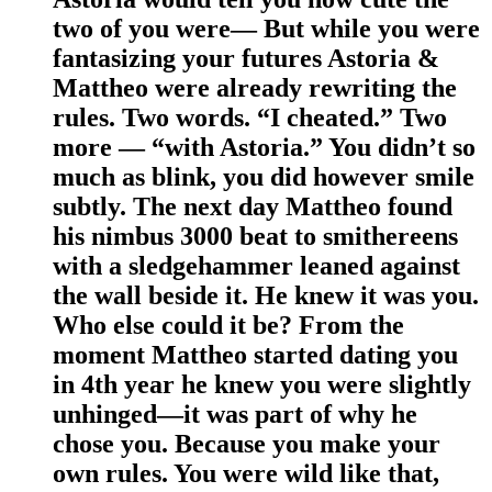
two of you were— But while you were
fantasizing your futures Astoria &
Mattheo were already rewriting the
rules. Two words. “I cheated.” Two
more — “with Astoria.” You didn’t so
much as blink, you did however smile
subtly. The next day Mattheo found
his nimbus 3000 beat to smithereens
with a sledgehammer leaned against
the wall beside it. He knew it was you.
Who else could it be? From the
moment Mattheo started dating you
in 4th year he knew you were slightly
unhinged—it was part of why he
chose you. Because you make your
own rules. You were wild like that,