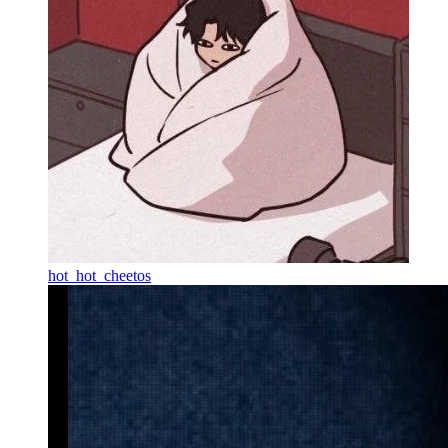
hot_hot_cheetos