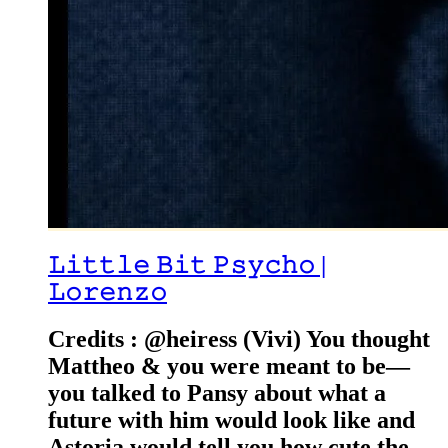
𝙻𝚒𝚝𝚝𝚕𝚎 𝙱𝚒𝚝 𝙿𝚜𝚢𝚌𝚑𝚘 |
𝙻𝚘𝚛𝚎𝚗𝚣𝚘
Credits : @heiress (Vivi) You thought
Mattheo & you were meant to be—
you talked to Pansy about what a
future with him would look like and
Astoria would tell you how cute the