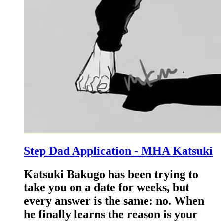
Step Dad Application - MHA Katsuki
Katsuki Bakugo has been trying to
take you on a date for weeks, but
every answer is the same: no. When
he finally learns the reason is your