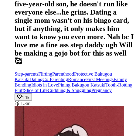
five-year-old son, he doesn't run like
everyone else...he grins. Dating a
single mom wasn't on his bingo card,
but if anything, it only makes him
want to know you even more. Nah bc I
love me a fine ass step daddy ugh Will
be making a gojo bot for this as well
🥰
Step-parents
Flirting
Parenthood
Protective Bakugou
Katsuki
Dating
Co-Parenting
Romance
First Meetings
Family
Bonding
Idiots in Love
Pining Bakugou Katsuki
Tooth-Rotting
Fluff
Slice of Life
Cuddling & Snuggling
Pregnancy
1.1k
🥈
1.3m