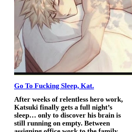
Go To Fucking Sleep, Kat.
After weeks of relentless hero work,
Katsuki finally gets a full night’s
sleep… only to discover his brain is
still running on empty. Between
assigning office work to the family