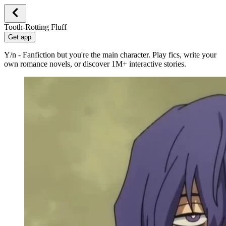
Tooth-Rotting Fluff
Get app
Y/n - Fanfiction but you're the main character. Play fics, write your
own romance novels, or discover 1M+ interactive stories.