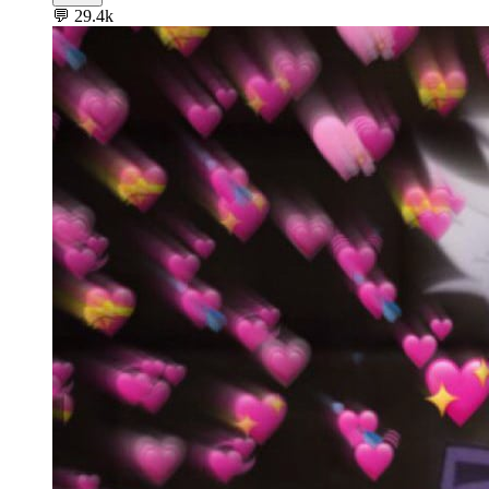
💬
29.4k