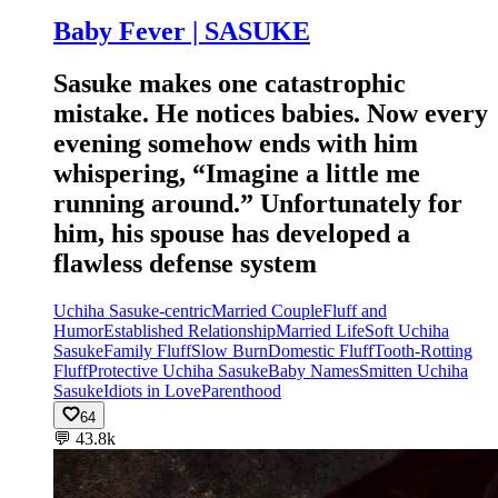
Baby Fever | SASUKE
Sasuke makes one catastrophic
mistake. He notices babies. Now every
evening somehow ends with him
whispering, “Imagine a little me
running around.” Unfortunately for
him, his spouse has developed a
flawless defense system
Uchiha Sasuke-centric
Married Couple
Fluff and
Humor
Established Relationship
Married Life
Soft Uchiha
Sasuke
Family Fluff
Slow Burn
Domestic Fluff
Tooth-Rotting
Fluff
Protective Uchiha Sasuke
Baby Names
Smitten Uchiha
Sasuke
Idiots in Love
Parenthood
64
💬
43.8k