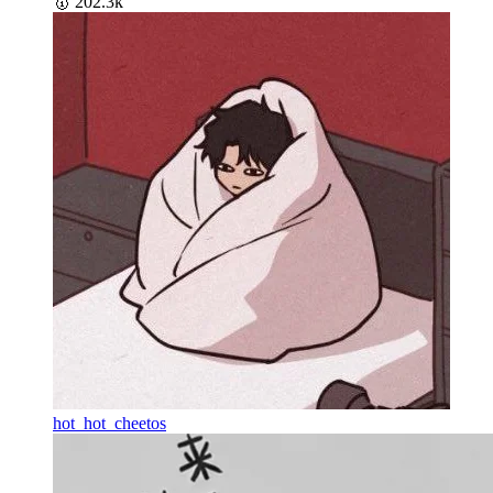
🥇
202.3k
hot_hot_cheetos