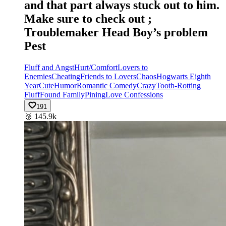
and that part always stuck out to him.
Make sure to check out ;
Troublemaker Head Boy’s problem
Pest
Fluff and Angst
Hurt/Comfort
Lovers to
Enemies
Cheating
Friends to Lovers
Chaos
Hogwarts Eighth
Year
Cute
Humor
Romantic Comedy
Crazy
Tooth-Rotting
Fluff
Found Family
Pining
Love Confessions
191
🥉
145.9k