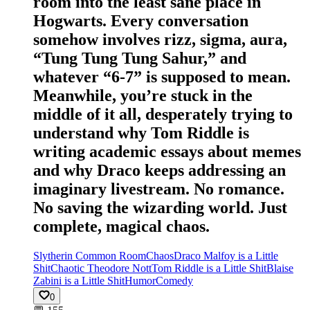
room into the least sane place in
Hogwarts. Every conversation
somehow involves rizz, sigma, aura,
“Tung Tung Tung Sahur,” and
whatever “6-7” is supposed to mean.
Meanwhile, you’re stuck in the
middle of it all, desperately trying to
understand why Tom Riddle is
writing academic essays about memes
and why Draco keeps addressing an
imaginary livestream. No romance.
No saving the wizarding world. Just
complete, magical chaos.
Slytherin Common Room
Chaos
Draco Malfoy is a Little
Shit
Chaotic Theodore Nott
Tom Riddle is a Little Shit
Blaise
Zabini is a Little Shit
Humor
Comedy
0