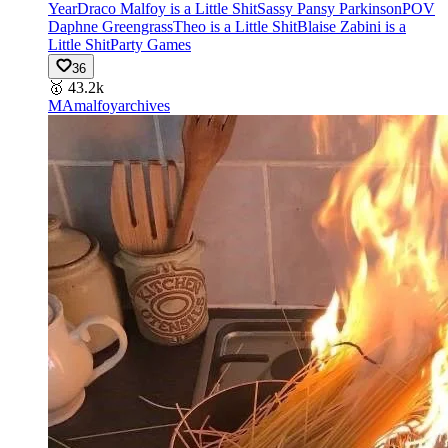
Year
Draco Malfoy is a Little Shit
Sassy Pansy Parkinson
POV
Daphne Greengrass
Theo is a Little Shit
Blaise Zabini is a
Little Shit
Party Games
36
🥇
43.2k
MA
malfoyarchives