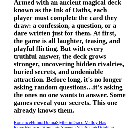
Armed with an ancient magical deck
known as the Ink of Oaths, each
player must complete the card they
draw: a confession, a question, or a
dare written just for them. At first,
the game is all laughter, teasing, and
playful flirting. But with every
truthful answer, the deck grows
stronger, uncovering hidden rivalries,
buried secrets, and undeniable
attraction. Before long, it's no longer
asking random questions…it's asking
the ones no one wants to answer. Some
games reveal your secrets. This one
already knows them.
Romance
Humor
Drama
Slytherin
Draco Malfoy Has
Issues
Hogwarts
Hogwarts Seventh Year
Secrets
Drinking