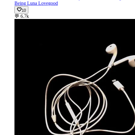
Being Luna Lovegood
10
💬
6.7k