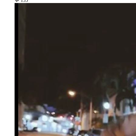
💬
155