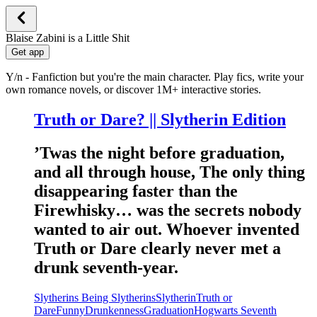
Blaise Zabini is a Little Shit
Get app
Y/n - Fanfiction but you're the main character. Play fics, write your
own romance novels, or discover 1M+ interactive stories.
Truth or Dare? || Slytherin Edition
’Twas the night before graduation,
and all through house, The only thing
disappearing faster than the
Firewhisky… was the secrets nobody
wanted to air out. Whoever invented
Truth or Dare clearly never met a
drunk seventh-year.
Slytherins Being Slytherins
Slytherin
Truth or
Dare
Funny
Drunkenness
Graduation
Hogwarts Seventh