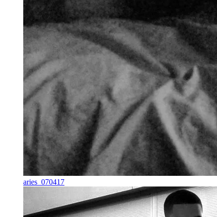
aries_070417