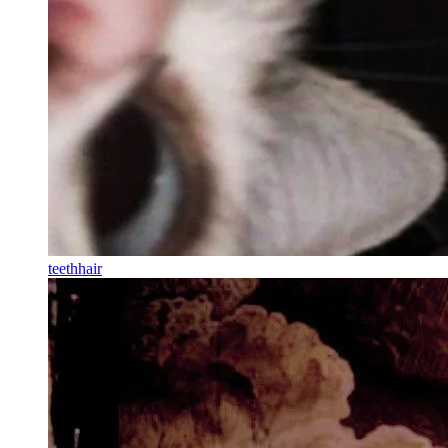
teethhair