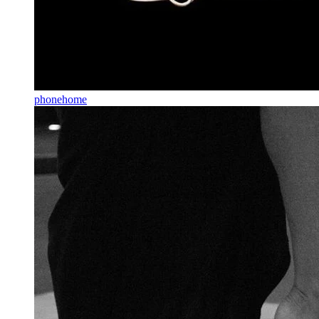
phonehome