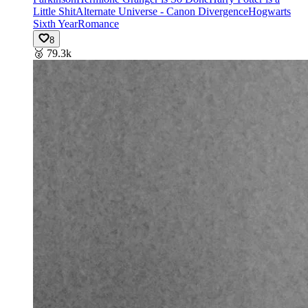
Little Shit
Alternate Universe - Canon Divergence
Hogwarts
Sixth Year
Romance
8
🥈
79.3k