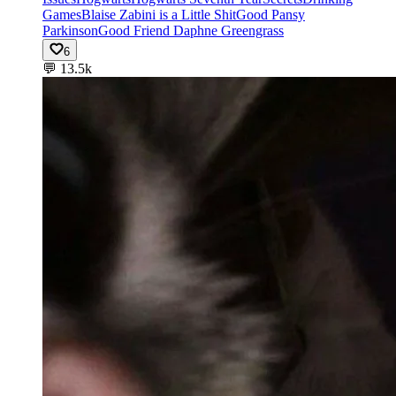
Games
Blaise Zabini is a Little Shit
Good Pansy
Parkinson
Good Friend Daphne Greengrass
6
💬
13.5k