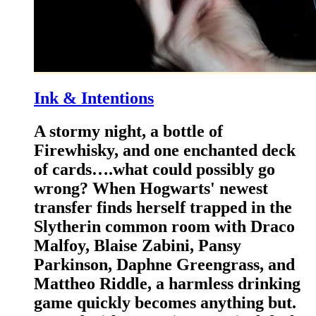
Ink & Intentions
A stormy night, a bottle of
Firewhisky, and one enchanted deck
of cards….what could possibly go
wrong? When Hogwarts' newest
transfer finds herself trapped in the
Slytherin common room with Draco
Malfoy, Blaise Zabini, Pansy
Parkinson, Daphne Greengrass, and
Mattheo Riddle, a harmless drinking
game quickly becomes anything but.