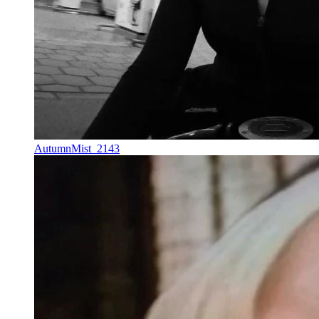
AutumnMist_2143