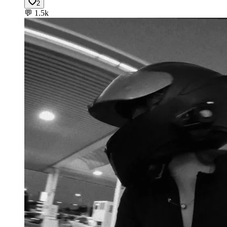
2
💬
1.5k