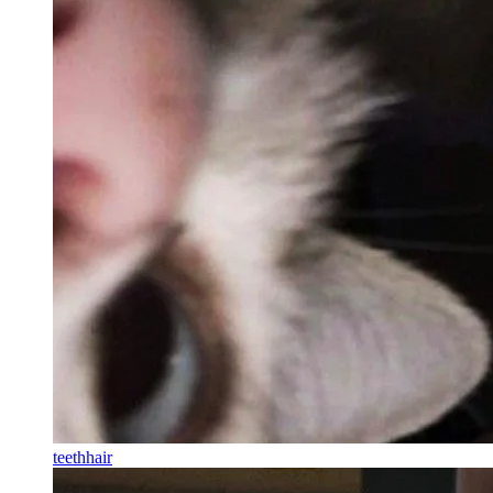
teethhair