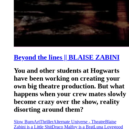
Beyond the lines || BLAISE ZABINI
You and other students at Hogwarts
have been working on creating your
own big theatre production. But what
happens when your crew mates slowly
become crazy over the show, reality
disorting around them?
Slow Burn
Art
Thriller
Alternate Universe - Theatre
Blaise
Zabini is a Little Shit
Draco Malfoy is a Brat
Luna Lovegood