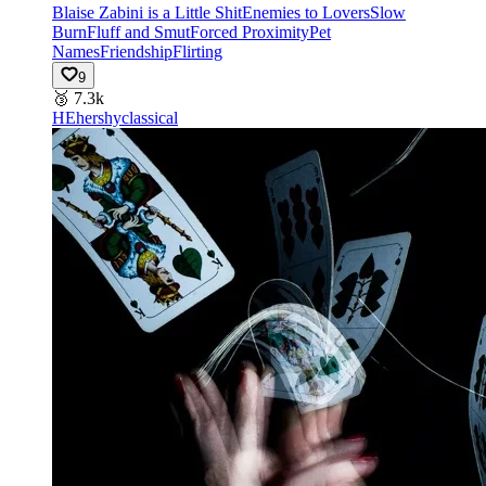
Blaise Zabini is a Little Shit
Enemies to Lovers
Slow
Burn
Fluff and Smut
Forced Proximity
Pet
Names
Friendship
Flirting
9
🥉
7.3k
HE
hershyclassical