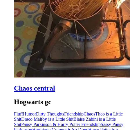
Chaos central
Hogwarts gc
Fluff
Humor
Dirty Thoughts
Friendship
Chaos
Theo is a Little
Shit
Draco Malfoy is a Little Shit
Blaise Zabini is a Little
Shit
Pansy Parkinson & Harry Potter Friendship
Sassy Pansy
Parkinson
Hermione Granger is So Done
Harry Potter is a