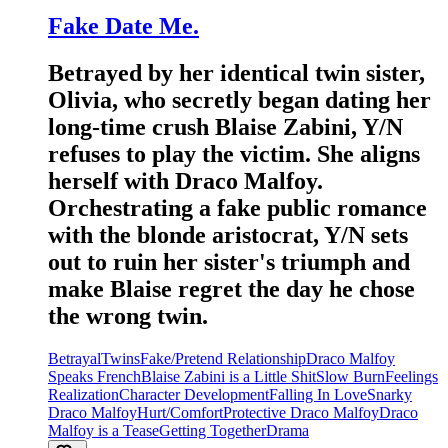
Fake Date Me.
Betrayed by her identical twin sister,
Olivia, who secretly began dating her
long-time crush Blaise Zabini, Y/N
refuses to play the victim. She aligns
herself with Draco Malfoy.
Orchestrating a fake public romance
with the blonde aristocrat, Y/N sets
out to ruin her sister's triumph and
make Blaise regret the day he chose
the wrong twin.
Betrayal
Twins
Fake/Pretend Relationship
Draco Malfoy
Speaks French
Blaise Zabini is a Little Shit
Slow Burn
Feelings
Realization
Character Development
Falling In Love
Snarky
Draco Malfoy
Hurt/Comfort
Protective Draco Malfoy
Draco
Malfoy is a Tease
Getting Together
Drama