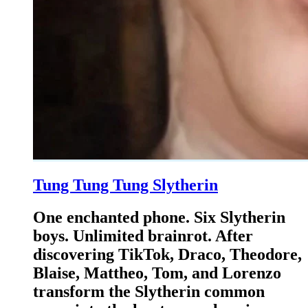
Tung Tung Tung Slytherin
One enchanted phone. Six Slytherin
boys. Unlimited brainrot. After
discovering TikTok, Draco, Theodore,
Blaise, Mattheo, Tom, and Lorenzo
transform the Slytherin common