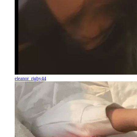
eleanor_rigby44