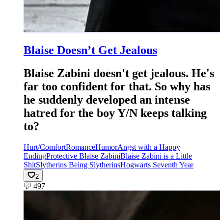
Blaise Doesn’t Get Jealous
Blaise Zabini doesn't get jealous. He's
far too confident for that. So why has
he suddenly developed an intense
hatred for the boy Y/N keeps talking
to?
Hurt/Comfort
Romance
Humor
Angst with a Happy
Ending
Protective Blaise Zabini
Blaise Zabini is a Little
Shit
Slytherins Being Slytherins
Hogwarts Seventh Year
2
💬
497