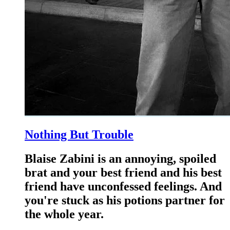
Nothing But Trouble
Blaise Zabini is an annoying, spoiled
brat and your best friend and his best
friend have unconfessed feelings. And
you're stuck as his potions partner for
the whole year.