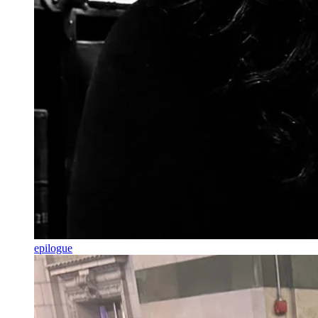
epilogue