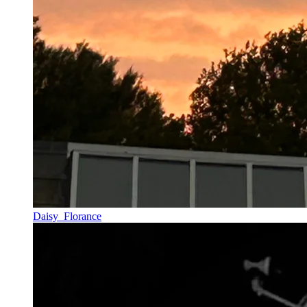
Daisy_Florance