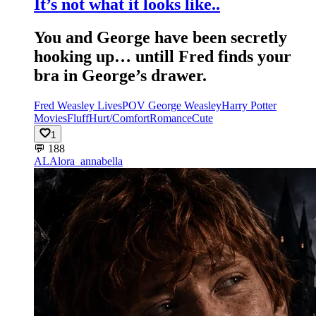
It’s not what it looks like..
You and George have been secretly
hooking up… untill Fred finds your
bra in George’s drawer.
Fred Weasley Lives
POV George Weasley
Harry Potter
Movies
Fluff
Hurt/Comfort
Romance
Cute
1
💬
188
AL
Alora_annabella