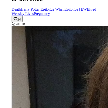
Death
Harry Potter Epilogue What Epilogue | EWE
Fred
Weasley Lives
Pregnancy
24
🥈
40.1k