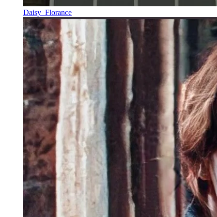
Daisy_Florance