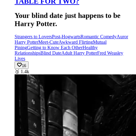
TABLE FOR TWO?
Your blind date just happens to be
Harry Potter.
Strangers to Lovers
Post-Hogwarts
Romantic Comedy
Auror
Harry Potter
Meet-Cute
Awkward Flirting
Mutual
Pining
Getting to Know Each Other
Healthy
Relationships
Blind Date
Adult Harry Potter
Fred Weasley
Lives
16
🥉
1.4k