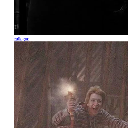
epilogue