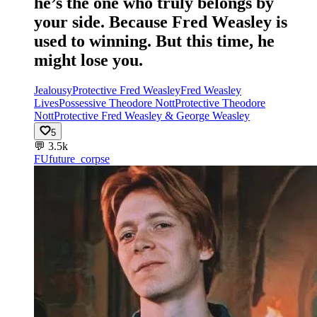
he’s the one who truly belongs by
your side. Because Fred Weasley is
used to winning. But this time, he
might lose you.
Jealousy
Protective Fred Weasley
Fred Weasley
Lives
Possessive Theodore Nott
Protective Theodore
Nott
Protective Fred Weasley & George Weasley
5
💬
3.5k
FU
future_corpse