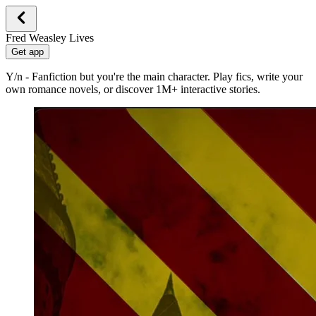
Fred Weasley Lives
Get app
Y/n - Fanfiction but you're the main character. Play fics, write your
own romance novels, or discover 1M+ interactive stories.