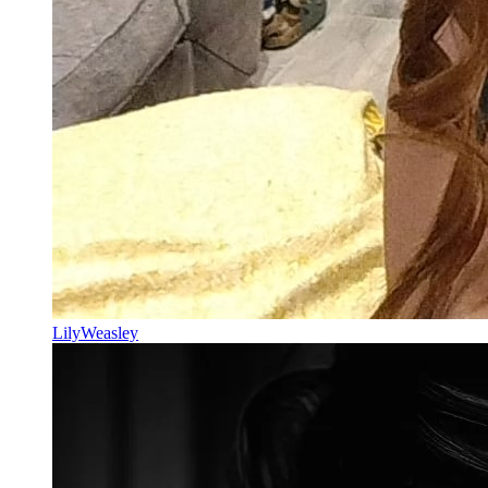
LilyWeasley