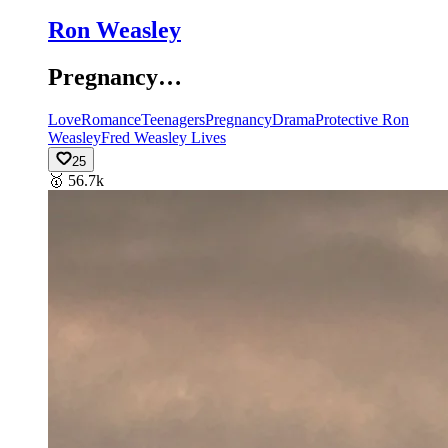
Ron Weasley
Pregnancy…
Love
Romance
Teenagers
Pregnancy
Drama
Protective Ron
Weasley
Fred Weasley Lives
25
🥇
56.7k