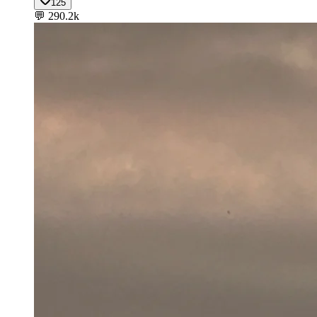
125
💬
290.2k