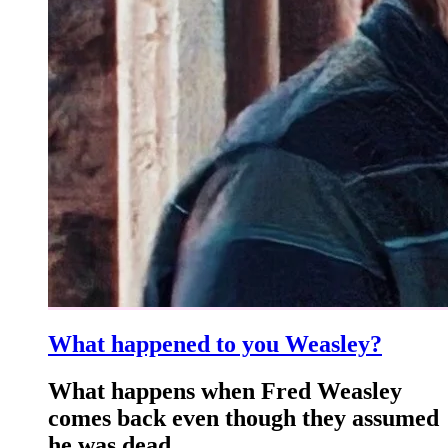
What happened to you Weasley?
What happens when Fred Weasley
comes back even though they assumed
he was dead.