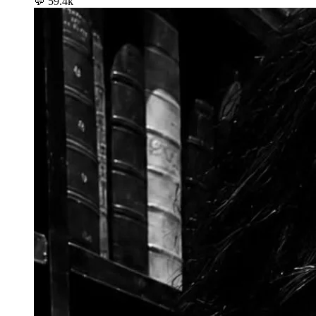
💬
59.4k