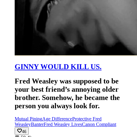
GINNY WOULD KILL US.
Fred Weasley was supposed to be
your best friend’s annoying older
brother. Somehow, he became the
person you always look for.
Mutual Pining
Age Difference
Protective Fred
Weasley
Banter
Fred Weasley Lives
Canon Compliant
46