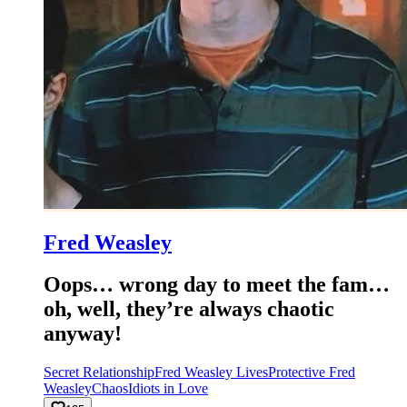
Fred Weasley
Oops… wrong day to meet the fam…
oh, well, they’re always chaotic
anyway!
Secret Relationship
Fred Weasley Lives
Protective Fred
Weasley
Chaos
Idiots in Love