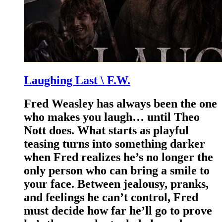
Laughing Last \ F.W.
Fred Weasley has always been the one
who makes you laugh… until Theo
Nott does. What starts as playful
teasing turns into something darker
when Fred realizes he’s no longer the
only person who can bring a smile to
your face. Between jealousy, pranks,
and feelings he can’t control, Fred
must decide how far he’ll go to prove