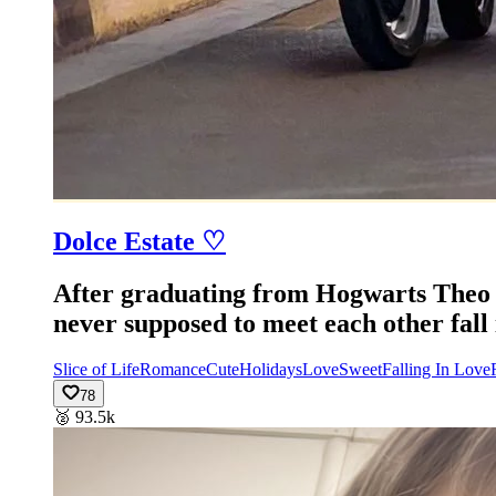
Dolce Estate ♡
After graduating from Hogwarts Theo c
never supposed to meet each other fall 
Slice of Life
Romance
Cute
Holidays
Love
Sweet
Falling In Love
78
🥈
93.5k