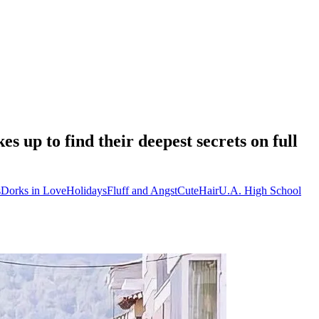
up to find their deepest secrets on full
s
Dorks in Love
Holidays
Fluff and Angst
Cute
Hair
U.A. High School