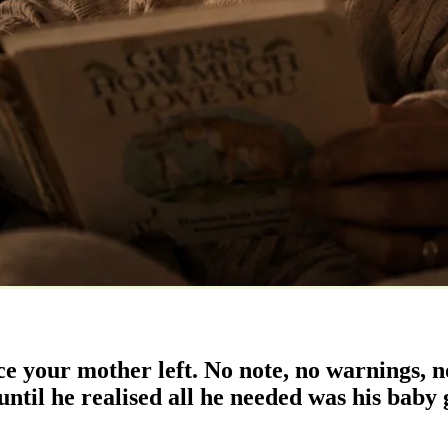
ce your mother left. No note, no warnings, no
ntil he realised all he needed was his baby g