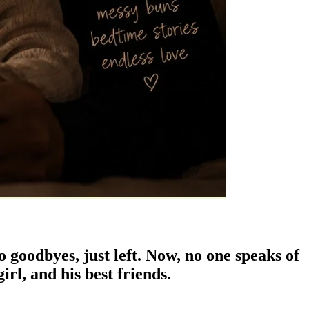
 goodbyes, just left. Now, no one speaks of
irl, and his best friends.