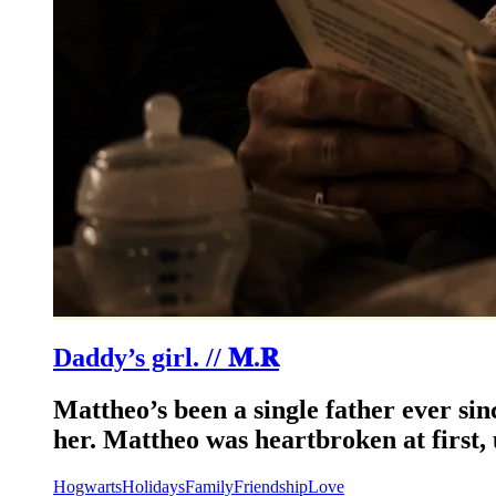
Daddy’s girl. // 𝐌.𝐑
Mattheo’s been a single father ever sin
her. Mattheo was heartbroken at first, u
Hogwarts
Holidays
Family
Friendship
Love