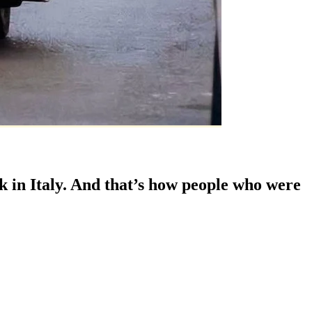
 in Italy. And that’s how people who were