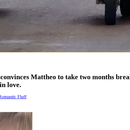
onvinces Mattheo to take two months break
in love.
Romantic Fluff