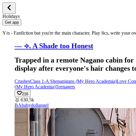
Holidays
Get app
Y/n - Fanfiction but you're the main character. Play fics, write your 
— ⟢. A Shade too Honest
Trapped in a remote Nagano cabin for a
display after everyone's hair changes to
Crushes
Class 1-A Shenanigans (My Hero Academia)
Love Con
(My Hero Academia)
Teenagers
216
🥇
630.5k
BA
babydollangel