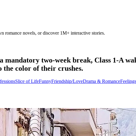
own romance novels, or discover 1M+ interactive stories.
 mandatory two-week break, Class 1-A wakes 
 the color of their crushes.
fessions
Slice of Life
Funny
Friendship/Love
Drama & Romance
Feeling