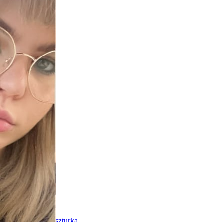
szturka