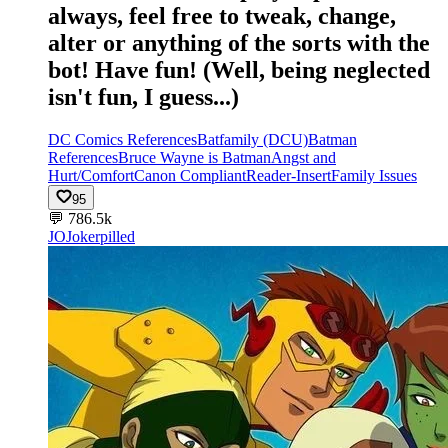
always, feel free to tweak, change,
alter or anything of the sorts with the
bot! Have fun! (Well, being neglected
isn't fun, I guess...)
DC Comics References
Batfamily (DCU)
Batman
References
Bruce Wayne is Batman
Angst and
Hurt/Comfort
Canon Compliant
Reader-Insert
Family Issues
95
💬
786.5k
JO
Jokerpilled