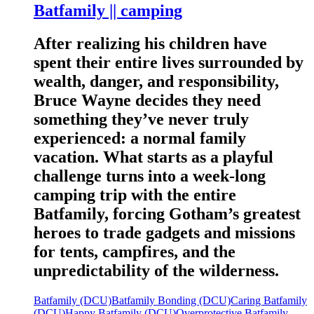
Batfamily || camping
After realizing his children have
spent their entire lives surrounded by
wealth, danger, and responsibility,
Bruce Wayne decides they need
something they’ve never truly
experienced: a normal family
vacation. What starts as a playful
challenge turns into a week-long
camping trip with the entire
Batfamily, forcing Gotham’s greatest
heroes to trade gadgets and missions
for tents, campfires, and the
unpredictability of the wilderness.
Batfamily (DCU)
Batfamily Bonding (DCU)
Caring Batfamily
(DCU)
Happy Batfamily (DCU)
Overprotective Batfamily