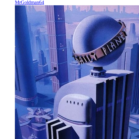
MrGoldman64