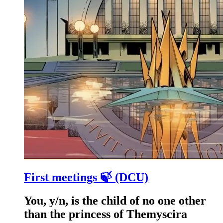
First meetings 🍃 (DCU)
You, y/n, is the child of no one other
than the princess of Themyscira