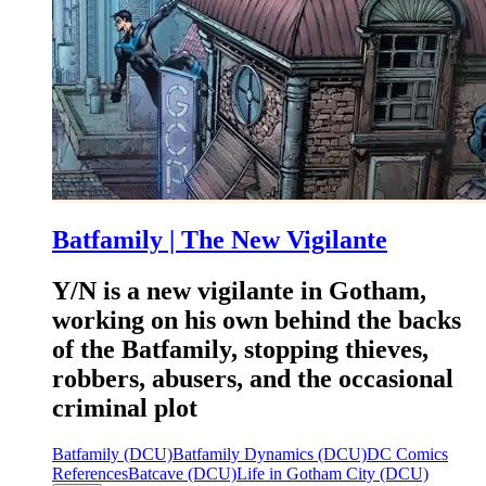
Batfamily | The New Vigilante
Y/N is a new vigilante in Gotham,
working on his own behind the backs
of the Batfamily, stopping thieves,
robbers, abusers, and the occasional
criminal plot
Batfamily (DCU)
Batfamily Dynamics (DCU)
DC Comics
References
Batcave (DCU)
Life in Gotham City (DCU)