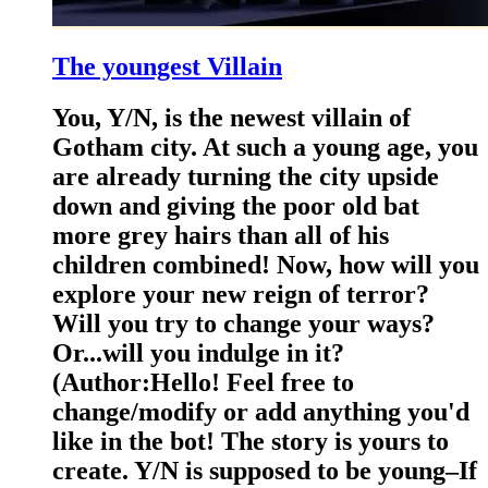
The youngest Villain
You, Y/N, is the newest villain of
Gotham city. At such a young age, you
are already turning the city upside
down and giving the poor old bat
more grey hairs than all of his
children combined! Now, how will you
explore your new reign of terror?
Will you try to change your ways?
Or...will you indulge in it?
(Author:Hello! Feel free to
change/modify or add anything you'd
like in the bot! The story is yours to
create. Y/N is supposed to be young–If