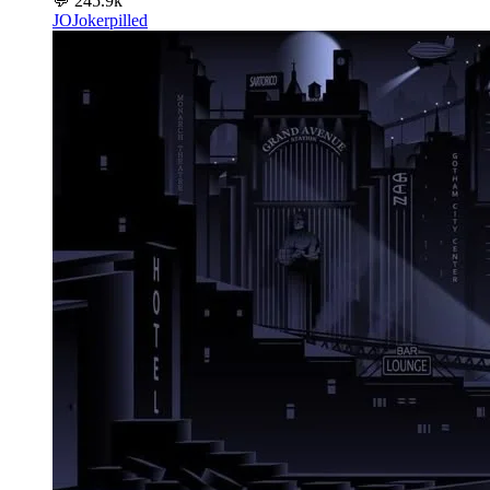
💬
245.9k
JO
Jokerpilled