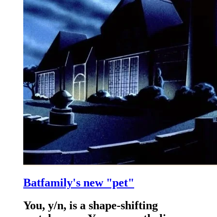
Batfamily's new "pet"
You, y/n, is a shape-shifting