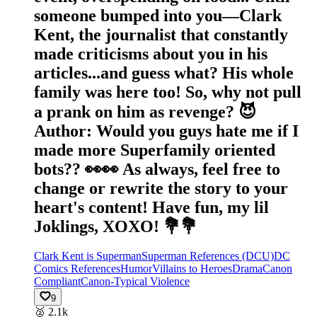
someone bumped into you—Clark
Kent, the journalist that constantly
made criticisms about you in his
articles...and guess what? His whole
family was here too! So, why not pull
a prank on him as revenge? 😈
Author: Would you guys hate me if I
made more Superfamily oriented
bots?? 👀👀 As always, feel free to
change or rewrite the story to your
heart's content! Have fun, my lil
Joklings, XOXO! 💐💐
Clark Kent is Superman
Superman References (DCU)
DC
Comics References
Humor
Villains to Heroes
Drama
Canon
Compliant
Canon-Typical Violence
9
🥈
2.1k