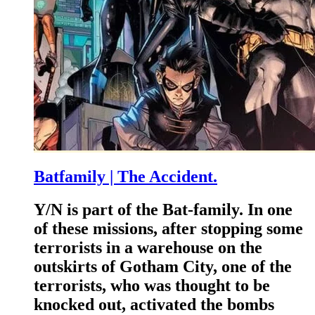
Batfamily | The Accident.
Y/N is part of the Bat-family. In one
of these missions, after stopping some
terrorists in a warehouse on the
outskirts of Gotham City, one of the
terrorists, who was thought to be
knocked out, activated the bombs