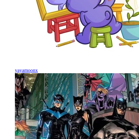
yayamoonx