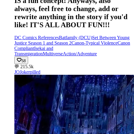
IS a fun concept! Anyways, also
always, feel free to change, add or
rewrite anything in the story if you'd
like! IT'S ALL ABOUT FUN!!!
DC Comics References
Batfamily (DCU)
Set Between Young
Justice Season 1 and Season 2
Canon-Typical Violence
Canon
Compliant
Isekai and
Transmigration
Multiverse
Action/Adventure
58
💬
215.5k
JO
Jokerpilled