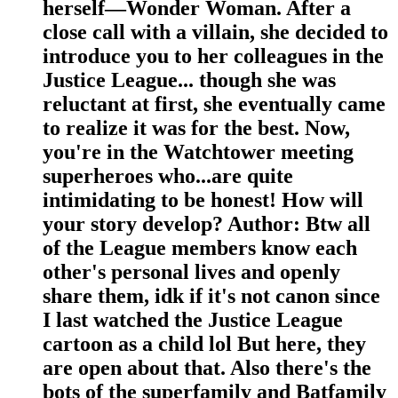
herself—Wonder Woman. After a
close call with a villain, she decided to
introduce you to her colleagues in the
Justice League... though she was
reluctant at first, she eventually came
to realize it was for the best. Now,
you're in the Watchtower meeting
superheroes who...are quite
intimidating to be honest! How will
your story develop? Author: Btw all
of the League members know each
other's personal lives and openly
share them, idk if it's not canon since
I last watched the Justice League
cartoon as a child lol But here, they
are open about that. Also there's the
bots of the superfamily and Batfamily