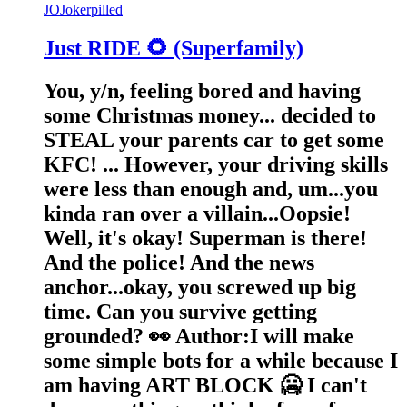
JO
Jokerpilled
Just RIDE 🌻 (Superfamily)
You, y/n, feeling bored and having
some Christmas money... decided to
STEAL your parents car to get some
KFC! ... However, your driving skills
were less than enough and, um...you
kinda ran over a villain...Oopsie!
Well, it's okay! Superman is there!
And the police! And the news
anchor...okay, you screwed up big
time. Can you survive getting
grounded? 👀 Author:I will make
some simple bots for a while because I
am having ART BLOCK 🥶 I can't