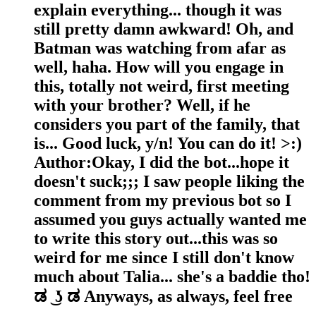
explain everything... though it was
still pretty damn awkward! Oh, and
Batman was watching from afar as
well, haha. How will you engage in
this, totally not weird, first meeting
with your brother? Well, if he
considers you part of the family, that
is... Good luck, y/n! You can do it! >:)
Author:Okay, I did the bot...hope it
doesn't suck;;; I saw people liking the
comment from my previous bot so I
assumed you guys actually wanted me
to write this story out...this was so
weird for me since I still don't know
much about Talia... she's a baddie tho!
ಡ⁠ ͜⁠ ⁠ʖ⁠ ⁠ಡ Anyways, as always, feel free