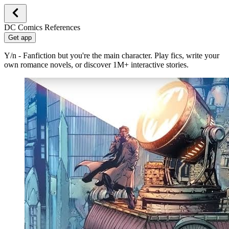
DC Comics References
Get app
Y/n - Fanfiction but you're the main character. Play fics, write your
own romance novels, or discover 1M+ interactive stories.