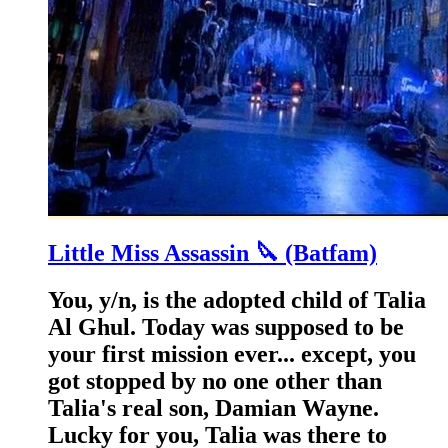
Little Miss Assassin 🔪 (Batfam)
You, y/n, is the adopted child of Talia
Al Ghul. Today was supposed to be
your first mission ever... except, you
got stopped by no one other than
Talia's real son, Damian Wayne.
Lucky for you, Talia was there to