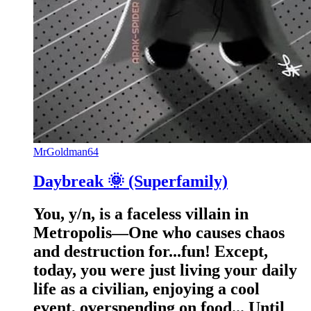
MrGoldman64
Daybreak 🌞 (Superfamily)
You, y/n, is a faceless villain in
Metropolis—One who causes chaos
and destruction for...fun! Except,
today, you were just living your daily
life as a civilian, enjoying a cool
event, overspending on food... Until