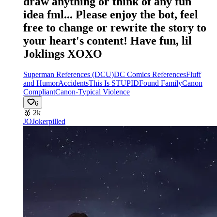
draw anything or think of any fun
idea fml... Please enjoy the bot, feel
free to change or rewrite the story to
your heart's content! Have fun, lil
Joklings XOXO
Superman References (DCU)
DC Comics References
Fluff
and Humor
Accidents
This Is STUPID
Found Family
Canon
Compliant
Canon-Typical Violence
6
🥉
2k
JO
Jokerpilled