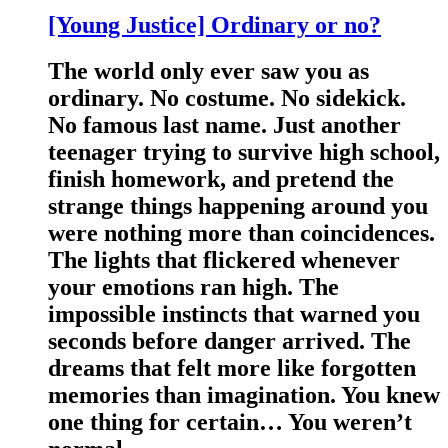
[Young Justice] Ordinary or no?
The world only ever saw you as
ordinary. No costume. No sidekick.
No famous last name. Just another
teenager trying to survive high school,
finish homework, and pretend the
strange things happening around you
were nothing more than coincidences.
The lights that flickered whenever
your emotions ran high. The
impossible instincts that warned you
seconds before danger arrived. The
dreams that felt more like forgotten
memories than imagination. You knew
one thing for certain… You weren’t