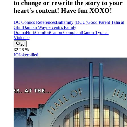
to change or rewrite the story to your
heart's content! Have fun XOXO!
DC Comics References
Batfamily (DCU)
Good Parent Talia al
Ghul
Damian Wayne-centric
Family
Drama
Hurt/Comfort
Canon Compliant
Canon-Typical
Violence
26
💬
26.5k
JO
Jokerpilled