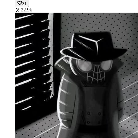
31
🥇
22.9k