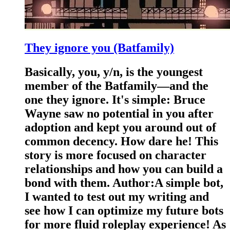
They ignore you (Batfamily)
Basically, you, y/n, is the youngest
member of the Batfamily—and the
one they ignore. It's simple: Bruce
Wayne saw no potential in you after
adoption and kept you around out of
common decency. How dare he! This
story is more focused on character
relationships and how you can build a
bond with them. Author:A simple bot,
I wanted to test out my writing and
see how I can optimize my future bots
for more fluid roleplay experience! As