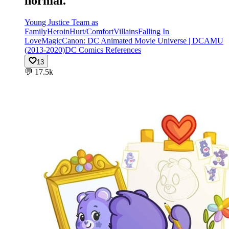
normal.
Young Justice Team as
Family
Heroin
Hurt/Comfort
Villains
Falling In
Love
Magic
Canon: DC Animated Movie Universe | DCAMU
(2013-2020)
DC Comics References
13
💬
17.5k