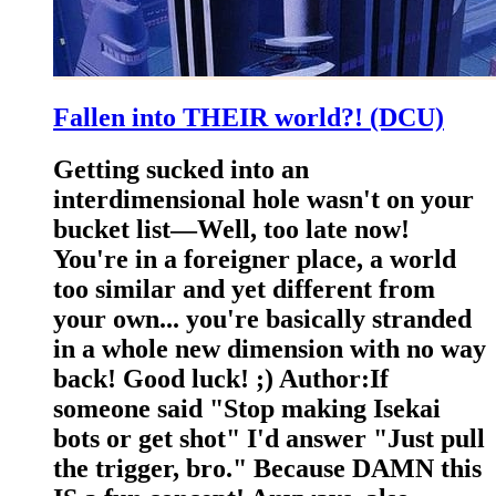
Fallen into THEIR world?! (DCU)
Getting sucked into an
interdimensional hole wasn't on your
bucket list—Well, too late now!
You're in a foreigner place, a world
too similar and yet different from
your own... you're basically stranded
in a whole new dimension with no way
back! Good luck! ;) Author:If
someone said "Stop making Isekai
bots or get shot" I'd answer "Just pull
the trigger, bro." Because DAMN this