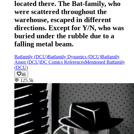
located there. The Bat-family, who
were scattered throughout the
warehouse, escaped in different
directions. Except for Y/N, who was
buried under the rubble due to a
falling metal beam.
Batfamily (DCU)
Batfamily Dynamics (DCU)
Batfamily
Angst (DCU)
DC Comics References
Mentioned Batfamily
(DCU)
45
💬
125.5k