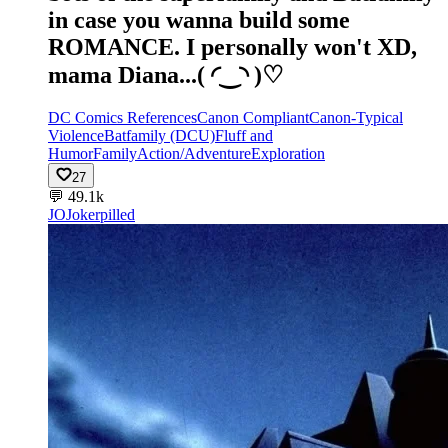
in case you wanna build some
ROMANCE. I personally won't XD,
mama Diana...(⁠ ⁠◜⁠‿⁠◝⁠ ⁠)⁠♡
DC Comics References
Canon Compliant
Canon-Typical
Violence
Batfamily (DCU)
Fluff and
Humor
Family
Action/Adventure
Exploration
27
💬
49.1k
JO
Jokerpilled