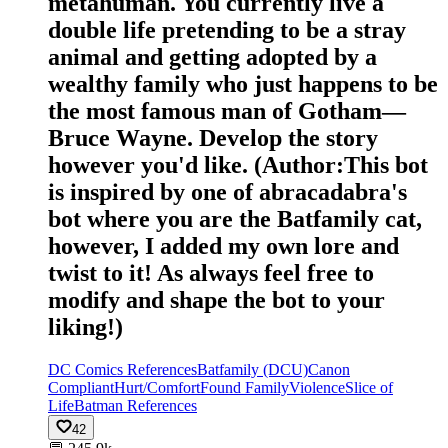
metahuman. You currently live a
double life pretending to be a stray
animal and getting adopted by a
wealthy family who just happens to be
the most famous man of Gotham—
Bruce Wayne. Develop the story
however you'd like. (Author:This bot
is inspired by one of abracadabra's
bot where you are the Batfamily cat,
however, I added my own lore and
twist to it! As always feel free to
modify and shape the bot to your
liking!)
DC Comics References
Batfamily (DCU)
Canon
Compliant
Hurt/Comfort
Found Family
Violence
Slice of
Life
Batman References
42