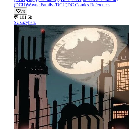
(DCU)
Wayne Family (DCU)
DC Comics References
73
💬
101.5k
SU
suzybatz