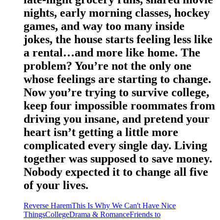
nights, early morning classes, hockey
games, and way too many inside
jokes, the house starts feeling less like
a rental…and more like home. The
problem? You’re not the only one
whose feelings are starting to change.
Now you’re trying to survive college,
keep four impossible roommates from
driving you insane, and pretend your
heart isn’t getting a little more
complicated every single day. Living
together was supposed to save money.
Nobody expected it to change all five
of your lives.
Reverse Harem
This Is Why We Can't Have Nice
Things
College
Drama & Romance
Friends to