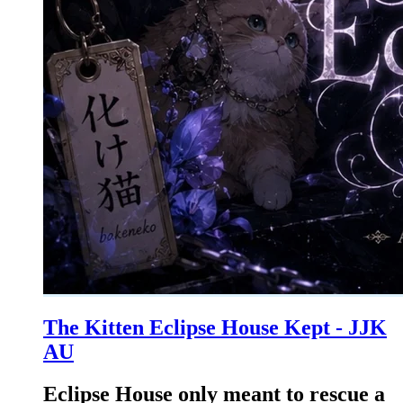
The Kitten Eclipse House Kept - JJK
AU
Eclipse House only meant to rescue a