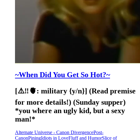
~When Did You Get So Hot?~
[⚠️‼️🫀: military {y/n}] (Read premise
for more details!) (Sunday supper)
*you where an ugly kid, but a sexy
man!*
Alternate Universe - Canon Divergence
Post-
Canon
Pining
Idiots in Love
Fluff and Humor
Slice of