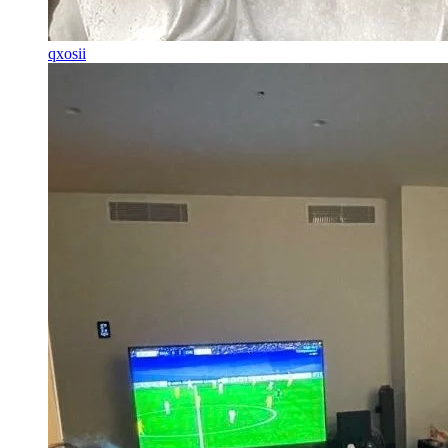
qxosii