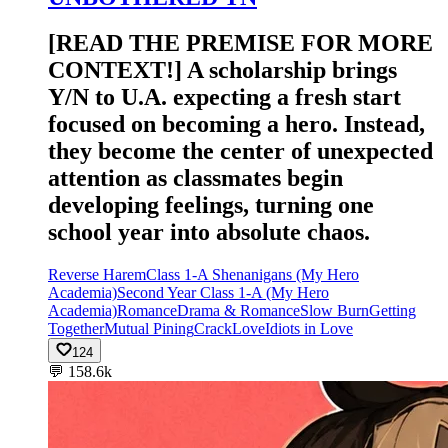
[READ THE PREMISE FOR MORE
CONTEXT!] A scholarship brings
Y/N to U.A. expecting a fresh start
focused on becoming a hero. Instead,
they become the center of unexpected
attention as classmates begin
developing feelings, turning one
school year into absolute chaos.
Reverse Harem
Class 1-A Shenanigans (My Hero
Academia)
Second Year Class 1-A (My Hero
Academia)
Romance
Drama & Romance
Slow Burn
Getting
Together
Mutual Pining
Crack
Love
Idiots in Love
124
💬
158.6k