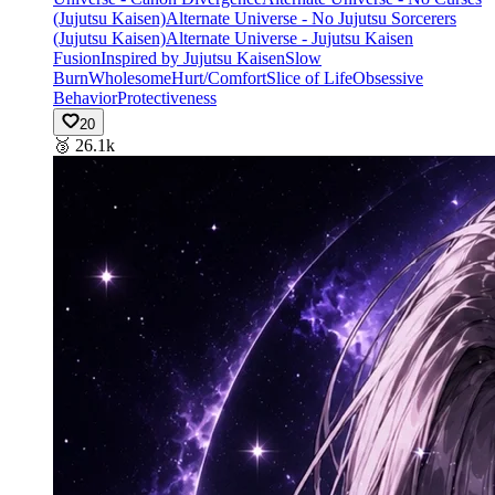
(Jujutsu Kaisen)
Alternate Universe - No Jujutsu Sorcerers
(Jujutsu Kaisen)
Alternate Universe - Jujutsu Kaisen
Fusion
Inspired by Jujutsu Kaisen
Slow
Burn
Wholesome
Hurt/Comfort
Slice of Life
Obsessive
Behavior
Protectiveness
20
🥉
26.1k