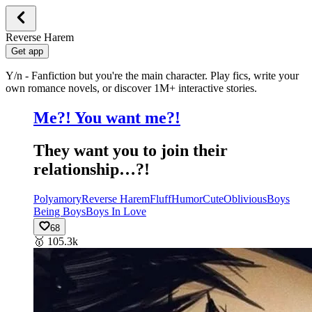
Reverse Harem
Get app
Y/n - Fanfiction but you're the main character. Play fics, write your
own romance novels, or discover 1M+ interactive stories.
Me?! You want me?!
They want you to join their
relationship…?!
Polyamory
Reverse Harem
Fluff
Humor
Cute
Oblivious
Boys
Being Boys
Boys In Love
68
🥇
105.3k