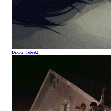
Dakota_thebest2