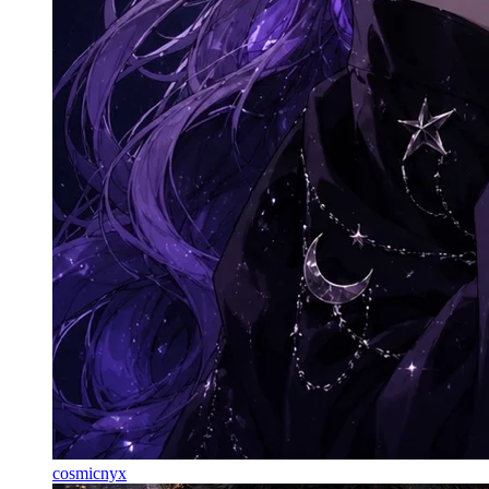
cosmicnyx