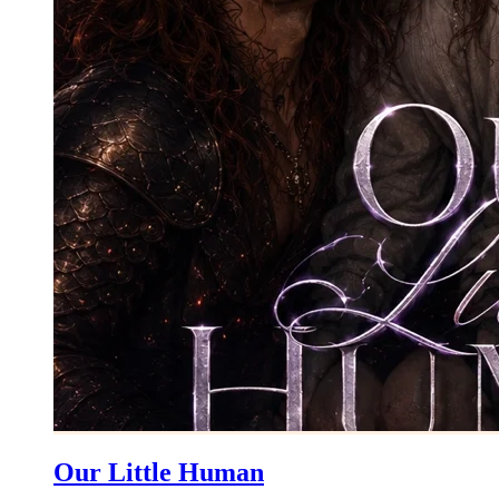
Our Little Human