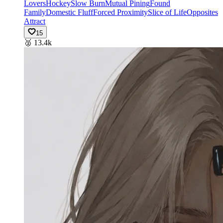
Lovers
Hockey
Slow Burn
Mutual Pining
Found
Family
Domestic Fluff
Forced Proximity
Slice of Life
Opposites
Attract
15
🥈
13.4k