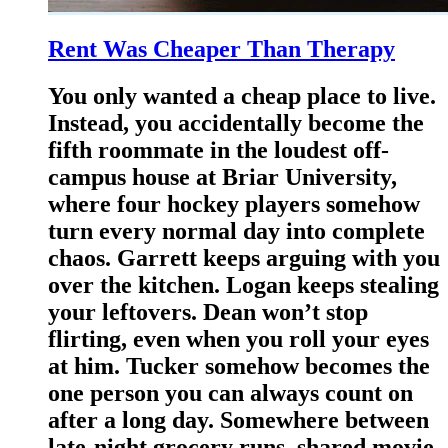
Rent Was Cheaper Than Therapy
You only wanted a cheap place to live.
Instead, you accidentally become the
fifth roommate in the loudest off-
campus house at Briar University,
where four hockey players somehow
turn every normal day into complete
chaos. Garrett keeps arguing with you
over the kitchen. Logan keeps stealing
your leftovers. Dean won’t stop
flirting, even when you roll your eyes
at him. Tucker somehow becomes the
one person you can always count on
after a long day. Somewhere between
late-night grocery runs, shared movie