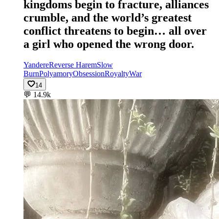
kingdoms begin to fracture, alliances
crumble, and the world’s greatest
conflict threatens to begin… all over
a girl who opened the wrong door.
Yandere
Reverse Harem
Slow
Burn
Polyamory
Obsession
Royalty
War
14
💬
14.9k