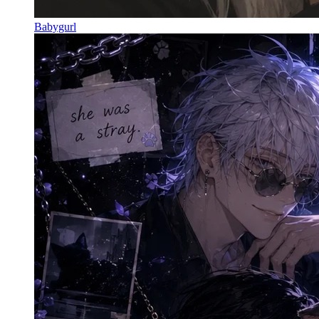
Babygurl