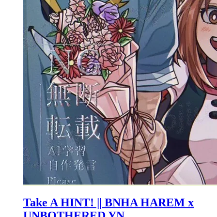
Take A HINT! || BNHA HAREM x
UNBOTHERED YN