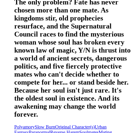
The only problem? Fate has never
chosen more than one mate. As
kingdoms stir, old prophecies
resurface, and the Supernatural
Council races to find the mysterious
woman whose soul has broken every
known law of magic, Y/N is thrust into
a world of ancient secrets, dangerous
politics, and five fiercely protective
mates who can't decide whether to
compete for her... or stand beside her.
Because her soul isn't just rare. It's
the oldest soul in existence. And its
awakening may change the world
forever.
Polyamory
Slow Burn
Original Character(s)
Urban
Fantasy
Paranormal
Reverse Harem
Soulmates
Mating