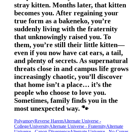
stray kitten. Months later, that kitten
becomes you. After regaining your
true form as a bakeneko, you’re
suddenly living with the fraternity
that unknowingly raised you. To
them, you’re still their little kitten—
even if you now have cat ears, a tail,
and plenty of secrets. As supernatural
threats close in and campus life grows
increasingly chaotic, you’ll discover
that home isn’t a place… it’s the
people who choose to love you.
Sometimes, family finds you in the
most unexpected way. 🐾
Polyamory
Reverse Harem
Alternate Universe -
College/University
Alternate Universe - Fraternity
Alternate
Universe - Canon Divergence
Alternate Universe - No Curses