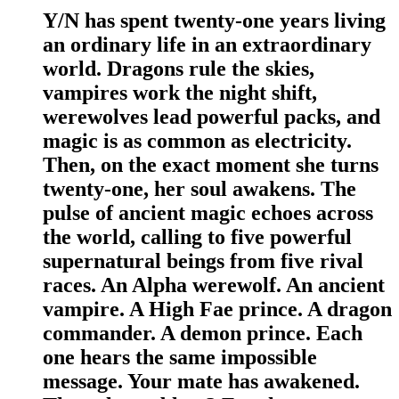
Y/N has spent twenty-one years living
an ordinary life in an extraordinary
world. Dragons rule the skies,
vampires work the night shift,
werewolves lead powerful packs, and
magic is as common as electricity.
Then, on the exact moment she turns
twenty-one, her soul awakens. The
pulse of ancient magic echoes across
the world, calling to five powerful
supernatural beings from five rival
races. An Alpha werewolf. An ancient
vampire. A High Fae prince. A dragon
commander. A demon prince. Each
one hears the same impossible
message. Your mate has awakened.