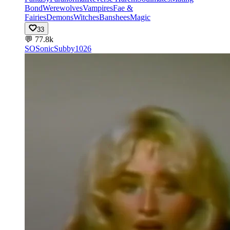
Bond
Werewolves
Vampires
Fae &
Fairies
Demons
Witches
Banshees
Magic
33
💬
77.8k
SO
SonicSubby1026