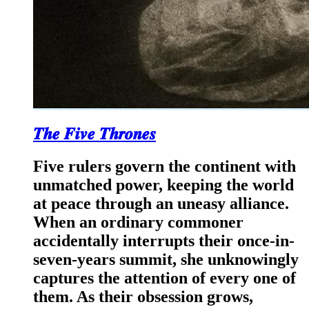
𝑻𝒉𝒆 𝑭𝒊𝒗𝒆 𝑻𝒉𝒓𝒐𝒏𝒆𝒔
Five rulers govern the continent with
unmatched power, keeping the world
at peace through an uneasy alliance.
When an ordinary commoner
accidentally interrupts their once-in-
seven-years summit, she unknowingly
captures the attention of every one of
them. As their obsession grows,