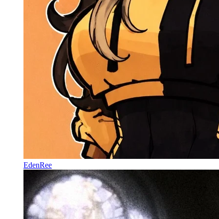
EdenRee