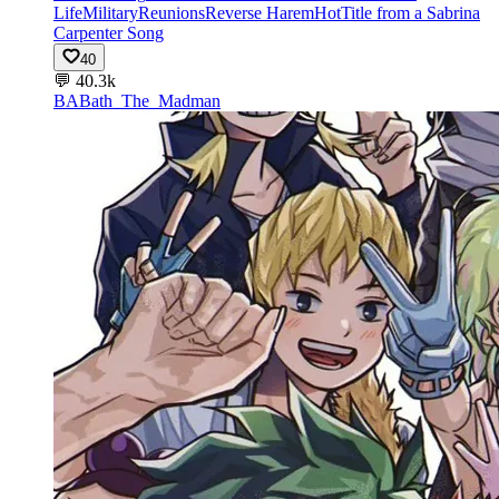
Life
Military
Reunions
Reverse Harem
Hot
Title from a Sabrina
Carpenter Song
40
💬
40.3k
BA
Bath_The_Madman