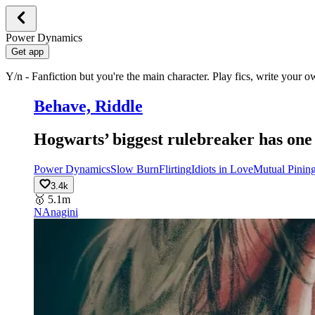
Power Dynamics
Get app
Y/n - Fanfiction but you're the main character. Play fics, write your 
Behave, Riddle
Hogwarts’ biggest rulebreaker has one 
Power Dynamics
Slow Burn
Flirting
Idiots in Love
Mutual Pinin
3.4k
🥇
5.1m
NA
nagini