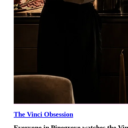
The Vinci Obsession
Everyone in Pinegrove watches the Vin