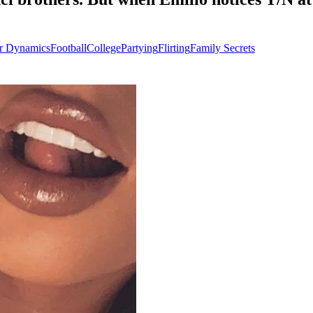
r Dynamics
Football
College
Partying
Flirting
Family Secrets