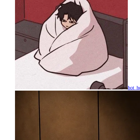
hot_h