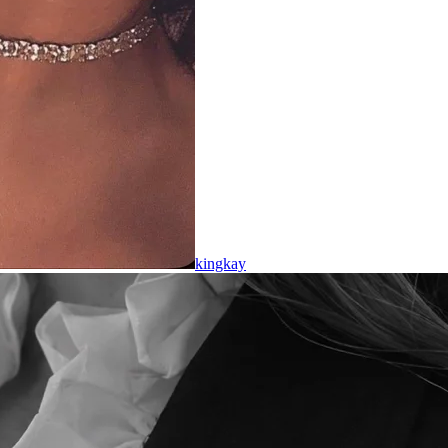
kingkay