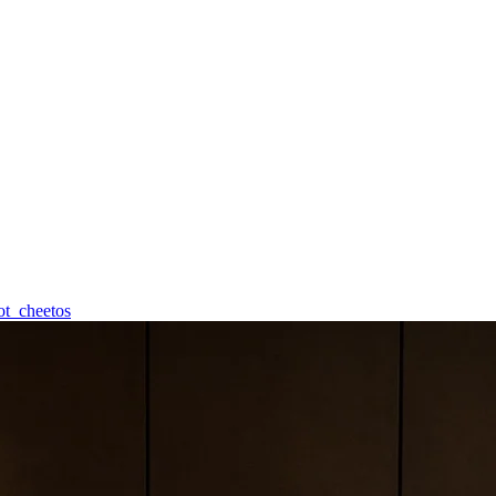
ot_cheetos