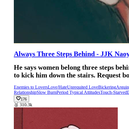
Always Three Steps Behind - JJK Nao
He says women belong three steps behin
to kick him down the stairs. Requ
Enemies to Lovers
Love/Hate
Unrequited Love
Bickering
Argui
Relationship
Slow Burn
Period Typical Attitudes
Touch-Starved
D
176
🥈
310.3k