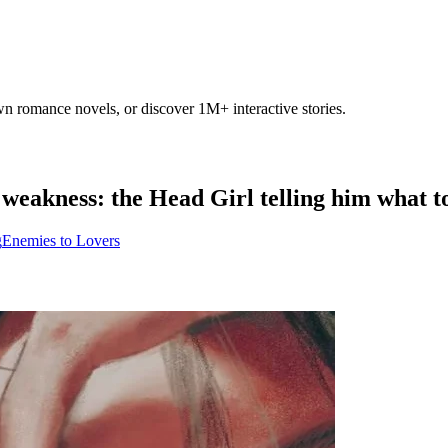
own romance novels, or discover 1M+ interactive stories.
weakness: the Head Girl telling him what t
g
Enemies to Lovers