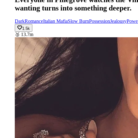
wanting turns into something deeper.
Dark
Romance
Italian Mafia
Slow Burn
Possession
Jealousy
Powe
1.5k
🥉
13.7m