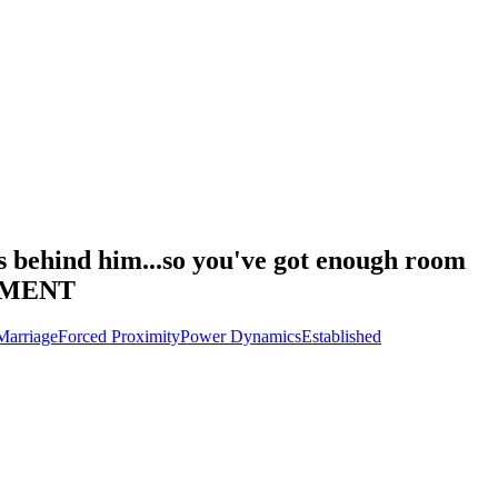
ps behind him...so you've got enough room
OMMENT
Marriage
Forced Proximity
Power Dynamics
Established