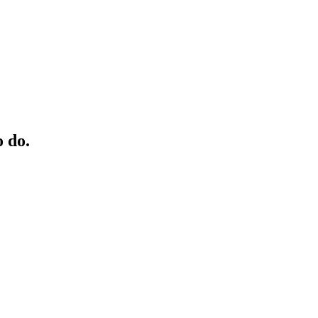
o do.