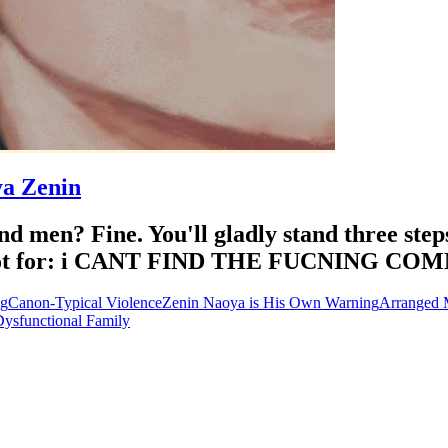
ya Zenin
d men? Fine. You'll gladly stand three ste
est bot for: i CANT FIND THE FUCNING C
ng
Canon-Typical Violence
Zenin Naoya is His Own Warning
Arranged 
ysfunctional Family