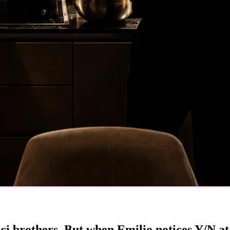
ci brothers. But when Emilio notices Y/N a