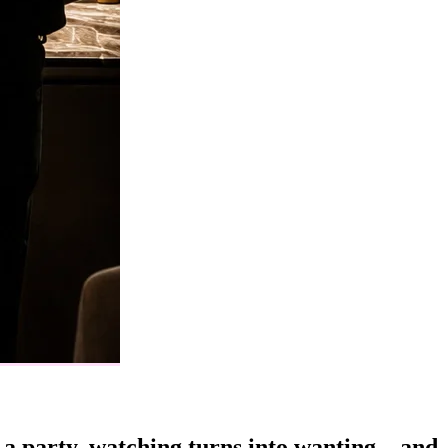
t a party, watching turns into wanting—and