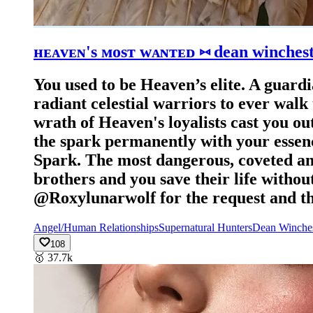
ʜᴇᴀᴠᴇɴ's ᴍᴏsᴛ ᴡᴀɴᴛᴇᴅ ⑅ dean winches
You used to be Heaven’s elite. ​A guar
radiant celestial warriors to ever walk 
wrath of Heaven's loyalists cast you ou
the spark permanently with your essenc
Spark. ​The most dangerous, coveted a
brothers and you save their life witho
@Roxylunarwolf for the request and the
Angel/Human Relationships
Supernatural Hunters
Dean Winches
108
🥇
37.7k