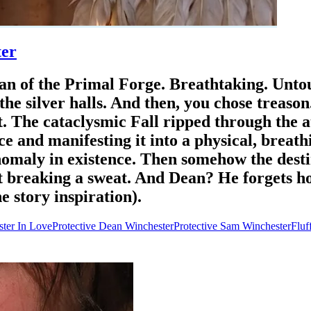
ter
dian of the Primal Forge. Breathtaking. Unt
the silver halls. ​And then, you chose treaso
t. The cataclysmic Fall ripped through the 
e and manifesting it into a physical, breath
nomaly in existence. Then somehow the desti
ut breaking a sweat. And Dean? ​He forgets h
 story inspiration).
ter In Love
Protective Dean Winchester
Protective Sam Winchester
Fluf