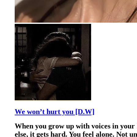
We won’t hurt you [D.W]
When you grow up with voices in your h
else, it gets hard. You feel alone. Not