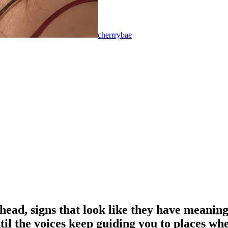
cherrrybae
ead, signs that look like they have meaning 
 until the voices keep guiding you to places 