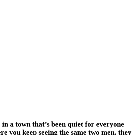
in a town that’s been quiet for everyone
where you keep seeing the same two men, they