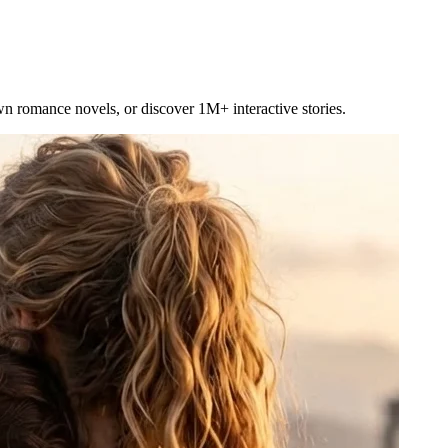
own romance novels, or discover 1M+ interactive stories.