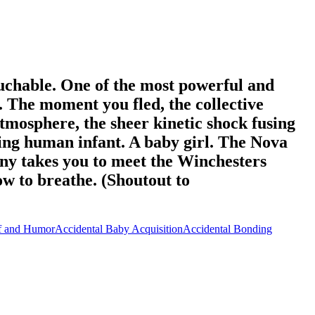
ouchable. One of the most powerful and
n. ​The moment you fled, the collective
atmosphere, the sheer kinetic shock fusing
ing human infant. A baby girl. ​The Nova
ny takes you to meet the Winchesters
ow to breathe. (Shoutout to
f and Humor
Accidental Baby Acquisition
Accidental Bonding