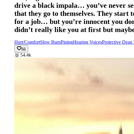
drive a black impala… you’ve never seen
that they go to themselves. They start 
for a job… but you’re innocent you don
didn’t really like you at first but mayb
Hurt/Comfort
Slow Burn
Pining
Hearing Voices
Protective Dean
66
🥈
54.4k