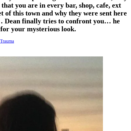
hat you are in every bar, shop, cafe, ext
et of this town and why they were sent here
… Dean finally tries to confront you… he
n for your mysterious look.
 Trauma