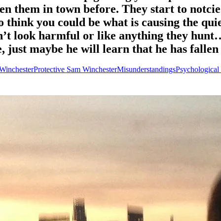
 them in town before. They start to notcie t
to think you could be what is causing the qui
’t look harmful or like anything they hunt
e, just maybe he will learn that he has falle
 Winchester
Protective Sam Winchester
Misunderstandings
Psychological