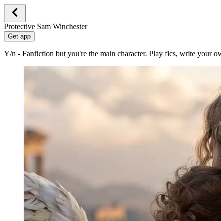
Protective Sam Winchester
Get app
Y/n - Fanfiction but you're the main character. Play fics, write your 