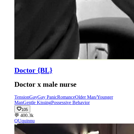
Doctor {BL}
Doctor x male nurse
Tension
Gay
Gay Panic
Romance
Older Man/Younger
Man
Gentle Kissing
Possessive Behavior
105
💬
400.3k
QU
quinnu