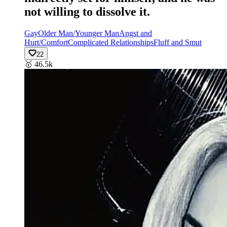
not willing to dissolve it.
Gay
Older Man/Younger Man
Angst and
Hurt/Comfort
Complicated Relationships
Fluff and Smut
22
🥇
46.5k