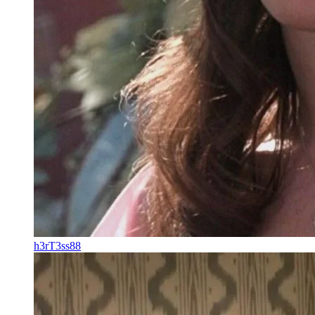
h3rT3ss88