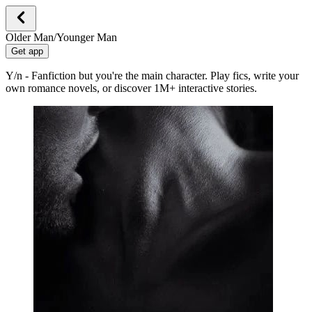
Older Man/Younger Man
Get app
Y/n - Fanfiction but you're the main character. Play fics, write your
own romance novels, or discover 1M+ interactive stories.