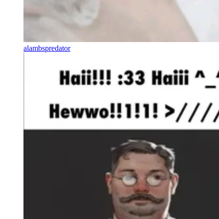
alambspredator