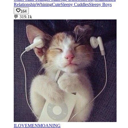
Relationship
Whining
Cute
Sleepy Cuddles
Sleepy Boys
164
💬
319.1k
ILOVEMENMOANING