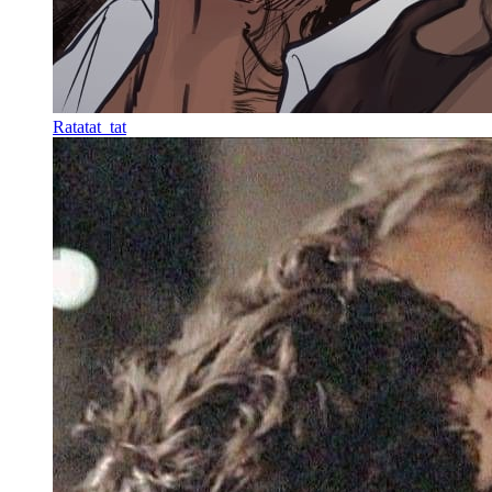
Ratatat_tat