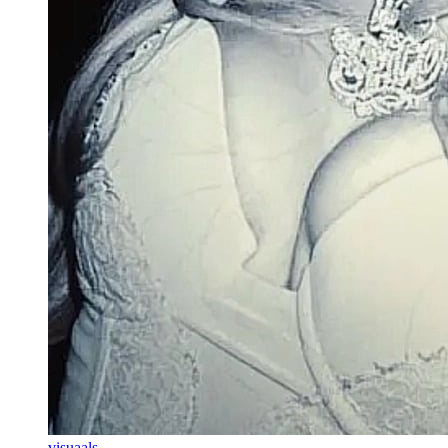
visuaals