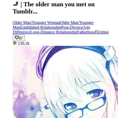
🚬 | The older man you met on
Tumblr...
Older Man/Younger Woman
Older Man/Younger
Man
Established Relationship
Post-Divorce
Age
Difference
Long-Distance Relationship
Fatherhood
Texting
87
💬
130.2k