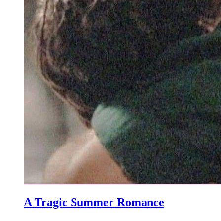
A Tragic Summer Romance