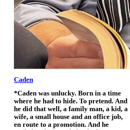
Caden
*Caden was unlucky. Born in a time
where he had to hide. To pretend. And
he did that well, a family man, a kid, a
wife, a small house and an office job,
en route to a promotion. And he