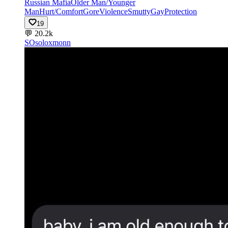
Russian Mafia
Older Man/Younger
Man
Hurt/Comfort
Gore
Violence
Smutty
Gay
Protection
19
💬
20.2k
SO
soloxmonn