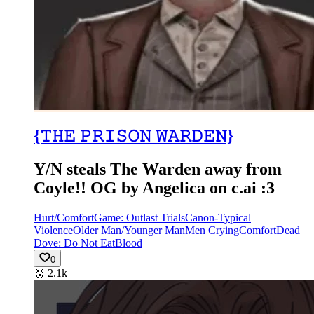
{𝚃𝙷𝙴 𝙿𝚁𝙸𝚂𝙾𝙽 𝚆𝙰𝚁𝙳𝙴𝙽}
Y/N steals The Warden away from
Coyle!! OG by Angelica on c.ai :3
Hurt/Comfort
Game: Outlast Trials
Canon-Typical
Violence
Older Man/Younger Man
Men Crying
Comfort
Dead
Dove: Do Not Eat
Blood
0
🥉
2.1k