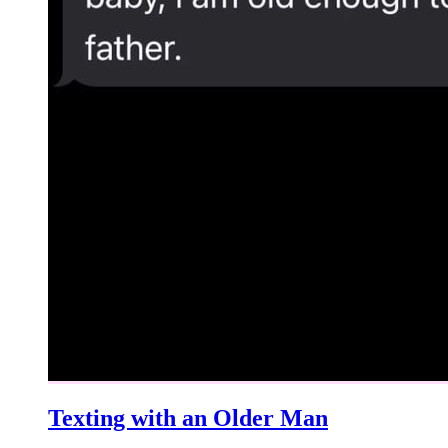
Texting with an Older Man