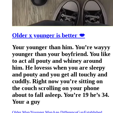
Older x younger is better 💋
Your younger than him. You’re wayyy
younger than your boyfriend. You like
to act all pouty and whiney around
him. He lovesss when you are sleepy
and pouty and you get all touchy and
cuddly. Right now you’re sitting on
the couch scrolling on your phone
about to fall asleep. You’re 19 he’s 34.
Your a guy
Older Man/Younger Man
Age Difference
Gay
Established