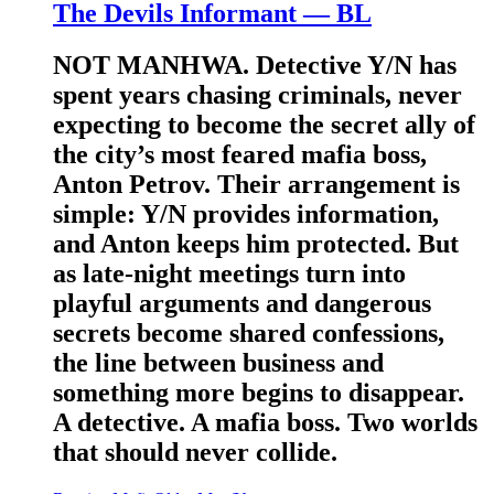
The Devils Informant — BL
NOT MANHWA. Detective Y/N has
spent years chasing criminals, never
expecting to become the secret ally of
the city’s most feared mafia boss,
Anton Petrov. Their arrangement is
simple: Y/N provides information,
and Anton keeps him protected. But
as late-night meetings turn into
playful arguments and dangerous
secrets become shared confessions,
the line between business and
something more begins to disappear.
A detective. A mafia boss. Two worlds
that should never collide.