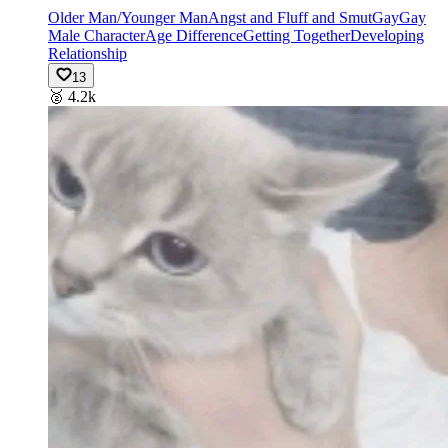
Older Man/Younger Man
Angst and Fluff and Smut
Gay
Gay
Male Character
Age Difference
Getting Together
Developing
Relationship
13
🥈
4.2k