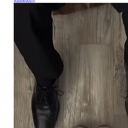
sophiedoffy