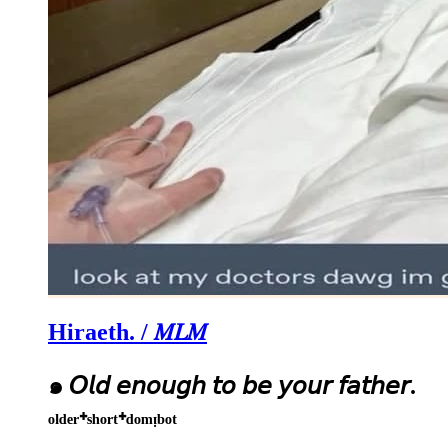
Hiraeth. / 𝑀𝐿𝑀
๑ 𝘖𝘭𝘥 𝘦𝘯𝘰𝘶𝘨𝘩 𝘵𝘰 𝘣𝘦 𝘺𝘰𝘶𝘳 𝘧𝘢𝘵𝘩𝘦𝘳.
ᵒˡᵈᵉʳ⁺ˢʰᵒʳᵗ⁺ᵈᵒᵐᵎᵇᵒᵗ