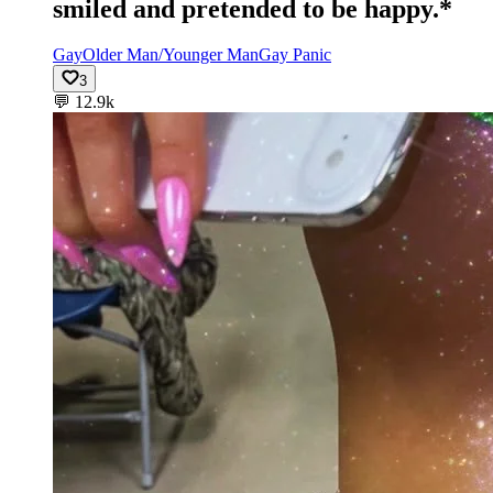
smiled and pretended to be happy.*
Gay
Older Man/Younger Man
Gay Panic
3
💬
12.9k