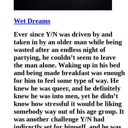
Wet Dreams
Ever since Y/N was driven by and
taken in by an older man while being
wasted after an endless night of
partying, he couldn’t seem to leave
the man alone. Waking up in his bed
and being made breakfast was enough
for him to feel some type of way. He
knew he was queer, and he definitely
knew he was into men, yet he didn’t
know how stressful it would be liking
somebody way out of his age group. It
was another challenge Y/N had
indirectly set for himself, and he was