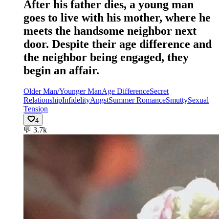
After his father dies, a young man
goes to live with his mother, where he
meets the handsome neighbor next
door. Despite their age difference and
the neighbor being engaged, they
begin an affair.
Older Man/Younger Man
Age Difference
Secret
Relationship
Infidelity
Angst
Summer Romance
Smutty
Sexual
Tension
4
💬
3.7k