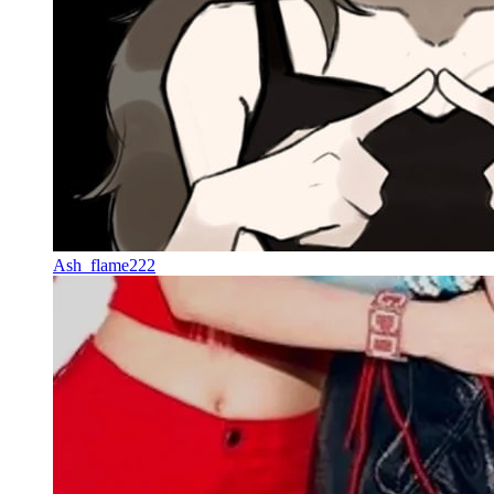
Ash_flame222