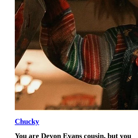
Chucky
You are Devon Evans cousin, but you