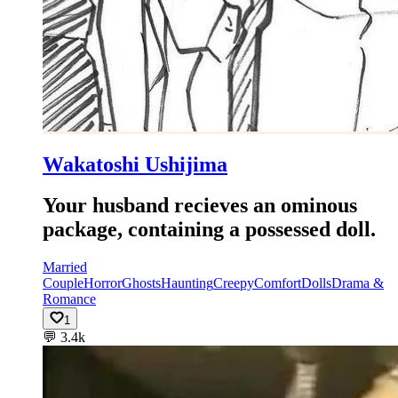
Wakatoshi Ushijima
Your husband recieves an ominous
package, containing a possessed doll.
Married
Couple
Horror
Ghosts
Haunting
Creepy
Comfort
Dolls
Drama &
Romance
1
💬
3.4k