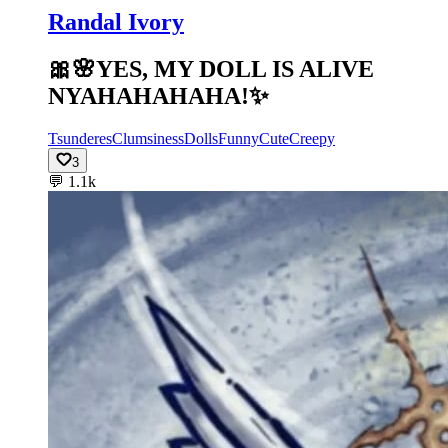
Randal Ivory
🎀🌸YES, MY DOLL IS ALIVE
NYAHAHAHAHA!✨️
Tsunderes
Clumsiness
Dolls
Funny
Cute
Creepy
3
💬
1.1k