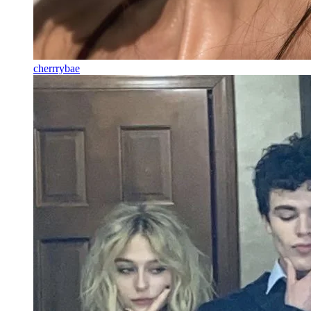
cherrrybae