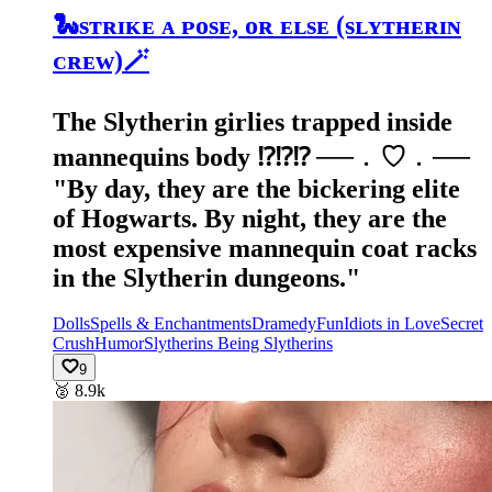
🐍sᴛʀɪᴋᴇ ᴀ ᴘᴏsᴇ, ᴏʀ ᴇʟsᴇ (sʟʏᴛʜᴇʀɪɴ
ᴄʀᴇᴡ)🪄
The Slytherin girlies trapped inside
mannequins body ⁉️⁉️⁉️ ──﹒♡﹒── ​
"By day, they are the bickering elite
of Hogwarts. By night, they are the
most expensive mannequin coat racks
in the Slytherin dungeons."
Dolls
Spells & Enchantments
Dramedy
Fun
Idiots in Love
Secret
Crush
Humor
Slytherins Being Slytherins
9
🥈
8.9k