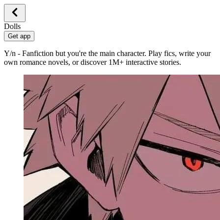
Dolls
Get app
Y/n - Fanfiction but you're the main character. Play fics, write your
own romance novels, or discover 1M+ interactive stories.