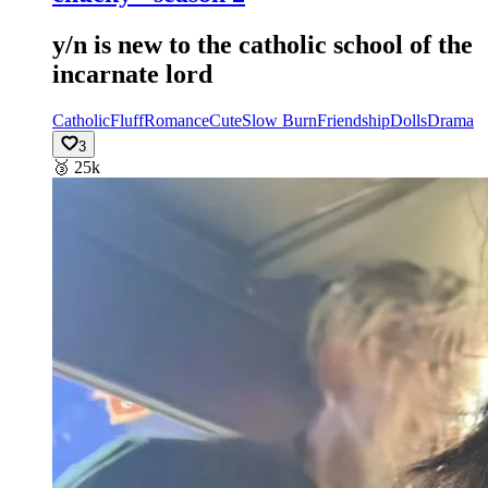
y/n is new to the catholic school of the
incarnate lord
Catholic
Fluff
Romance
Cute
Slow Burn
Friendship
Dolls
Drama
3
🥉
25k