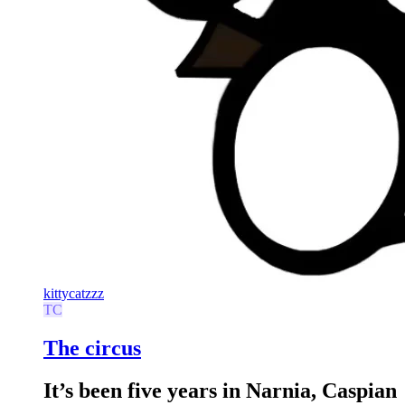
kittycatzzz
TC
The circus
It’s been five years in Narnia, Caspian