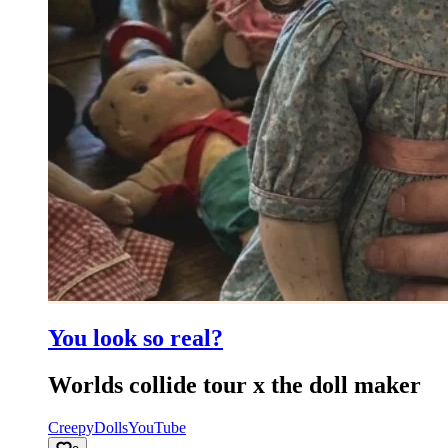
You look so real?
Worlds collide tour x the doll maker
Creepy
Dolls
YouTube