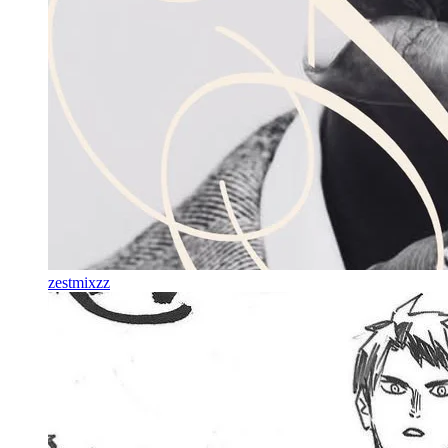
zestmixzz