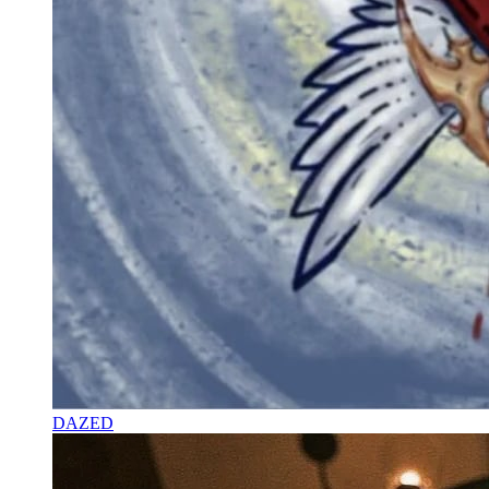
DAZED