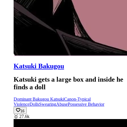
Katsuki Bakugou
Katsuki gets a large box and inside he
finds a doll
Dominant Bakugou Katsuki
Canon-Typical
Violence
Dolls
Swearing
Abuse
Possessive Behavior
16
🥇
27.6k