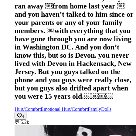
ran away ￼from home last year ￼
and you haven’t talked to him since or
your parents or any of your family
members. ￼with everything that you
have gone through you are now living
in Washington DC. And you don’t
know this, but so is Devon. you never
lived with Devon in Hackensack, New
Jersey. But you guys talked on the
phone and you guys were really close,
but you guys also drifted apart when
you were 15 years old.￼￼￼￼
Hurt/Comfort
Emotional Hurt/Comfort
Family
Dolls
4
💬
5.2k