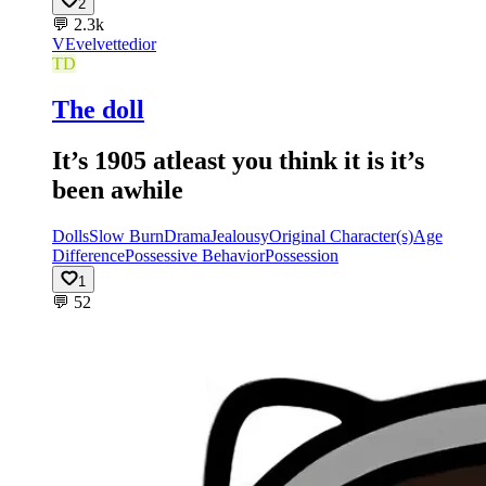
2
💬
2.3k
VE
velvettedior
TD
The doll
It’s 1905 atleast you think it is it’s
been awhile
Dolls
Slow Burn
Drama
Jealousy
Original Character(s)
Age
Difference
Possessive Behavior
Possession
1
💬
52