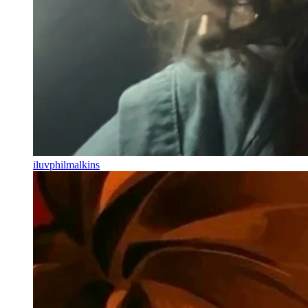
iluvphilmalkins