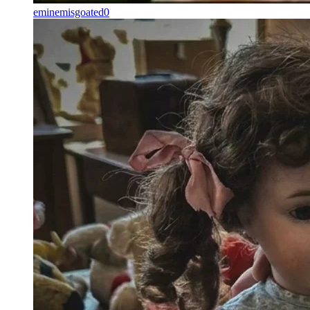
eminemisgoated0