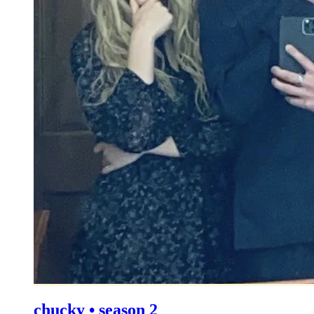
chucky • season 2