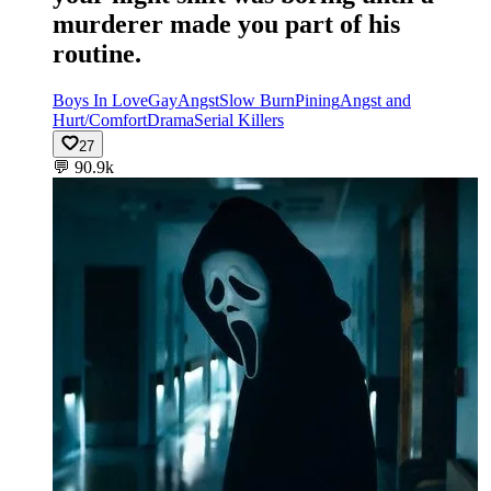
murderer made you part of his
routine.
Boys In Love
Gay
Angst
Slow Burn
Pining
Angst and
Hurt/Comfort
Drama
Serial Killers
27
💬
90.9k