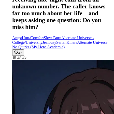
unknown number. The caller knows
far too much about her life—and
keeps asking one question: Do you
miss him?
Angst
Hurt/Comfort
Slow Burn
Alternate Universe -
College/University
Jealousy
Serial Killers
Alternate Universe -
No Quirks (My Hero Academia)
47
💬
48.4k