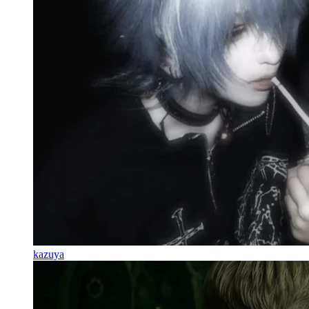
kazuya