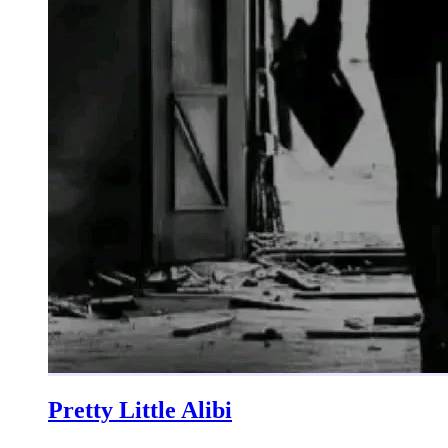
Pretty Little Alibi