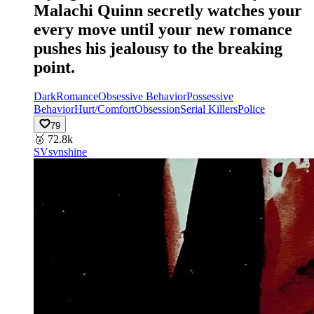
Malachi Quinn secretly watches your
every move until your new romance
pushes his jealousy to the breaking
point.
Dark
Romance
Obsessive Behavior
Possessive
Behavior
Hurt/Comfort
Obsession
Serial Killers
Police
79
🥈
72.8k
SV
svnshine