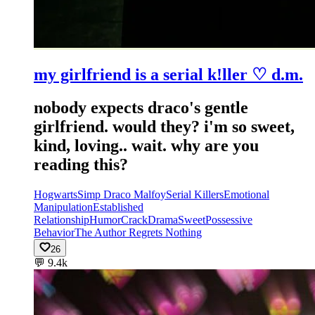
my girlfriend is a serial k!ller ♡ d.m.
nobody expects draco's gentle
girlfriend. would they? i'm so sweet,
kind, loving.. wait. why are you
reading this?
Hogwarts
Simp Draco Malfoy
Serial Killers
Emotional
Manipulation
Established
Relationship
Humor
Crack
Drama
Sweet
Possessive
Behavior
The Author Regrets Nothing
26
💬
9.4k