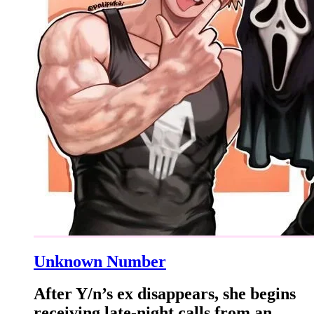
Unknown Number
After Y/n’s ex disappears, she begins
receiving late-night calls from an