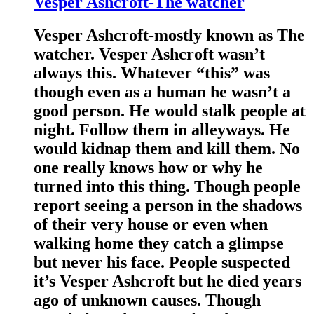
Vesper Ashcroft-The watcher
Vesper Ashcroft-mostly known as The
watcher. Vesper Ashcroft wasn’t
always this. Whatever “this” was
though even as a human he wasn’t a
good person. He would stalk people at
night. Follow them in alleyways. He
would kidnap them and kill them. No
one really knows how or why he
turned into this thing. Though people
report seeing a person in the shadows
of their very house or even when
walking home they catch a glimpse
but never his face. People suspected
it’s Vesper Ashcroft but he died years
ago of unknown causes. Though