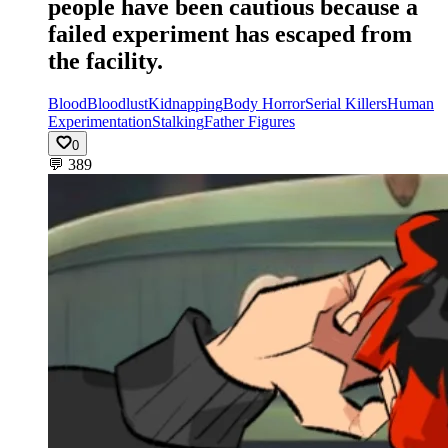
people have been cautious because a
failed experiment has escaped from
the facility.
Blood
Bloodlust
Kidnapping
Body Horror
Serial Killers
Human
Experimentation
Stalking
Father Figures
0
💬
389