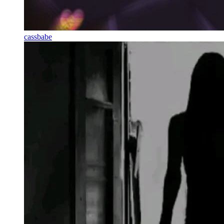
cassbabe