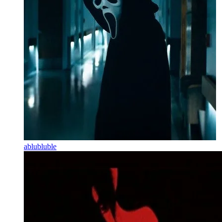
ablubluble