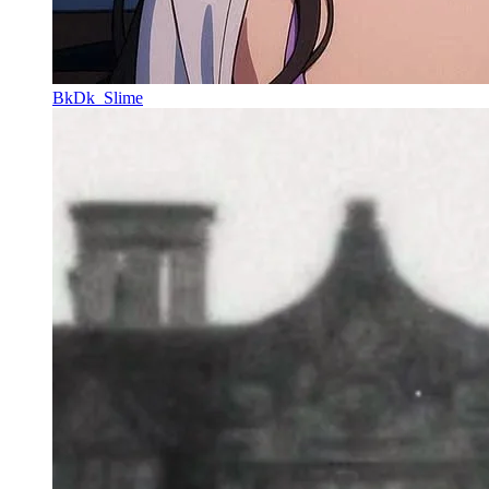
BkDk_Slime