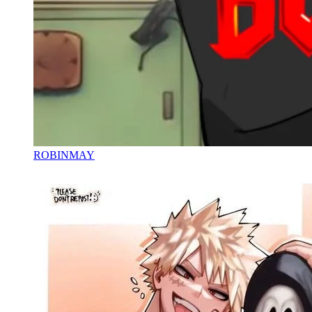
ROBINMAY