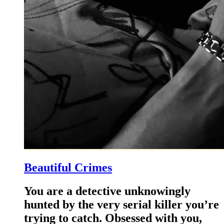
Beautiful Crimes
You are a detective unknowingly
hunted by the very serial killer you’re
trying to catch. Obsessed with you,