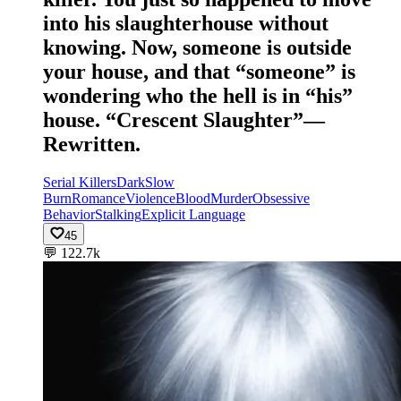
into his slaughterhouse without
knowing. Now, someone is outside
your house, and that “someone” is
wondering who the hell is in “his”
house. “Crescent Slaughter”—
Rewritten.
Serial Killers
Dark
Slow
Burn
Romance
Violence
Blood
Murder
Obsessive
Behavior
Stalking
Explicit Language
45
💬
122.7k