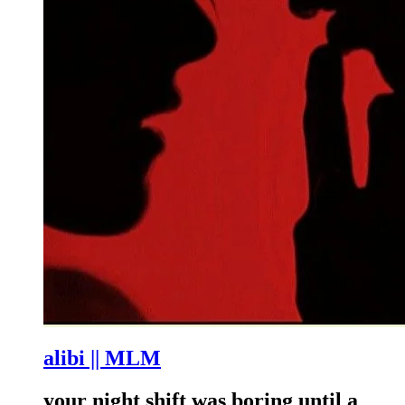
alibi || MLM
your night shift was boring until a