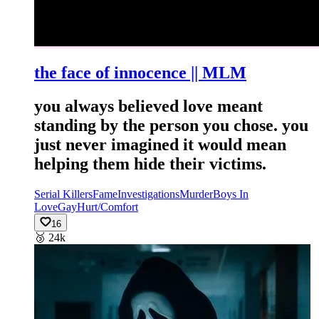
the face of innocence || MLM
you always believed love meant
standing by the person you chose. you
just never imagined it would mean
helping them hide their victims.
Serial Killers
Fame
Investigations
Murder
Boys In
Love
Gay
Hurt/Comfort
16
🥉
24k