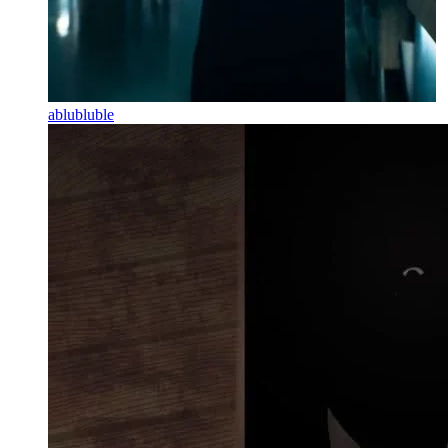
ablubluble