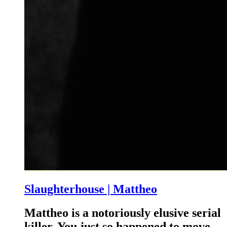
Slaughterhouse | Mattheo
Mattheo is a notoriously elusive serial
killer. You just so happened to move