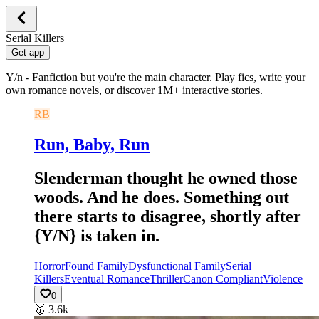
Serial Killers
Get app
Y/n - Fanfiction but you're the main character. Play fics, write your
own romance novels, or discover 1M+ interactive stories.
RB
Run, Baby, Run
Slenderman thought he owned those
woods. And he does. Something out
there starts to disagree, shortly after
{Y/N} is taken in.
Horror
Found Family
Dysfunctional Family
Serial
Killers
Eventual Romance
Thriller
Canon Compliant
Violence
0
🥇
3.6k