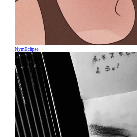
NymEclipse