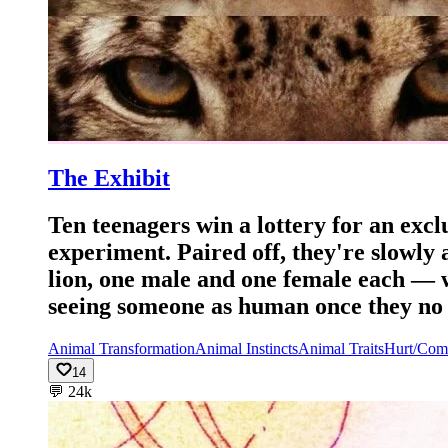
The Exhibit
Ten teenagers win a lottery for an excl
experiment. Paired off, they're slowly 
lion, one male and one female each — w
seeing someone as human once they no l
Animal Transformation
Animal Instincts
Animal Traits
Hurt/Com
14
💬
24k