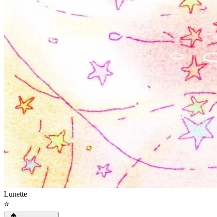
Lunette
⭐️