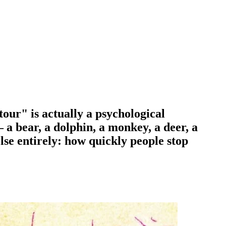
tour" is actually a psychological
 a bear, a dolphin, a monkey, a deer, a
lse entirely: how quickly people stop