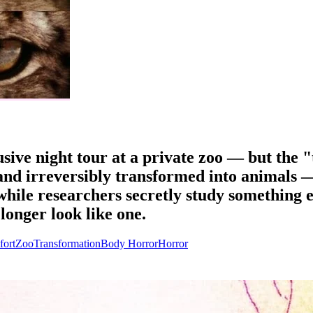
usive night tour at a private zoo — but the "
and irreversibly transformed into animals —
hile researchers secretly study something e
onger look like one.
fort
Zoo
Transformation
Body Horror
Horror