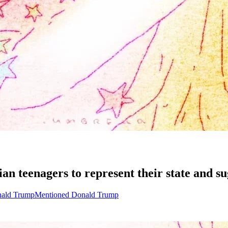
 teenagers to represent their state and sugg
nald Trump
Mentioned Donald Trump