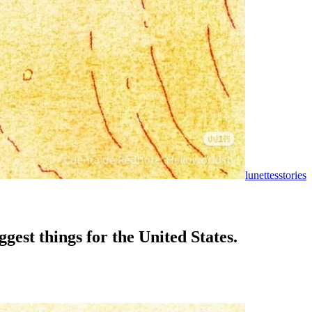
lunettesstories
est things for the United States.