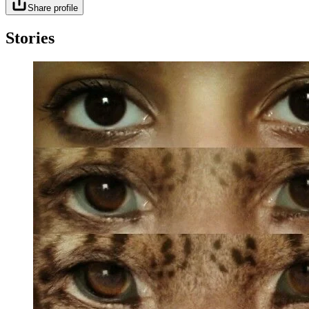
Share profile
Stories