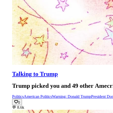
Talking to Trump
Trump picked you and 49 other Amecrian
Politics
American Politics
Warning: Donald Trump
President Do
0
💬
8.6k