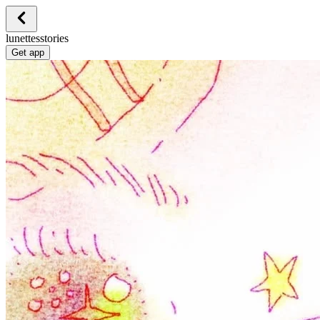
lunettesstories
Get app