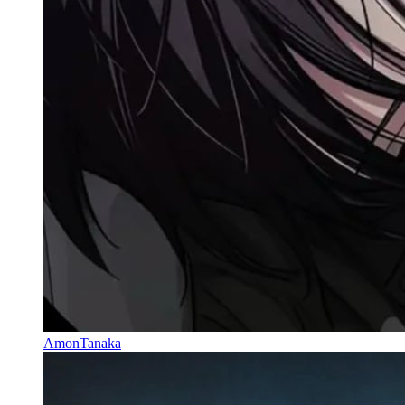
AmonTanaka