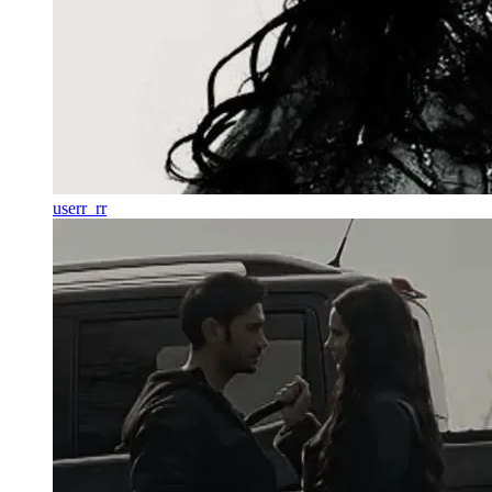
userr_rr