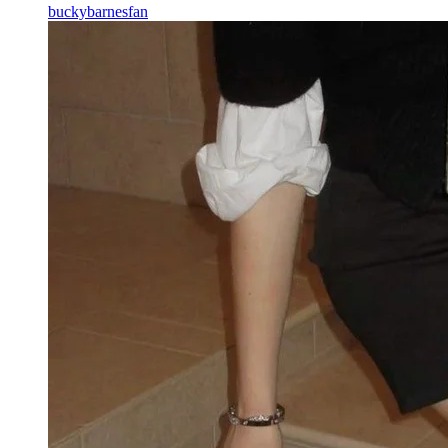
buckybarnesfan