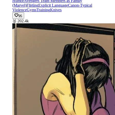
Humor
Avengers Team Members as Family
(Marvel)
Flirting
Explicit Language
Canon-Typical
Violence
Gyms
Training
Knives
95
🥈
202.4k