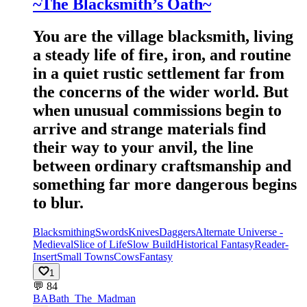
~The Blacksmith’s Oath~
You are the village blacksmith, living
a steady life of fire, iron, and routine
in a quiet rustic settlement far from
the concerns of the wider world. But
when unusual commissions begin to
arrive and strange materials find
their way to your anvil, the line
between ordinary craftsmanship and
something far more dangerous begins
to blur.
Blacksmithing
Swords
Knives
Daggers
Alternate Universe -
Medieval
Slice of Life
Slow Build
Historical Fantasy
Reader-
Insert
Small Towns
Cows
Fantasy
1
💬
84
BA
Bath_The_Madman