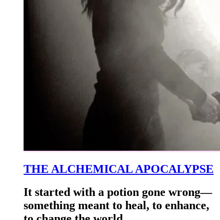
THE ALCHEMICAL APOCALYPSE
It started with a potion gone wrong—
something meant to heal, to enhance,
to change the world.