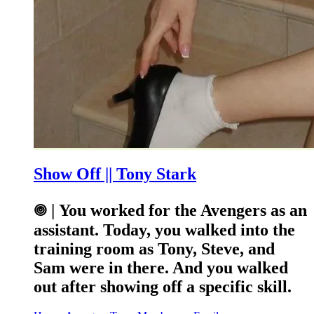
Show Off || Tony Stark
𖣠 | You worked for the Avengers as an
assistant. Today, you walked into the
training room as Tony, Steve, and
Sam were in there. And you walked
out after showing off a specific skill.