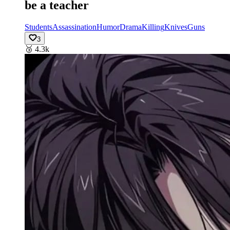
be a teacher
Students
Assassination
Humor
Drama
Killing
Knives
Guns
3
🥉
4.3k