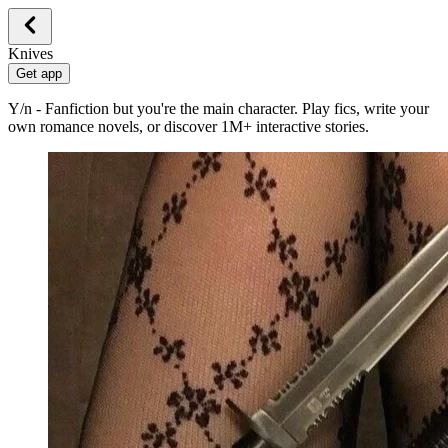
Knives
Get app
Y/n - Fanfiction but you're the main character. Play fics, write your
own romance novels, or discover 1M+ interactive stories.