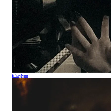
itskaylynn