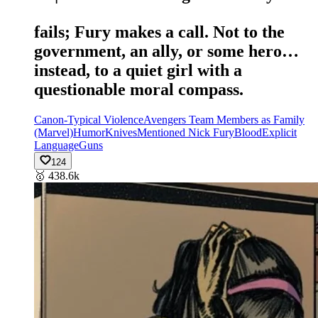
fails; Fury makes a call. Not to the
government, an ally, or some hero…
instead, to a quiet girl with a
questionable moral compass.
Canon-Typical Violence
Avengers Team Members as Family
(Marvel)
Humor
Knives
Mentioned Nick Fury
Blood
Explicit
Language
Guns
124
🥇
438.6k