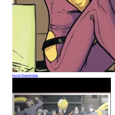
buckybarnesfan