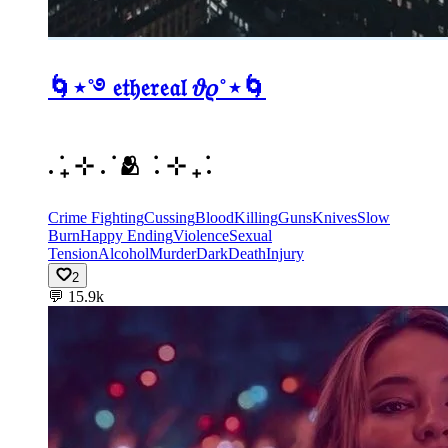
🌀⋆˚࿔ 𝔢𝔱𝔥𝔢𝔯𝔢𝔞𝔩 𝜗𝜚˚⋆🌀
. ݁₊ ⊹ . ݁ 🫂 ݁ . ⊹ ₊ ݁.
Crime Fighting
Cussing
Blood
Killing
Guns
Knives
Slow
Burn
Happy Ending
Violence
Sexual
Tension
Alcohol
Murder
Dark
Death
Injury
2
💬
15.9k