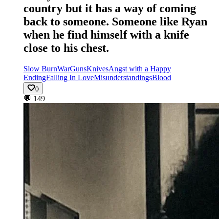
country but it has a way of coming
back to someone. Someone like Ryan
when he find himself with a knife
close to his chest.
Slow Burn
War
Guns
Knives
Angst with a Happy
Ending
Falling In Love
Misunderstandings
Blood
0
💬
149