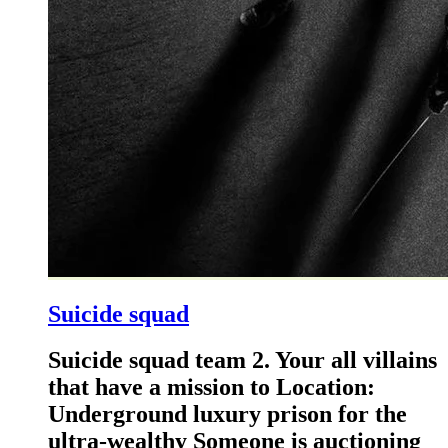
Suicide squad
Suicide squad team 2. Your all villains
that have a mission to Location:
Underground luxury prison for the
ultra-wealthy Someone is auctioning