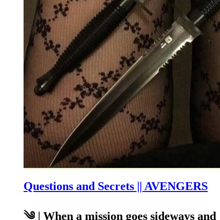
Questions and Secrets || AVENGERS
༄ | When a mission goes sideways and