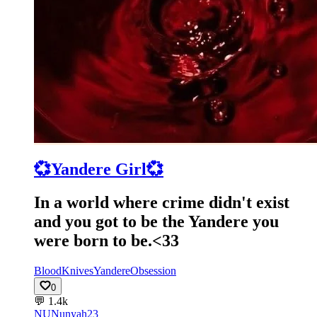
💞Yandere Girl💞
In a world where crime didn't exist
and you got to be the Yandere you
were born to be.<33
Blood
Knives
Yandere
Obsession
0
💬
1.4k
NU
Nunyah23