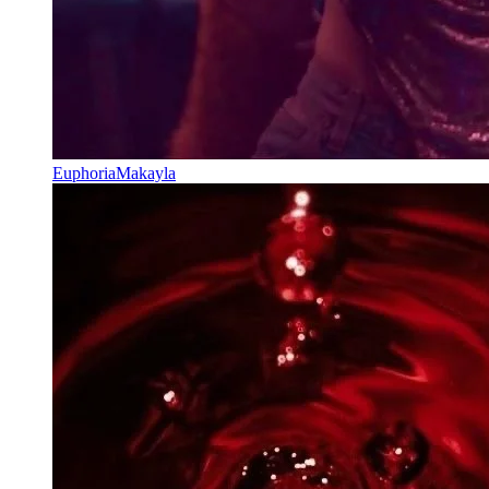
EuphoriaMakayla