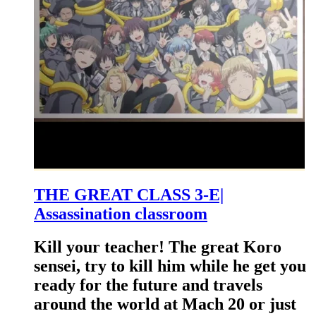
THE GREAT CLASS 3-E|
Assassination classroom
Kill your teacher! The great Koro
sensei, try to kill him while he get you
ready for the future and travels
around the world at Mach 20 or just