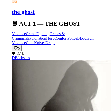
TG
the ghost
📘 ACT 1 — THE GHOST
Violence
Crime Fighting
Crimes &
Criminals
Exploitation
Hurt/Comfort
Police
Blood
Gun
Violence
Guns
Knives
Drugs
0
💬
2.1k
DE
debsters