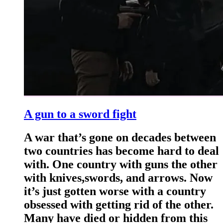
A gun to a sword fight
A war that’s gone on decades between
two countries has become hard to deal
with. One country with guns the other
with knives,swords, and arrows. Now
it’s just gotten worse with a country
obsessed with getting rid of the other.
Many have died or hidden from this