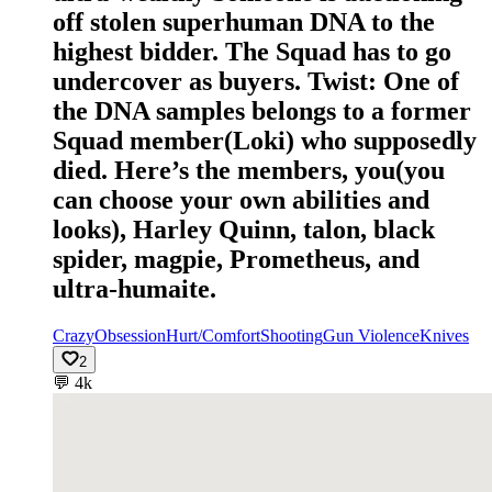
off stolen superhuman DNA to the
highest bidder. The Squad has to go
undercover as buyers. Twist: One of
the DNA samples belongs to a former
Squad member(Loki) who supposedly
died. Here’s the members, you(you
can choose your own abilities and
looks), Harley Quinn, talon, black
spider, magpie, Prometheus, and
ultra-humaite.
Crazy
Obsession
Hurt/Comfort
Shooting
Gun Violence
Knives
2
💬
4k