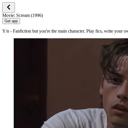
Movie: Scream (1996)
Get app
Y/n - Fanfiction but you're the main character. Play fics, write your 