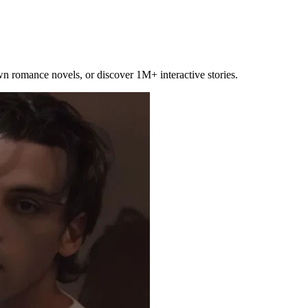
own romance novels, or discover 1M+ interactive stories.