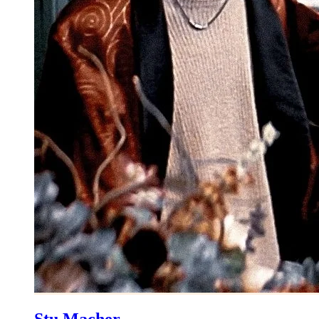
Stu Macher