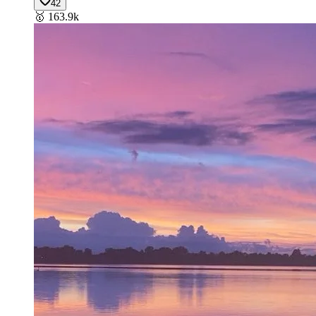
42
🥇
163.9k