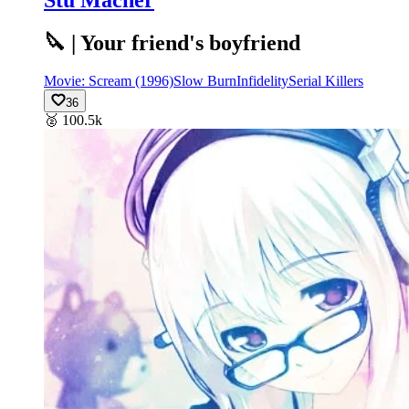
🔪 | Your friend's boyfriend
Movie: Scream (1996)
Slow Burn
Infidelity
Serial Killers
36
🥈
100.5k