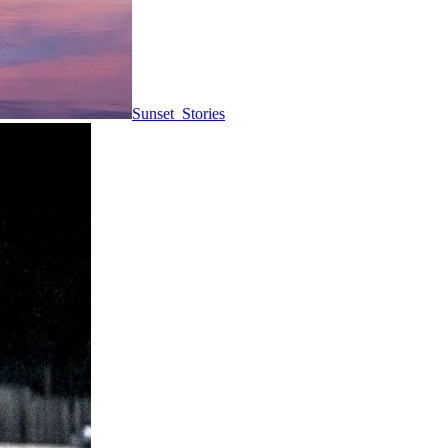
Sunset_Stories