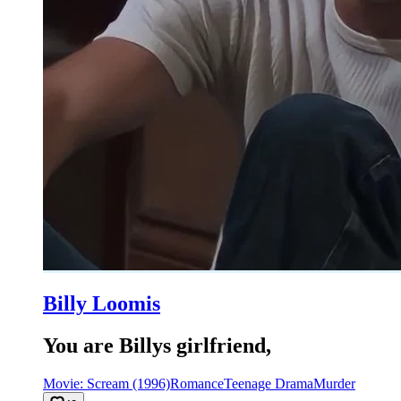
Billy Loomis
You are Billys girlfriend,
Movie: Scream (1996)
Romance
Teenage Drama
Murder