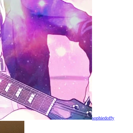
sophiedoffy