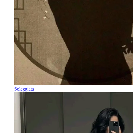
Soleggiata