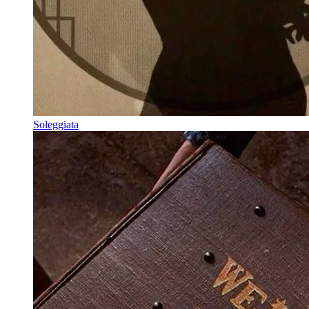
Soleggiata