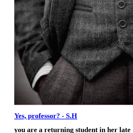
Yes, professor? - S.H
you are a returning student in her late