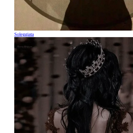
Soleggiata