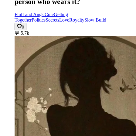
person who wears it?
Fluff and Angst
Cute
Getting
Together
Politics
Secrets
Love
Royalty
Slow Build
0
💬
5.7k