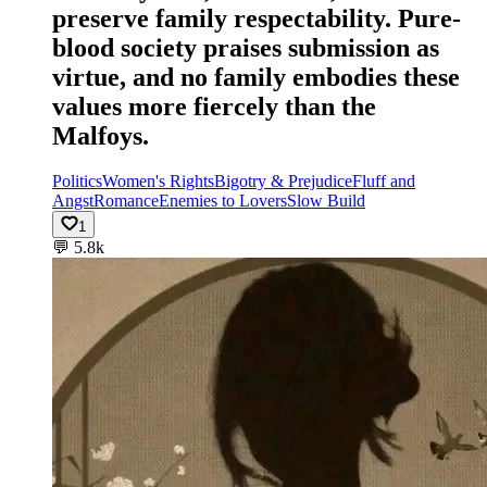
preserve family respectability. Pure-
blood society praises submission as
virtue, and no family embodies these
values more fiercely than the
Malfoys.
Politics
Women's Rights
Bigotry & Prejudice
Fluff and
Angst
Romance
Enemies to Lovers
Slow Build
1
💬
5.8k