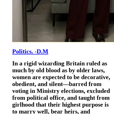
Politics. -D.M
In a rigid wizarding Britain ruled as
much by old blood as by older laws,
women are expected to be decorative,
obedient, and silent—barred from
voting in Ministry elections, excluded
from political office, and taught from
girlhood that their highest purpose is
to marry well, bear heirs, and