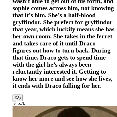
wasn’t able to get out of his form, and
sophie comes across him, not knowing
that it’s him. She’s a half-blood
gryffindor. She prefect for gryffindor
that year, which luckily means she has
her own room. She takes in the ferret
and takes care of it until Draco
figures out how to turn back. During
that time, Draco gets to spend time
with the girl he’s always been
reluctantly interested it. Getting to
know her more and see how she lives,
it ends with Draco falling for her.
0
💬
5.7k