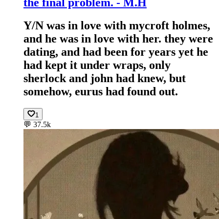
the final problem. - M.H
Y/N was in love with mycroft holmes,
and he was in love with her. they were
dating, and had been for years yet he
had kept it under wraps, only
sherlock and john had knew, but
somehow, eurus had found out.
1
💬
37.5k