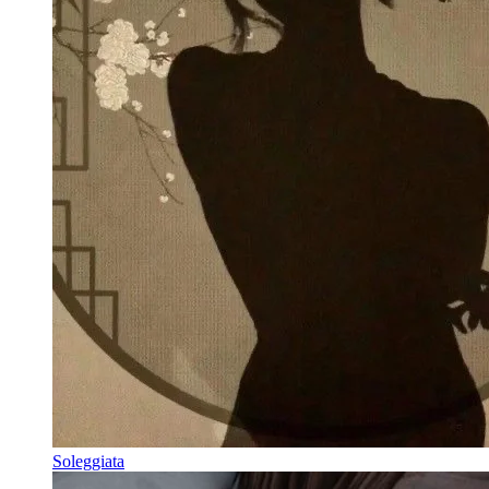
Soleggiata