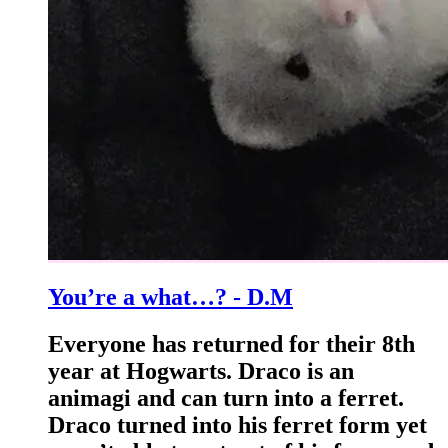
You’re a what…? - D.M
Everyone has returned for their 8th
year at Hogwarts. Draco is an
animagi and can turn into a ferret.
Draco turned into his ferret form yet