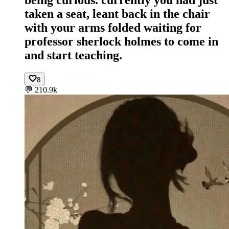
taken a seat, leant back in the chair
with your arms folded waiting for
professor sherlock holmes to come in
and start teaching.
8
💬
210.9k