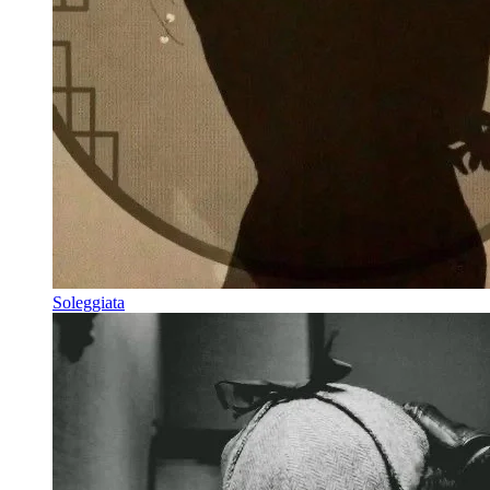
Soleggiata