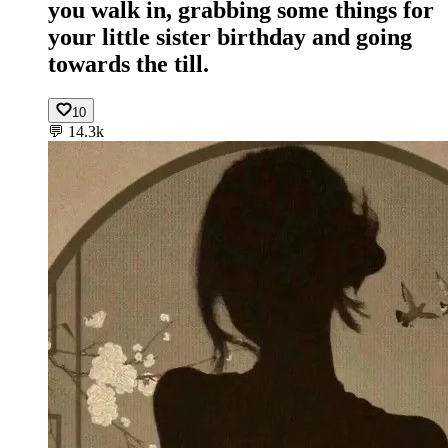
you walk in, grabbing some things for
your little sister birthday and going
towards the till.
10
💬
14.3k