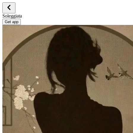
Soleggiata
Get app