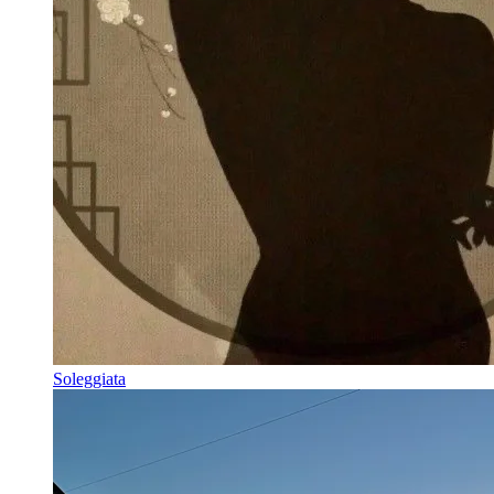
Soleggiata