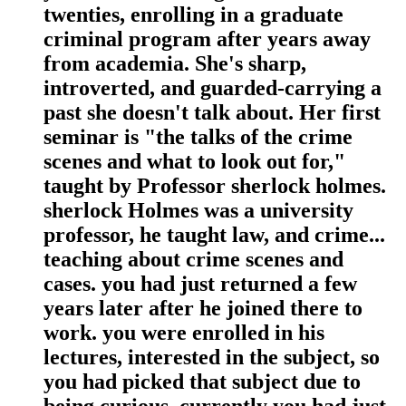
twenties, enrolling in a graduate
criminal program after years away
from academia. She's sharp,
introverted, and guarded-carrying a
past she doesn't talk about. Her first
seminar is "the talks of the crime
scenes and what to look out for,"
taught by Professor sherlock holmes.
sherlock Holmes was a university
professor, he taught law, and crime...
teaching about crime scenes and
cases. you had just returned a few
years later after he joined there to
work. you were enrolled in his
lectures, interested in the subject, so
you had picked that subject due to
being curious. currently you had just