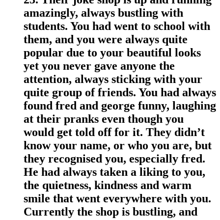
amazingly, always bustling with
students. You had went to school with
them, and you were always quite
popular due to your beautiful looks
yet you never gave anyone the
attention, always sticking with your
quite group of friends. You had always
found fred and george funny, laughing
at their pranks even though you
would get told off for it. They didn’t
know your name, or who you are, but
they recognised you, especially fred.
He had always taken a liking to you,
the quietness, kindness and warm
smile that went everywhere with you.
Currently the shop is bustling, and