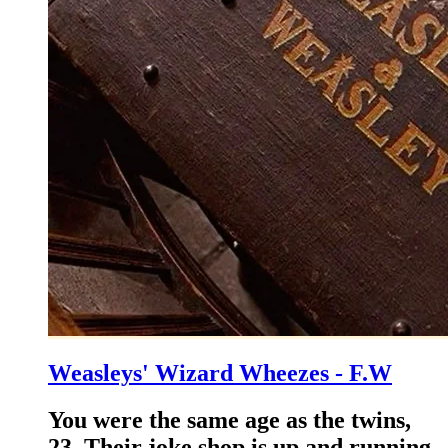
Weasleys' Wizard Wheezes - F.W
You were the same age as the twins,
23. Their joke shop is up and running