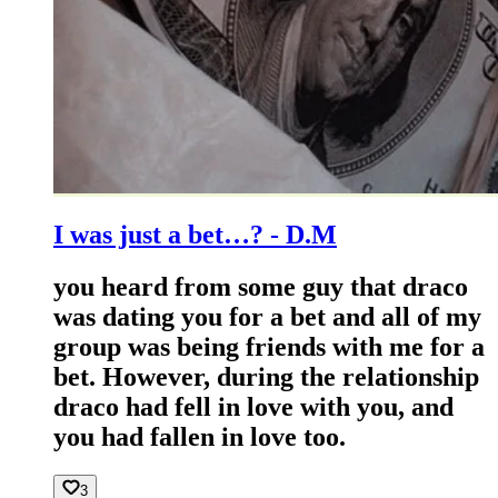
I was just a bet…? - D.M
you heard from some guy that draco
was dating you for a bet and all of my
group was being friends with me for a
bet. However, during the relationship
draco had fell in love with you, and
you had fallen in love too.
3