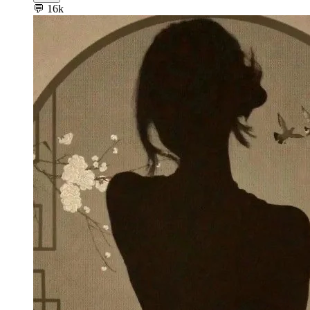
💬
16k