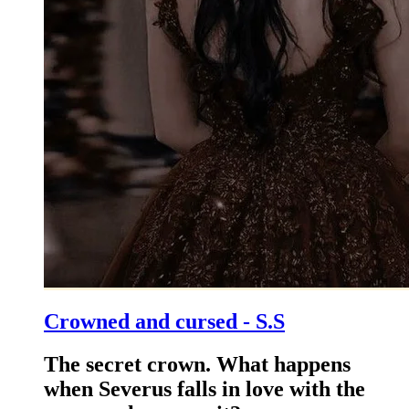
Crowned and cursed - S.S
The secret crown. What happens
when Severus falls in love with the