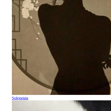
Soleggiata