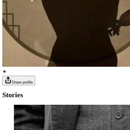
☀️
Share profile
Stories