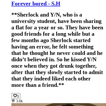
Forever bored - S.H
**Sherlock and Y/N, who is a
university student, have been sharing
a flat for a year or so. They have been
good friends for a long while but a
few months ago Sherlock started
having an error, he felt something
that he thought he never could and he
didn’t believed in. So he kissed Y/N
once when they got drunk together,
after that they slowly started to admit
that they indeed liked each other
more than a friend.**
3
💬
3.6k