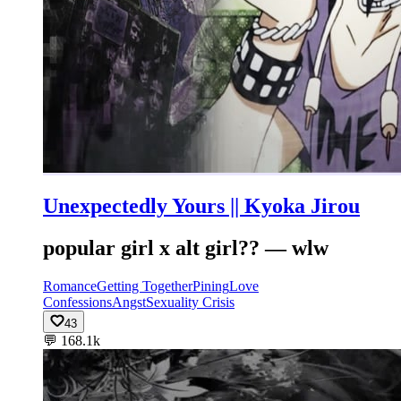
Unexpectedly Yours || Kyoka Jirou
popular girl x alt girl?? — wlw
Romance
Getting Together
Pining
Love
Confessions
Angst
Sexuality Crisis
43
💬
168.1k