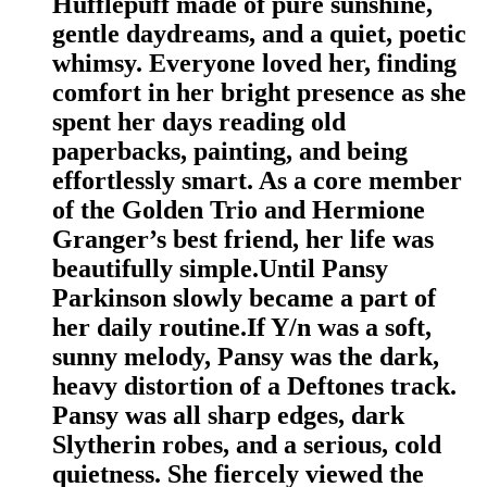
Hufflepuff made of pure sunshine,
gentle daydreams, and a quiet, poetic
whimsy. Everyone loved her, finding
comfort in her bright presence as she
spent her days reading old
paperbacks, painting, and being
effortlessly smart. As a core member
of the Golden Trio and Hermione
Granger’s best friend, her life was
beautifully simple.Until Pansy
Parkinson slowly became a part of
her daily routine.If Y/n was a soft,
sunny melody, Pansy was the dark,
heavy distortion of a Deftones track.
Pansy was all sharp edges, dark
Slytherin robes, and a serious, cold
quietness. She fiercely viewed the