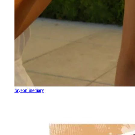
fayeonlinediary