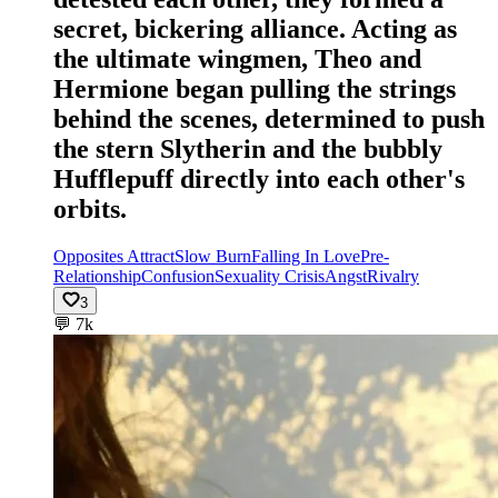
secret, bickering alliance. Acting as
the ultimate wingmen, Theo and
Hermione began pulling the strings
behind the scenes, determined to push
the stern Slytherin and the bubbly
Hufflepuff directly into each other's
orbits.
Opposites Attract
Slow Burn
Falling In Love
Pre-
Relationship
Confusion
Sexuality Crisis
Angst
Rivalry
3
💬
7k