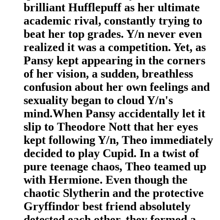
brilliant Hufflepuff as her ultimate
academic rival, constantly trying to
beat her top grades. Y/n never even
realized it was a competition. Yet, as
Pansy kept appearing in the corners
of her vision, a sudden, breathless
confusion about her own feelings and
sexuality began to cloud Y/n's
mind.When Pansy accidentally let it
slip to Theodore Nott that her eyes
kept following Y/n, Theo immediately
decided to play Cupid. In a twist of
pure teenage chaos, Theo teamed up
with Hermione. Even though the
chaotic Slytherin and the protective
Gryffindor best friend absolutely
detested each other, they formed a