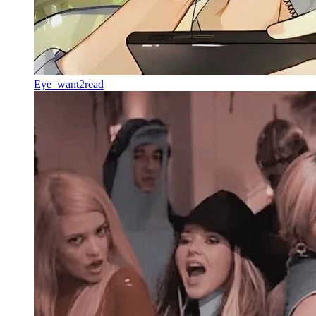
Eye_want2read