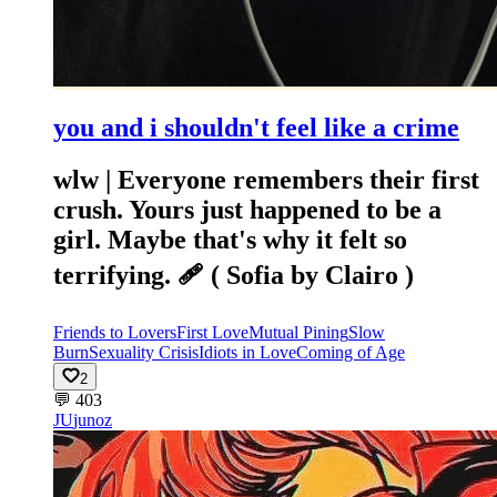
you and i shouldn't feel like a crime
wlw | Everyone remembers their first
crush. Yours just happened to be a
girl. Maybe that's why it felt so
terrifying. 🩹 ( Sofia by Clairo )
Friends to Lovers
First Love
Mutual Pining
Slow
Burn
Sexuality Crisis
Idiots in Love
Coming of Age
2
💬
403
JU
junoz