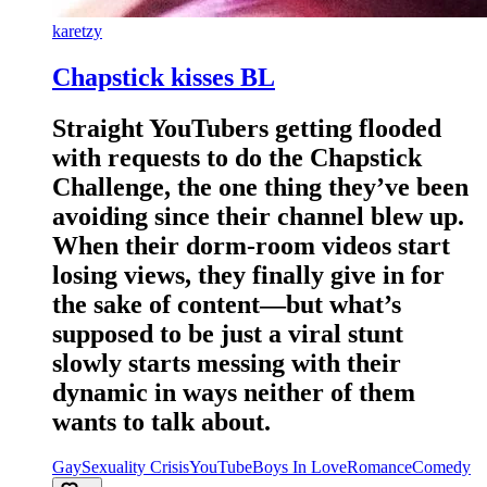
karetzy
Chapstick kisses BL
Straight YouTubers getting flooded
with requests to do the Chapstick
Challenge, the one thing they’ve been
avoiding since their channel blew up.
When their dorm-room videos start
losing views, they finally give in for
the sake of content—but what’s
supposed to be just a viral stunt
slowly starts messing with their
dynamic in ways neither of them
wants to talk about.
Gay
Sexuality Crisis
YouTube
Boys In Love
Romance
Comedy