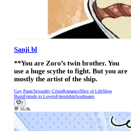
Sanji bl
**You are Zoro’s twin brother. You
use a huge scythe to fight. But you are
mostly the artist of the ship.
Gay Panic
Sexuality Crisis
Romance
Slice of Life
Slow
Burn
Friends to Lovers
Friendship
Soulmates
7
💬
16.9k