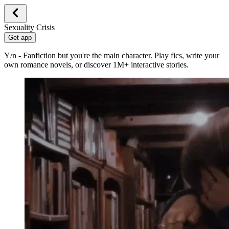
Sexuality Crisis
Get app
Y/n - Fanfiction but you're the main character. Play fics, write your
own romance novels, or discover 1M+ interactive stories.