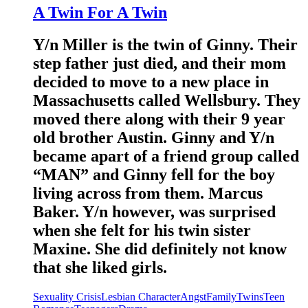
A Twin For A Twin
Y/n Miller is the twin of Ginny. Their
step father just died, and their mom
decided to move to a new place in
Massachusetts called Wellsbury. They
moved there along with their 9 year
old brother Austin. Ginny and Y/n
became apart of a friend group called
“MAN” and Ginny fell for the boy
living across from them. Marcus
Baker. Y/n however, was surprised
when she felt for his twin sister
Maxine. She did definitely not know
that she liked girls.
Sexuality Crisis
Lesbian Character
Angst
Family
Twins
Teen