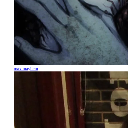
maximayhem