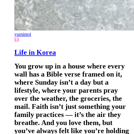
yumintol
LI
Life in Korea
You grow up in a house where every
wall has a Bible verse framed on it,
where Sunday isn’t a day but a
lifestyle, where your parents pray
over the weather, the groceries, the
mail. Faith isn’t just something your
family practices — it’s the air they
breathe. And you love them, but
you’ve always felt like you’re holding