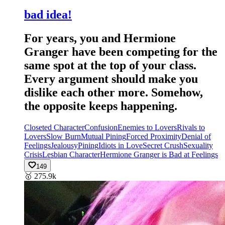
bad idea!
For years, you and Hermione
Granger have been competing for the
same spot at the top of your class.
Every argument should make you
dislike each other more. Somehow,
the opposite keeps happening.
Closeted Character
Confusion
Enemies to Lovers
Rivals to
Lovers
Slow Burn
Mutual Pining
Forced Proximity
Denial of
Feelings
Jealousy
Pining
Idiots in Love
Secret Crush
Sexuality
Crisis
Lesbian Character
Hermione Granger is Bad at Feelings
149
🥇
275.9k