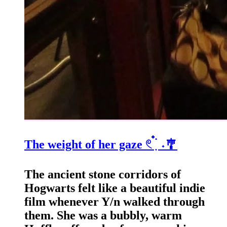
The weight of her gaze 𓏲 ๋࣭ ࣪ ˖🎐
The ancient stone corridors of
Hogwarts felt like a beautiful indie
film whenever Y/n walked through
them. She was a bubbly, warm