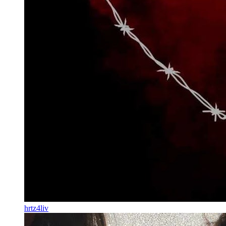
hrtz4liv