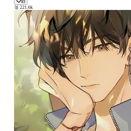
93
🥈
221.6k