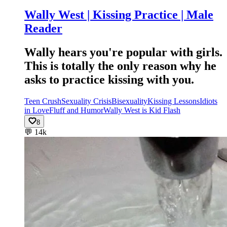
Wally West | Kissing Practice | Male
Reader
Wally hears you're popular with girls.
This is totally the only reason why he
asks to practice kissing with you.
Teen Crush
Sexuality Crisis
Bisexuality
Kissing Lessons
Idiots
in Love
Fluff and Humor
Wally West is Kid Flash
8
💬
14k