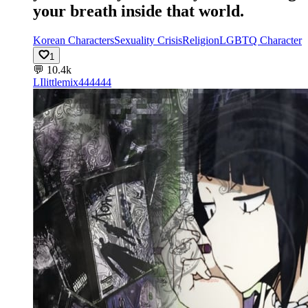
your breath inside that world.
Korean Characters
Sexuality Crisis
Religion
LGBTQ Character
1
💬
10.4k
LI
littlemix444444