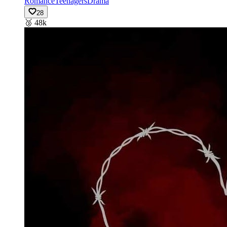
Romance
Teenagers
Drama
28
🥉
48k