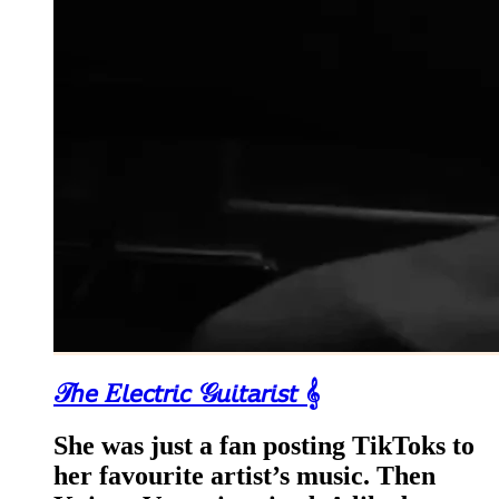
𝒯𝘩𝘦 𝐸𝘭𝘦𝘤𝘵𝘳𝘪𝘤 𝒢𝘶𝘪𝘵𝘢𝘳𝘪𝘴𝘵 𝄞
She was just a fan posting TikToks to
her favourite artist’s music. Then