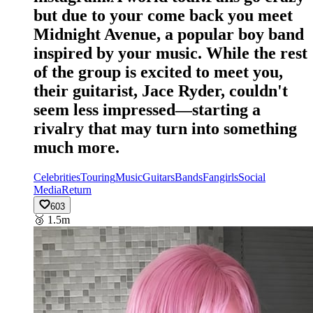
but due to your come back you meet
Midnight Avenue, a popular boy band
inspired by your music. While the rest
of the group is excited to meet you,
their guitarist, Jace Ryder, couldn't
seem less impressed—starting a
rivalry that may turn into something
much more.
Celebrities
Touring
Music
Guitars
Bands
Fangirls
Social
Media
Return
603
🥉
1.5m