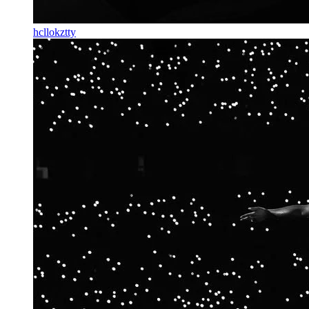
hcllokztty