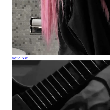
maud_xsx