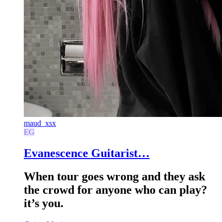
maud_xsx
EG
Evanescence Guitarist…
When tour goes wrong and they ask
the crowd for anyone who can play?
it’s you.