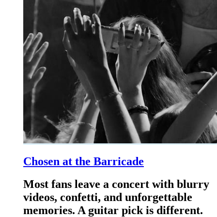
Chosen at the Barricade
Most fans leave a concert with blurry
videos, confetti, and unforgettable
memories. A guitar pick is different.