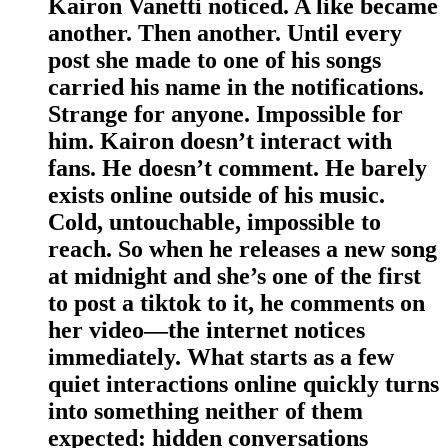
Kairon Vanetti noticed. A like became
another. Then another. Until every
post she made to one of his songs
carried his name in the notifications.
Strange for anyone. Impossible for
him. Kairon doesn’t interact with
fans. He doesn’t comment. He barely
exists online outside of his music.
Cold, untouchable, impossible to
reach. So when he releases a new song
at midnight and she’s one of the first
to post a tiktok to it, he comments on
her video—the internet notices
immediately. What starts as a few
quiet interactions online quickly turns
into something neither of them
expected: hidden conversations