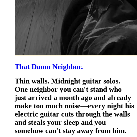
That Damn Neighbor.
Thin walls. Midnight guitar solos.
One neighbor you can't stand who
just arrived a month ago and already
make too much noise—every night his
electric guitar cuts through the walls
and steals your sleep and you
somehow can't stay away from him.