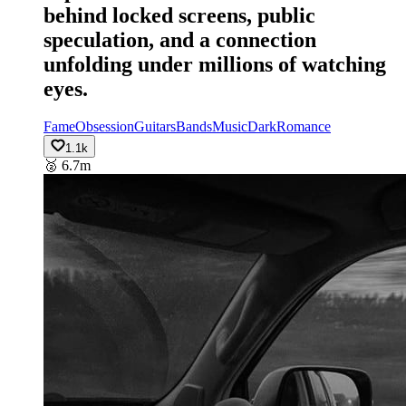
behind locked screens, public
speculation, and a connection
unfolding under millions of watching
eyes.
Fame
Obsession
Guitars
Bands
Music
Dark
Romance
1.1k
🥈
6.7m