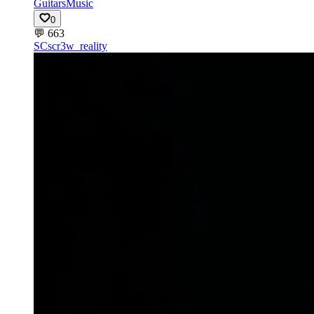
Guitars
Music
0
💬
663
SC
scr3w_reality