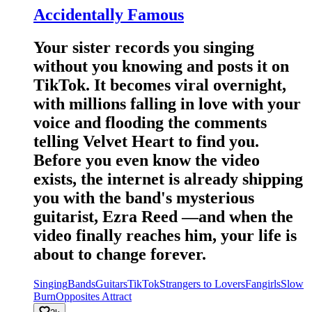
Accidentally Famous
Your sister records you singing
without you knowing and posts it on
TikTok. It becomes viral overnight,
with millions falling in love with your
voice and flooding the comments
telling Velvet Heart to find you.
Before you even know the video
exists, the internet is already shipping
you with the band's mysterious
guitarist, Ezra Reed —and when the
video finally reaches him, your life is
about to change forever.
Singing
Bands
Guitars
TikTok
Strangers to Lovers
Fangirls
Slow
Burn
Opposites Attract