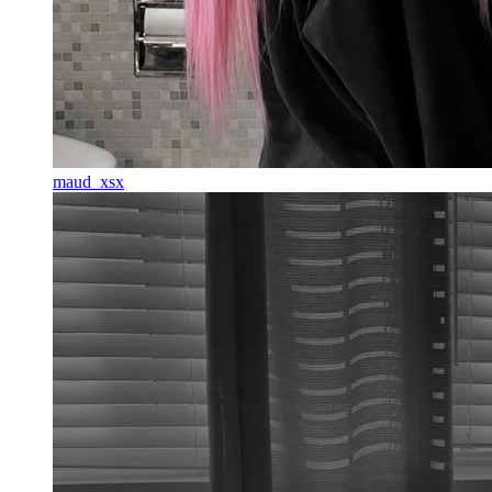
maud_xsx