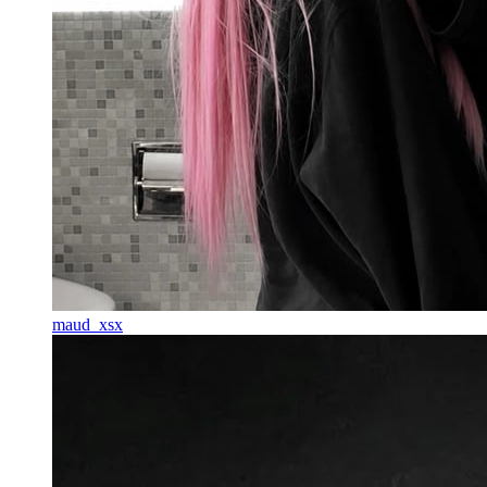
maud_xsx