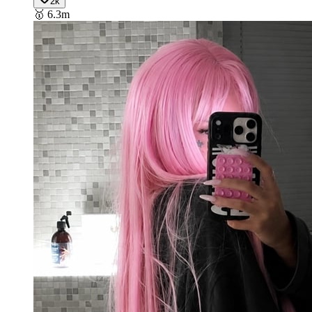
2k
🥇
6.3m