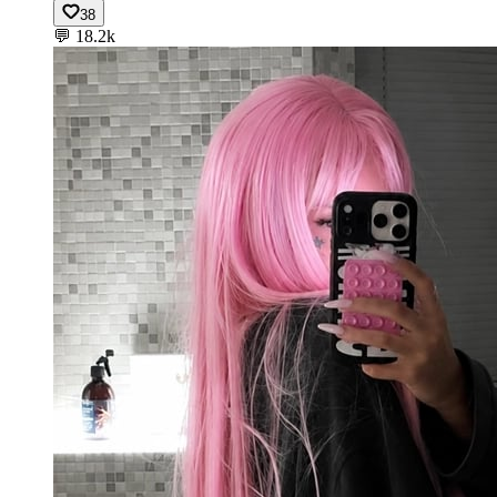
38
💬
18.2k