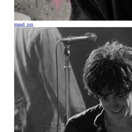
maud_xsx