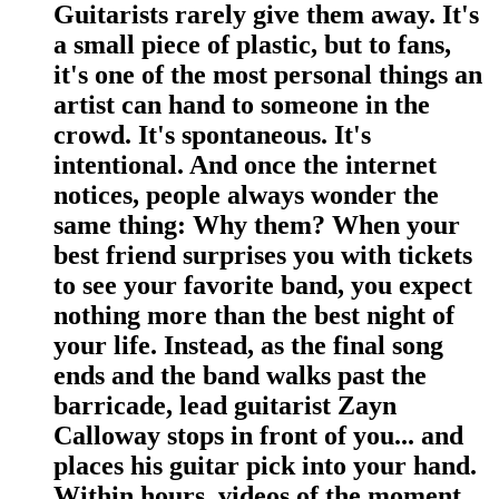
Guitarists rarely give them away. It's
a small piece of plastic, but to fans,
it's one of the most personal things an
artist can hand to someone in the
crowd. It's spontaneous. It's
intentional. And once the internet
notices, people always wonder the
same thing: Why them? When your
best friend surprises you with tickets
to see your favorite band, you expect
nothing more than the best night of
your life. Instead, as the final song
ends and the band walks past the
barricade, lead guitarist Zayn
Calloway stops in front of you... and
places his guitar pick into your hand.
Within hours, videos of the moment