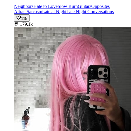
Neighbors
Hate to Love
Slow Burn
Guitars
Opposites
Attract
Sarcasm
Late at Night
Late Night Conversations
115
💬
179.1k