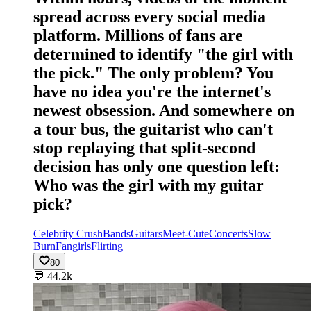
spread across every social media
platform. Millions of fans are
determined to identify "the girl with
the pick." The only problem? You
have no idea you're the internet's
newest obsession. And somewhere on
a tour bus, the guitarist who can't
stop replaying that split-second
decision has only one question left:
Who was the girl with my guitar
pick?
Celebrity Crush
Bands
Guitars
Meet-Cute
Concerts
Slow
Burn
Fangirls
Flirting
80
💬
44.2k