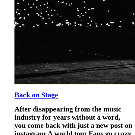
Back on Stage
After disappearing from the music
industry for years without a word,
you come back with just a new post on
instagram.A world tour.Fans go crazy