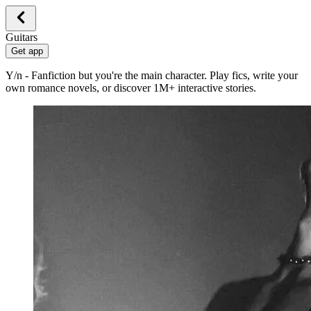
Guitars
Get app
Y/n - Fanfiction but you're the main character. Play fics, write your
own romance novels, or discover 1M+ interactive stories.