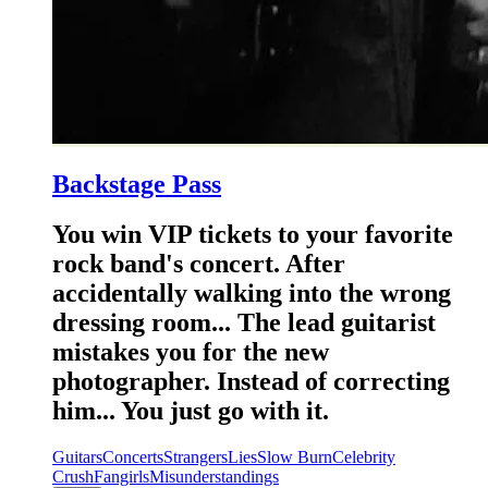
Backstage Pass
You win VIP tickets to your favorite
rock band's concert. After
accidentally walking into the wrong
dressing room... The lead guitarist
mistakes you for the new
photographer. Instead of correcting
him... You just go with it.
Guitars
Concerts
Strangers
Lies
Slow Burn
Celebrity
Crush
Fangirls
Misunderstandings