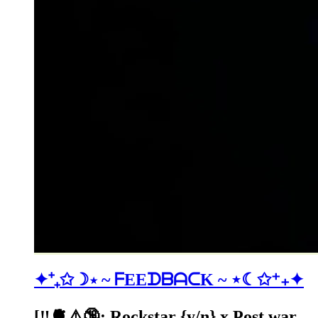
✦⁺₊✩☽⋆ ~ ᖴEEᗪᗷᗩᑕK ~ ⋆☾✩⁺₊✦
[‼️🫀⚠️🔞: Rockstar {y/n} x Post war