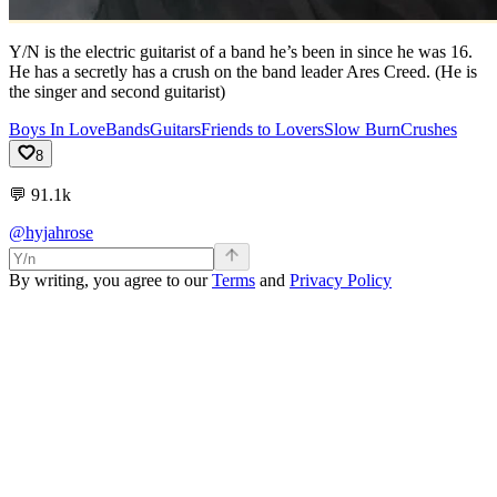
Y/N is the electric guitarist of a band he’s been in since he was 16.
He has a secretly has a crush on the band leader Ares Creed. (He is
the singer and second guitarist)
Boys In Love
Bands
Guitars
Friends to Lovers
Slow Burn
Crushes
8
💬
91.1k
@hyjahrose
By writing, you agree to our
Terms
and
Privacy Policy