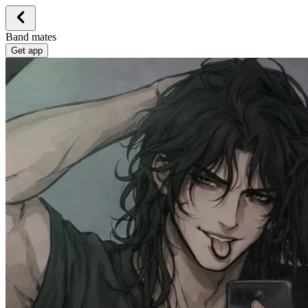
Band mates
Get app