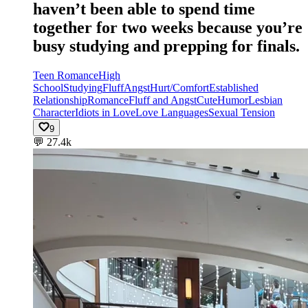
haven’t been able to spend time
together for two weeks because you’re
busy studying and prepping for finals.
Teen Romance
High
School
Studying
Fluff
Angst
Hurt/Comfort
Established
Relationship
Romance
Fluff and Angst
Cute
Humor
Lesbian
Character
Idiots in Love
Love Languages
Sexual Tension
9
💬
27.4k