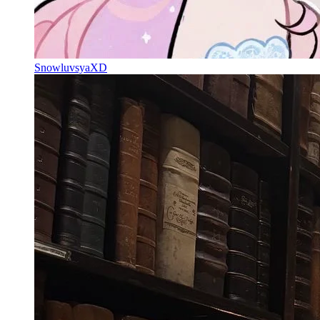
SnowluvsyaXD