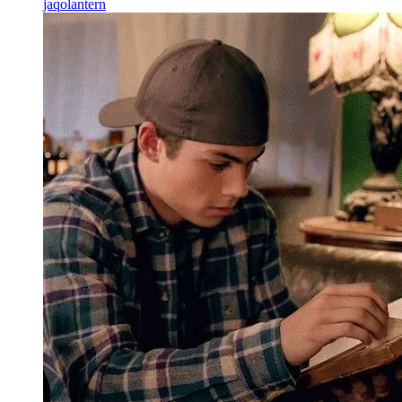
jaqolantern