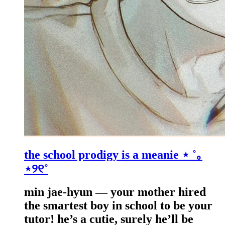
the school prodigy is a meanie ⋆ ˚｡
⋆୨୧˚
min jae-hyun — your mother hired
the smartest boy in school to be your
tutor! he’s a cutie, surely he’ll be