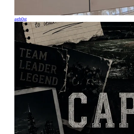
agh0st