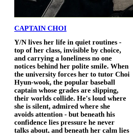
CAPTAIN CHOI
Y/N lives her life in quiet routines -
top of her class, invisible by choice,
and carrying a loneliness no one
notices behind her polite smile. When
the university forces her to tutor Choi
Hyun-wook, the popular baseball
captain whose grades are slipping,
their worlds collide. He's loud where
she is silent, admired where she
avoids attention - but beneath his
confidence lies pressure he never
talks about, and beneath her calm lies