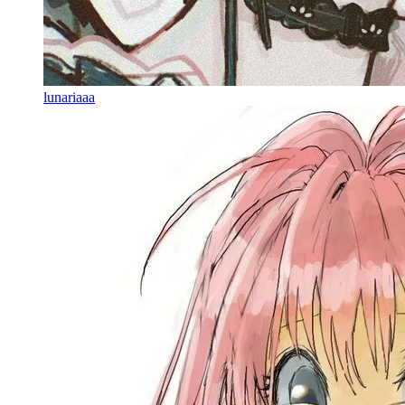
lunariaaa