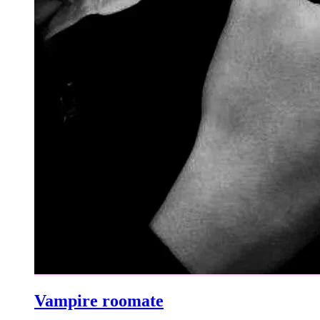
Vampire roomate