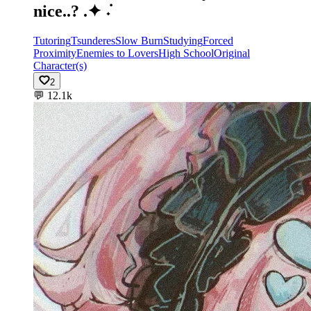
nice..? .✦ ݁˖
Tutoring
Tsunderes
Slow Burn
Studying
Forced
Proximity
Enemies to Lovers
High School
Original
Character(s)
2
💬
12.1k