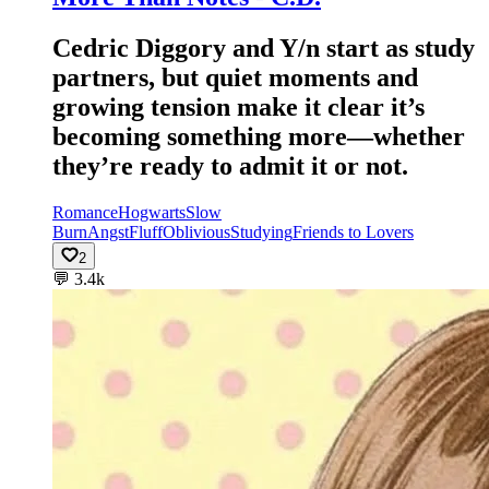
Cedric Diggory and Y/n start as study
partners, but quiet moments and
growing tension make it clear it’s
becoming something more—whether
they’re ready to admit it or not.
Romance
Hogwarts
Slow
Burn
Angst
Fluff
Oblivious
Studying
Friends to Lovers
2
💬
3.4k