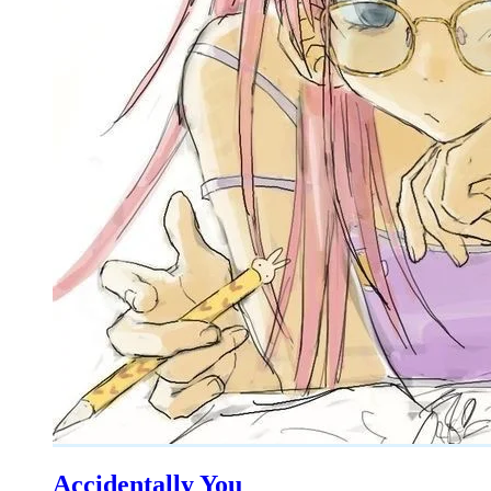
Accidentally You