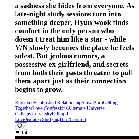
a sadness she hides from everyone. As
late-night study sessions turn into
something deeper, Hyun-wook finds
comfort in the only person who
doesn't treat him like a star - while
Y/N slowly becomes the place he feels
safest. But jealous rumors, a
possessive ex-girlfriend, and secrets
from both their pasts threaten to pull
them apart just as their connection
begins to grow.
Romance
Established Relationship
Slow Burn
Getting
Together
Love Confessions
Alternate Universe -
College/University
Falling In
Love
Jealousy
Studying
Hurt/Comfort
2
💬
1.4k