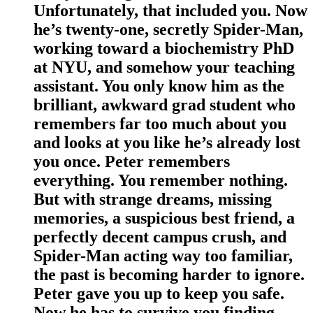
Unfortunately, that included you. Now
he’s twenty-one, secretly Spider-Man,
working toward a biochemistry PhD
at NYU, and somehow your teaching
assistant. You only know him as the
brilliant, awkward grad student who
remembers far too much about you
and looks at you like he’s already lost
you once. Peter remembers
everything. You remember nothing.
But with strange dreams, missing
memories, a suspicious best friend, a
perfectly decent campus crush, and
Spider-Man acting way too familiar,
the past is becoming harder to ignore.
Peter gave you up to keep you safe.
Now he has to survive you finding