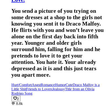
You send a picture of you trying on
some dresses at a shop to the girls not
knowing you sent it to Draco Malfoy.
He flirts with you and won’t leave you
alone on the first day back into fifth
year. Younger and older girls
surround him, falling for him and he
pretends to love it to get your
attention. You hate it. Your already
depressed as it is and this just tears
you apart more.
Hurt/Comfort
Angst
Romance
Humor
Cute
Draco Malfoy is a
Little Shit
Friends to Lovers
Jealousy
Title from an Olivia
Rodrigo Song
2
💬
8.8k