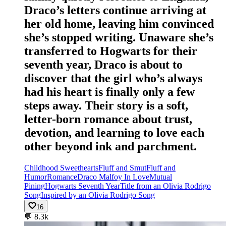
Draco’s letters continue arriving at
her old home, leaving him convinced
she’s stopped writing. Unaware she’s
transferred to Hogwarts for their
seventh year, Draco is about to
discover that the girl who’s always
had his heart is finally only a few
steps away. Their story is a soft,
letter-born romance about trust,
devotion, and learning to love each
other beyond ink and parchment.
Childhood Sweethearts
Fluff and Smut
Fluff and
Humor
Romance
Draco Malfoy In Love
Mutual
Pining
Hogwarts Seventh Year
Title from an Olivia Rodrigo
Song
Inspired by an Olivia Rodrigo Song
16
💬
8.3k