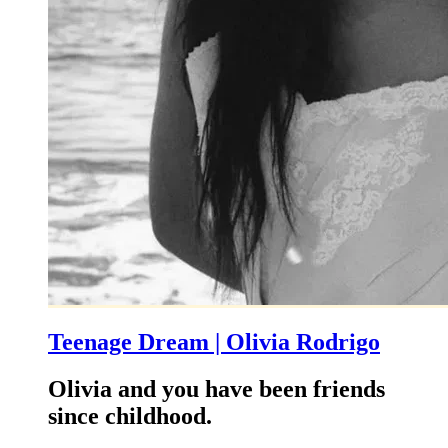
Teenage Dream | Olivia Rodrigo
Olivia and you have been friends
since childhood.