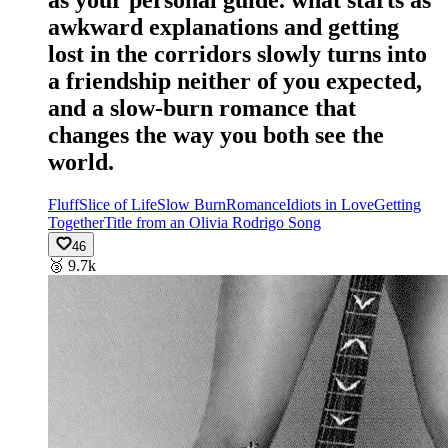
as your personal guide. what starts as
awkward explanations and getting
lost in the corridors slowly turns into
a friendship neither of you expected,
and a slow-burn romance that
changes the way you both see the
world.
Fluff
Slice of Life
Slow Burn
Romance
Idiots in Love
Getting
Together
Title from an Olivia Rodrigo Song
46
🥉
9.7k