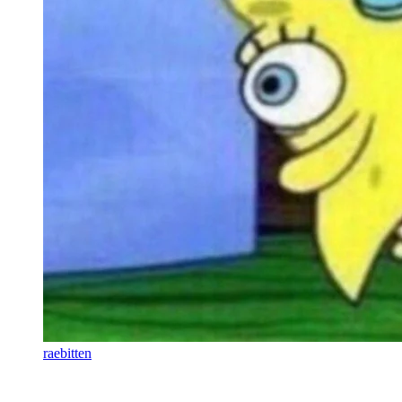
raebitten