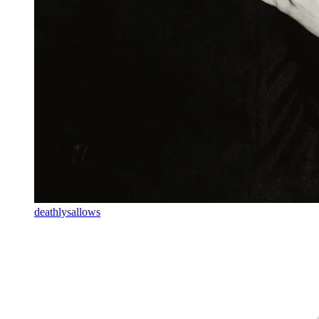
deathlysallows