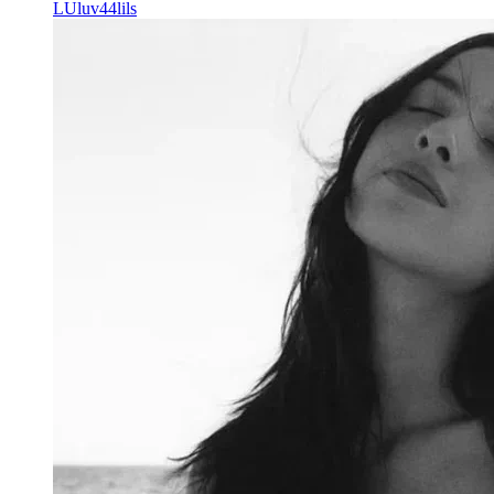
LU
luv44lils