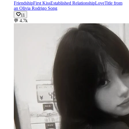
Friendship
First Kiss
Established Relationship
Love
Title from
an Olivia Rodrigo Song
11
💬
4.7k