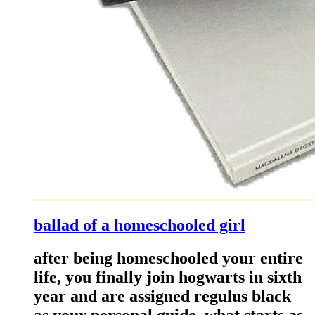
ballad of a homeschooled girl
after being homeschooled your entire
life, you finally join hogwarts in sixth
year and are assigned regulus black