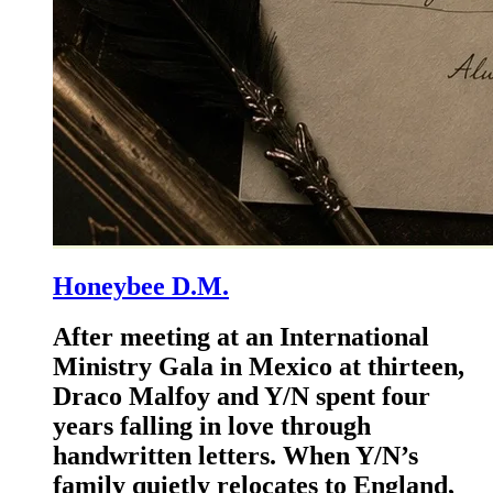
Honeybee D.M.
After meeting at an International
Ministry Gala in Mexico at thirteen,
Draco Malfoy and Y/N spent four
years falling in love through
handwritten letters. When Y/N’s
family quietly relocates to England,