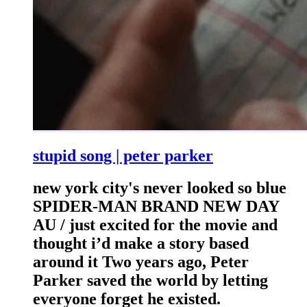
stupid song | peter parker
new york city's never looked so blue
SPIDER-MAN BRAND NEW DAY
AU / just excited for the movie and
thought i’d make a story based
around it Two years ago, Peter
Parker saved the world by letting
everyone forget he existed.