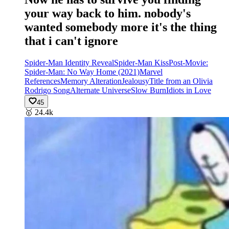
your way back to him. nobody's
wanted somebody more it's the thing
that i can't ignore
Spider-Man Identity Reveal
Spider-Man Kiss
Post-Movie:
Spider-Man: No Way Home (2021)
Marvel
References
Memory Alteration
Jealousy
Title from an Olivia
Rodrigo Song
Alternate Universe
Slow Burn
Idiots in Love
45
🥇
24.4k