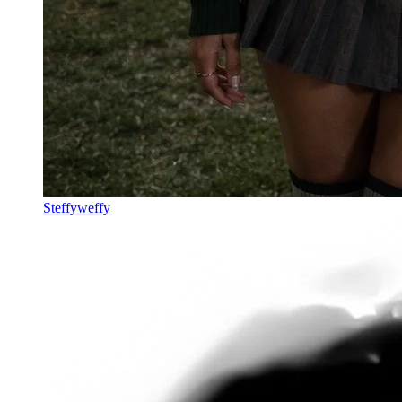
Steffyweffy