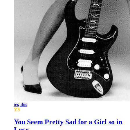
jegulus
YS
You Seem Pretty Sad for a Girl so in
Love.