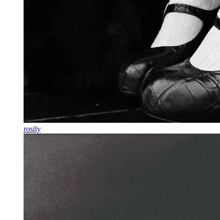
rosily