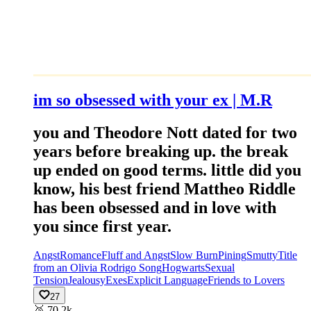
im so obsessed with your ex | M.R
you and Theodore Nott dated for two
years before breaking up. the break
up ended on good terms. little did you
know, his best friend Mattheo Riddle
has been obsessed and in love with
you since first year.
Angst
Romance
Fluff and Angst
Slow Burn
Pining
Smutty
Title
from an Olivia Rodrigo Song
Hogwarts
Sexual
Tension
Jealousy
Exes
Explicit Language
Friends to Lovers
27
🥈
70.2k