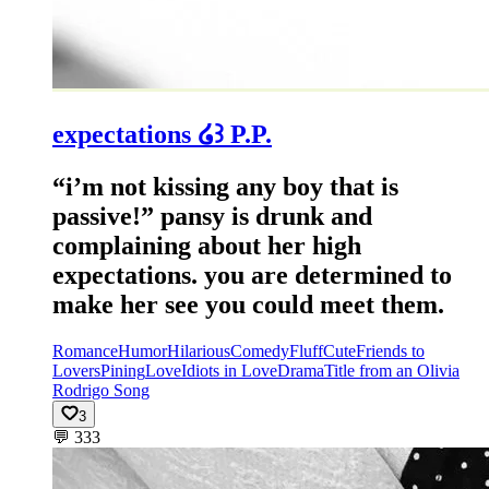
expectations ໒꒱ P.P.
“i’m not kissing any boy that is
passive!” pansy is drunk and
complaining about her high
expectations. you are determined to
make her see you could meet them.
Romance
Humor
Hilarious
Comedy
Fluff
Cute
Friends to
Lovers
Pining
Love
Idiots in Love
Drama
Title from an Olivia
Rodrigo Song
3
💬
333