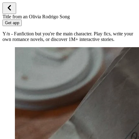
Title from an Olivia Rodrigo Song
Get app
Y/n - Fanfiction but you're the main character. Play fics, write your
own romance novels, or discover 1M+ interactive stories.