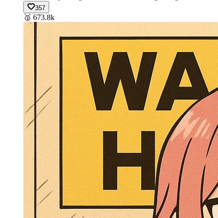
357
🥈
673.8k