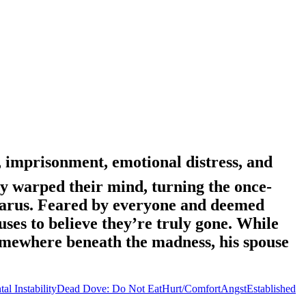
, imprisonment, emotional distress, and
ly warped their mind, turning the once-
rtarus. Feared by everyone and deemed
es to believe they’re truly gone. While
t somewhere beneath the madness, his spouse
al Instability
Dead Dove: Do Not Eat
Hurt/Comfort
Angst
Established