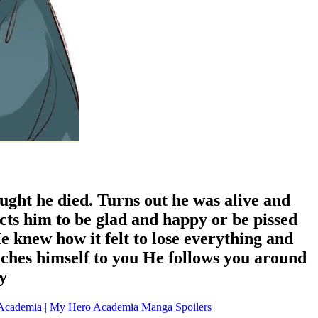
ught he died. Turns out he was alive and
cts him to be glad and happy or be pissed
 knew how it felt to lose everything and
aches himself to you He follows you around
y
Academia | My Hero Academia Manga Spoilers