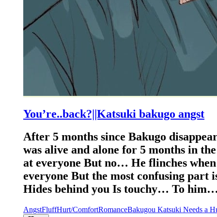
You’re..back?||Katsuki bakugo angst
After 5 months since Bakugo disappeare
was alive and alone for 5 months in th
at everyone But no… He flinches when a
everyone But the most confusing part i
Hides behind you Is touchy… To him…
Angst
Fluff
Hurt/Comfort
Romance
Bakugou Katsuki Needs a H