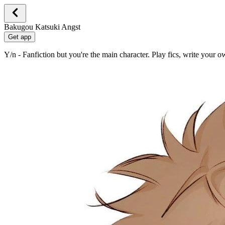
Bakugou Katsuki Angst
Get app
Y/n - Fanfiction but you're the main character. Play fics, write your 