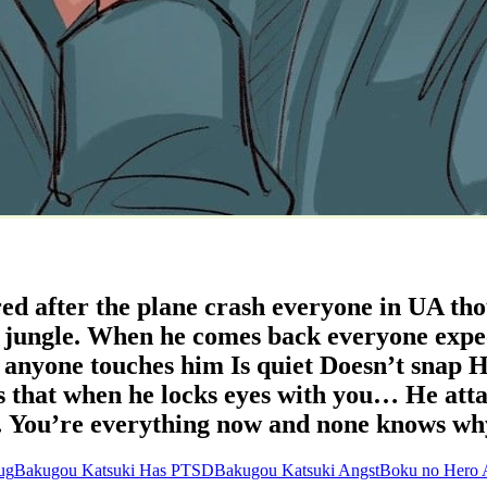
d after the plane crash everyone in UA tho
e jungle. When he comes back everyone expe
nyone touches him Is quiet Doesn’t snap He
s that when he locks eyes with you… He att
 You’re everything now and none knows wh
ug
Bakugou Katsuki Has PTSD
Bakugou Katsuki Angst
Boku no Hero 