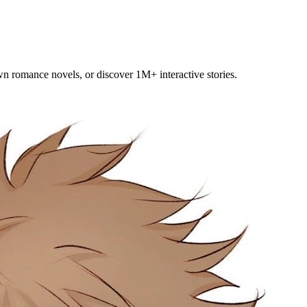
own romance novels, or discover 1M+ interactive stories.