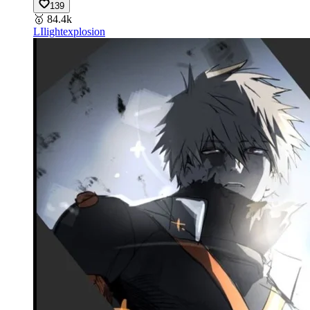
139
🥇
84.4k
LI
lightexplosion