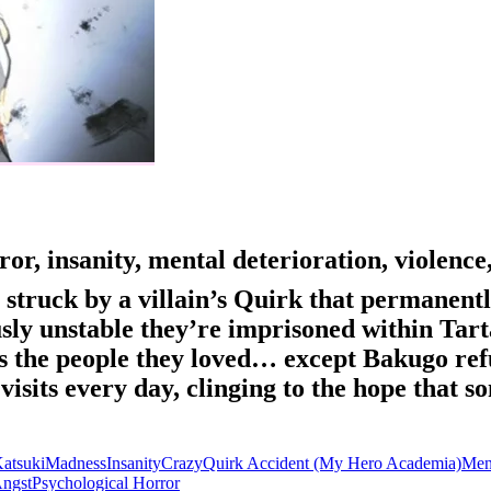
or, insanity, mental deterioration, violence
 struck by a villain’s Quirk that permanent
sly unstable they’re imprisoned within Ta
 the people they loved… except Bakugo refus
ll visits every day, clinging to the hope tha
atsuki
Madness
Insanity
Crazy
Quirk Accident (My Hero Academia)
Ment
Angst
Psychological Horror