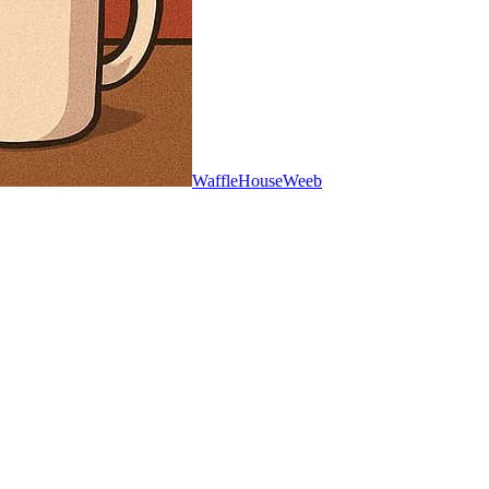
WaffleHouseWeeb