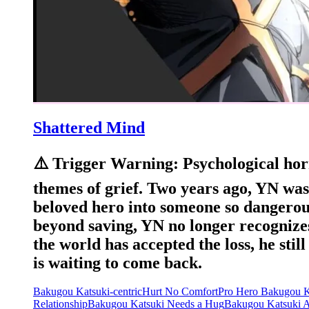
Shattered Mind
⚠️ Trigger Warning: Psychological horr
themes of grief. Two years ago, YN was
beloved hero into someone so dangerou
beyond saving, YN no longer recognizes
the world has accepted the loss, he sti
is waiting to come back.
Bakugou Katsuki-centric
Hurt No Comfort
Pro Hero Bakugou K
Relationship
Bakugou Katsuki Needs a Hug
Bakugou Katsuki 