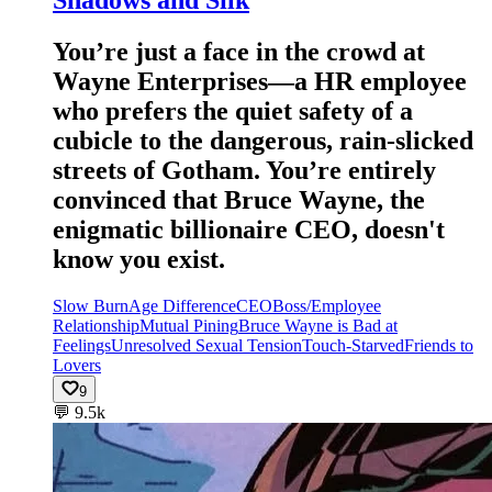
You’re just a face in the crowd at
Wayne Enterprises—a HR employee
who prefers the quiet safety of a
cubicle to the dangerous, rain-slicked
streets of Gotham. You’re entirely
convinced that Bruce Wayne, the
enigmatic billionaire CEO, doesn't
know you exist.
Slow Burn
Age Difference
CEO
Boss/Employee
Relationship
Mutual Pining
Bruce Wayne is Bad at
Feelings
Unresolved Sexual Tension
Touch-Starved
Friends to
Lovers
9
💬
9.5k