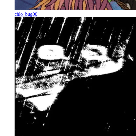
chlo_bug00