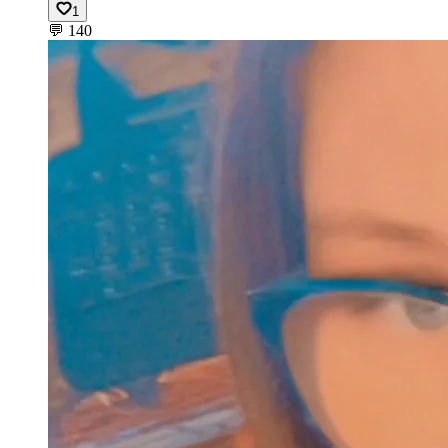
1
💬
140