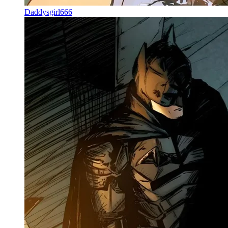
Daddysgirl666