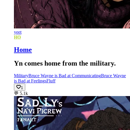
yeet
HO
Home
Yn comes home from the military.
Military
Bruce Wayne is Bad at Communicating
Bruce Wayne
is Bad at Feelings
Fluff
1
💬
5.1k