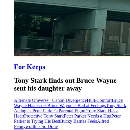
For Keeps
Tony Stark finds out Bruce Wayne
sent his daughter away
Alternate Universe - Canon Divergence
Hurt/Comfort
Bruce
Wayne Has Issues
Bruce Wayne is Bad at Feelings
Tony Stark
Acting as Peter Parker's Parental Figure
Tony Stark Has a
Heart
Protective Tony Stark
Peter Parker Needs a Hug
Peter
Parker is Trying His Best
Bucky Barnes Feels
Alfred
Pennyworth is So Done