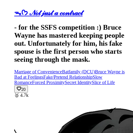
ᯓᡣ𐭩 𝒩ℴ𝓉 𝒿𝓊𝓈𝓉 𝒶 𝒸ℴ𝓃𝓉𝓇𝒶𝒸𝓉
- for the SSFS competition :) Bruce
Wayne has mastered keeping people
out. Unfortunately for him, his fake
spouse is the first person who starts
seeing through the mask.
Marriage of Convenience
Batfamily (DCU)
Bruce Wayne is
Bad at Feelings
Fake/Pretend Relationship
Slow
Romance
Forced Proximity
Secret Identity
Slice of Life
20
🥈
4.7k