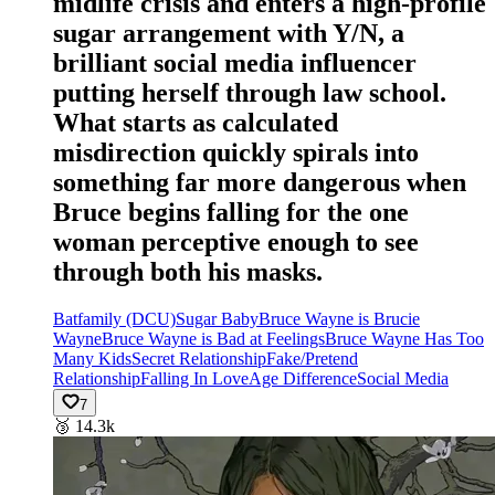
midlife crisis and enters a high-profile
sugar arrangement with Y/N, a
brilliant social media influencer
putting herself through law school.
What starts as calculated
misdirection quickly spirals into
something far more dangerous when
Bruce begins falling for the one
woman perceptive enough to see
through both his masks.
Batfamily (DCU)
Sugar Baby
Bruce Wayne is Brucie
Wayne
Bruce Wayne is Bad at Feelings
Bruce Wayne Has Too
Many Kids
Secret Relationship
Fake/Pretend
Relationship
Falling In Love
Age Difference
Social Media
7
🥉
14.3k