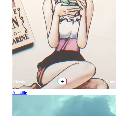
Ali_4life