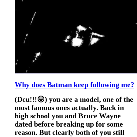
Why does Batman keep following me?
(Dcu!!!😛) you are a model, one of the
most famous ones actually. Back in
high school you and Bruce Wayne
dated before breaking up for some
reason. But clearly both of you still