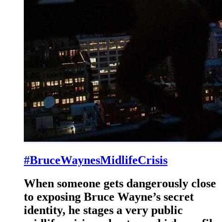
#BruceWaynesMidlifeCrisis
When someone gets dangerously close
to exposing Bruce Wayne’s secret
identity, he stages a very public