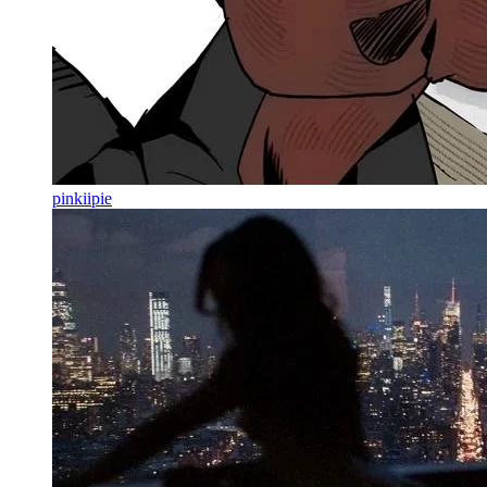
pinkiipie