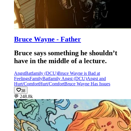
Bruce Wayne - Father
Bruce says something he shouldn’t
have in the middle of a lecture.
Angst
Batfamily (DCU)
Bruce Wayne is Bad at
Feelings
Family
Batfamily Angst (DCU)
Angst and
Hurt/Comfort
Hurt/Comfort
Bruce Wayne Has Issues
38
💬
248.8k