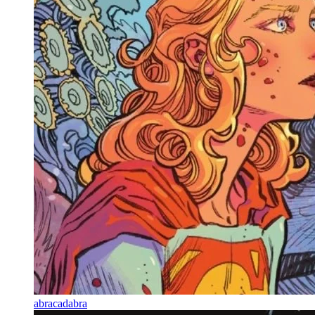
abracadabra