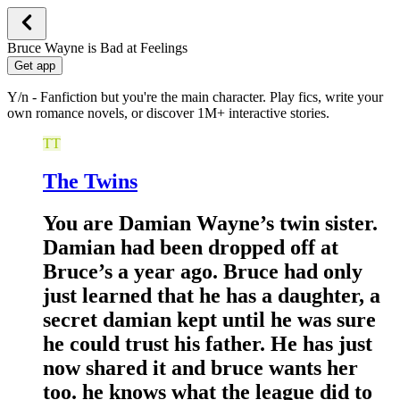
Bruce Wayne is Bad at Feelings
Get app
Y/n - Fanfiction but you're the main character. Play fics, write your
own romance novels, or discover 1M+ interactive stories.
TT
The Twins
You are Damian Wayne’s twin sister.
Damian had been dropped off at
Bruce’s a year ago. Bruce had only
just learned that he has a daughter, a
secret damian kept until he was sure
he could trust his father. He has just
now shared it and bruce wants her
too. he knows what the league did to