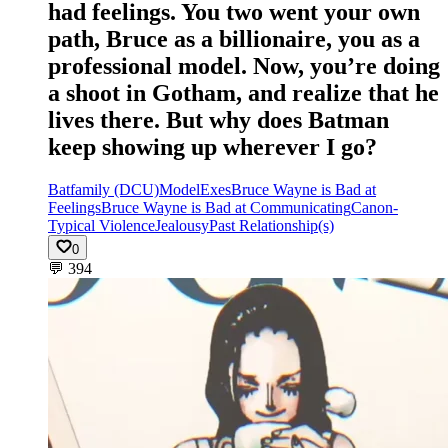
had feelings. You two went your own
path, Bruce as a billionaire, you as a
professional model. Now, you’re doing
a shoot in Gotham, and realize that he
lives there. But why does Batman
keep showing up wherever I go?
Batfamily (DCU)
Model
Exes
Bruce Wayne is Bad at
Feelings
Bruce Wayne is Bad at Communicating
Canon-
Typical Violence
Jealousy
Past Relationship(s)
0
💬
394