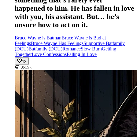
something that’s rarely ever
happened to him. He has fallen in love
with you, his assistant. But… he’s
unsure how to act on it.
Bruce Wayne is Batman
Bruce Wayne is Bad at
Feelings
Bruce Wayne Has Feelings
Supportive Batfamily
(DCU)
Batfamily (DCU)
Romance
Slow Burn
Getting
Together
Love Confessions
Falling In Love
12
💬
28.5k