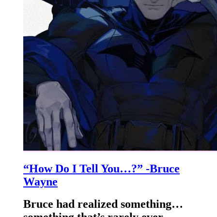
“How Do I Tell You…?” -Bruce
Wayne
Bruce had realized something…