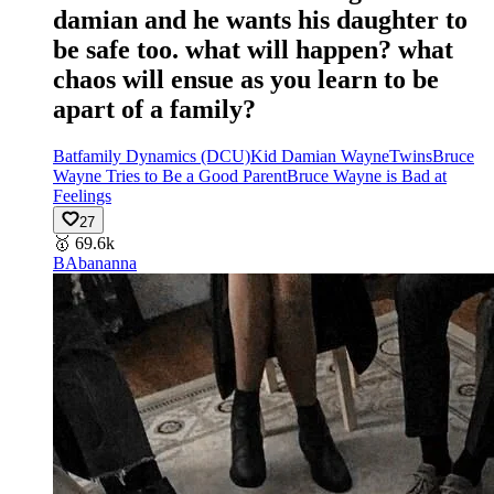
damian and he wants his daughter to
be safe too. what will happen? what
chaos will ensue as you learn to be
apart of a family?
Batfamily Dynamics (DCU)
Kid Damian Wayne
Twins
Bruce
Wayne Tries to Be a Good Parent
Bruce Wayne is Bad at
Feelings
27
🥇
69.6k
BA
bananna