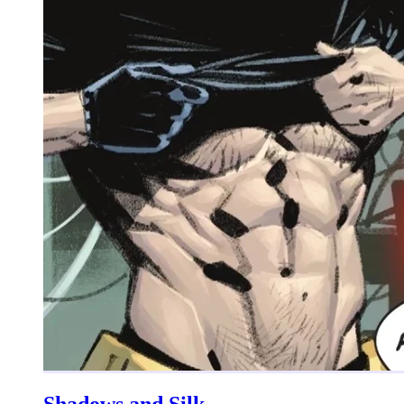
Shadows and Silk