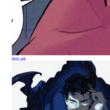
dont_ask