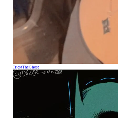
TriciaTheGhost