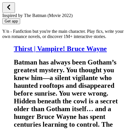
Inspired by The Batman (Movie 2022)
Get app
Y/n - Fanfiction but you're the main character. Play fics, write your
own romance novels, or discover 1M+ interactive stories.
Thirst | Vampire! Bruce Wayne
Batman has always been Gotham’s
greatest mystery. You thought you
knew him—a silent vigilante who
haunted rooftops and disappeared
before sunrise. You were wrong.
Hidden beneath the cowl is a secret
older than Gotham itself… and a
hunger Bruce Wayne has spent
centuries learning to control. The