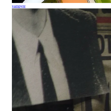
vampyre