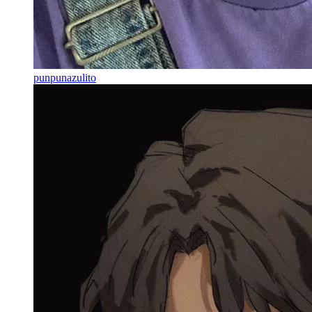
punpunazulito