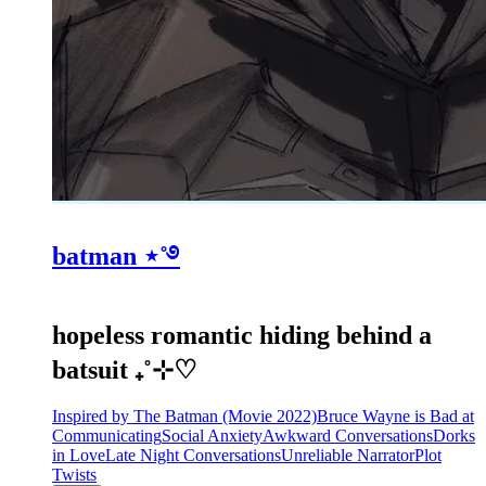
batman ⋆˚࿔
hopeless romantic hiding behind a
batsuit ₊˚⊹♡
Inspired by The Batman (Movie 2022)
Bruce Wayne is Bad at
Communicating
Social Anxiety
Awkward Conversations
Dorks
in Love
Late Night Conversations
Unreliable Narrator
Plot
Twists