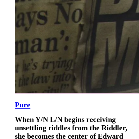
Pure
When Y/N L/N begins receiving
unsettling riddles from the Riddler,
she becomes the center of Edward