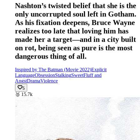
Nashton’s twisted belief that she is the
only uncorrupted soul left in Gotham.
As his fixation deepens, Bruce Wayne
realizes too late that loving him has
made her a target—and in a city built
on rot, being seen as pure is the most
dangerous thing of all.
Inspired by The Batman (Movie 2022)
Explicit
Language
Obsession
Stalking
Sweet
Fluff and
Angst
Drama
Violence
5
🥉
15.7k