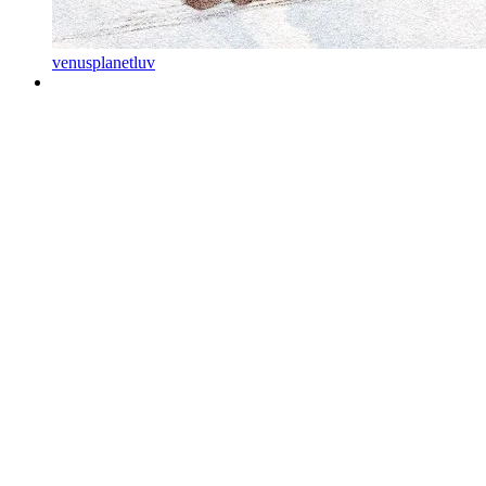
venusplanetluv