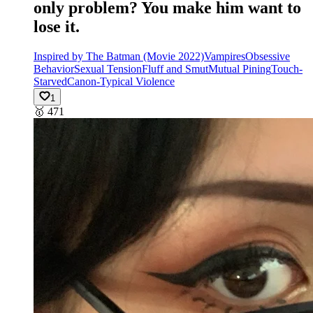
only problem? You make him want to
lose it.
Inspired by The Batman (Movie 2022)
Vampires
Obsessive
Behavior
Sexual Tension
Fluff and Smut
Mutual Pining
Touch-
Starved
Canon-Typical Violence
1
🥇
471