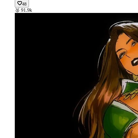
48
🥈
91.9k