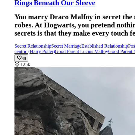
Rings Beneath Our Sleeve
You marry Draco Malfoy in secret the 
robes. At Hogwarts, you pretend nothi
secrets is that they make every touch f
Secret Relationship
Secret Marriage
Established Relationship
Pos
centric (Harry Potter)
Good Parent Lucius Malfoy
Good Parent 
49
🥇
125k