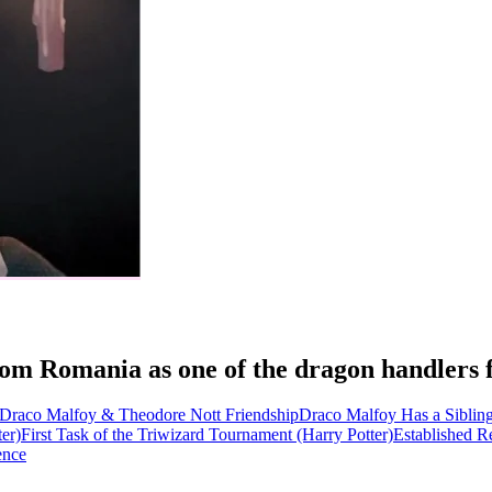
t from Romania as one of the dragon handle
Draco Malfoy & Theodore Nott Friendship
Draco Malfoy Has a Siblin
er)
First Task of the Triwizard Tournament (Harry Potter)
Established R
ence