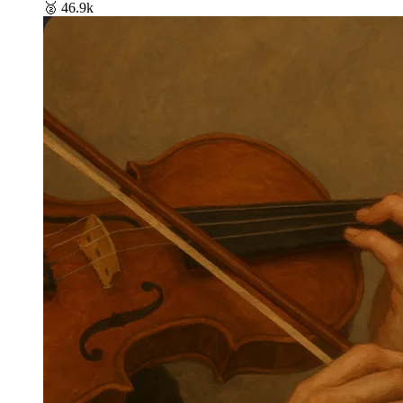
🥈
46.9k