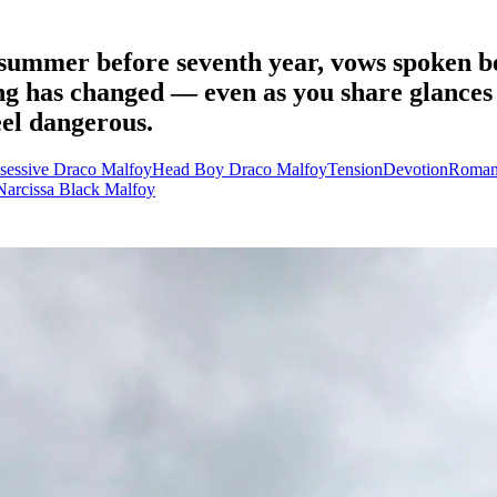
summer before seventh year, vows spoken be
ng has changed — even as you share glances
eel dangerous.
sessive Draco Malfoy
Head Boy Draco Malfoy
Tension
Devotion
Roman
Narcissa Black Malfoy