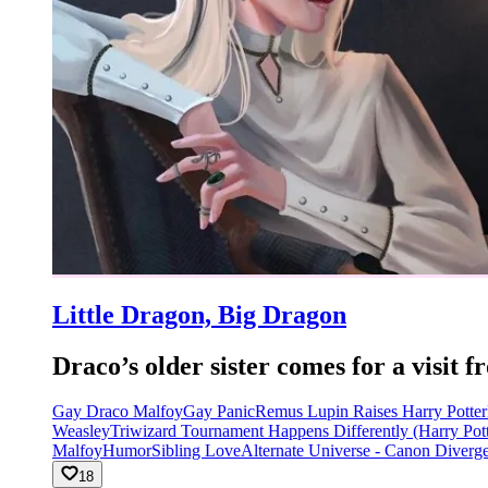
Little Dragon, Big Dragon
Draco’s older sister comes for a visi
Gay Draco Malfoy
Gay Panic
Remus Lupin Raises Harry Potter
Weasley
Triwizard Tournament Happens Differently (Harry Pott
Malfoy
Humor
Sibling Love
Alternate Universe - Canon Diverg
18