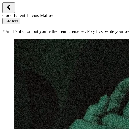
Good Parent Lucius Malfoy
Get app
Y/n - Fanfiction but you're the main character. Play fics, write your 