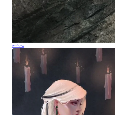
ratthew