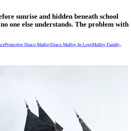
fore sunrise and hidden beneath school
 no one else understands. The problem with
ce
Protective Draco Malfoy
Draco Malfoy In Love
Malfoy Family-