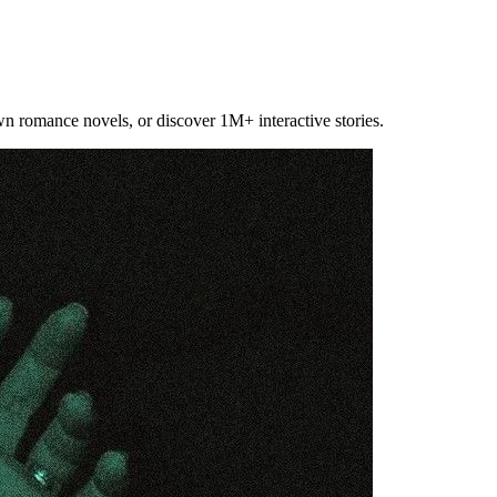
own romance novels, or discover 1M+ interactive stories.