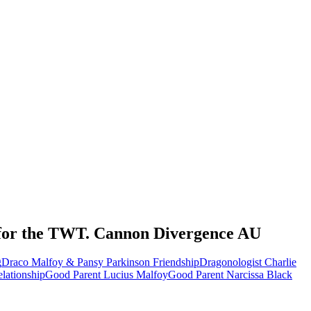
rs for the TWT. Cannon Divergence AU
g
Draco Malfoy & Pansy Parkinson Friendship
Dragonologist Charlie
elationship
Good Parent Lucius Malfoy
Good Parent Narcissa Black