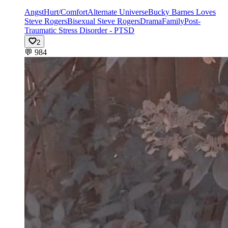
Angst
Hurt/Comfort
Alternate Universe
Bucky Barnes Loves
Steve Rogers
Bisexual Steve Rogers
Drama
Family
Post-
Traumatic Stress Disorder - PTSD
2
💬
984