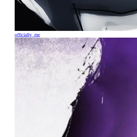
officially_me