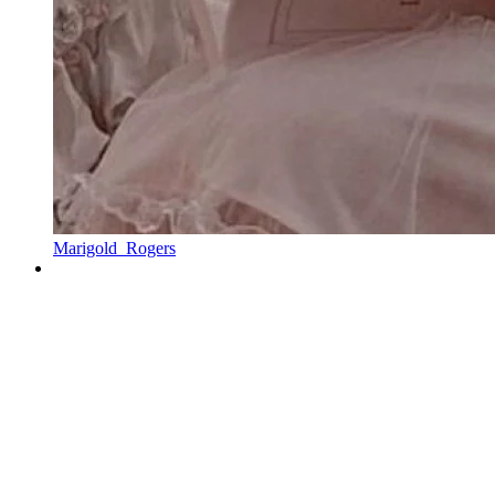
Marigold_Rogers