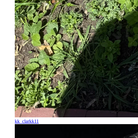
kk_clarkk11