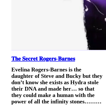
𝐓𝐡𝐞 𝐒𝐞𝐜𝐫𝐞𝐭 𝐑𝐨𝐠𝐞𝐫𝐬-𝐁𝐚𝐫𝐧𝐞𝐬
Evelina Rogers-Barnes is the
daughter of Steve and Bucky but they
don’t know she exists as Hydra stole
their DNA and made her… so that
they could make a human with the
power of all the infinity stones………