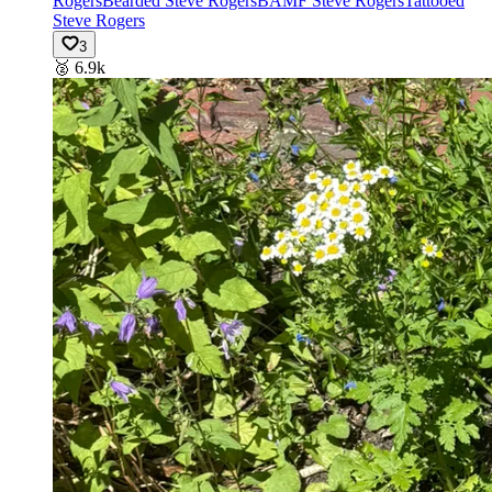
Rogers
Bearded Steve Rogers
BAMF Steve Rogers
Tattooed
Steve Rogers
3
🥈
6.9k