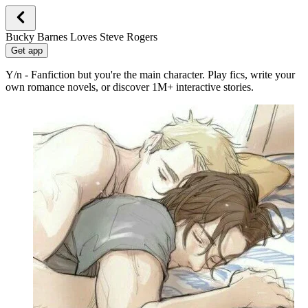
Bucky Barnes Loves Steve Rogers
Get app
Y/n - Fanfiction but you're the main character. Play fics, write your
own romance novels, or discover 1M+ interactive stories.