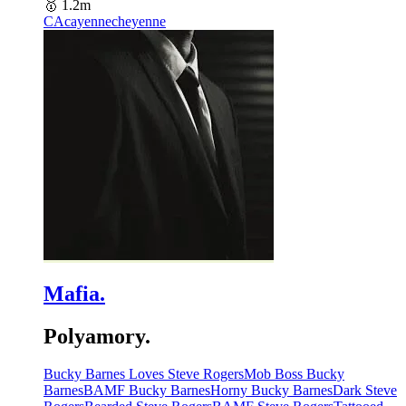
🥇
1.2m
CA
cayennecheyenne
Mafia.
Polyamory.
Bucky Barnes Loves Steve Rogers
Mob Boss Bucky
Barnes
BAMF Bucky Barnes
Horny Bucky Barnes
Dark Steve