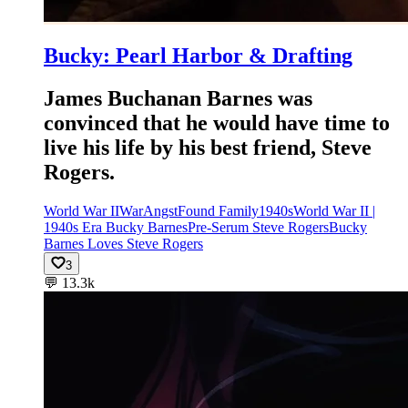
Bucky: Pearl Harbor & Drafting
James Buchanan Barnes was
convinced that he would have time to
live his life by his best friend, Steve
Rogers.
World War II
War
Angst
Found Family
1940s
World War II |
1940s Era Bucky Barnes
Pre-Serum Steve Rogers
Bucky
Barnes Loves Steve Rogers
3
💬
13.3k