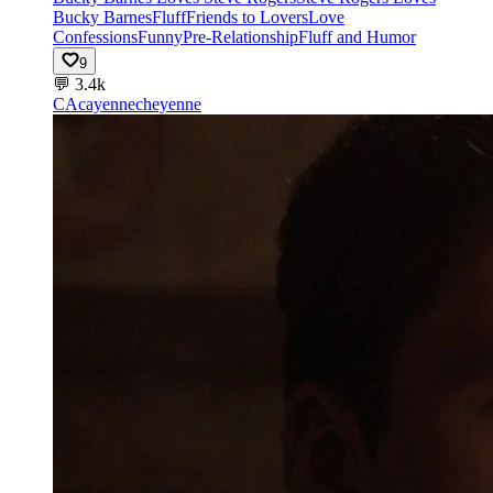
Bucky Barnes
Fluff
Friends to Lovers
Love
Confessions
Funny
Pre-Relationship
Fluff and Humor
9
💬
3.4k
CA
cayennecheyenne