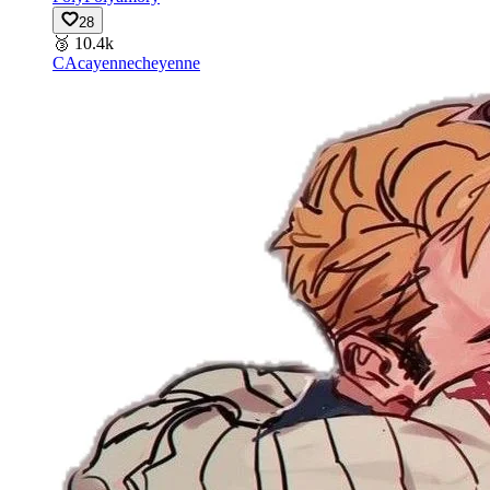
28
🥉
10.4k
CA
cayennecheyenne