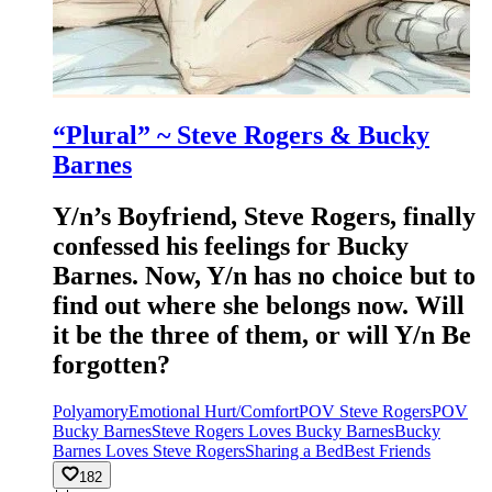
“Plural” ~ Steve Rogers & Bucky
Barnes
Y/n’s Boyfriend, Steve Rogers, finally
confessed his feelings for Bucky
Barnes. Now, Y/n has no choice but to
find out where she belongs now. Will
it be the three of them, or will Y/n Be
forgotten?
Polyamory
Emotional Hurt/Comfort
POV Steve Rogers
POV
Bucky Barnes
Steve Rogers Loves Bucky Barnes
Bucky
Barnes Loves Steve Rogers
Sharing a Bed
Best Friends
182