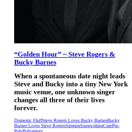
“Golden Hour” ~ Steve Rogers &
Bucky Barnes
When a spontaneous date night leads
Steve and Bucky into a tiny New York
music venue, one unknown singer
changes all three of their lives
forever.
Domestic Fluff
Steve Rogers Loves Bucky Barnes
Bucky
Barnes Loves Steve Rogers
Singing
Songwriting
Cute
Pre-
Poly
Polyamory