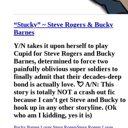
“Stucky” ~ Steve Rogers & Bucky
Barnes
Y/N takes it upon herself to play
Cupid for Steve Rogers and Bucky
Barnes, determined to force two
painfully oblivious super soldiers to
finally admit that their decades-deep
bond is actually love. 💘 A/N: This
story is totally NOT a crash out fic
because I can’t get Steve and Bucky to
hook up in any other storyline. (Ok
who am I kidding, yes it is)
Bucky Barnes Loves Steve Rogers
Steve Rogers Loves