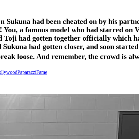
n Sukuna had been cheated on by his partne
!! You, a famous model who had starred on V
 Toji had gotten together officially which h
Sukuna had gotten closer, and soon started 
l break loose. And remember, the crowd is al
llywood
Paparazzi
Fame