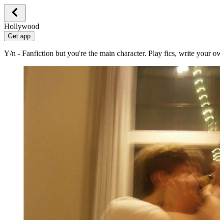
Hollywood
Get app
Y/n - Fanfiction but you're the main character. Play fics, write your 