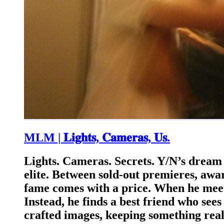
MLM | 𝐋𝐢𝐠𝐡𝐭𝐬, 𝐂𝐚𝐦𝐞𝐫𝐚𝐬, 𝐔𝐬.
Lights. Cameras. Secrets. Y/N’s dream 
elite. Between sold-out premieres, awa
fame comes with a price. When he meet
Instead, he finds a best friend who see
crafted images, keeping something real 