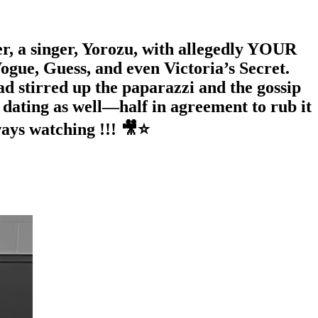
r, a singer, Yorozu, with allegedly YOUR
ogue, Guess, and even Victoria’s Secret.
ad stirred up the paparazzi and the gossip
dating as well—half in agreement to rub it
ways watching !!! 🎥⭐️