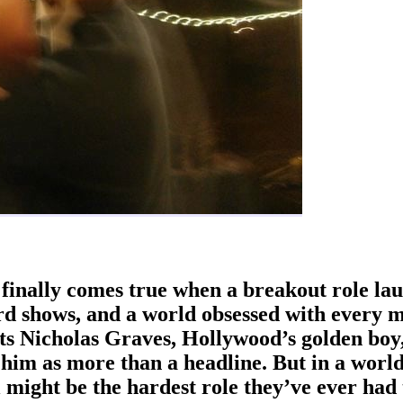
finally comes true when a breakout role lau
rd shows, and a world obsessed with every m
s Nicholas Graves, Hollywood’s golden boy,
s him as more than a headline. But in a worl
might be the hardest role they’ve ever had 