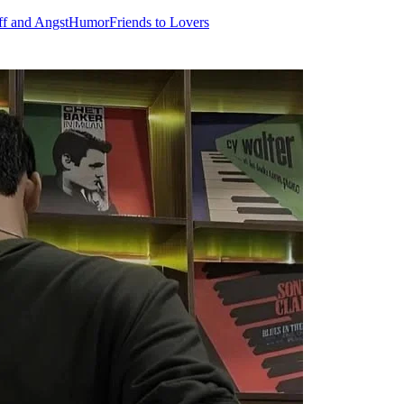
ff and Angst
Humor
Friends to Lovers