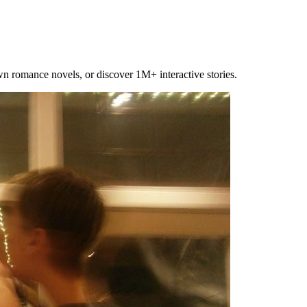
own romance novels, or discover 1M+ interactive stories.