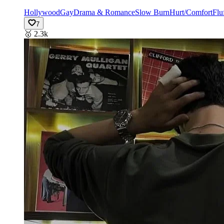
Hollywood
Gay
Drama & Romance
Slow Burn
Hurt/Comfort
Flu
7
🥇
2.3k