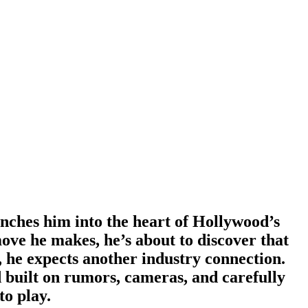
nches him into the heart of Hollywood’s
ove he makes, he’s about to discover that
 he expects another industry connection.
d built on rumors, cameras, and carefully
to play.