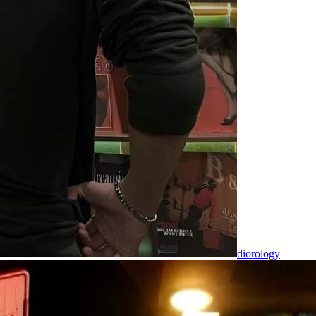
diorology