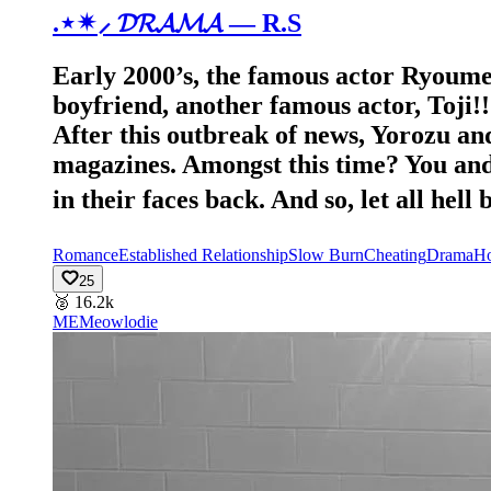
.⋆✴︎⸝ 𝓓𝓡𝓐𝓜𝓐 — R.S
Early 2000’s, the famous actor Ryoume
boyfriend, another famous actor, Toji!
After this outbreak of news, Yorozu and
magazines. Amongst this time? You and 
in their faces back. And so, let all hel
Romance
Established Relationship
Slow Burn
Cheating
Drama
Ho
25
🥈
16.2k
ME
Meowlodie