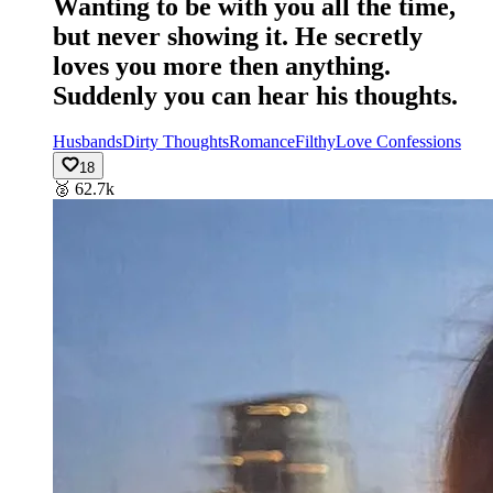
Wanting to be with you all the time,
but never showing it. He secretly
loves you more then anything.
Suddenly you can hear his thoughts.
Husbands
Dirty Thoughts
Romance
Filthy
Love Confessions
18
🥈
62.7k