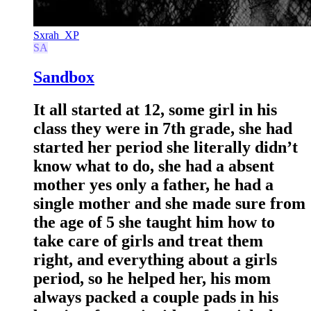
Sxrah_XP
SA
Sandbox
It all started at 12, some girl in his
class they were in 7th grade, she had
started her period she literally didn’t
know what to do, she had a absent
mother yes only a father, he had a
single mother and she made sure from
the age of 5 she taught him how to
take care of girls and treat them
right, and everything about a girls
period, so he helped her, his mom
always packed a couple pads in his