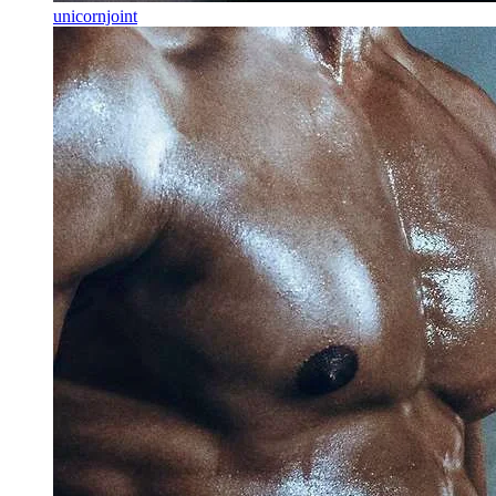
unicornjoint