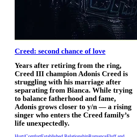
Creed: second chance of love
Years after retiring from the ring,
Creed III champion Adonis Creed is
struggling with his marriage after
separating from Bianca. While trying
to balance fatherhood and fame,
Adonis grows closer to y/n — a rising
singer who enters the Creed family’s
life unexpectedly.
Hurt/Comfort
Established Relationship
Romance
Fluff and