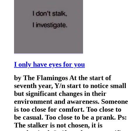
I only have eyes for you
by The Flamingos At the start of
seventh year, Y/n start to notice small
but significant changes in their
environment and awareness. Someone
is too close for comfort. Too close to
be casual. Too close to be a prank. Ps:
The stalker is not chosen, it is