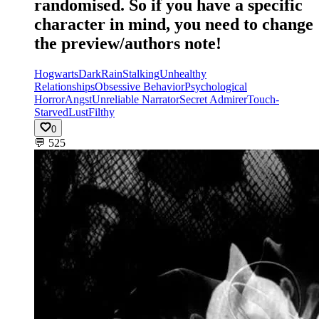
randomised. So if you have a specific
character in mind, you need to change
the preview/authors note!
Hogwarts
Dark
Rain
Stalking
Unhealthy
Relationships
Obsessive Behavior
Psychological
Horror
Angst
Unreliable Narrator
Secret Admirer
Touch-
Starved
Lust
Filthy
0
💬
525