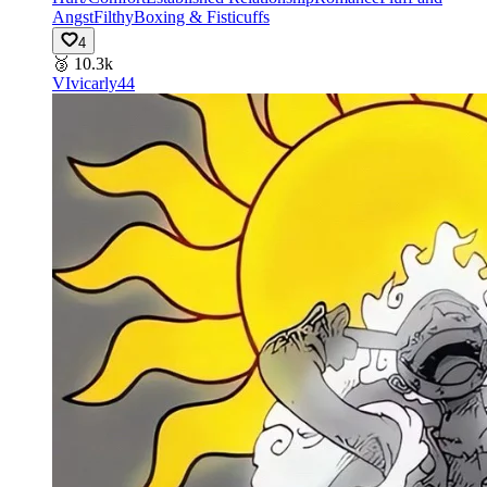
Angst
Filthy
Boxing & Fisticuffs
4
🥉
10.3k
VI
vicarly44