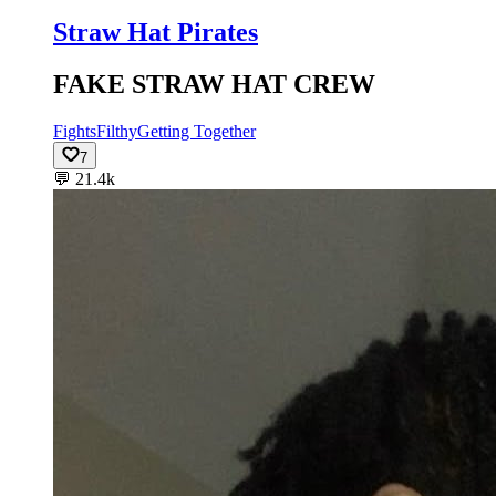
Straw Hat Pirates
FAKE STRAW HAT CREW
Fights
Filthy
Getting Together
7
💬
21.4k