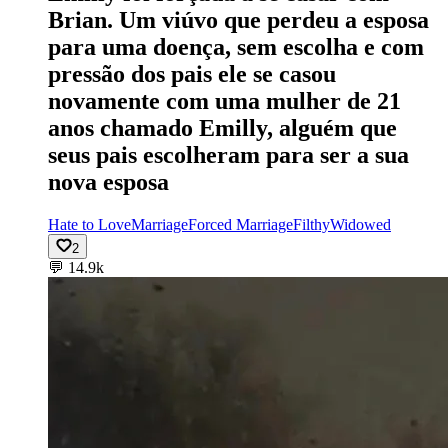
Brian. Um viúvo que perdeu a esposa
para uma doença, sem escolha e com
pressão dos pais ele se casou
novamente com uma mulher de 21
anos chamado Emilly, alguém que
seus pais escolheram para ser a sua
nova esposa
Hate to Love
Marriage
Forced Marriage
Filthy
Widowed
2
💬
14.9k