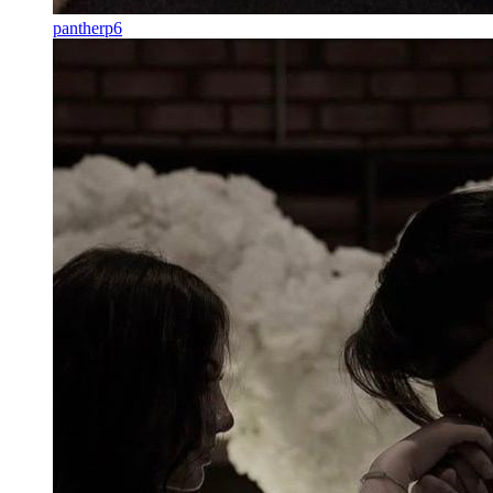
pantherp6