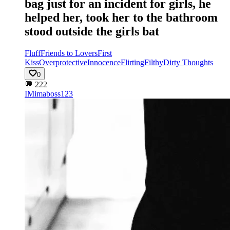
bag just for an incident for girls, he
helped her, took her to the bathroom
stood outside the girls bat
Fluff
Friends to Lovers
First
Kiss
Overprotective
Innocence
Flirting
Filthy
Dirty Thoughts
0
💬
222
IM
imaboss123