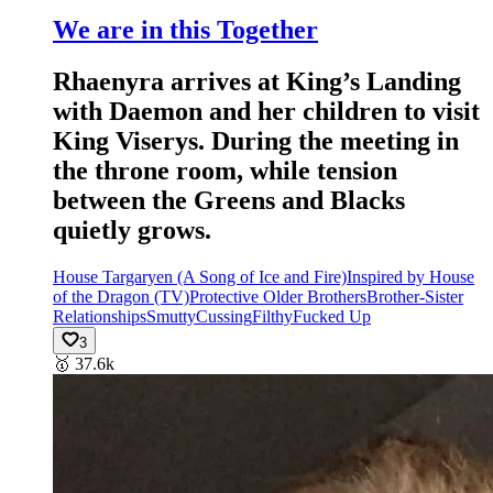
We are in this Together
Rhaenyra arrives at King’s Landing
with Daemon and her children to visit
King Viserys. During the meeting in
the throne room, while tension
between the Greens and Blacks
quietly grows.
House Targaryen (A Song of Ice and Fire)
Inspired by House
of the Dragon (TV)
Protective Older Brothers
Brother-Sister
Relationships
Smutty
Cussing
Filthy
Fucked Up
3
🥇
37.6k