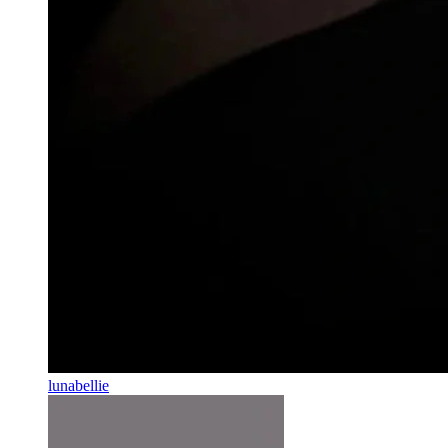
lunabellie