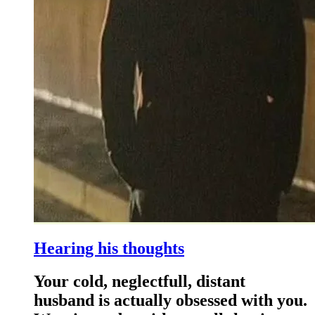
Hearing his thoughts
Your cold, neglectfull, distant
husband is actually obsessed with you.