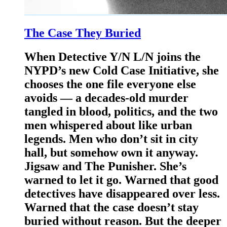
The Case They Buried
When Detective Y/N L/N joins the
NYPD’s new Cold Case Initiative, she
chooses the one file everyone else
avoids — a decades-old murder
tangled in blood, politics, and the two
men whispered about like urban
legends. Men who don’t sit in city
hall, but somehow own it anyway.
Jigsaw and The Punisher. She’s
warned to let it go. Warned that good
detectives have disappeared over less.
Warned that the case doesn’t stay
buried without reason. But the deeper