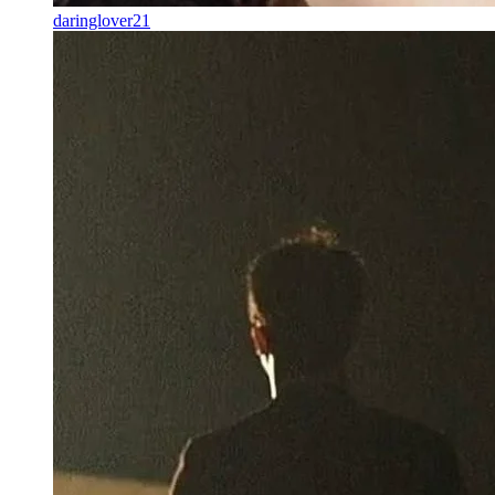
daringlover21