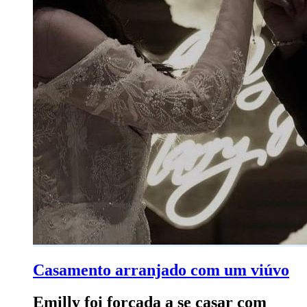
Casamento arranjado com um viúvo
Emilly foi forçada a se casar com