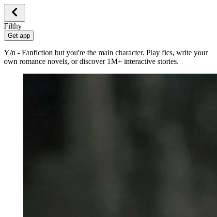
Filthy
Get app
Y/n - Fanfiction but you're the main character. Play fics, write your
own romance novels, or discover 1M+ interactive stories.