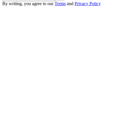
By writing, you agree to our
Terms
and
Privacy Policy