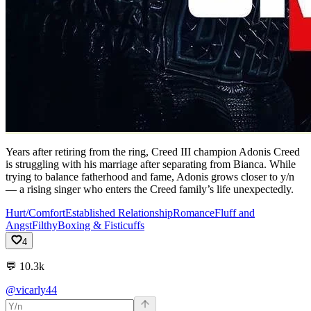
Years after retiring from the ring, Creed III champion Adonis Creed
is struggling with his marriage after separating from Bianca. While
trying to balance fatherhood and fame, Adonis grows closer to y/n
— a rising singer who enters the Creed family’s life unexpectedly.
Hurt/Comfort
Established Relationship
Romance
Fluff and
Angst
Filthy
Boxing & Fisticuffs
4
💬
10.3k
@vicarly44