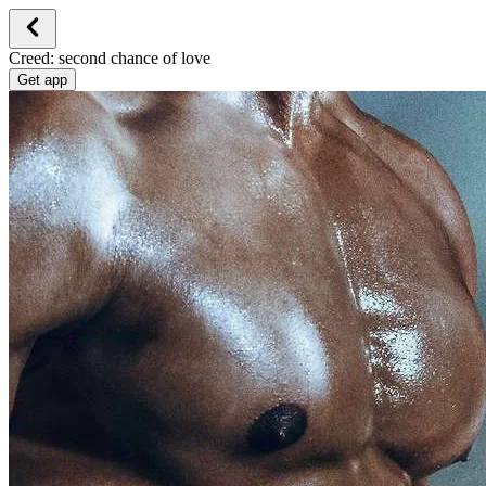
Creed: second chance of love
Get app