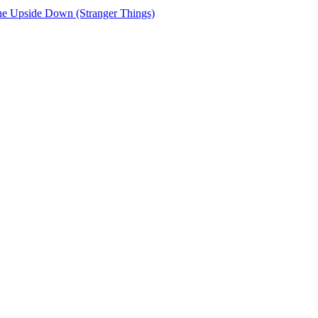
e Upside Down (Stranger Things)