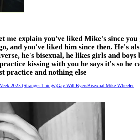
et me explain you've liked Mike's since you
o, and you've liked him since then. He's also
iverse, he's bisexual, he likes girls and boys
ractice kissing with you he says it's so he c
ust practice and nothing else
Week 2023 (Stranger Things)
Gay Will Byers
Bisexual Mike Wheeler