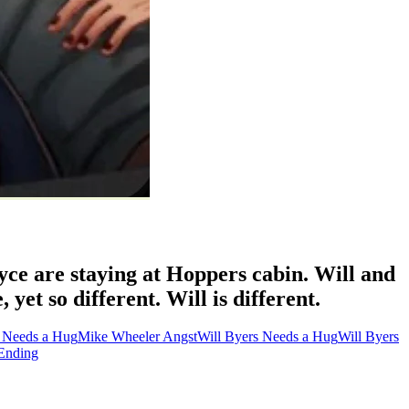
yce are staying at Hoppers cabin. Will and
et so different. Will is different.
 Needs a Hug
Mike Wheeler Angst
Will Byers Needs a Hug
Will Byers
Ending