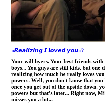
«𝙍𝙚𝙖𝙡𝙞𝙯𝙞𝙣𝙜 𝙄 𝙡𝙤𝙫𝙚𝙙 𝙮𝙤𝙪»?
Your will byers. Your best friends with
boys... You guys are still kids, but one
realizing how much he really loves you.
powers. Well, you don't know that you 
once you get out of the upside down. yo
powers but that's later... Right now, Mi
misses you a lot...