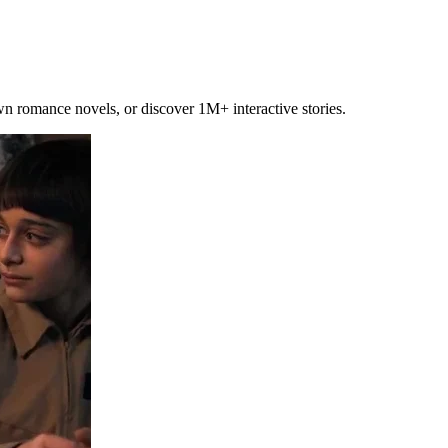
own romance novels, or discover 1M+ interactive stories.