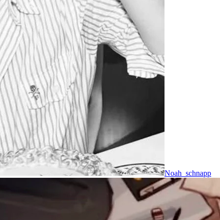
Noah_schnapp