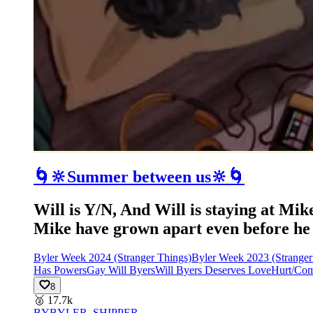
🌀🔆Summer between us🔆🌀
Will is Y/N, And Will is staying at Mi
Mike have grown apart even before he mo
Byler Week 2024 (Stranger Things)
Byler Week 2023 (Stranger
Has Powers
Gay Will Byers
Will Byers Deserves Love
Hurt/Com
8
🥈
17.7k
BY
BYLER_SHIPPER