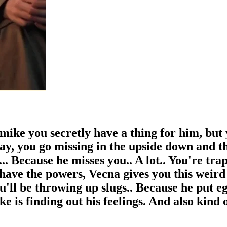
 mike you secretly have a thing for him, but 
 day, you go missing in the upside down and t
.. Because he misses you.. A lot.. You're tr
have the powers, Vecna gives you this weird
u'll be throwing up slugs.. Because he put e
ke is finding out his feelings. And also kind