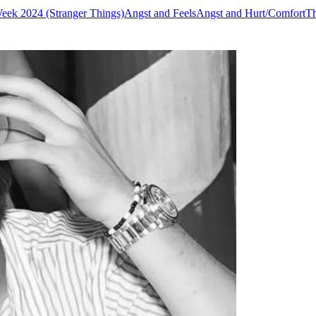
eek 2024 (Stranger Things)
Angst and Feels
Angst and Hurt/Comfort
Th