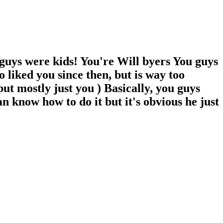
 guys were kids! You're Will byers You guys
 liked you since then, but is way too
 but mostly just you ) Basically, you guys
an know how to do it but it's obvious he just