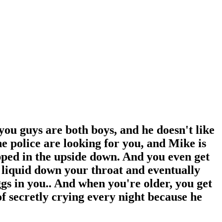
you guys are both boys, and he doesn't like
he police are looking for you, and Mike is
apped in the upside down. And you even get
 liquid down your throat and eventually
ggs in you.. And when you're older, you get
 of secretly crying every night because he