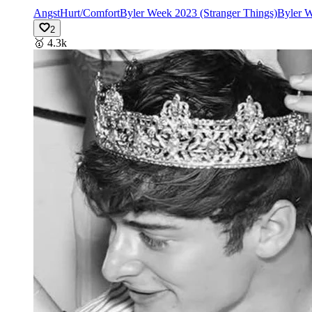
Angst
Hurt/Comfort
Byler Week 2023 (Stranger Things)
Byler W
2
🥇
4.3k