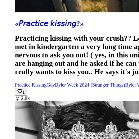
«𝘗𝘳𝘢𝘤𝘵𝘪𝘤𝘦 𝘬𝘪𝘴𝘴𝘪𝘯𝘨?»
Practicing kissing with your crush?? L
met in kindergarten a very long time ag
nervous to ask you out! ( yes, in this un
are hanging out and he asked if he can p
really wants to kiss you.. He says it's j
Practice Kissing
Gay
Byler Week 2024 (Stranger Things)
Byler 
1
🥉
2.8k