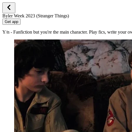
Byler Week 2023 (Stranger Things)
Get app
Y/n - Fanfiction but you're the main character. Play fics, write your 