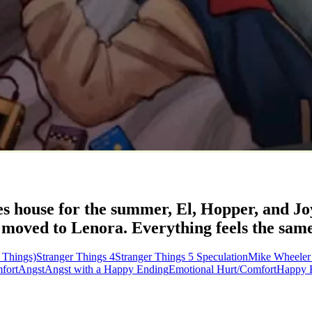
kes house for the summer, El, Hopper, and Jo
ved to Lenora. Everything feels the same, y
 Things)
Stranger Things 4
Stranger Things 5 Speculation
Mike Wheeler
fort
Angst
Angst with a Happy Ending
Emotional Hurt/Comfort
Happy 