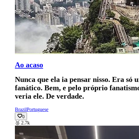
Ao acaso
Nunca que ela ia pensar nisso. Era só 
fanático. Bem, e pelo próprio fanatism
veria ele. De verdade.
Brazil
Portuguese
0
🥉
2.7k