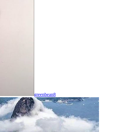
greenbean8