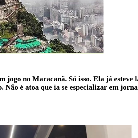
um jogo no Maracanã. Só isso. Ela já esteve 
o. Não é atoa que ia se especializar em jor