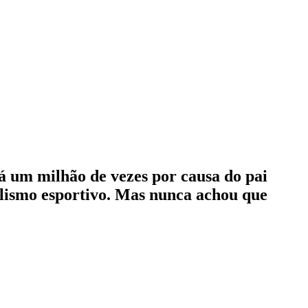
lá um milhão de vezes por causa do pai
nalismo esportivo. Mas nunca achou que