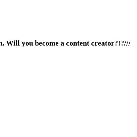
n. Will you become a content creator?!?///