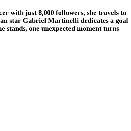
r with just 8,000 followers, she travels to
an star Gabriel Martinelli dedicates a goal
 the stands, one unexpected moment turns