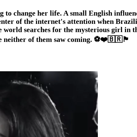
o change her life. A small English influence
ter of the internet's attention when Brazili
he world searches for the mysterious girl in
either of them saw coming. ⚽❤️🇧🇷🏴󠁧󠁢󠁥󠁮󠁧󠁿