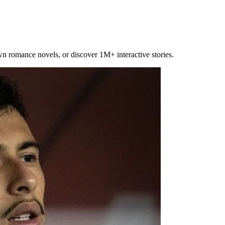
own romance novels, or discover 1M+ interactive stories.