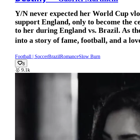
Y/N never expected her World Cup vlog t
support England, only to become the cen
to her during England vs. Brazil. As t
into a story of fame, football, and a love n
Football | Soccer
Brazil
Romance
Slow Burn
8
🥇
9.1k