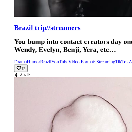
Brazil trip//streamers
You bump into contact creators day one
Wendy, Evelyn, Benji, Yera, etc…
Drama
Humor
Brazil
YouTube
Video Format: Streaming
TikTok
A
12
🥈
25.1k