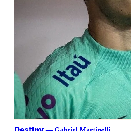
𝗗𝗲𝘀𝘁𝗶𝗻𝘆 — Gabriel Martinelli