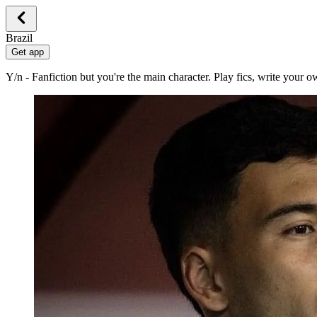
Brazil
Get app
Y/n - Fanfiction but you're the main character. Play fics, write your 