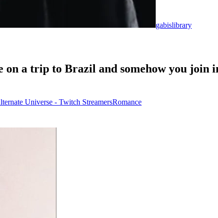
gabislibrary
 on a trip to Brazil and somehow you join i
lternate Universe - Twitch Streamers
Romance