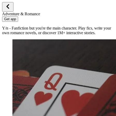
Adventure & Romance
Get app
Y/n - Fanfiction but you're the main character. Play fics, write your
own romance novels, or discover 1M+ interactive stories.