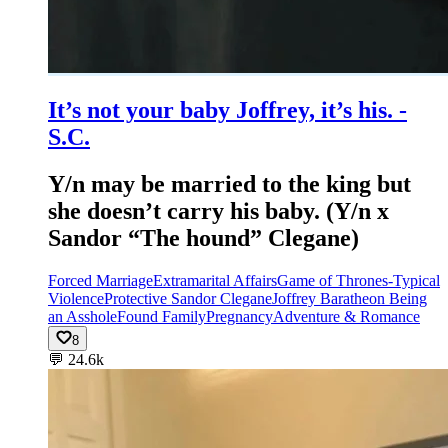
It’s not your baby Joffrey, it’s his. -
S.C.
Y/n may be married to the king but
she doesn’t carry his baby. (Y/n x
Sandor “The hound” Clegane)
Forced Marriage
Extramarital Affairs
Game of Thrones-Typical
Violence
Protective Sandor Clegane
Joffrey Baratheon Being
an Asshole
Found Family
Pregnancy
Adventure & Romance
8
💬
24.6k