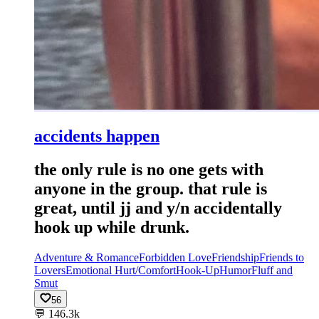
accidents happen
the only rule is no one gets with
anyone in the group. that rule is
great, until jj and y/n accidentally
hook up while drunk.
Adventure & Romance
Forbidden Love
Friendship
Friends to
Lovers
Emotional Hurt/Comfort
Hook-Up
Humor
Fluff and
Smut
56
💬
146.3k