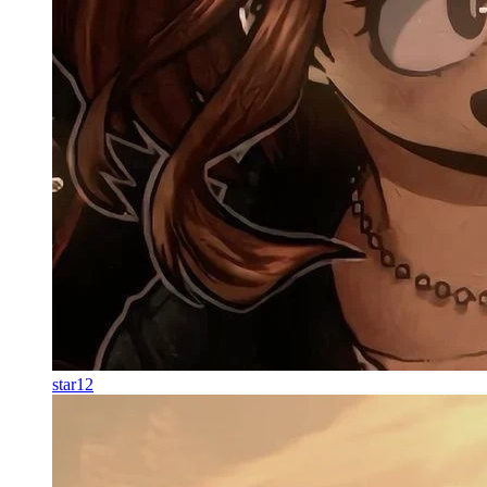
star12