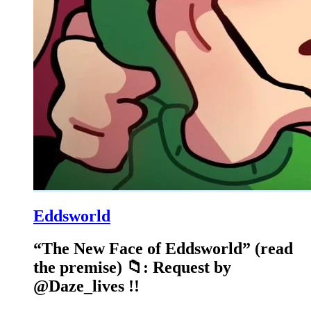
Eddsworld
“The New Face of Eddsworld” (read
the premise) 📁: Request by
@Daze_lives !!