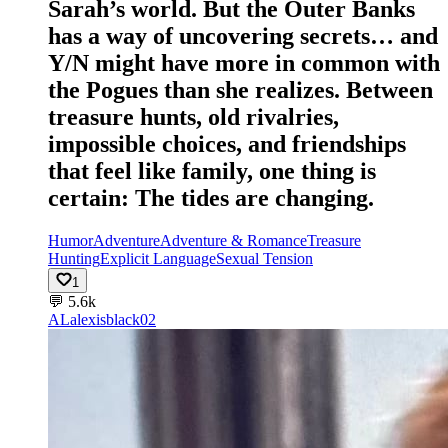
Sarah’s world. But the Outer Banks
has a way of uncovering secrets… and
Y/N might have more in common with
the Pogues than she realizes. Between
treasure hunts, old rivalries,
impossible choices, and friendships
that feel like family, one thing is
certain: The tides are changing.
Humor
Adventure
Adventure & Romance
Treasure
Hunting
Explicit Language
Sexual Tension
1
💬
5.6k
AL
alexisblack02