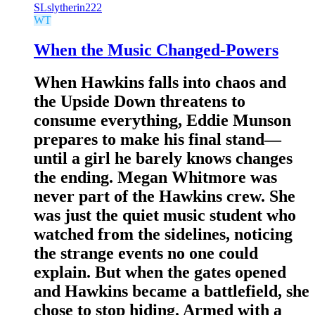
SL
slytherin222
WT
When the Music Changed-Powers
When Hawkins falls into chaos and
the Upside Down threatens to
consume everything, Eddie Munson
prepares to make his final stand—
until a girl he barely knows changes
the ending. Megan Whitmore was
never part of the Hawkins crew. She
was just the quiet music student who
watched from the sidelines, noticing
the strange events no one could
explain. But when the gates opened
and Hawkins became a battlefield, she
chose to stop hiding. Armed with a