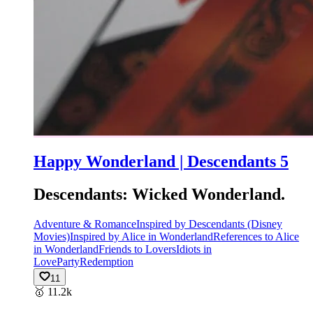
Happy Wonderland | Descendants 5
Descendants: Wicked Wonderland.
Adventure & Romance
Inspired by Descendants (Disney
Movies)
Inspired by Alice in Wonderland
References to Alice
in Wonderland
Friends to Lovers
Idiots in
Love
Party
Redemption
11
🥇
11.2k