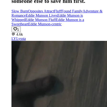
someone else to save him first.
Slow Burn
Opposites Attract
Fluff
Found Family
Adventure &
Romance
Eddie Munson Lives
Eddie Munson is
Whipped
Eddie Munson Fluff
Eddie Munson is a
Sweetheart
Eddie Munson-centric
1
💬
4.6k
LY
Lyssta