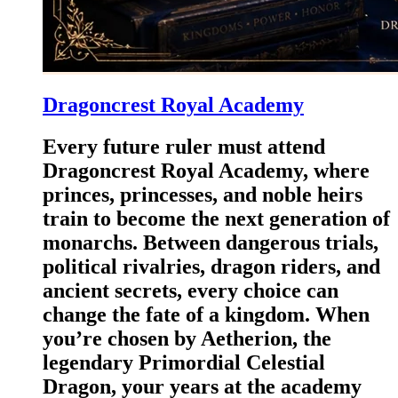
Dragoncrest Royal Academy
Every future ruler must attend
Dragoncrest Royal Academy, where
princes, princesses, and noble heirs
train to become the next generation of
monarchs. Between dangerous trials,
political rivalries, dragon riders, and
ancient secrets, every choice can
change the fate of a kingdom. When
you’re chosen by Aetherion, the
legendary Primordial Celestial
Dragon, your years at the academy