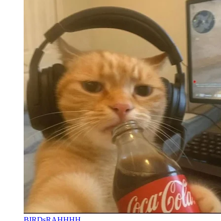
BIRDsRAHHHH