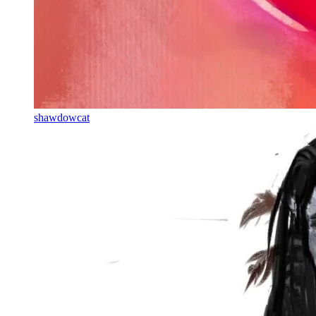
shawdowcat