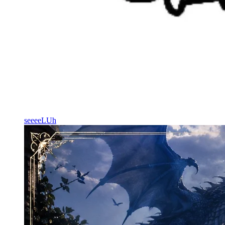
seeeeLUh