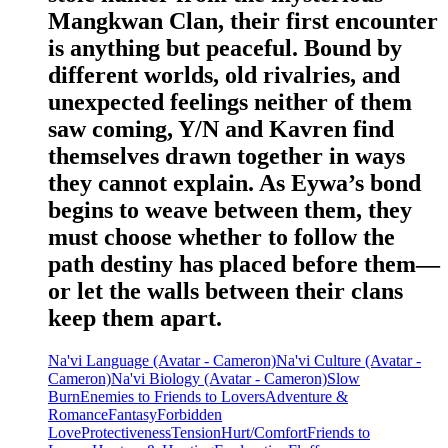
Mangkwan Clan, their first encounter
is anything but peaceful. Bound by
different worlds, old rivalries, and
unexpected feelings neither of them
saw coming, Y/N and Kavren find
themselves drawn together in ways
they cannot explain. As Eywa’s bond
begins to weave between them, they
must choose whether to follow the
path destiny has placed before them—
or let the walls between their clans
keep them apart.
Na'vi Language (Avatar - Cameron)
Na'vi Culture (Avatar -
Cameron)
Na'vi Biology (Avatar - Cameron)
Slow
Burn
Enemies to Friends to Lovers
Adventure &
Romance
Fantasy
Forbidden
Love
Protectiveness
Tension
Hurt/Comfort
Friends to