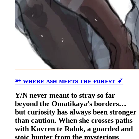
➵ ᴡʜᴇʀᴇ ᴀsʜ ᴍᴇᴇᴛs ᴛʜᴇ ғᴏʀᴇsᴛ ➶
Y/N never meant to stray so far
beyond the Omatikaya’s borders…
but curiosity has always been stronger
than caution. When she crosses paths
with Kavren te Ralok, a guarded and
stoic hunter from the mysterious