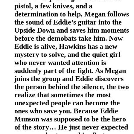
pistol, a few knives, and a
determination to help, Megan follows
the sound of Eddie’s guitar into the
Upside Down and saves him moments
before the demobats take him. Now
Eddie is alive, Hawkins has a new
mystery to solve, and the quiet girl
who never wanted attention is
suddenly part of the fight. As Megan
joins the group and Eddie discovers
the person behind the silence, the two
realize that sometimes the most
unexpected people can become the
ones who save you. Because Eddie
Munson was supposed to be the hero
of the story… He just never expected