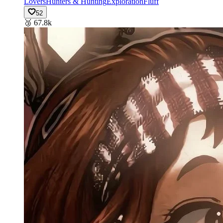
Lovers
Hunters & Hunting
Exploration
Fluff
52
🥉
67.8k