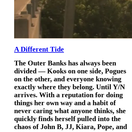
A Different Tide
The Outer Banks has always been
divided — Kooks on one side, Pogues
on the other, and everyone knowing
exactly where they belong. Until Y/N
arrives. With a reputation for doing
things her own way and a habit of
never caring what anyone thinks, she
quickly finds herself pulled into the
chaos of John B, JJ, Kiara, Pope, and