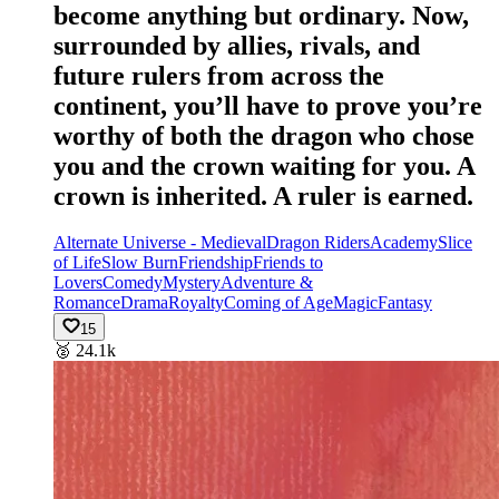
become anything but ordinary. Now,
surrounded by allies, rivals, and
future rulers from across the
continent, you’ll have to prove you’re
worthy of both the dragon who chose
you and the crown waiting for you. A
crown is inherited. A ruler is earned.
Alternate Universe - Medieval
Dragon Riders
Academy
Slice
of Life
Slow Burn
Friendship
Friends to
Lovers
Comedy
Mystery
Adventure &
Romance
Drama
Royalty
Coming of Age
Magic
Fantasy
15
🥈
24.1k