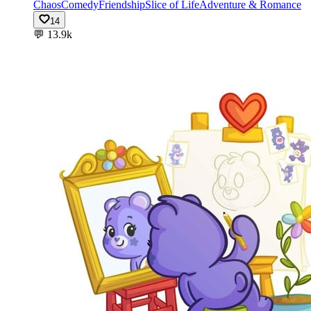
Chaos
Comedy
Friendship
Slice of Life
Adventure & Romance
14
💬
13.9k