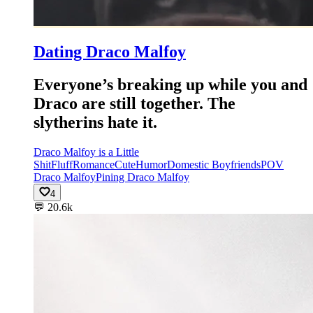
Dating Draco Malfoy
Everyone’s breaking up while you and
Draco are still together. The
slytherins hate it.
Draco Malfoy is a Little
Shit
Fluff
Romance
Cute
Humor
Domestic Boyfriends
POV
Draco Malfoy
Pining Draco Malfoy
4
💬
20.6k