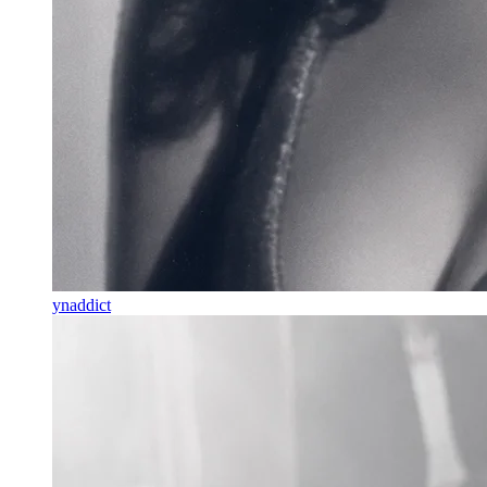
ynaddict