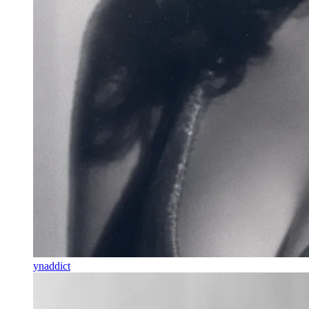
ynaddict