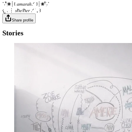
˚˖𓍢ִ໋❀┊꒰ 𝑎𝑚𝑎𝑟𝑎ℎ.ᐟ ꒱┊❀𓍢ִ໋˖˚
𐔌 . ⋮ 𝑠ℎ𝑒/ℎ𝑒𝑟 .ᐟ ֹ ₊ ꒱
Share profile
Stories