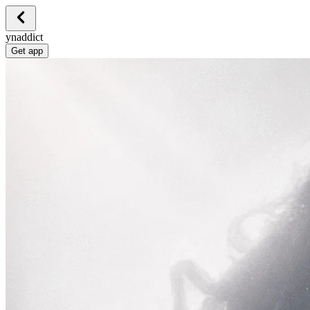
ynaddict
Get app