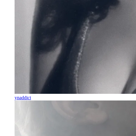
ynaddict