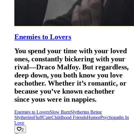
Enemies to Lovers
You spend your time with your loved
ones, constantly bickering with your
rival—Draco Malfoy. But regardless,
deep down, you both know you love
eachother. Whether it’s romantic, or
because you’ve known eachother
since yous were in nappies.
Enemies to Lovers
Slow Burn
Slytherins Being
Slytherins
Fluff
Cute
Childhood Friends
Humor
Psychopaths In
Love
2