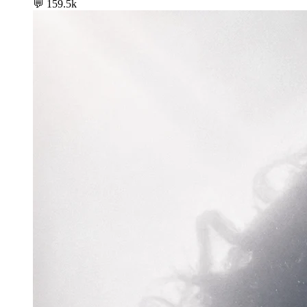
💬
159.5k