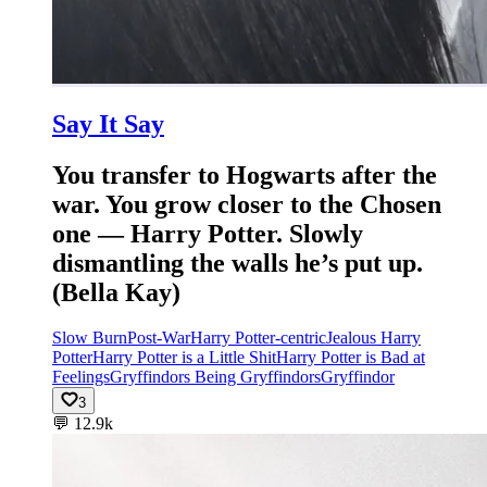
Say It Say
You transfer to Hogwarts after the
war. You grow closer to the Chosen
one — Harry Potter. Slowly
dismantling the walls he’s put up.
(Bella Kay)
Slow Burn
Post-War
Harry Potter-centric
Jealous Harry
Potter
Harry Potter is a Little Shit
Harry Potter is Bad at
Feelings
Gryffindors Being Gryffindors
Gryffindor
3
💬
12.9k