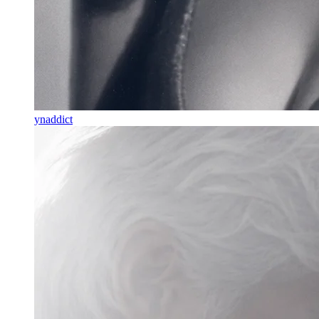
ynaddict