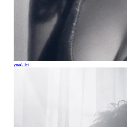
ynaddict