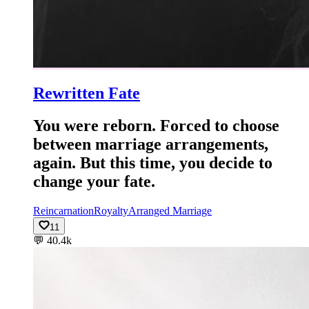
Rewritten Fate
You were reborn. Forced to choose
between marriage arrangements,
again. But this time, you decide to
change your fate.
Reincarnation
Royalty
Arranged Marriage
11
💬
40.4k