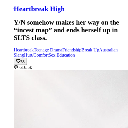
ּHeartbreak High
Y/N somehow makes her way on the
“incest map” and ends herself up in
SLTS class.
Heartbreak
Teenage Drama
Friendship
Break Up
Australian
Slang
Hurt/Comfort
Sex Education
68
💬
616.5k