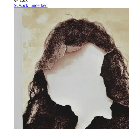
💬
1.8k
SO
sock_underbed