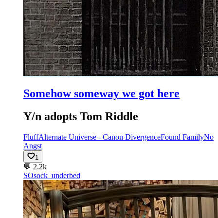
Somehow someway we got here
Y/n adopts Tom Riddle
Fluff
Alternate Universe - Canon Divergence
Found Family
No
Angst
1
💬
2.2k
SO
sock_underbed