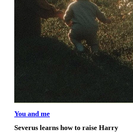
You and me
Severus learns how to raise Harry