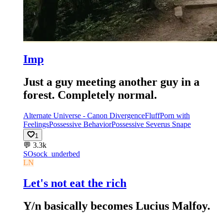
Imp
Just a guy meeting another guy in a
forest. Completely normal.
Alternate Universe - Canon Divergence
Fluff
Porn with
Feelings
Possessive Behavior
Possessive Severus Snape
1
💬
3.3k
SO
sock_underbed
LN
Let's not eat the rich
Y/n basically becomes Lucius Malfoy.