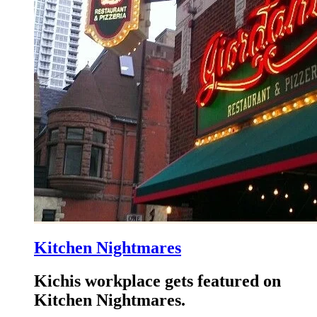
Kitchen Nightmares
Kichis workplace gets featured on
Kitchen Nightmares.