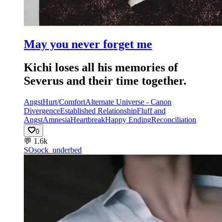
May you never forget me
Kichi loses all his memories of
Severus and their time together.
Angst
Hurt/Comfort
Alternate Universe - Canon
Divergence
Established Relationship
Fluff and
Angst
Amnesia
Heartbreak
Happy Ending
Reconciliation
0
💬
1.6k
SO
sock_underbed