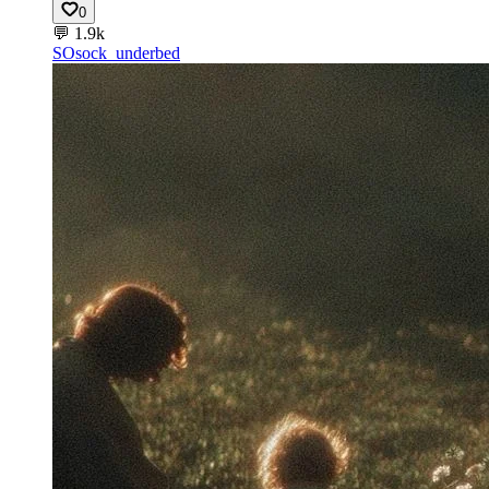
0
💬
1.9k
SO
sock_underbed