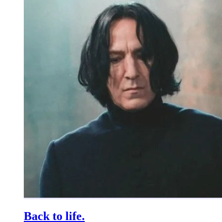
Back to life.