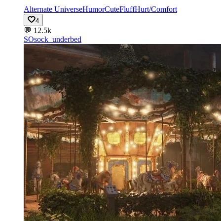
Alternate Universe
Humor
Cute
Fluff
Hurt/Comfort
4
💬
12.5k
SO
sock_underbed