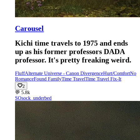
Carousel
Kichi time travels to 1975 and ends
up as his former professors DADA
professor. It's pretty freaking weird.
Fluff
Alternate Universe - Canon Divergence
Hurt/Comfort
No
Romance
Found Family
Time Travel
Time Travel Fix-It
2
💬
5.8k
SO
sock_underbed