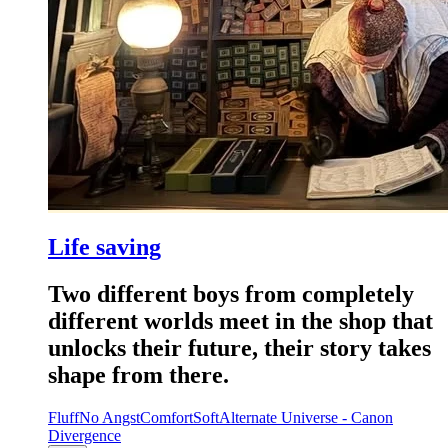
Life saving
Two different boys from completely
different worlds meet in the shop that
unlocks their future, their story takes
shape from there.
Fluff
No Angst
Comfort
Soft
Alternate Universe - Canon
Divergence