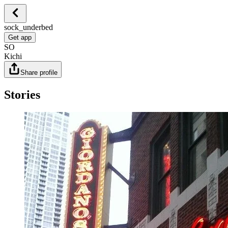
sock_underbed
Get app
SO
Kichi
Share profile
Stories