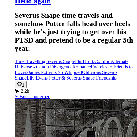
Hello again
Severus Snape time travels and
somehow Potter falls head over heels
while he's just trying to get over his
PTSD and pretend to be a regular 5th
year.
Time Travelling Severus Snape
Fluff
Hurt/Comfort
Alternate
Universe - Canon Divergence
Romance
Enemies to Friends to
Lovers
James Potter is So Whipped
Oblivious Severus
Snape
Lily Evans Potter & Severus Snape Friendship
1
💬
2.2k
SO
sock_underbed