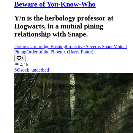
Beware of You-Know-Who
Y/n is the herbology professor at
Hogwarts, in a mutual pining
relationship with Snape.
Dolores Umbridge Bashing
Protective Severus Snape
Mutual
Pining
Order of the Phoenix (Harry Potter)
3
💬
4.1k
SO
sock_underbed