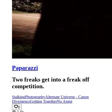
Paparazzi
Two freaks get into a freak off
competition.
Stalking
Photography
Alternate Universe - Canon
Divergence
Getting Together
No Angst
0