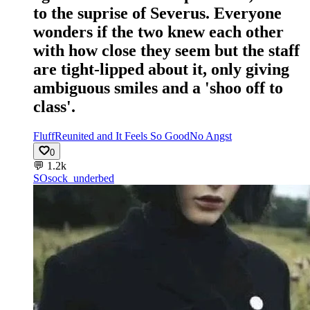
to the suprise of Severus. Everyone
wonders if the two knew each other
with how close they seem but the staff
are tight-lipped about it, only giving
ambiguous smiles and a 'shoo off to
class'.
Fluff
Reunited and It Feels So Good
No Angst
0
💬
1.2k
SO
sock_underbed