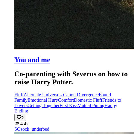
You and me
Co-parenting with Severus on how to
raise Harry Potter.
Fluff
Alternate Universe - Canon Divergence
Found
Family
Emotional Hurt/Comfort
Domestic Fluff
Friends to
Lovers
Getting Together
First Kiss
Mutual Pining
Happy
Ending
2
💬
4.4k
SO
sock_underbed