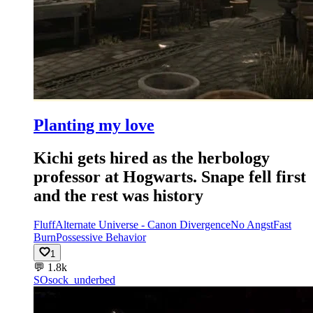
Planting my love
Kichi gets hired as the herbology
professor at Hogwarts. Snape fell first
and the rest was history
Fluff
Alternate Universe - Canon Divergence
No Angst
Fast
Burn
Possessive Behavior
1
💬
1.8k
SO
sock_underbed