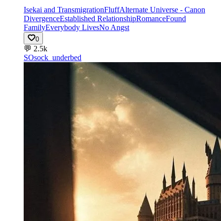
Isekai and Transmigration
Fluff
Alternate Universe - Canon
Divergence
Established Relationship
Romance
Found
Family
Everybody Lives
No Angst
0
💬
2.5k
SO
sock_underbed