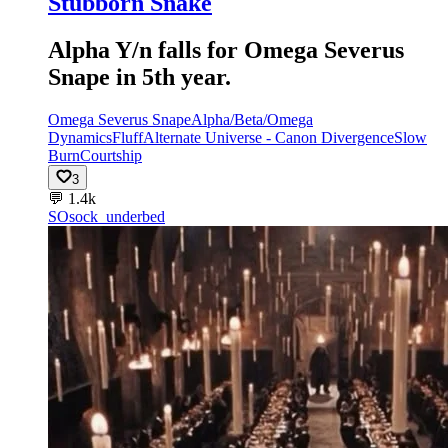
Stubborn Snake
Alpha Y/n falls for Omega Severus
Snape in 5th year.
Omega Severus Snape
Alpha/Beta/Omega
Dynamics
Fluff
Alternate Universe - Canon Divergence
Slow
Burn
Courtship
3
💬
1.4k
SO
sock_underbed