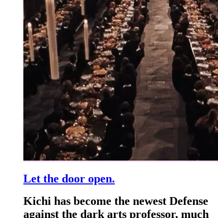
Let the door open.
Kichi has become the newest Defense
against the dark arts professor, much