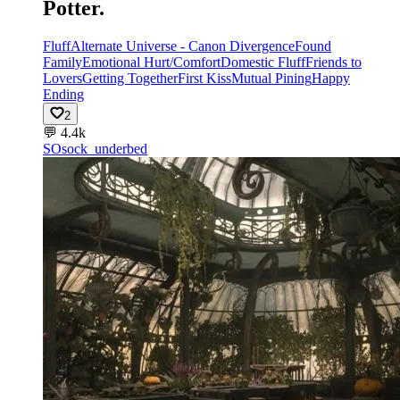
Potter.
Fluff
Alternate Universe - Canon Divergence
Found
Family
Emotional Hurt/Comfort
Domestic Fluff
Friends to
Lovers
Getting Together
First Kiss
Mutual Pining
Happy
Ending
2
💬
4.4k
SO
sock_underbed