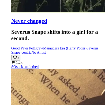
Never changed
Severus Snape shifts into a girl for a
second.
Good Peter Pettigrew
Marauders Era (Harry Potter)
Severus
Snape-centric
No Angst
0
💬
1.2k
SO
sock_underbed