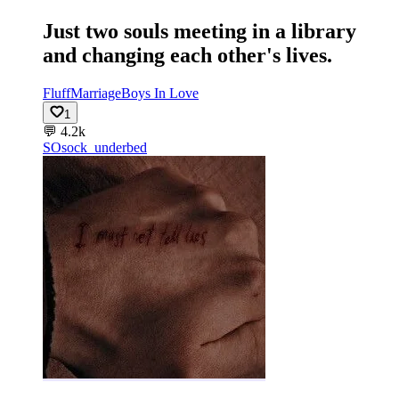
Just two souls meeting in a library
and changing each other's lives.
Fluff
Marriage
Boys In Love
1
💬
4.2k
SO
sock_underbed