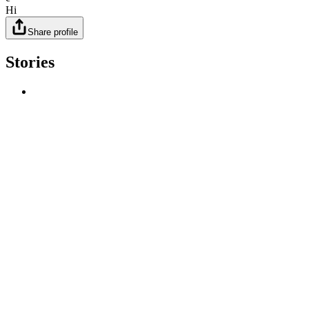
Hi
Share profile
Stories