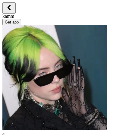
kamm
Get app
e