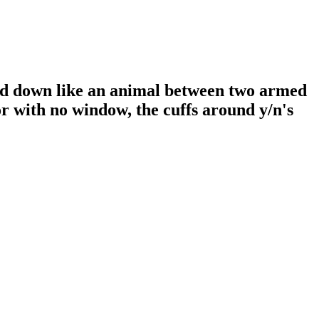
ed down like an animal between two armed
r with no window, the cuffs around y/n's