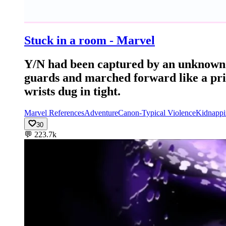
Stuck in a room - Marvel
Y/N had been captured by an unknown 
guards and marched forward like a pris
wrists dug in tight.
Marvel References
Adventure
Canon-Typical Violence
Kidnappi
30
💬
223.7k