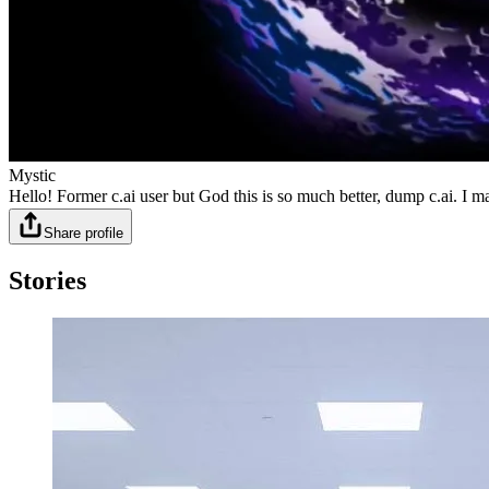
Mystic
Hello! Former c.ai user but God this is so much better, dump c.ai. 
Share profile
Stories