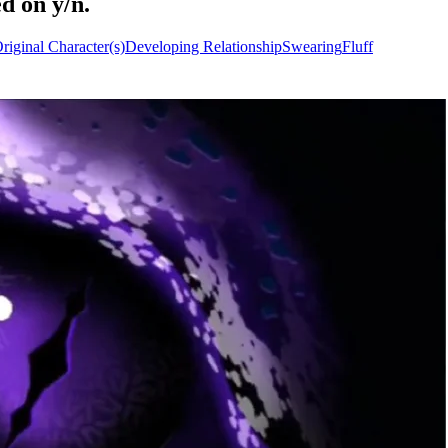
d on y/n.
riginal Character(s)
Developing Relationship
Swearing
Fluff