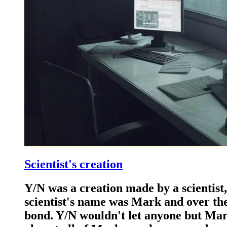
Scientist's creation
Y/N was a creation made by a scientist,
scientist's name was Mark and over th
bond. Y/N wouldn't let anyone but Mark