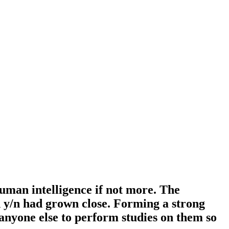
human intelligence if not more. The
 y/n had grown close. Forming a strong
 anyone else to perform studies on them so