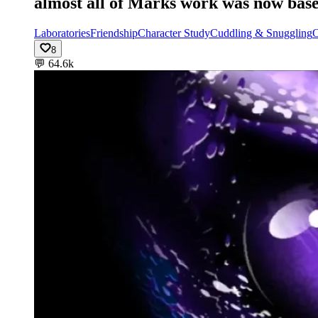
almost all of Marks work was now base
Laboratories
Friendship
Character Study
Cuddling & Snuggling
O
8
💬
64.6k