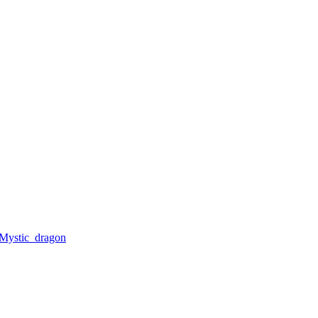
Mystic_dragon