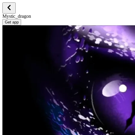
Mystic_dragon
Get app