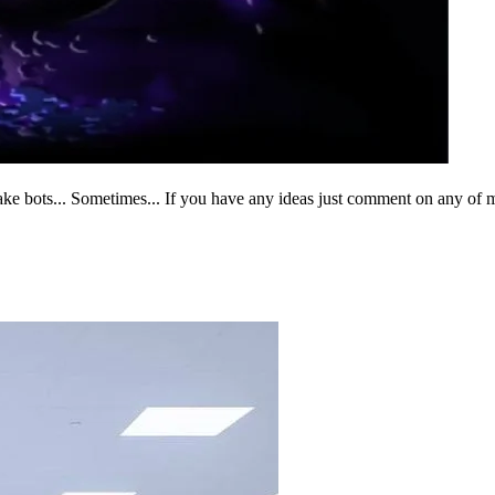
I make bots... Sometimes... If you have any ideas just comment on any