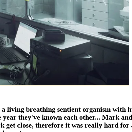
 a living breathing sentient organism with 
e year they've known each other... Mark and
 get close, therefore it was really hard for