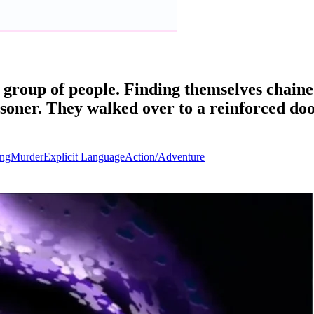
group of people. Finding themselves chain
oner. They walked over to a reinforced doo
ng
Murder
Explicit Language
Action/Adventure