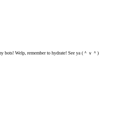
 of my bots! Welp, remember to hydrate! See ya (＾ｖ＾)