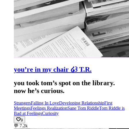
you’re in my chair ໒꒱ T.R.
you took tom’s spot on the library.
now he’s curious.
Strangers
Falling In Love
Developing Relationship
First
Meetings
Feelings Realization
Sane Tom Riddle
Tom Riddle is
Bad at Feelings
Curiosity
9
💬
7.2k