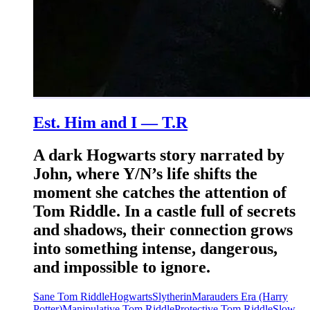
Est. Him and I — T.R
A dark Hogwarts story narrated by
John, where Y/N’s life shifts the
moment she catches the attention of
Tom Riddle. In a castle full of secrets
and shadows, their connection grows
into something intense, dangerous,
and impossible to ignore.
Sane Tom Riddle
Hogwarts
Slytherin
Marauders Era (Harry
Potter)
Manipulative Tom Riddle
Protective Tom Riddle
Slow