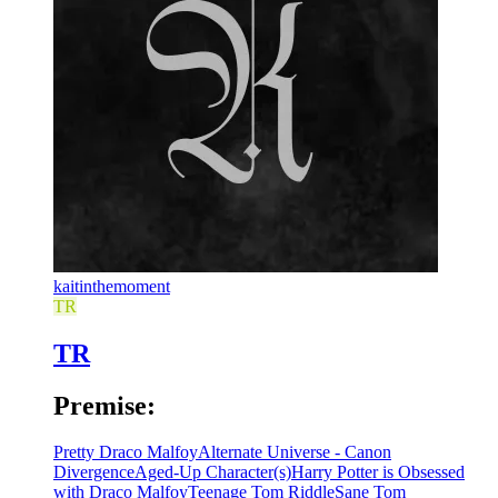
kaitinthemoment
TR
TR
Premise:
Pretty Draco Malfoy
Alternate Universe - Canon
Divergence
Aged-Up Character(s)
Harry Potter is Obsessed
with Draco Malfoy
Teenage Tom Riddle
Sane Tom