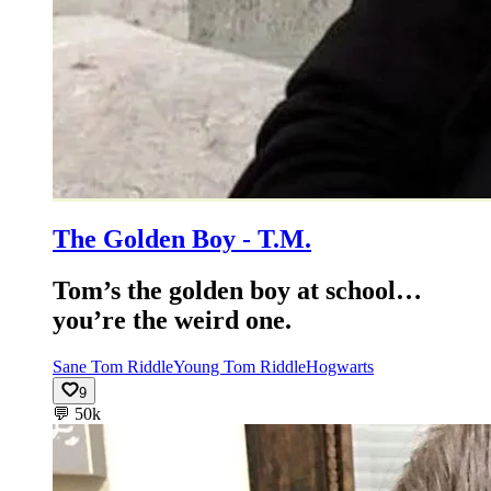
The Golden Boy - T.M.
Tom’s the golden boy at school…
you’re the weird one.
Sane Tom Riddle
Young Tom Riddle
Hogwarts
9
💬
50k