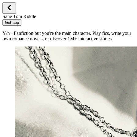
Sane Tom Riddle
Get app
Y/n - Fanfiction but you're the main character. Play fics, write your
own romance novels, or discover 1M+ interactive stories.