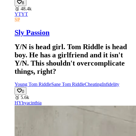
8
🥈
48.4k
YT
YT
SP
Sly Passion
Y/N is head girl. Tom Riddle is head
boy. He has a girlfriend and it isn't
Y/N. This shouldn't overcomplicate
things, right?
Young Tom Riddle
Sane Tom Riddle
Cheating
Infidelity
0
🥉
5.6k
HY
hyacinthia