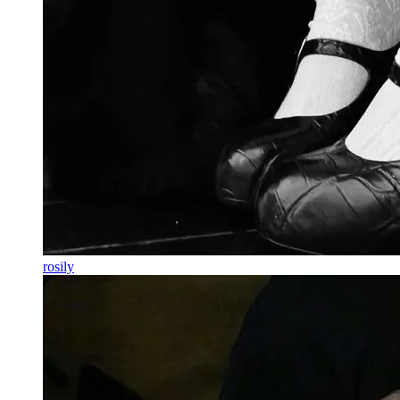
rosily