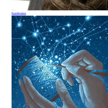
hupleains