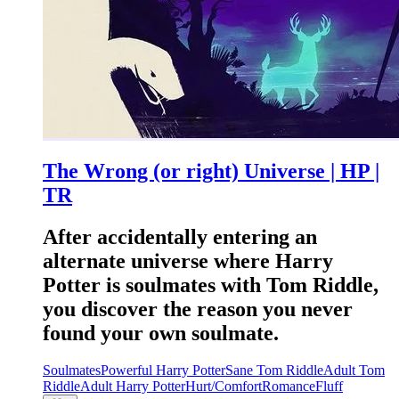
The Wrong (or right) Universe | HP |
TR
After accidentally entering an
alternate universe where Harry
Potter is soulmates with Tom Riddle,
you discover the reason you never
found your own soulmate.
Soulmates
Powerful Harry Potter
Sane Tom Riddle
Adult Tom
Riddle
Adult Harry Potter
Hurt/Comfort
Romance
Fluff