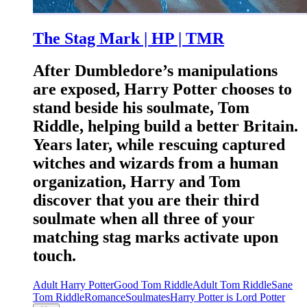
The Stag Mark | HP | TMR
After Dumbledore’s manipulations
are exposed, Harry Potter chooses to
stand beside his soulmate, Tom
Riddle, helping build a better Britain.
Years later, while rescuing captured
witches and wizards from a human
organization, Harry and Tom
discover that you are their third
soulmate when all three of your
matching stag marks activate upon
touch.
Adult Harry Potter
Good Tom Riddle
Adult Tom Riddle
Sane
Tom Riddle
Romance
Soulmates
Harry Potter is Lord Potter