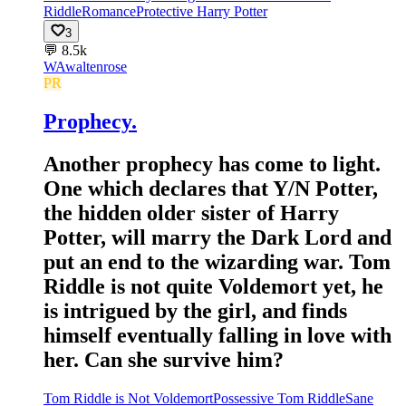
Riddle
Romance
Protective Harry Potter
3
💬
8.5k
WA
waltenrose
PR
Prophecy.
Another prophecy has come to light.
One which declares that Y/N Potter,
the hidden older sister of Harry
Potter, will marry the Dark Lord and
put an end to the wizarding war. Tom
Riddle is not quite Voldemort yet, he
is intrigued by the girl, and finds
himself eventually falling in love with
her. Can she survive him?
Tom Riddle is Not Voldemort
Possessive Tom Riddle
Sane