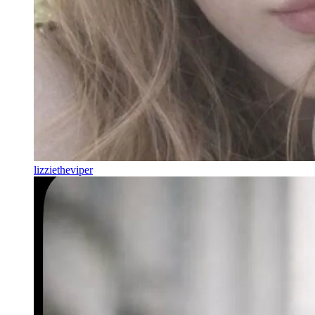
lizzietheviper