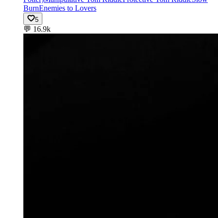
Burn
Enemies to Lovers
5
💬
16.9k