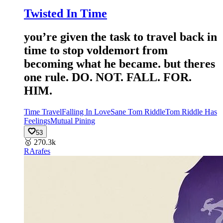
Twisted In Time
you’re given the task to travel back in
time to stop voldemort from
becoming what he became. but theres
one rule. DO. NOT. FALL. FOR.
HIM.
Time Travel
Falling In Love
Sane Tom Riddle
Tom Riddle Has
Feelings
Mutual Pining
53
🥇
270.3k
RA
rafes