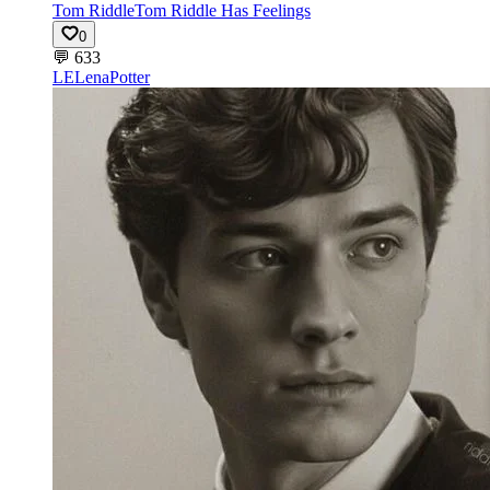
Tom Riddle
Tom Riddle Has Feelings
0
💬
633
LE
LenaPotter