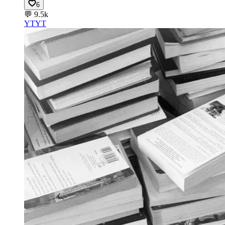
6
💬
9.5k
YT
YT