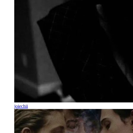
joiechii