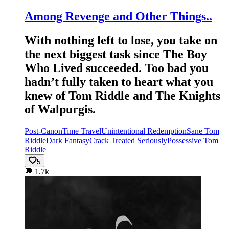
Among Revenge and Other Things..
With nothing left to lose, you take on
the next biggest task since The Boy
Who Lived succeeded. Too bad you
hadn’t fully taken to heart what you
knew of Tom Riddle and The Knights
of Walpurgis.
Post-Canon
Time Travel
Unintentional Redemption
Sane Tom
Riddle
Dark Fantasy
Crack Treated Seriously
Possessive Tom
Riddle
5
💬
1.7k