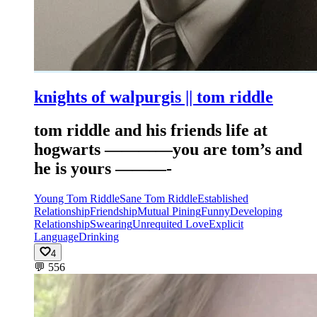
knights of walpurgis || tom riddle
tom riddle and his friends life at
hogwarts ————you are tom’s and
he is yours ———-
Young Tom Riddle
Sane Tom Riddle
Established
Relationship
Friendship
Mutual Pining
Funny
Developing
Relationship
Swearing
Unrequited Love
Explicit
Language
Drinking
4
💬
556