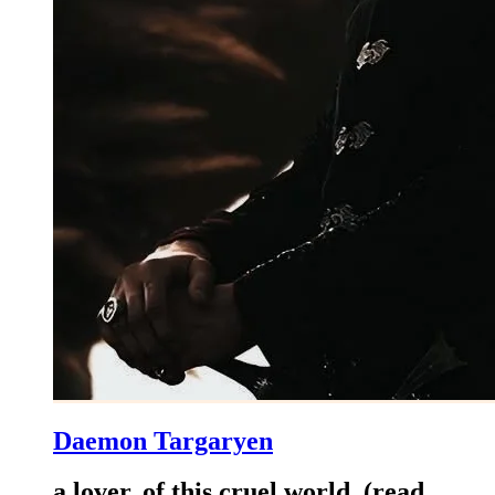
Daemon Targaryen
a lover..of this cruel world..(read