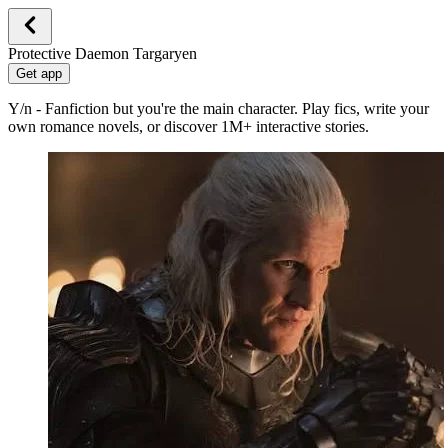
Protective Daemon Targaryen
Get app
Y/n - Fanfiction but you're the main character. Play fics, write your
own romance novels, or discover 1M+ interactive stories.