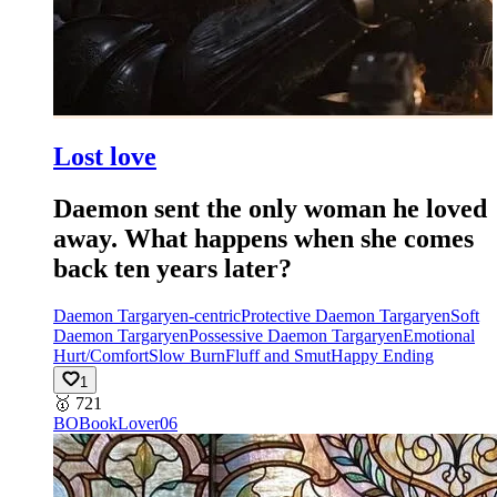
Lost love
Daemon sent the only woman he loved
away. What happens when she comes
back ten years later?
Daemon Targaryen-centric
Protective Daemon Targaryen
Soft
Daemon Targaryen
Possessive Daemon Targaryen
Emotional
Hurt/Comfort
Slow Burn
Fluff and Smut
Happy Ending
1
🥇
721
BO
BookLover06