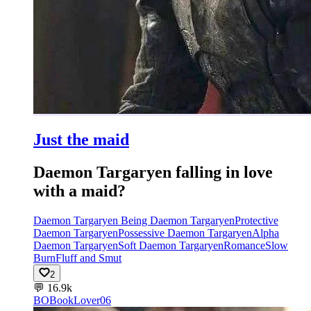
Just the maid
Daemon Targaryen falling in love
with a maid?
Daemon Targaryen Being Daemon Targaryen
Protective
Daemon Targaryen
Possessive Daemon Targaryen
Alpha
Daemon Targaryen
Soft Daemon Targaryen
Romance
Slow
Burn
Fluff and Smut
2
💬
16.9k
BO
BookLover06