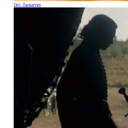
Dej_Targaryen