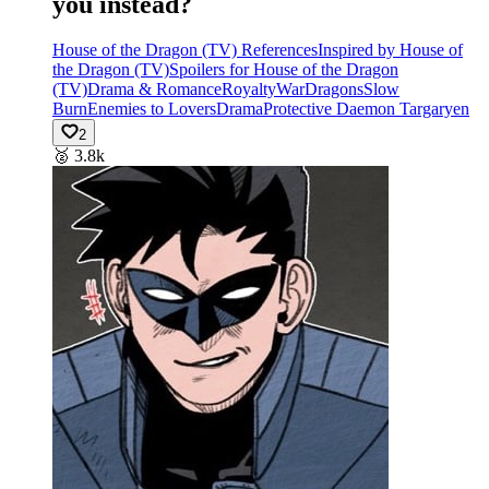
you instead?
House of the Dragon (TV) References
Inspired by House of
the Dragon (TV)
Spoilers for House of the Dragon
(TV)
Drama & Romance
Royalty
War
Dragons
Slow
Burn
Enemies to Lovers
Drama
Protective Daemon Targaryen
2
🥈
3.8k