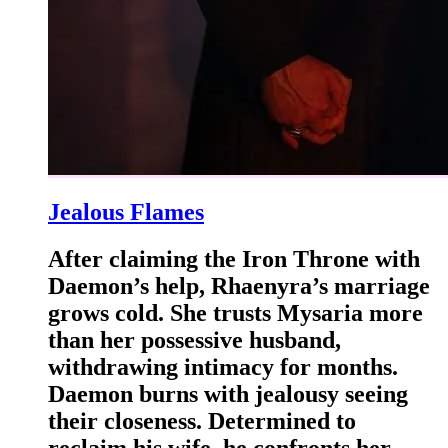
Jealous Flames
After claiming the Iron Throne with
Daemon’s help, Rhaenyra’s marriage
grows cold. She trusts Mysaria more
than her possessive husband,
withdrawing intimacy for months.
Daemon burns with jealousy seeing
their closeness. Determined to