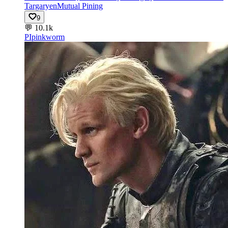
Targaryen
Mutual Pining
9
💬
10.1k
PI
pinkworm