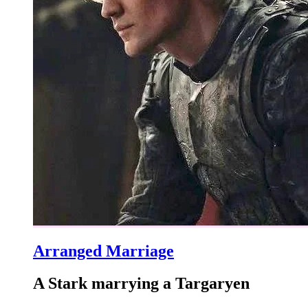
Arranged Marriage
A Stark marrying a Targaryen