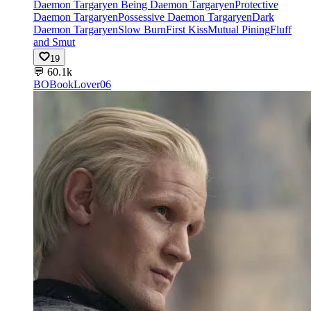
Daemon Targaryen Being Daemon Targaryen
Protective
Daemon Targaryen
Possessive Daemon Targaryen
Dark
Daemon Targaryen
Slow Burn
First Kiss
Mutual Pining
Fluff
and Smut
19
💬
60.1k
BO
BookLover06