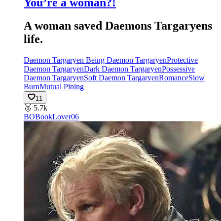
You’re a woman?!
A woman saved Daemons Targaryens
life.
Daemon Targaryen Being Daemon Targaryen
Protective
Daemon Targaryen
Dark Daemon Targaryen
Possessive
Daemon Targaryen
Soft Daemon Targaryen
Romance
Slow
Burn
Mutual Pining
11
🥉
5.7k
BO
BookLover06