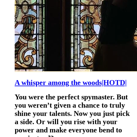
A whisper among the woods|HOTD|
You were the perfect spymaster. But
you weren’t given a chance to truly
shine your talents. Now you just pick
a side. Or will you rise with your
power and make everyone bend to