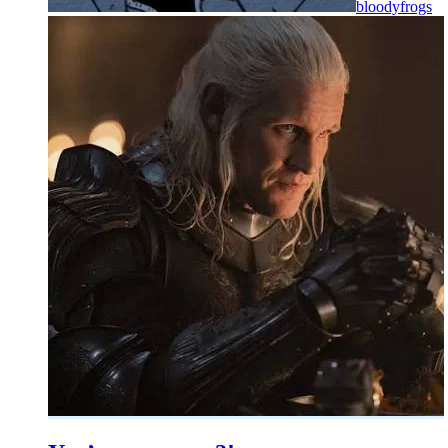
bloodyfrogs