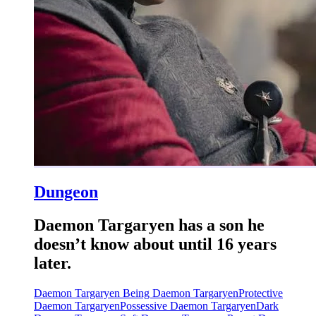
Dungeon
Daemon Targaryen has a son he
doesn’t know about until 16 years
later.
Daemon Targaryen Being Daemon Targaryen
Protective
Daemon Targaryen
Possessive Daemon Targaryen
Dark