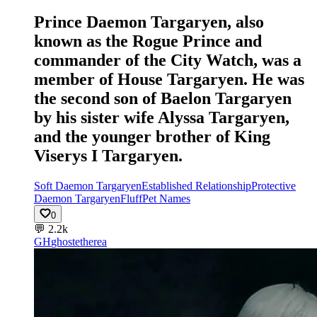
Prince Daemon Targaryen, also
known as the Rogue Prince and
commander of the City Watch, was a
member of House Targaryen. He was
the second son of Baelon Targaryen
by his sister wife Alyssa Targaryen,
and the younger brother of King
Viserys I Targaryen.
Soft Daemon Targaryen
Established Relationship
Protective
Daemon Targaryen
Fluff
Pet Names
0
💬
2.2k
GH
ghostetherea