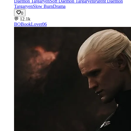
Daemon Targaryen
Soft Daemon Targaryen
Parent Daemon
Targaryen
Slow Burn
Drama
0
💬
12.1k
BO
BookLover06