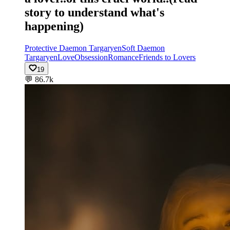
story to understand what's
happening)
Protective Daemon Targaryen
Soft Daemon
Targaryen
Love
Obsession
Romance
Friends to Lovers
19
💬
86.7k