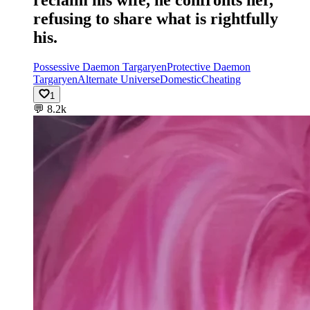
reclaim his wife, he confronts her,
refusing to share what is rightfully
his.
Possessive Daemon Targaryen
Protective Daemon
Targaryen
Alternate Universe
Domestic
Cheating
1
💬
8.2k