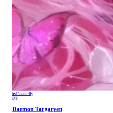
its13butterfly
DT
Daemon Targaryen