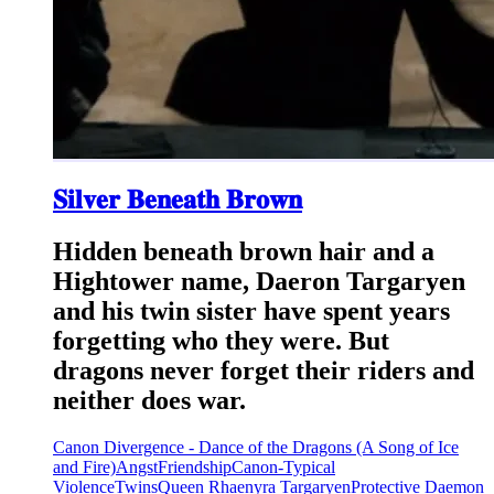
𝐒𝐢𝐥𝐯𝐞𝐫 𝐁𝐞𝐧𝐞𝐚𝐭𝐡 𝐁𝐫𝐨𝐰𝐧
Hidden beneath brown hair and a
Hightower name, Daeron Targaryen
and his twin sister have spent years
forgetting who they were. But
dragons never forget their riders and
neither does war.
Canon Divergence - Dance of the Dragons (A Song of Ice
and Fire)
Angst
Friendship
Canon-Typical
Violence
Twins
Queen Rhaenyra Targaryen
Protective Daemon