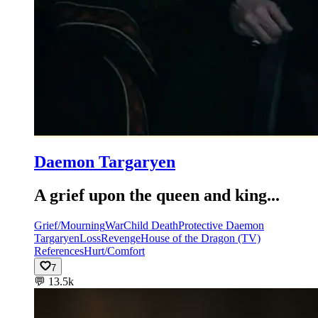
Daemon Targaryen
A grief upon the queen and king...
Grief/Mourning
War
Child Death
Protective Daemon
Targaryen
Loss
Revenge
House of the Dragon (TV)
References
Hurt/Comfort
7
💬
13.5k