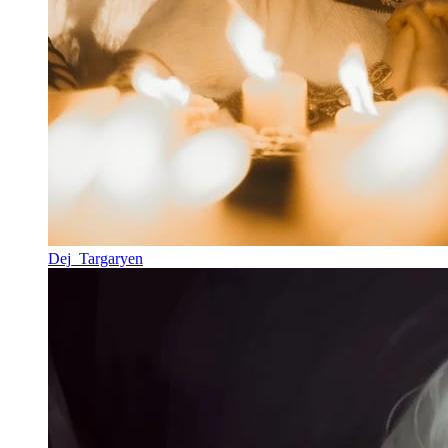
Dej_Targaryen