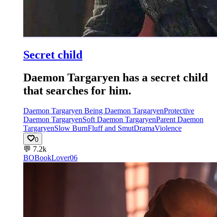
Secret child
Daemon Targaryen has a secret child
that searches for him.
Daemon Targaryen Being Daemon Targaryen
Protective
Daemon Targaryen
Soft Daemon Targaryen
Parent Daemon
Targaryen
Slow Burn
Fluff and Smut
Drama
Violence
0
💬
7.2k
BO
BookLover06