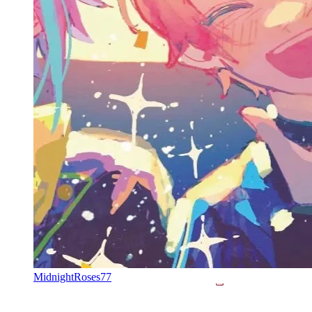
MidnightRoses77