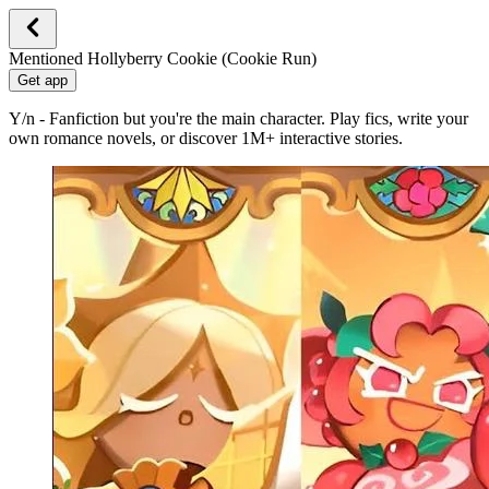
Mentioned Hollyberry Cookie (Cookie Run)
Get app
Y/n - Fanfiction but you're the main character. Play fics, write your
own romance novels, or discover 1M+ interactive stories.