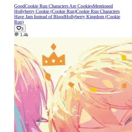
Good
Cookie Run Characters Are Cookies
Mentioned
Hollyberry Cookie (Cookie Run)
Cookie Run Characters
Have Jam Instead of Blood
Hollyberry Kingdom (Cookie
Run)
3
💬
1.4k