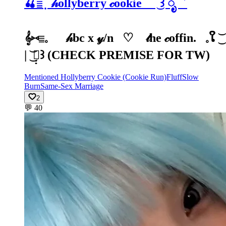
🍒𓐇 ۫ ̣ 𝒽ollyberry 𝒸ookie ׁ ͜꒱ ೃ゛
𝄞⑅𓐇𓈒⠀⠀𝒽bc x 𝓎/n⠀♡⠀ 𝓉he 𝒸offin.⠀𓈒ໃ ͜͝
| ͜͝ 𓏪̣̣꒱ (CHECK PREMISE FOR TW)
Mentioned Hollyberry Cookie (Cookie Run)
Fluff
Slow
Burn
Same-Sex Marriage
2
💬
40