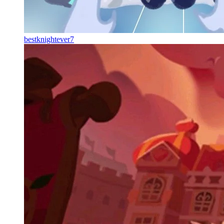
bestknightever7