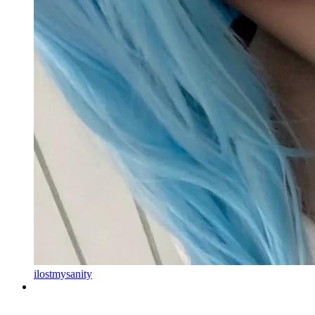
ilostmysanity