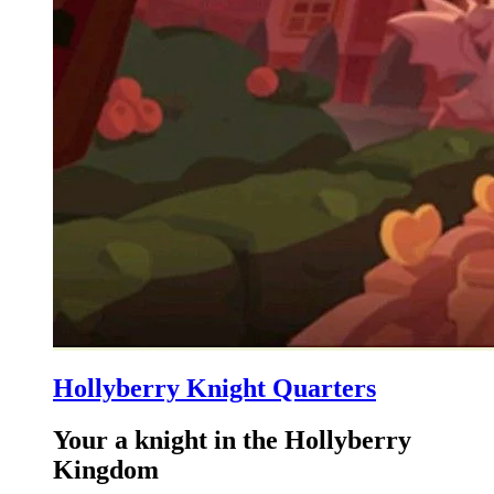
Hollyberry Knight Quarters
Your a knight in the Hollyberry
Kingdom