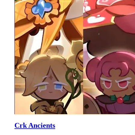
Crk Ancients