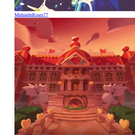
MidnightRoses77