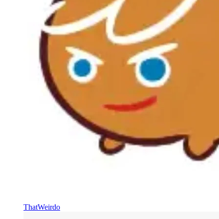
ThatWeirdo