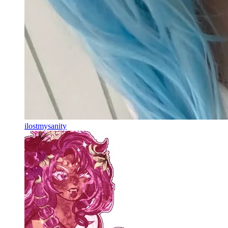
ilostmysanity