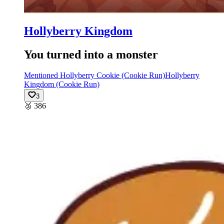
Hollyberry Kingdom
You turned into a monster
Mentioned Hollyberry Cookie (Cookie Run)
Hollyberry
Kingdom (Cookie Run)
3
🥈
386