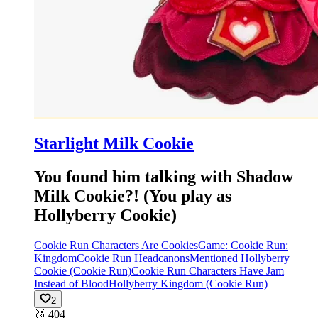
Starlight Milk Cookie
You found him talking with Shadow
Milk Cookie?! (You play as
Hollyberry Cookie)
Cookie Run Characters Are Cookies
Game: Cookie Run:
Kingdom
Cookie Run Headcanons
Mentioned Hollyberry
Cookie (Cookie Run)
Cookie Run Characters Have Jam
Instead of Blood
Hollyberry Kingdom (Cookie Run)
2
🥉
404