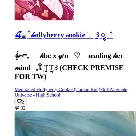
🍒𓐇 ۫ ̣ 𝒽ollyberry 𝒸ookie ׁ ͜꒱ ೃ゛
𝄞⑅𓐇𓈒⠀⠀𝒽bc x 𝓎/n⠀♡⠀ 𝓇eading 𝒽er
𝓂ind⠀𓈒ໃ ͜͝ | ͜͝ 𓏪̣̣꒱ (CHECK PREMISE
FOR TW)
Mentioned Hollyberry Cookie (Cookie Run)
Fluff
Alternate
Universe - High School
2
💬
32