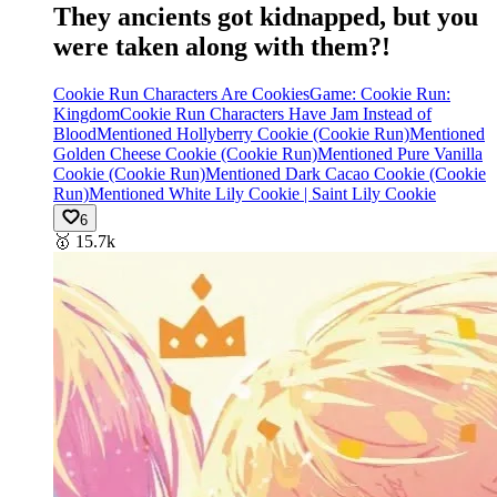
They ancients got kidnapped, but you
were taken along with them?!
Cookie Run Characters Are Cookies
Game: Cookie Run:
Kingdom
Cookie Run Characters Have Jam Instead of
Blood
Mentioned Hollyberry Cookie (Cookie Run)
Mentioned
Golden Cheese Cookie (Cookie Run)
Mentioned Pure Vanilla
Cookie (Cookie Run)
Mentioned Dark Cacao Cookie (Cookie
Run)
Mentioned White Lily Cookie | Saint Lily Cookie
6
🥇
15.7k